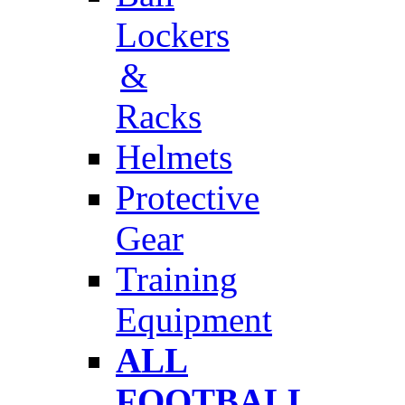
Lockers
&
Racks
Helmets
Protective
Gear
Training
Equipment
ALL
FOOTBALL