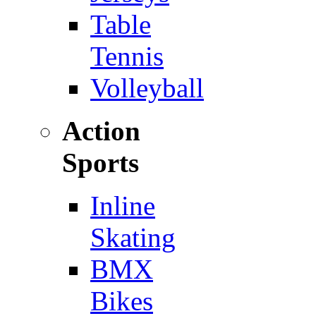
Table
Tennis
Volleyball
Action
Sports
Inline
Skating
BMX
Bikes