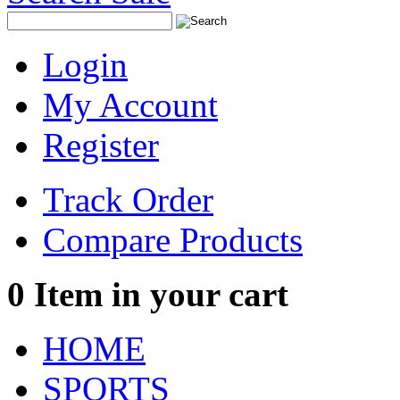
Login
My Account
Register
Track Order
Compare Products
0
Item in your cart
HOME
SPORTS