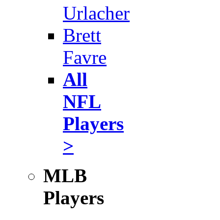
Urlacher
Brett
Favre
All
NFL
Players
>
MLB
Players