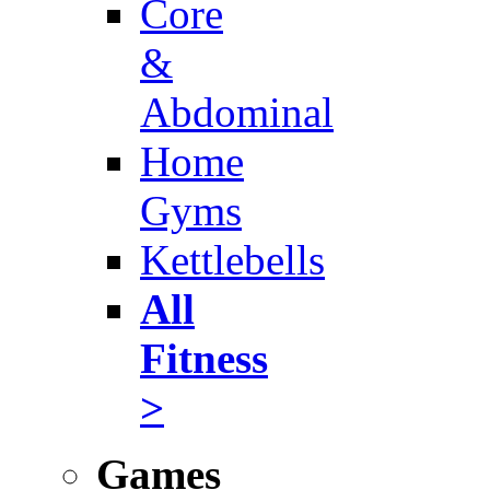
Core
&
Abdominal
Home
Gyms
Kettlebells
All
Fitness
>
Games