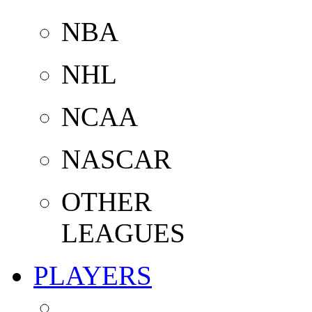
NBA
NHL
NCAA
NASCAR
OTHER
LEAGUES
PLAYERS