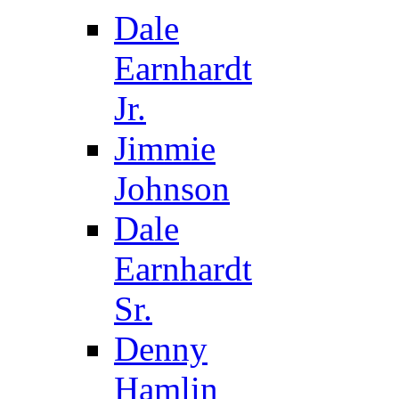
Dale
Earnhardt
Jr.
Jimmie
Johnson
Dale
Earnhardt
Sr.
Denny
Hamlin