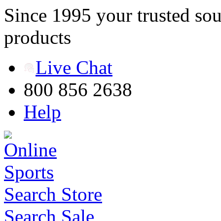
Since 1995 your trusted sou
products
Live Chat
800 856 2638
Help
Search Store
Search Sale