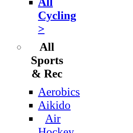
All
Cycling
>
All
Sports
& Rec
Aerobics
Aikido
Air
Hockey