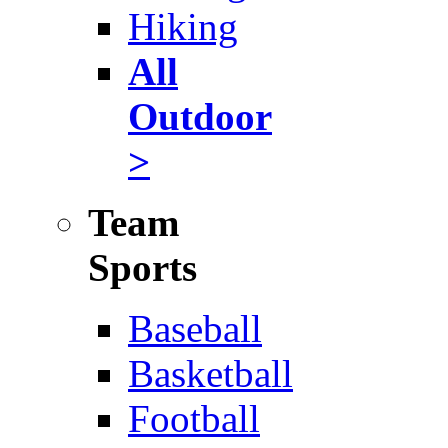
Hiking
All
Outdoor
>
Team
Sports
Baseball
Basketball
Football