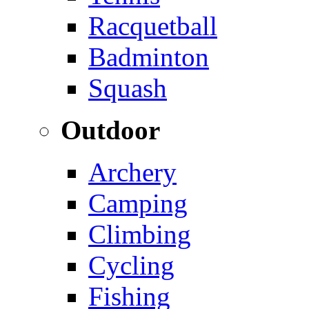
Racquetball
Badminton
Squash
Outdoor
Archery
Camping
Climbing
Cycling
Fishing