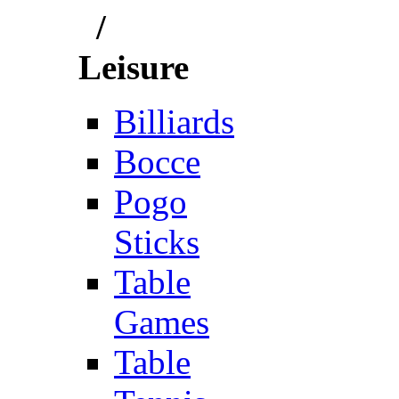
/
Leisure
Billiards
Bocce
Pogo
Sticks
Table
Games
Table