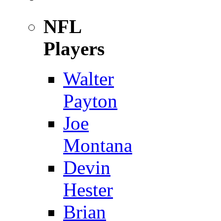
NFL
Players
Walter
Payton
Joe
Montana
Devin
Hester
Brian