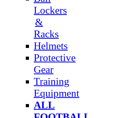
Lockers
&
Racks
Helmets
Protective
Gear
Training
Equipment
ALL
FOOTBALL