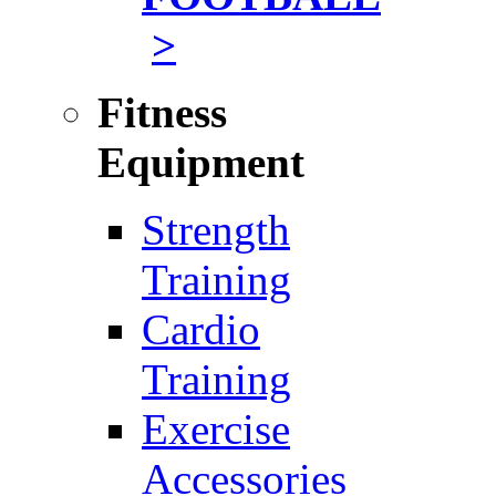
>
Fitness
Equipment
Strength
Training
Cardio
Training
Exercise
Accessories