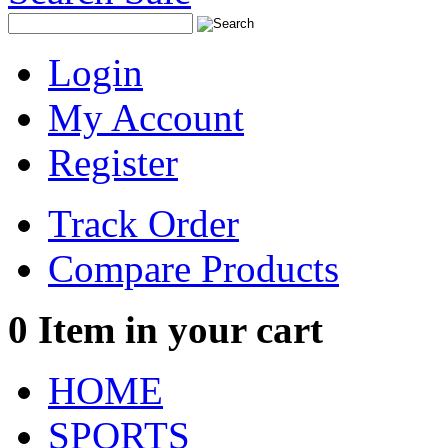
Login
My Account
Register
Track Order
Compare Products
0
Item in your cart
HOME
SPORTS