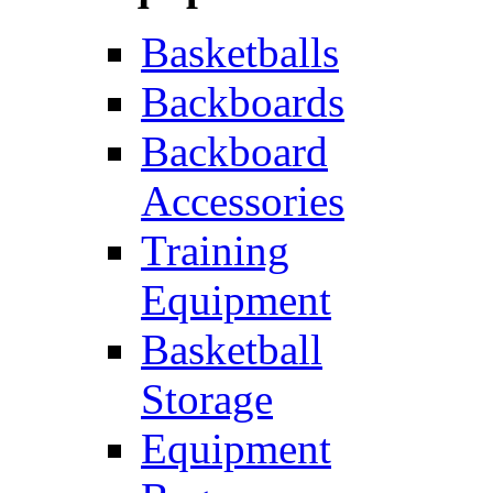
Basketballs
Backboards
Backboard
Accessories
Training
Equipment
Basketball
Storage
Equipment