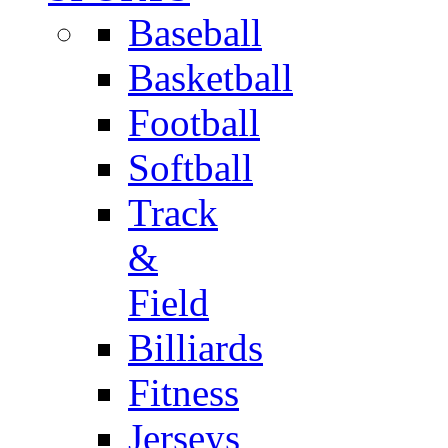
Baseball
Basketball
Football
Softball
Track
&
Field
Billiards
Fitness
Jerseys