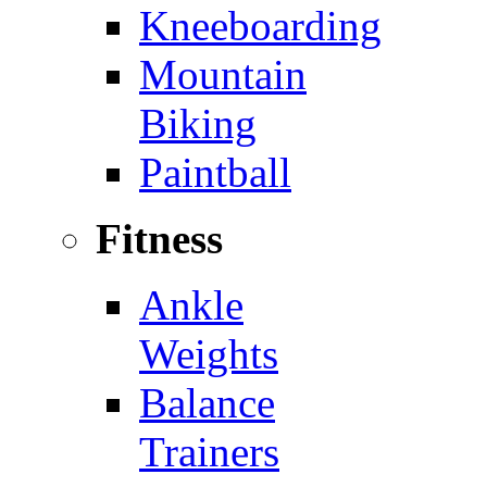
Kneeboarding
Mountain
Biking
Paintball
Fitness
Ankle
Weights
Balance
Trainers