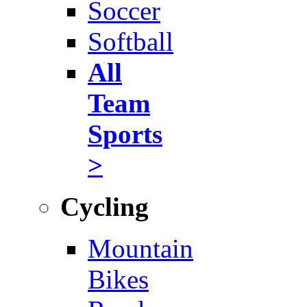
Soccer
Softball
All
Team
Sports
>
Cycling
Mountain
Bikes