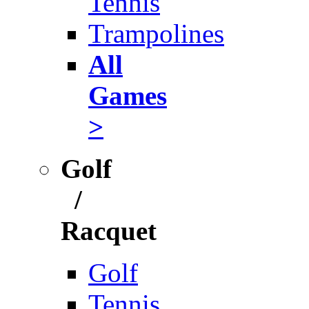
Tennis
Trampolines
All
Games
>
Golf
/
Racquet
Golf
Tennis