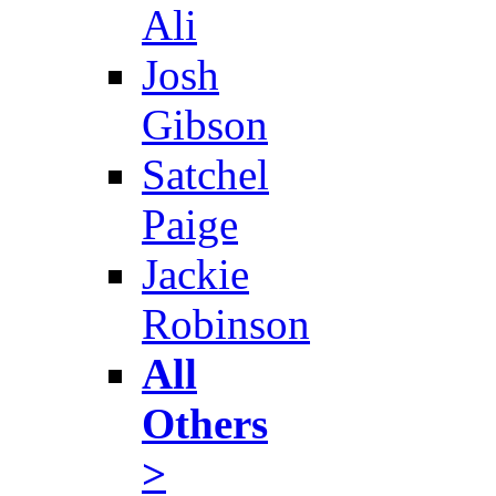
Ali
Josh
Gibson
Satchel
Paige
Jackie
Robinson
All
Others
>