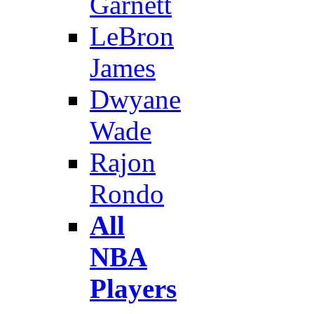
Garnett
LeBron
James
Dwyane
Wade
Rajon
Rondo
All
NBA
Players