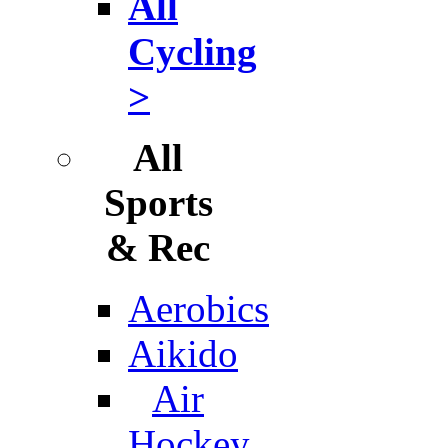
All
Cycling
>
All
Sports
& Rec
Aerobics
Aikido
Air
Hockey