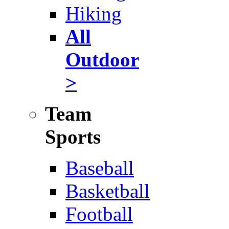
Hiking
All
Outdoor
>
Team
Sports
Baseball
Basketball
Football