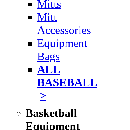
Mitts
Mitt
Accessories
Equipment
Bags
ALL
BASEBALL
>
Basketball
Equipment