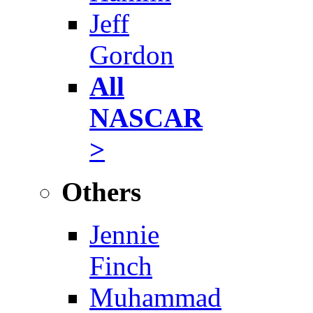
Jeff
Gordon
All
NASCAR
>
Others
Jennie
Finch
Muhammad