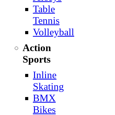
Table
Tennis
Volleyball
Action
Sports
Inline
Skating
BMX
Bikes