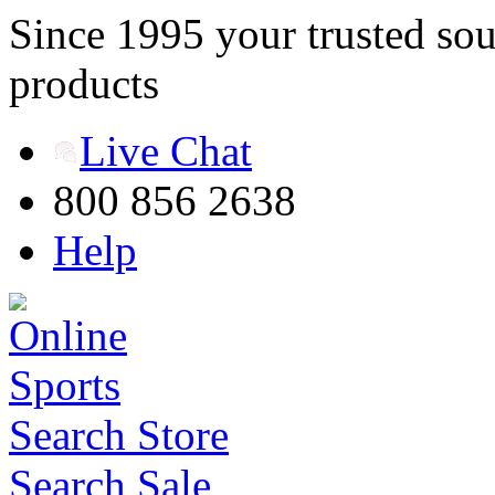
Since 1995 your trusted sou
products
Live Chat
800 856 2638
Help
Search Store
Search Sale