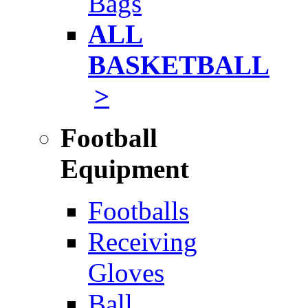
Bags
ALL
BASKETBALL
>
Football
Equipment
Footballs
Receiving
Gloves
Ball