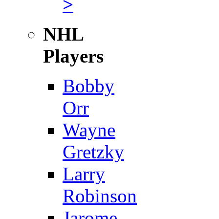
>
NHL
Players
Bobby
Orr
Wayne
Gretzky
Larry
Robinson
Jarome