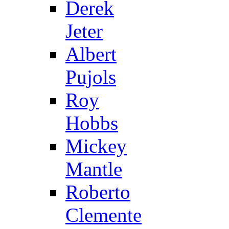
Derek
Jeter
Albert
Pujols
Roy
Hobbs
Mickey
Mantle
Roberto
Clemente