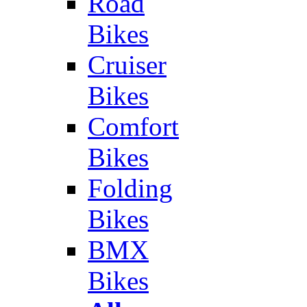
Road
Bikes
Cruiser
Bikes
Comfort
Bikes
Folding
Bikes
BMX
Bikes