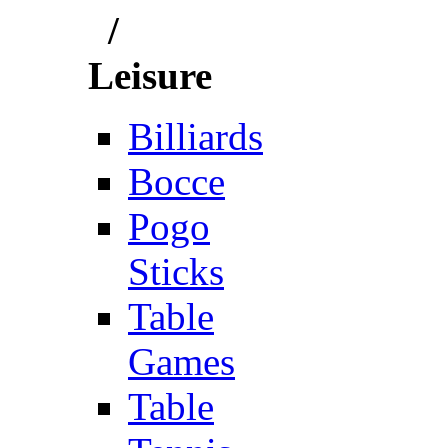
/
Leisure
Billiards
Bocce
Pogo
Sticks
Table
Games
Table