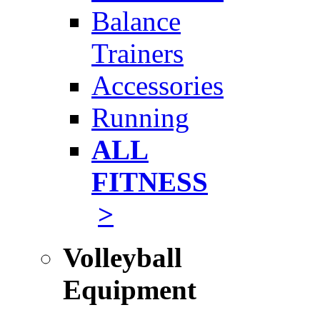
Balance
Trainers
Accessories
Running
ALL
FITNESS
>
Volleyball
Equipment