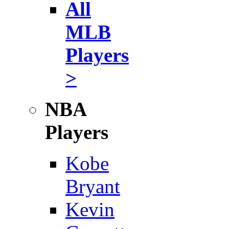
All
MLB
Players
>
NBA
Players
Kobe
Bryant
Kevin