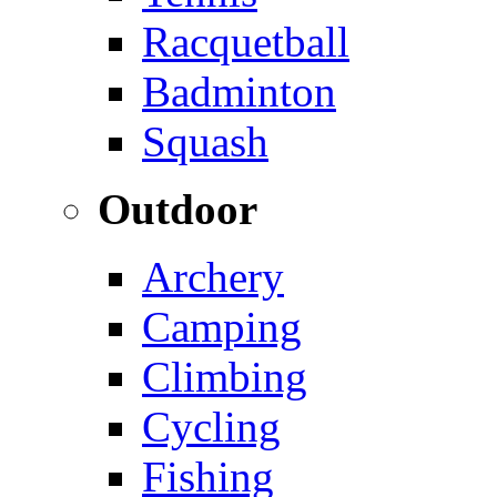
Racquetball
Badminton
Squash
Outdoor
Archery
Camping
Climbing
Cycling
Fishing