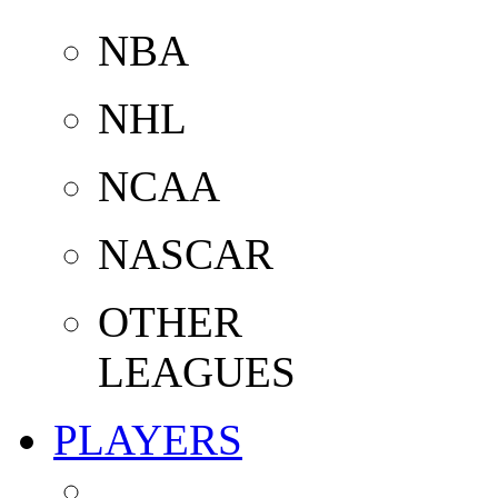
NBA
NHL
NCAA
NASCAR
OTHER
LEAGUES
PLAYERS