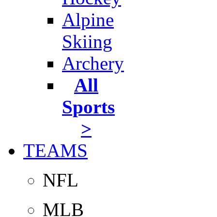
Alpine
Skiing
Archery
All
Sports
>
TEAMS
NFL
MLB