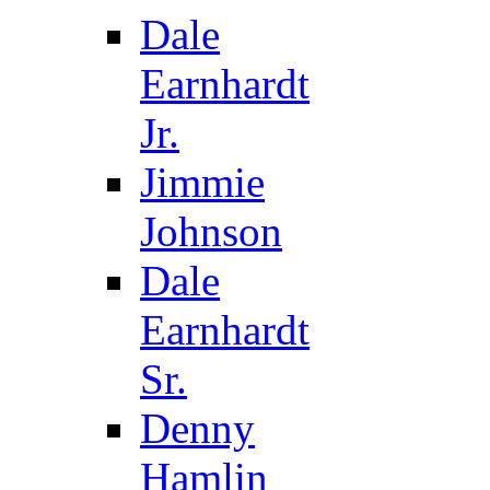
Dale
Earnhardt
Jr.
Jimmie
Johnson
Dale
Earnhardt
Sr.
Denny
Hamlin