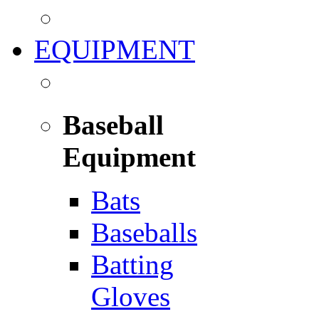
EQUIPMENT
Baseball
Equipment
Bats
Baseballs
Batting
Gloves