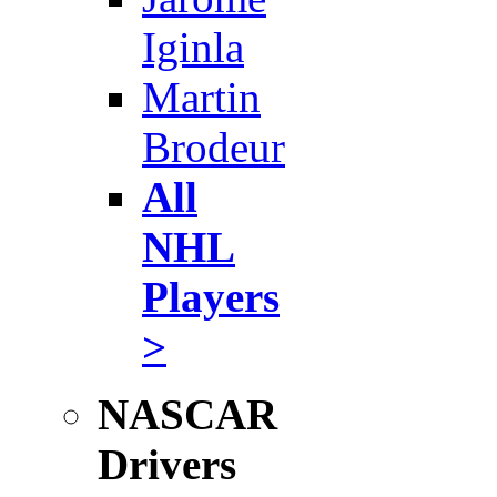
Iginla
Martin
Brodeur
All
NHL
Players
>
NASCAR
Drivers