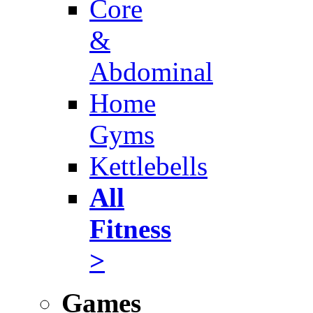
Core
&
Abdominal
Home
Gyms
Kettlebells
All
Fitness
>
Games