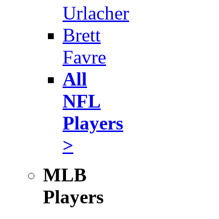
Urlacher
Brett
Favre
All
NFL
Players
>
MLB
Players