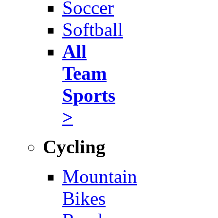
Soccer
Softball
All
Team
Sports
>
Cycling
Mountain
Bikes