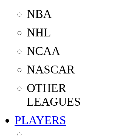
NBA
NHL
NCAA
NASCAR
OTHER
LEAGUES
PLAYERS