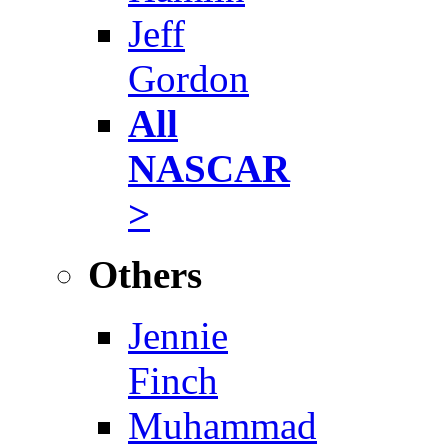
Jeff
Gordon
All
NASCAR
>
Others
Jennie
Finch
Muhammad