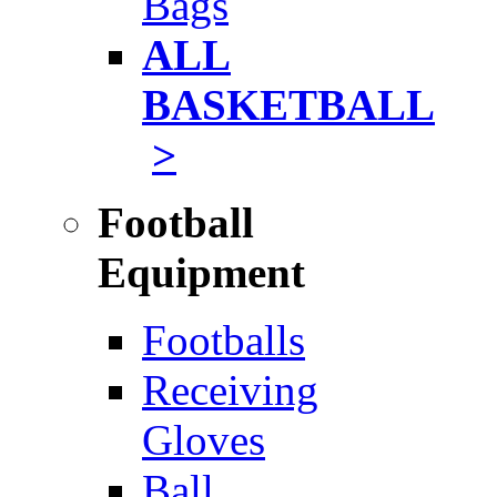
Bags
ALL
BASKETBALL
>
Football
Equipment
Footballs
Receiving
Gloves
Ball