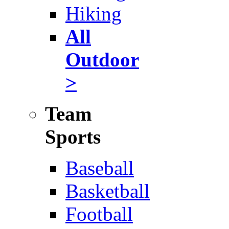
Hiking
All
Outdoor
>
Team
Sports
Baseball
Basketball
Football