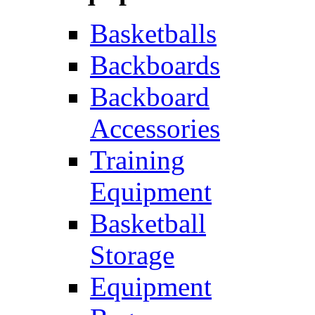
Basketballs
Backboards
Backboard
Accessories
Training
Equipment
Basketball
Storage
Equipment