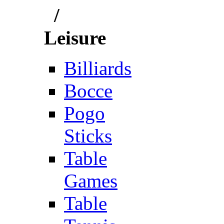
/
Leisure
Billiards
Bocce
Pogo
Sticks
Table
Games
Table