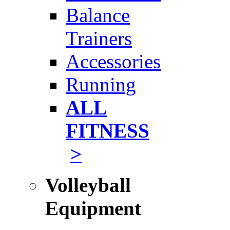
Balance
Trainers
Accessories
Running
ALL
FITNESS
>
Volleyball
Equipment