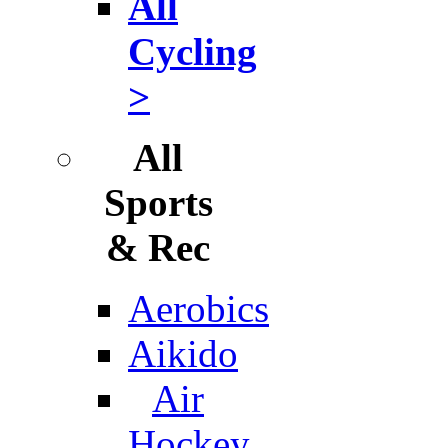
All
Cycling
>
All
Sports
& Rec
Aerobics
Aikido
Air
Hockey