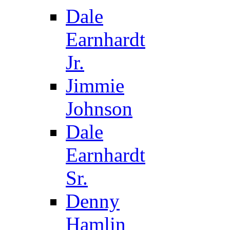
Dale
Earnhardt
Jr.
Jimmie
Johnson
Dale
Earnhardt
Sr.
Denny
Hamlin