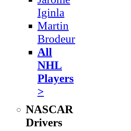
Iginla
Martin
Brodeur
All
NHL
Players
>
NASCAR
Drivers