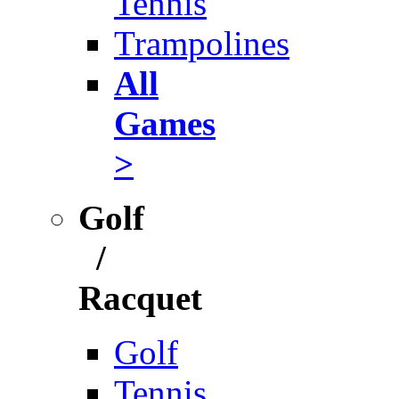
Tennis
Trampolines
All
Games
>
Golf
/
Racquet
Golf
Tennis