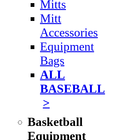
Mitts
Mitt
Accessories
Equipment
Bags
ALL
BASEBALL
>
Basketball
Equipment