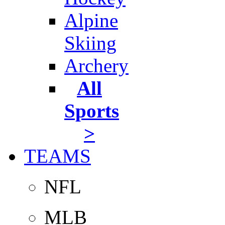
Alpine
Skiing
Archery
All
Sports
>
TEAMS
NFL
MLB