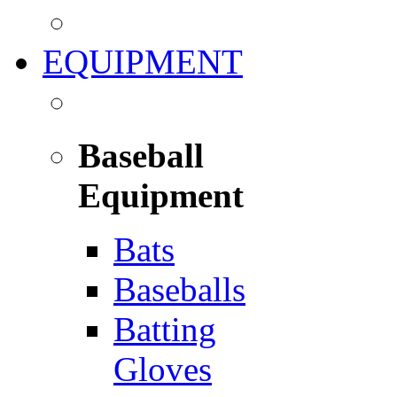
EQUIPMENT
Baseball
Equipment
Bats
Baseballs
Batting
Gloves