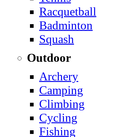
Racquetball
Badminton
Squash
Outdoor
Archery
Camping
Climbing
Cycling
Fishing