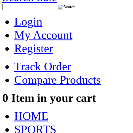
Login
My Account
Register
Track Order
Compare Products
0
Item in your cart
HOME
SPORTS