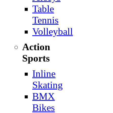
Table
Tennis
Volleyball
Action
Sports
Inline
Skating
BMX
Bikes