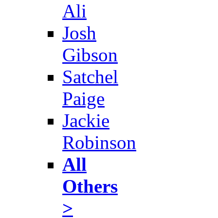
Ali
Josh
Gibson
Satchel
Paige
Jackie
Robinson
All
Others
>