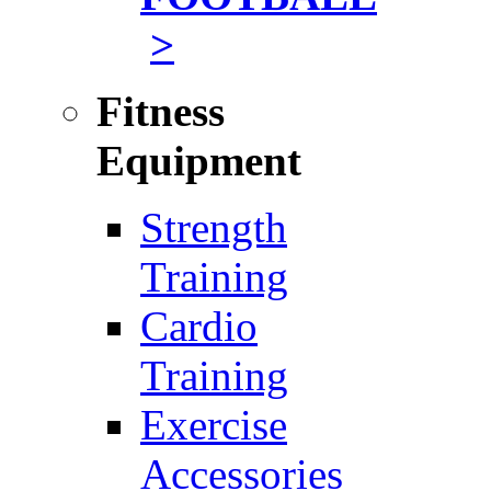
>
Fitness
Equipment
Strength
Training
Cardio
Training
Exercise
Accessories