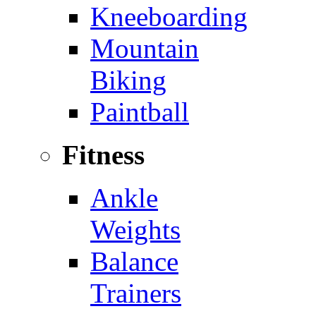
Kneeboarding
Mountain
Biking
Paintball
Fitness
Ankle
Weights
Balance
Trainers