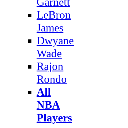
Garnett
LeBron
James
Dwyane
Wade
Rajon
Rondo
All
NBA
Players