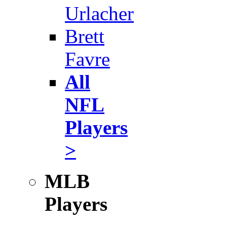
Urlacher
Brett
Favre
All
NFL
Players
>
MLB
Players