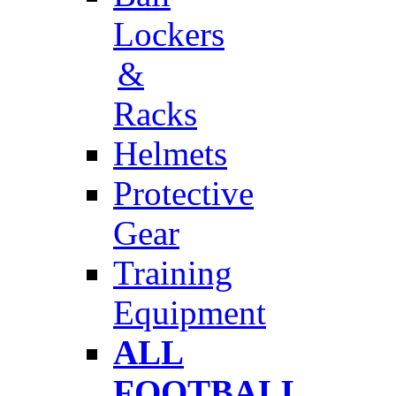
Lockers
&
Racks
Helmets
Protective
Gear
Training
Equipment
ALL
FOOTBALL