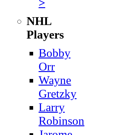
>
NHL
Players
Bobby
Orr
Wayne
Gretzky
Larry
Robinson
Jarome