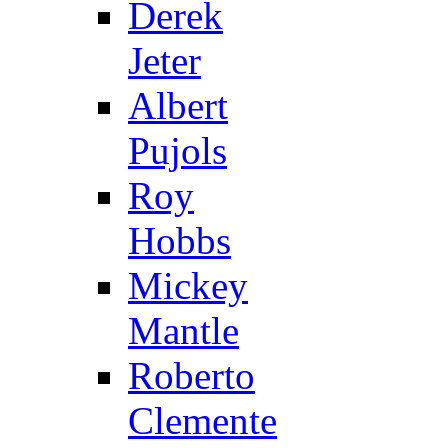
Derek
Jeter
Albert
Pujols
Roy
Hobbs
Mickey
Mantle
Roberto
Clemente