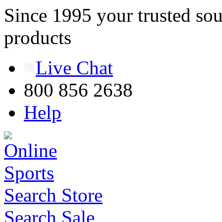
Since 1995 your trusted sou
products
Live Chat
800 856 2638
Help
Search Store
Search Sale