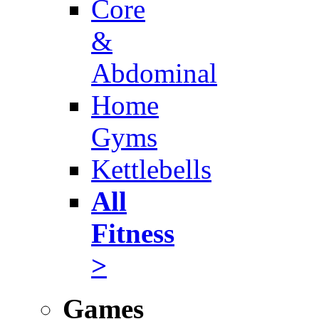
Core
&
Abdominal
Home
Gyms
Kettlebells
All
Fitness
>
Games