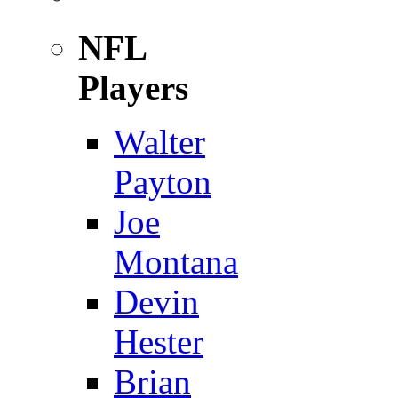
NFL
Players
Walter
Payton
Joe
Montana
Devin
Hester
Brian