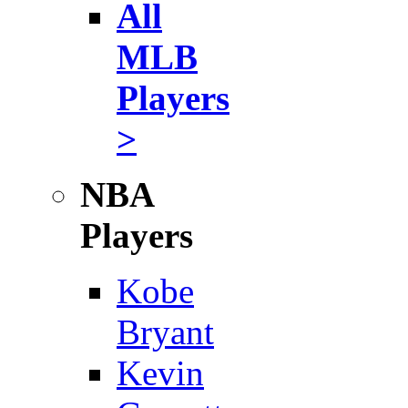
All
MLB
Players
>
NBA
Players
Kobe
Bryant
Kevin