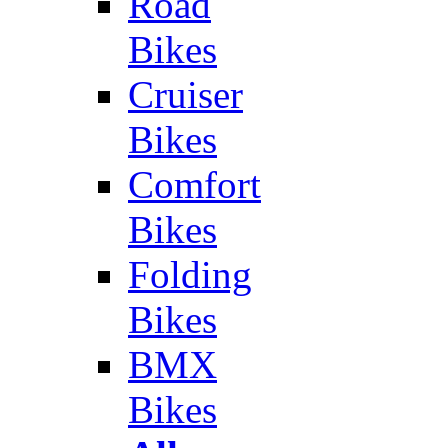
Road
Bikes
Cruiser
Bikes
Comfort
Bikes
Folding
Bikes
BMX
Bikes