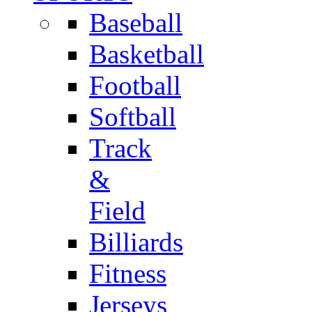
Baseball
Basketball
Football
Softball
Track
&
Field
Billiards
Fitness
Jerseys