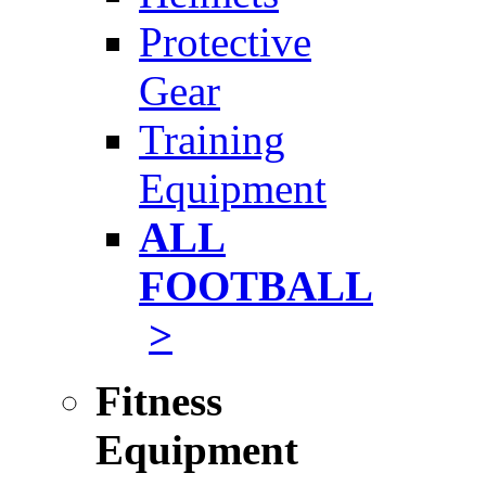
Protective
Gear
Training
Equipment
ALL
FOOTBALL
>
Fitness
Equipment