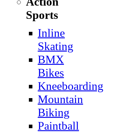
Action
Sports
Inline
Skating
BMX
Bikes
Kneeboarding
Mountain
Biking
Paintball