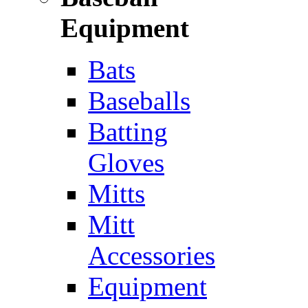
Equipment
Bats
Baseballs
Batting
Gloves
Mitts
Mitt
Accessories
Equipment