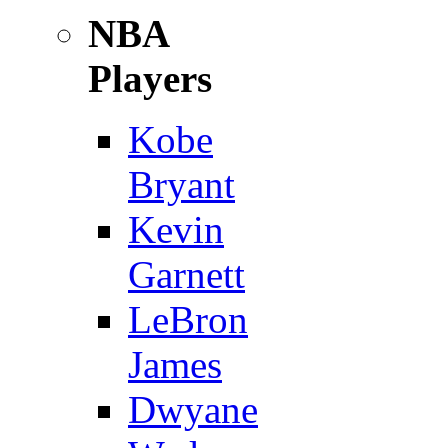
NBA
Players
Kobe
Bryant
Kevin
Garnett
LeBron
James
Dwyane