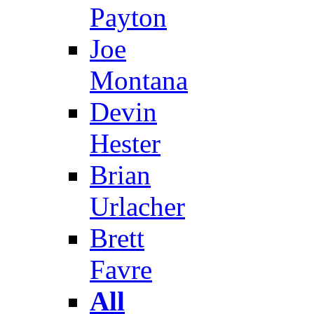
Payton
Joe
Montana
Devin
Hester
Brian
Urlacher
Brett
Favre
All