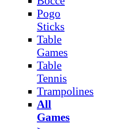
Bocce
Pogo
Sticks
Table
Games
Table
Tennis
Trampolines
All
Games