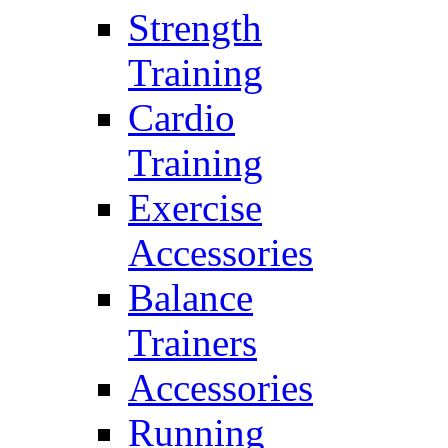
Strength
Training
Cardio
Training
Exercise
Accessories
Balance
Trainers
Accessories
Running