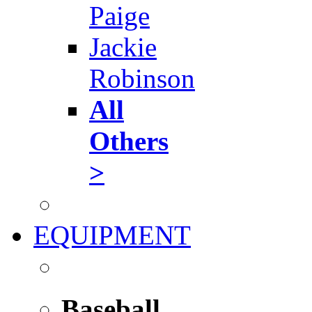
Paige
Jackie
Robinson
All
Others
>
EQUIPMENT
Baseball