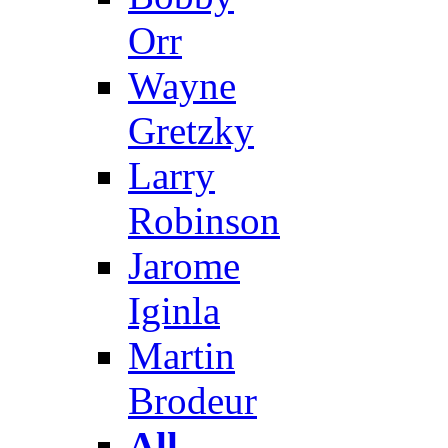
Orr
Wayne
Gretzky
Larry
Robinson
Jarome
Iginla
Martin
Brodeur
All