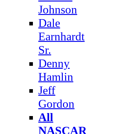
Johnson
Dale
Earnhardt
Sr.
Denny
Hamlin
Jeff
Gordon
All
NASCAR