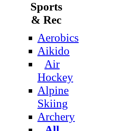
Sports
& Rec
Aerobics
Aikido
Air
Hockey
Alpine
Skiing
Archery
All