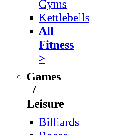
Gyms
Kettlebells
All
Fitness
>
Games
/
Leisure
Billiards