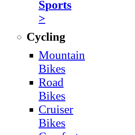
Sports
>
Cycling
Mountain
Bikes
Road
Bikes
Cruiser
Bikes