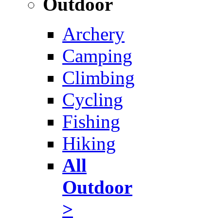
Outdoor
Archery
Camping
Climbing
Cycling
Fishing
Hiking
All
Outdoor
>