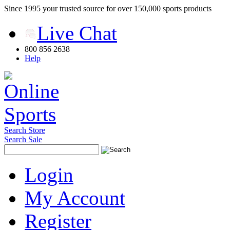
Since 1995 your trusted source for over 150,000 sports products
Live Chat
800 856 2638
Help
Search Store
Search Sale
Login
My Account
Register