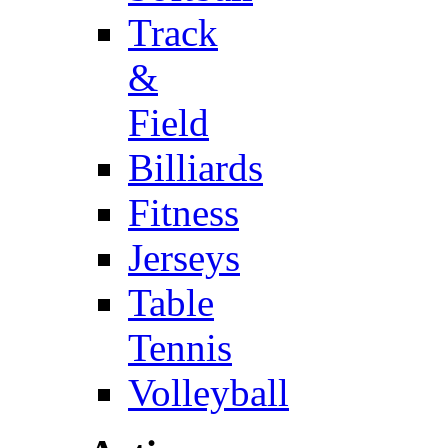
Track
&
Field
Billiards
Fitness
Jerseys
Table
Tennis
Volleyball