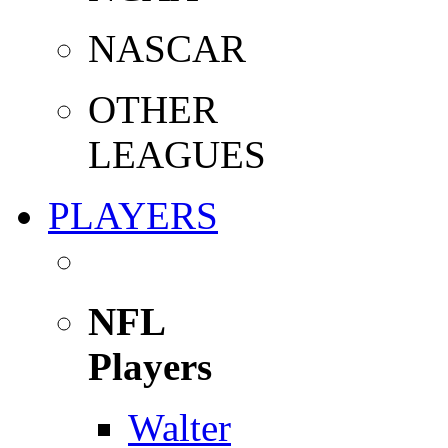
NASCAR
OTHER
LEAGUES
PLAYERS
NFL
Players
Walter