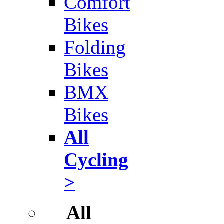
Comfort
Bikes
Folding
Bikes
BMX
Bikes
All
Cycling
>
All