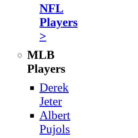
NFL
Players
>
MLB
Players
Derek
Jeter
Albert
Pujols