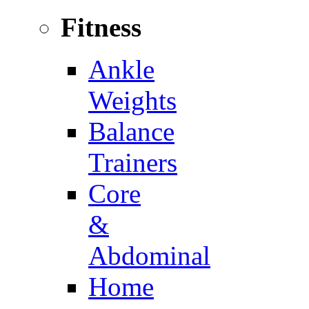
Fitness
Ankle
Weights
Balance
Trainers
Core
&
Abdominal
Home