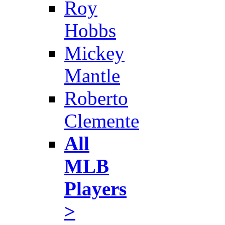
Roy
Hobbs
Mickey
Mantle
Roberto
Clemente
All
MLB
Players
>