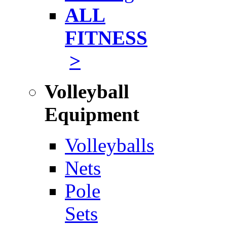
ALL
FITNESS
>
Volleyball
Equipment
Volleyballs
Nets
Pole
Sets