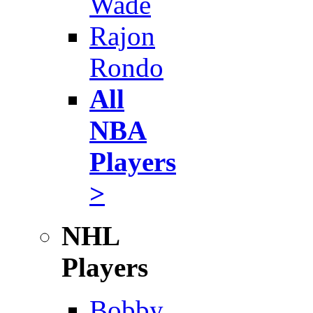
Wade
Rajon
Rondo
All
NBA
Players
>
NHL
Players
Bobby