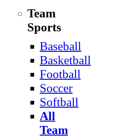
Team
Sports
Baseball
Basketball
Football
Soccer
Softball
All
Team