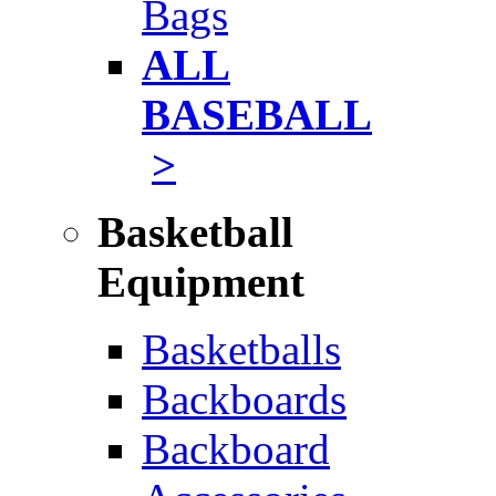
Bags
ALL
BASEBALL
>
Basketball
Equipment
Basketballs
Backboards
Backboard