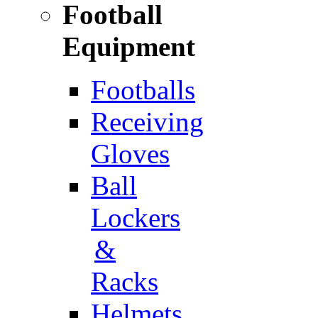
Football
Equipment
Footballs
Receiving
Gloves
Ball
Lockers
&
Racks
Helmets