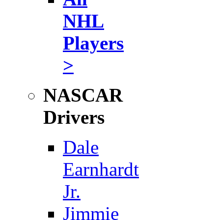
NHL
Players
>
NASCAR
Drivers
Dale
Earnhardt
Jr.
Jimmie