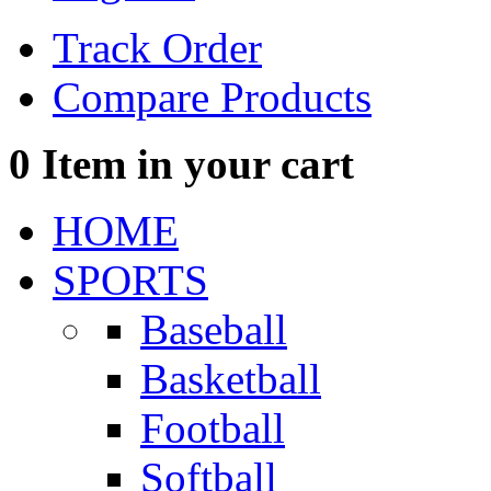
Track Order
Compare Products
0
Item in your cart
HOME
SPORTS
Baseball
Basketball
Football
Softball