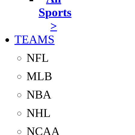
Sports
>
TEAMS
NFL
MLB
NBA
NHL
NCAA