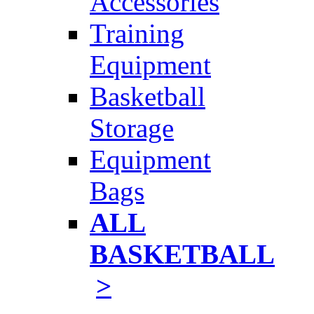
Accessories
Training
Equipment
Basketball
Storage
Equipment
Bags
ALL
BASKETBALL
>