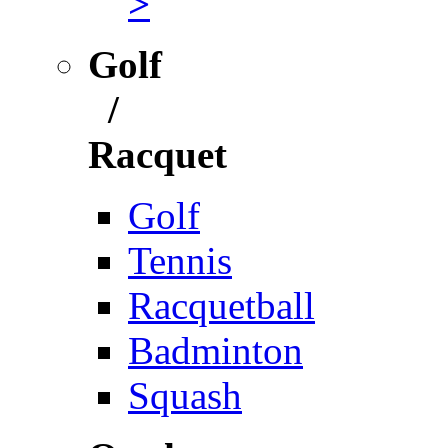
>
Golf
/
Racquet
Golf
Tennis
Racquetball
Badminton
Squash