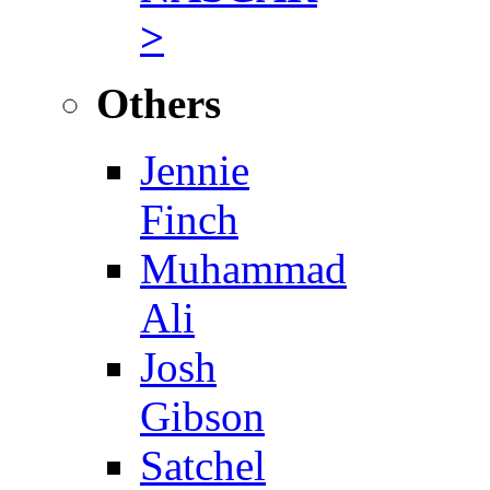
>
Others
Jennie
Finch
Muhammad
Ali
Josh
Gibson
Satchel