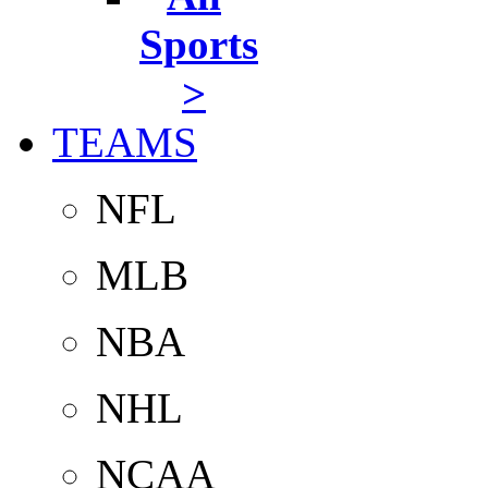
Sports
>
TEAMS
NFL
MLB
NBA
NHL
NCAA