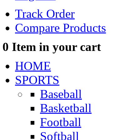
Track Order
Compare Products
0
Item in your cart
HOME
SPORTS
Baseball
Basketball
Football
Softball