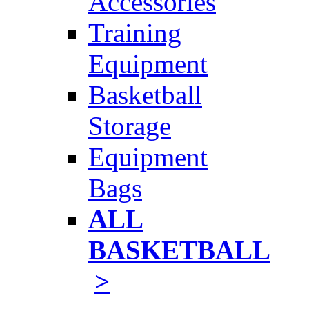
Accessories
Training
Equipment
Basketball
Storage
Equipment
Bags
ALL
BASKETBALL
>