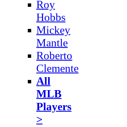
Roy
Hobbs
Mickey
Mantle
Roberto
Clemente
All
MLB
Players
>