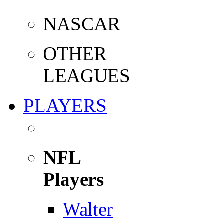
NASCAR
OTHER
LEAGUES
PLAYERS
NFL
Players
Walter