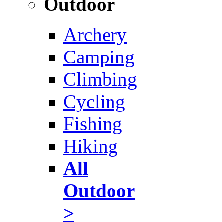
Outdoor
Archery
Camping
Climbing
Cycling
Fishing
Hiking
All
Outdoor
>