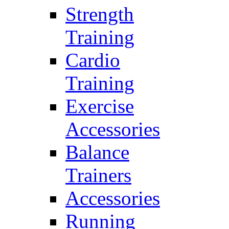
Strength
Training
Cardio
Training
Exercise
Accessories
Balance
Trainers
Accessories
Running