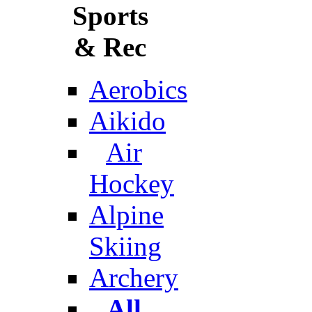
Sports
& Rec
Aerobics
Aikido
Air
Hockey
Alpine
Skiing
Archery
All