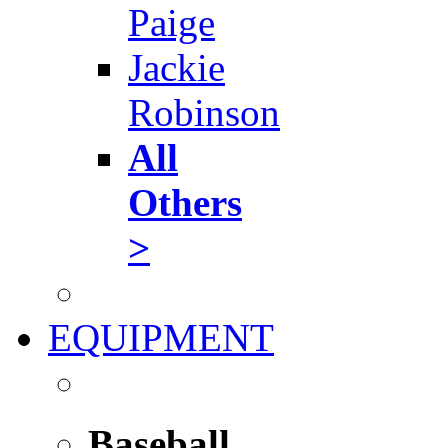
Paige
Jackie
Robinson
All
Others
>
EQUIPMENT
Baseball