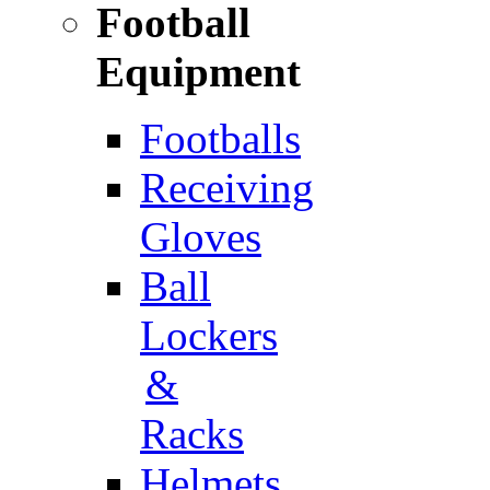
Football
Equipment
Footballs
Receiving
Gloves
Ball
Lockers
&
Racks
Helmets