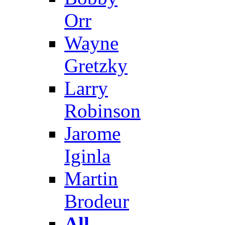
Orr
Wayne
Gretzky
Larry
Robinson
Jarome
Iginla
Martin
Brodeur
All