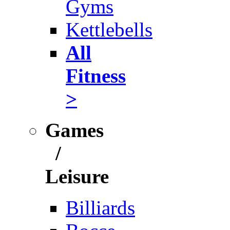
Gyms
Kettlebells
All
Fitness
>
Games
/
Leisure
Billiards