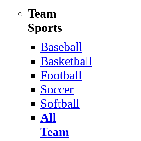
Team
Sports
Baseball
Basketball
Football
Soccer
Softball
All
Team