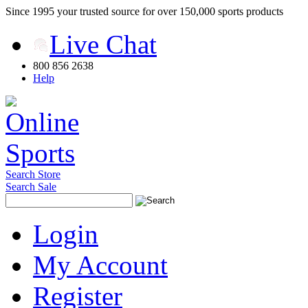
Since 1995 your trusted source for over 150,000 sports products
Live Chat
800 856 2638
Help
Search Store
Search Sale
Login
My Account
Register