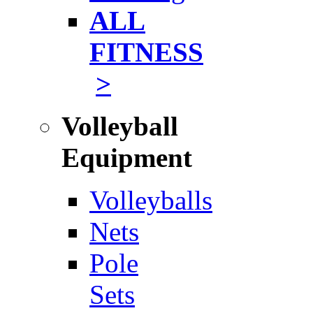
ALL
FITNESS
>
Volleyball
Equipment
Volleyballs
Nets
Pole
Sets