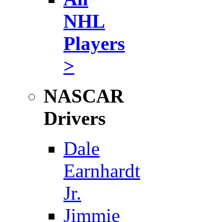
NHL
Players
>
NASCAR
Drivers
Dale
Earnhardt
Jr.
Jimmie