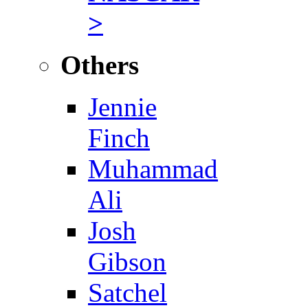
>
Others
Jennie
Finch
Muhammad
Ali
Josh
Gibson
Satchel