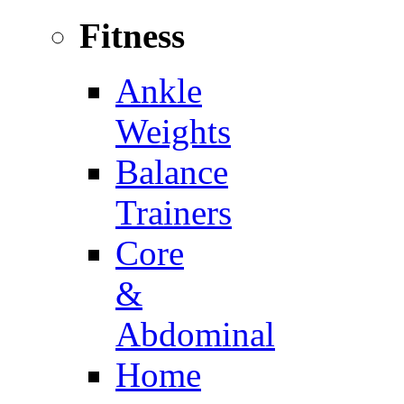
Fitness
Ankle
Weights
Balance
Trainers
Core
&
Abdominal
Home