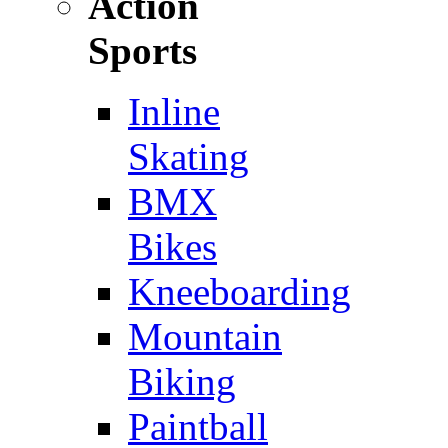
Action
Sports
Inline
Skating
BMX
Bikes
Kneeboarding
Mountain
Biking
Paintball