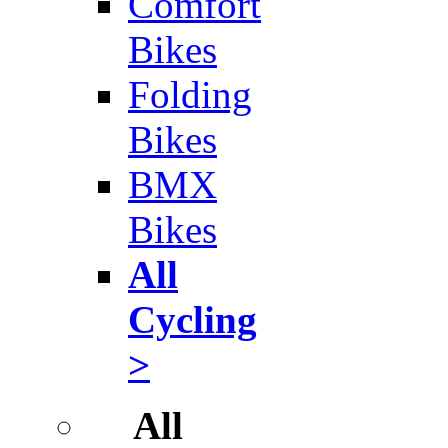
Comfort
Bikes
Folding
Bikes
BMX
Bikes
All
Cycling
>
All