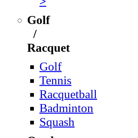
>
Golf
/
Racquet
Golf
Tennis
Racquetball
Badminton
Squash