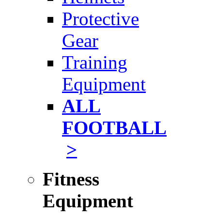
Protective
Gear
Training
Equipment
ALL
FOOTBALL
>
Fitness
Equipment