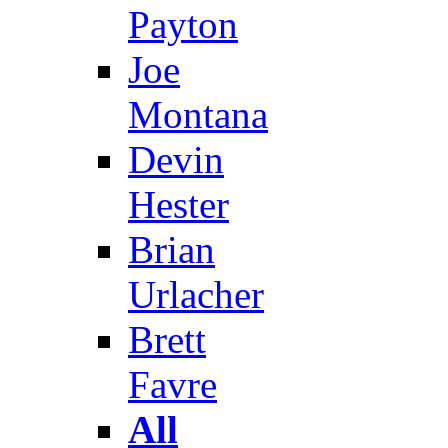
Payton
Joe
Montana
Devin
Hester
Brian
Urlacher
Brett
Favre
All