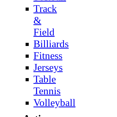
Track
&
Field
Billiards
Fitness
Jerseys
Table
Tennis
Volleyball