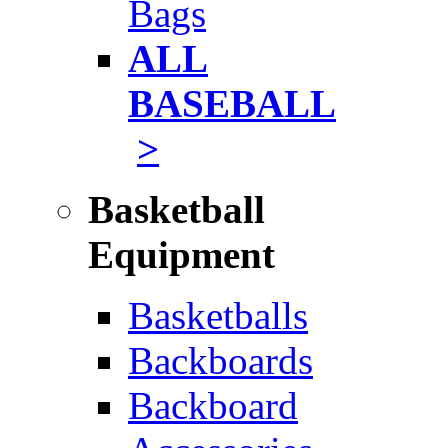
Bags
ALL
BASEBALL
>
Basketball
Equipment
Basketballs
Backboards
Backboard