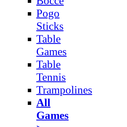
Bocce
Pogo
Sticks
Table
Games
Table
Tennis
Trampolines
All
Games