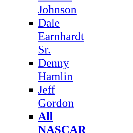
Johnson
Dale
Earnhardt
Sr.
Denny
Hamlin
Jeff
Gordon
All
NASCAR