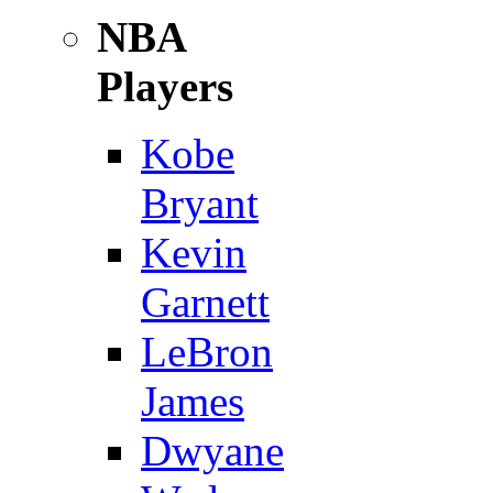
NBA
Players
Kobe
Bryant
Kevin
Garnett
LeBron
James
Dwyane