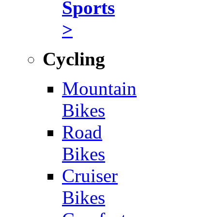
Sports
>
Cycling
Mountain
Bikes
Road
Bikes
Cruiser
Bikes