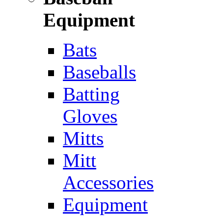
Equipment
Bats
Baseballs
Batting
Gloves
Mitts
Mitt
Accessories
Equipment