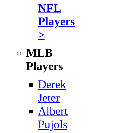
NFL
Players
>
MLB
Players
Derek
Jeter
Albert
Pujols