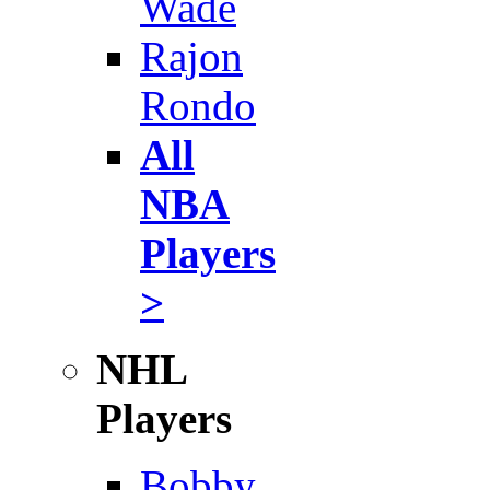
Wade
Rajon
Rondo
All
NBA
Players
>
NHL
Players
Bobby