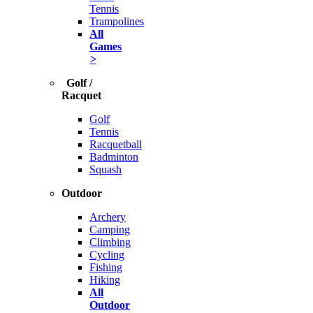
Tennis
Trampolines
All
Games
>
Golf /
Racquet
Golf
Tennis
Racquetball
Badminton
Squash
Outdoor
Archery
Camping
Climbing
Cycling
Fishing
Hiking
All
Outdoor