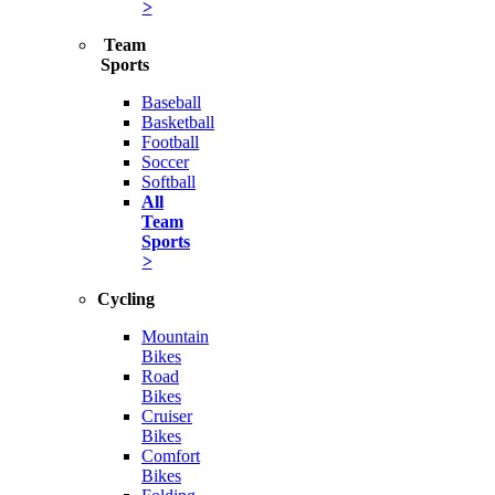
>
Team
Sports
Baseball
Basketball
Football
Soccer
Softball
All
Team
Sports
>
Cycling
Mountain
Bikes
Road
Bikes
Cruiser
Bikes
Comfort
Bikes