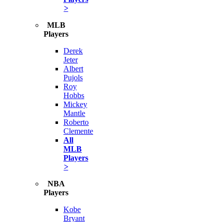
>
MLB
Players
Derek
Jeter
Albert
Pujols
Roy
Hobbs
Mickey
Mantle
Roberto
Clemente
All
MLB
Players
>
NBA
Players
Kobe
Bryant