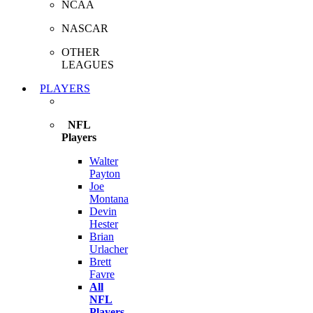
NCAA
NASCAR
OTHER
LEAGUES
PLAYERS
NFL
Players
Walter
Payton
Joe
Montana
Devin
Hester
Brian
Urlacher
Brett
Favre
All
NFL
Players