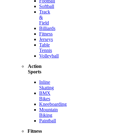
Football
Softball
Track
&
Field
Billiards
Fitness
Jerseys
Table
Tennis
Volleyball
Action
Sports
Inline
Skating
BMX
Bikes
Kneeboarding
Mountain
Biking
Paintball
Fitness