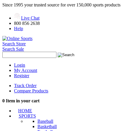
Since 1995 your trusted source for over 150,000 sports products
Live Chat
800 856 2638
Help
Search Store
Search Sale
Login
My Account
Register
Track Order
Compare Products
0
Item in your cart
HOME
SPORTS
Baseball
Basketball