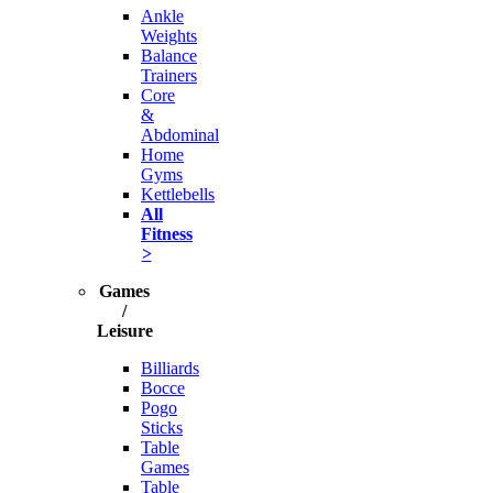
Ankle
Weights
Balance
Trainers
Core
&
Abdominal
Home
Gyms
Kettlebells
All
Fitness
>
Games
/
Leisure
Billiards
Bocce
Pogo
Sticks
Table
Games
Table