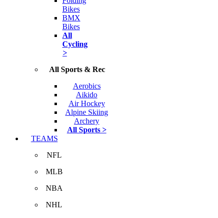
Folding
Bikes
BMX
Bikes
All
Cycling
>
All Sports & Rec
Aerobics
Aikido
Air Hockey
Alpine Skiing
Archery
All Sports >
TEAMS
NFL
MLB
NBA
NHL