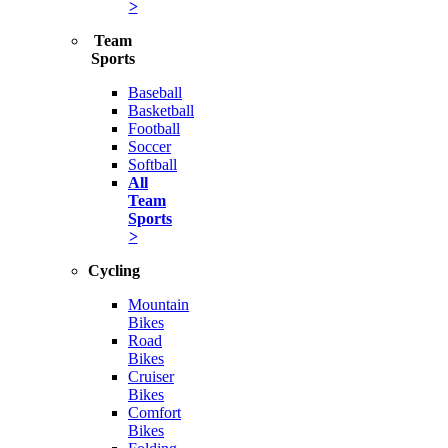
>
Team
Sports
Baseball
Basketball
Football
Soccer
Softball
All
Team
Sports
>
Cycling
Mountain
Bikes
Road
Bikes
Cruiser
Bikes
Comfort
Bikes