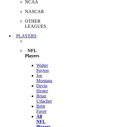
NCAA
NASCAR
OTHER
LEAGUES
PLAYERS
NFL
Players
Walter
Payton
Joe
Montana
Devin
Hester
Brian
Urlacher
Brett
Favre
All
NFL
Players