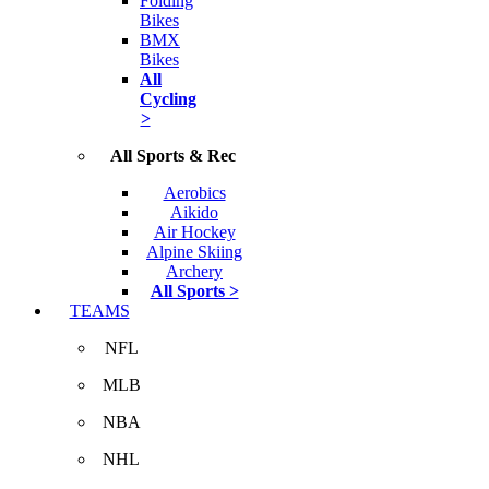
Folding
Bikes
BMX
Bikes
All
Cycling
>
All Sports & Rec
Aerobics
Aikido
Air Hockey
Alpine Skiing
Archery
All Sports >
TEAMS
NFL
MLB
NBA
NHL