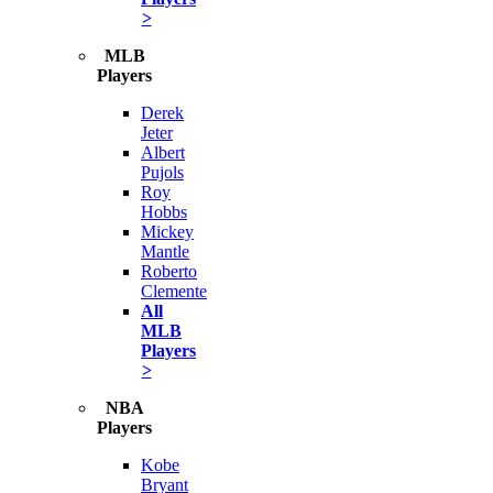
>
MLB
Players
Derek
Jeter
Albert
Pujols
Roy
Hobbs
Mickey
Mantle
Roberto
Clemente
All
MLB
Players
>
NBA
Players
Kobe
Bryant