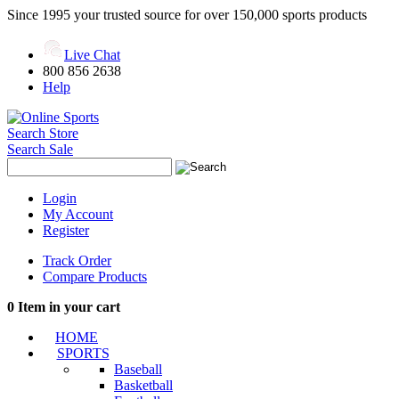
Since 1995 your trusted source for over 150,000 sports products
Live Chat
800 856 2638
Help
Search Store
Search Sale
Login
My Account
Register
Track Order
Compare Products
0
Item in your cart
HOME
SPORTS
Baseball
Basketball