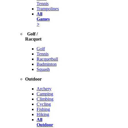
Tennis
Trampolines
All
Games
>
Golf /
Racquet
Golf
Tennis
Racquetball
Badminton
Squash
Outdoor
Archery
Camping
Climbing
Cycling
Fishing
Hiking
All
Outdoor