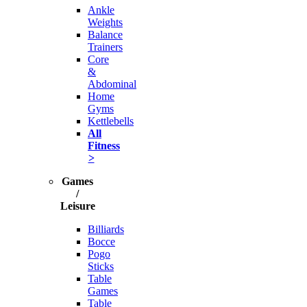
Ankle
Weights
Balance
Trainers
Core
&
Abdominal
Home
Gyms
Kettlebells
All
Fitness
>
Games
/
Leisure
Billiards
Bocce
Pogo
Sticks
Table
Games
Table