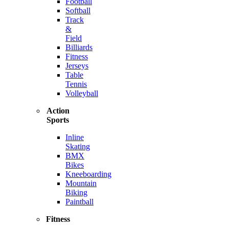
Football
Softball
Track
&
Field
Billiards
Fitness
Jerseys
Table
Tennis
Volleyball
Action
Sports
Inline
Skating
BMX
Bikes
Kneeboarding
Mountain
Biking
Paintball
Fitness