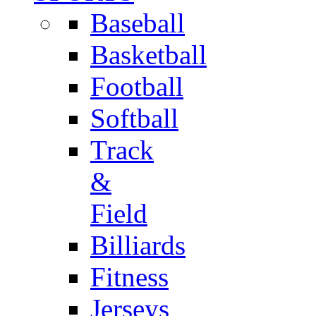
Baseball
Basketball
Football
Softball
Track
&
Field
Billiards
Fitness
Jerseys