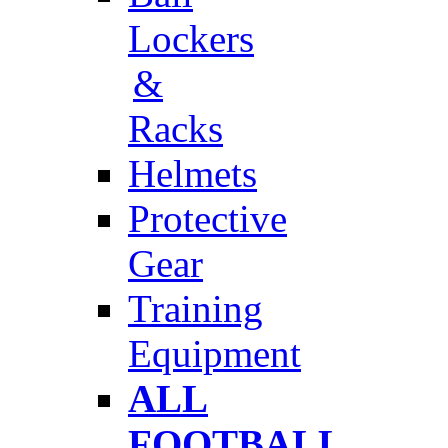
Lockers
&
Racks
Helmets
Protective
Gear
Training
Equipment
ALL
FOOTBALL