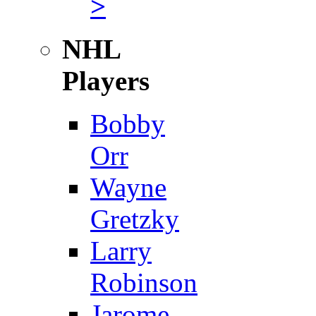
>
NHL
Players
Bobby
Orr
Wayne
Gretzky
Larry
Robinson
Jarome