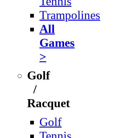
Tennis
Trampolines
All
Games
>
Golf
/
Racquet
Golf
Tennis