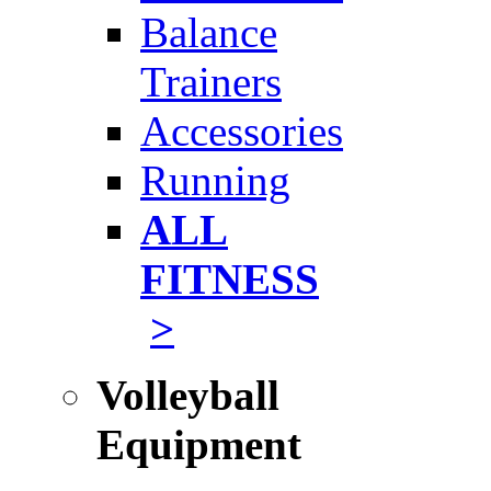
Balance
Trainers
Accessories
Running
ALL
FITNESS
>
Volleyball
Equipment