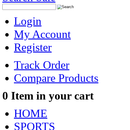
Login
My Account
Register
Track Order
Compare Products
0
Item in your cart
HOME
SPORTS