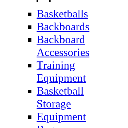
Basketballs
Backboards
Backboard
Accessories
Training
Equipment
Basketball
Storage
Equipment