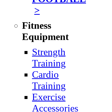
>
Fitness
Equipment
Strength
Training
Cardio
Training
Exercise
Accessories