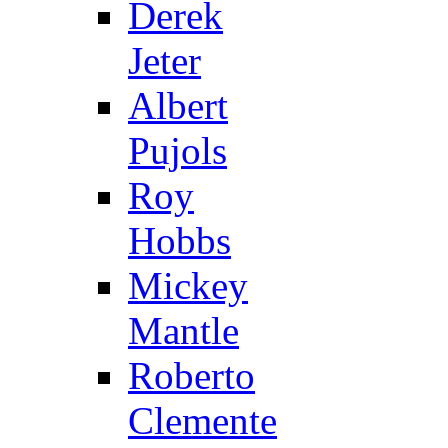
Derek
Jeter
Albert
Pujols
Roy
Hobbs
Mickey
Mantle
Roberto
Clemente