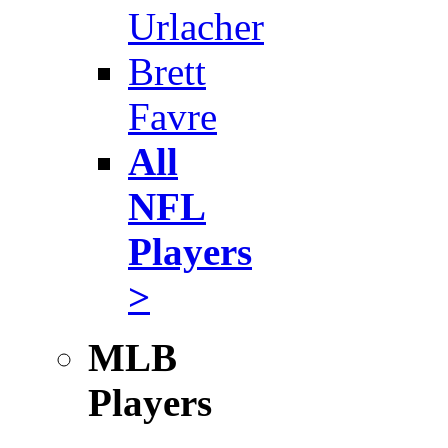
Urlacher
Brett
Favre
All
NFL
Players
>
MLB
Players