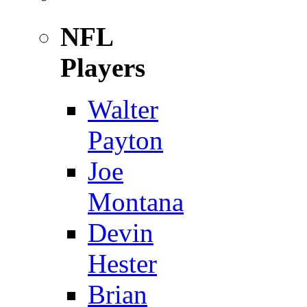
NFL
Players
Walter
Payton
Joe
Montana
Devin
Hester
Brian