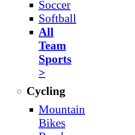
Soccer
Softball
All
Team
Sports
>
Cycling
Mountain
Bikes