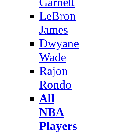
Garnett
LeBron
James
Dwyane
Wade
Rajon
Rondo
All
NBA
Players