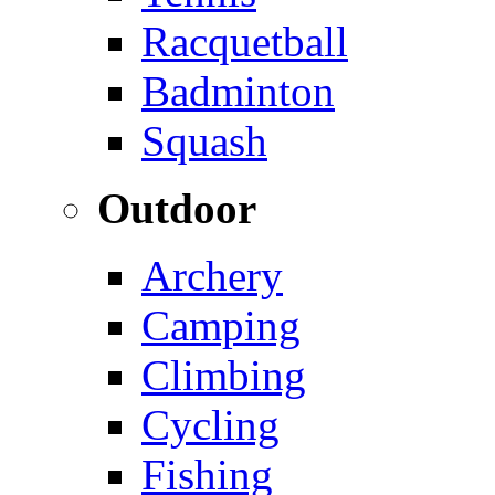
Racquetball
Badminton
Squash
Outdoor
Archery
Camping
Climbing
Cycling
Fishing