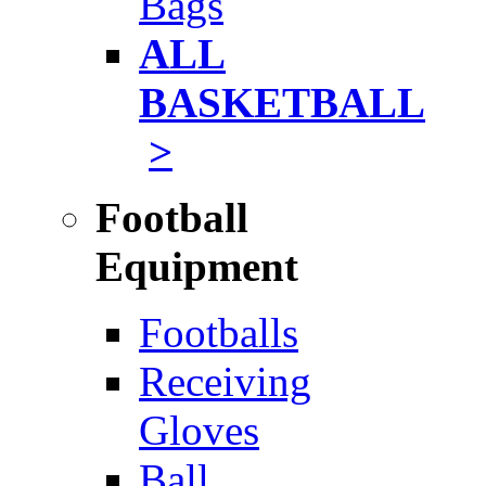
Bags
ALL
BASKETBALL
>
Football
Equipment
Footballs
Receiving
Gloves
Ball