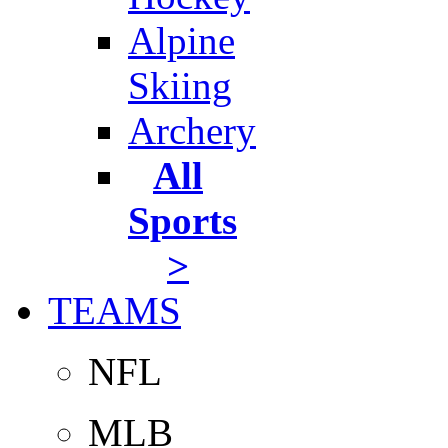
Alpine
Skiing
Archery
All
Sports
>
TEAMS
NFL
MLB