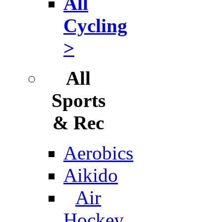
All
Cycling
>
All
Sports
& Rec
Aerobics
Aikido
Air
Hockey