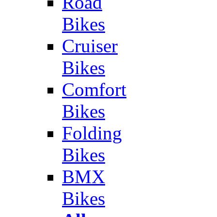
Road
Bikes
Cruiser
Bikes
Comfort
Bikes
Folding
Bikes
BMX
Bikes