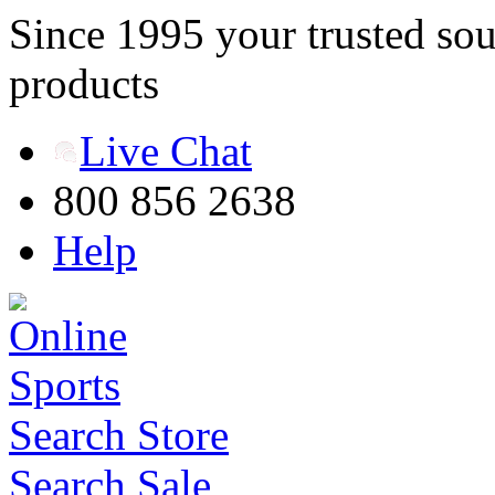
Since 1995 your trusted sou
products
Live Chat
800 856 2638
Help
Search Store
Search Sale