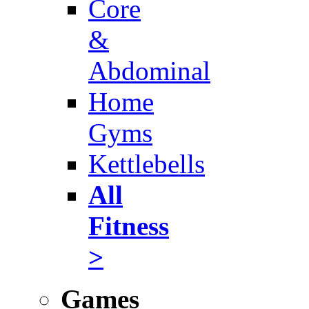
Core
&
Abdominal
Home
Gyms
Kettlebells
All
Fitness
>
Games