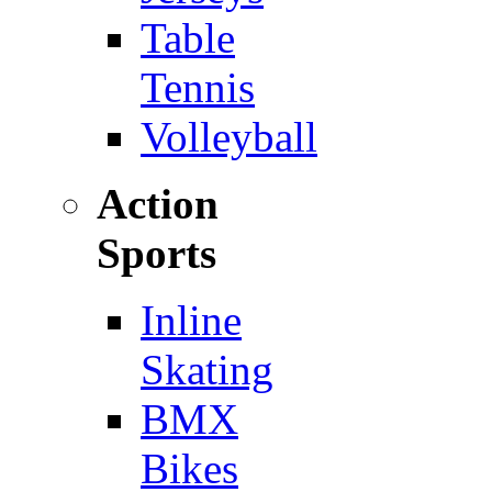
Table
Tennis
Volleyball
Action
Sports
Inline
Skating
BMX
Bikes