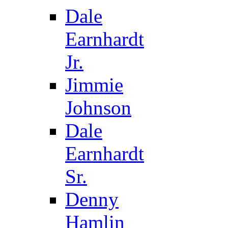
Dale
Earnhardt
Jr.
Jimmie
Johnson
Dale
Earnhardt
Sr.
Denny
Hamlin