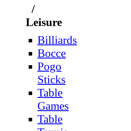
/
Leisure
Billiards
Bocce
Pogo
Sticks
Table
Games
Table