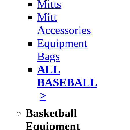
Mitts
Mitt
Accessories
Equipment
Bags
ALL
BASEBALL
>
Basketball
Equipment