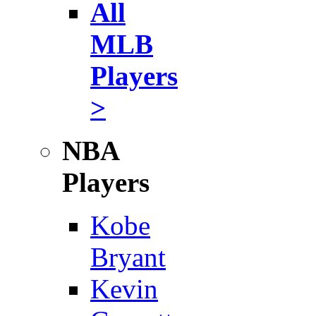
All
MLB
Players
>
NBA
Players
Kobe
Bryant
Kevin