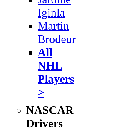
Iginla
Martin
Brodeur
All
NHL
Players
>
NASCAR
Drivers