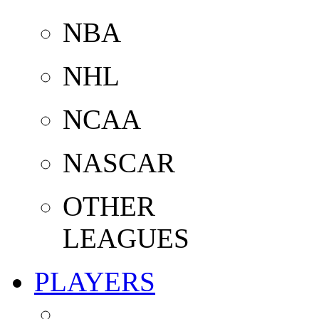
NBA
NHL
NCAA
NASCAR
OTHER
LEAGUES
PLAYERS