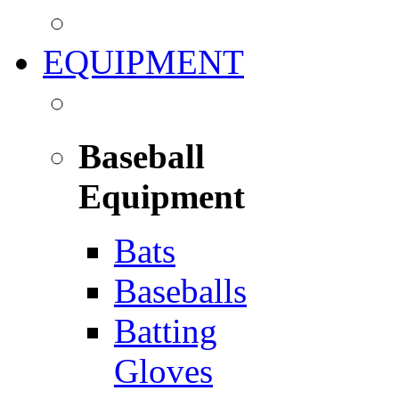
EQUIPMENT
Baseball
Equipment
Bats
Baseballs
Batting
Gloves