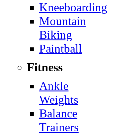
Kneeboarding
Mountain
Biking
Paintball
Fitness
Ankle
Weights
Balance
Trainers