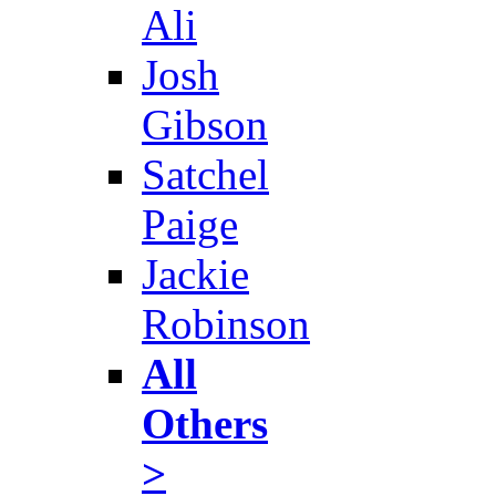
Ali
Josh
Gibson
Satchel
Paige
Jackie
Robinson
All
Others
>