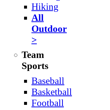
Hiking
All
Outdoor
>
Team
Sports
Baseball
Basketball
Football