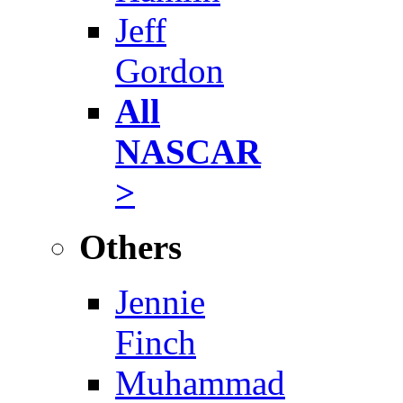
Jeff
Gordon
All
NASCAR
>
Others
Jennie
Finch
Muhammad