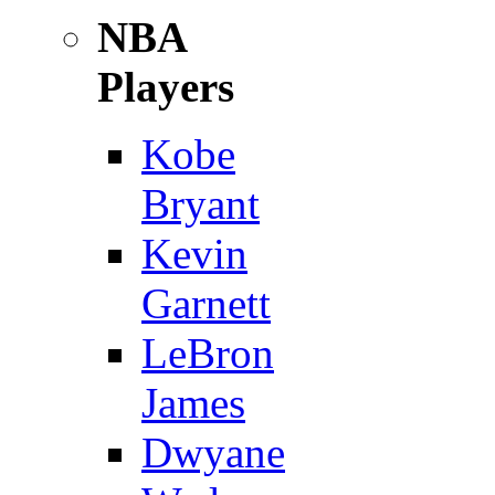
NBA
Players
Kobe
Bryant
Kevin
Garnett
LeBron
James
Dwyane