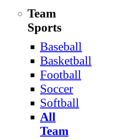
Team
Sports
Baseball
Basketball
Football
Soccer
Softball
All
Team