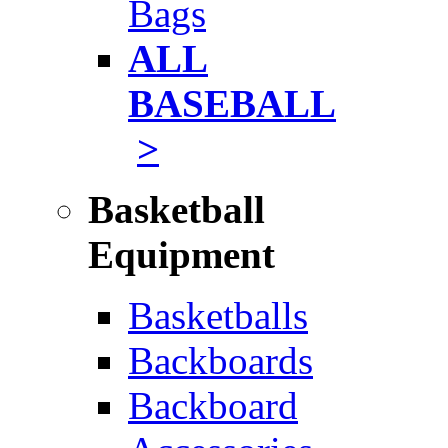
Bags
ALL
BASEBALL
>
Basketball
Equipment
Basketballs
Backboards
Backboard