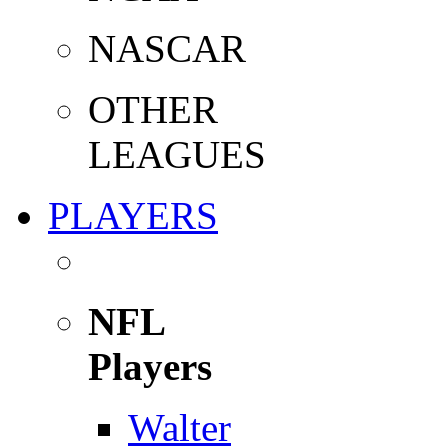
NASCAR
OTHER
LEAGUES
PLAYERS
NFL
Players
Walter