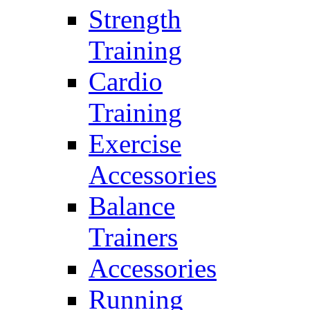
Strength
Training
Cardio
Training
Exercise
Accessories
Balance
Trainers
Accessories
Running