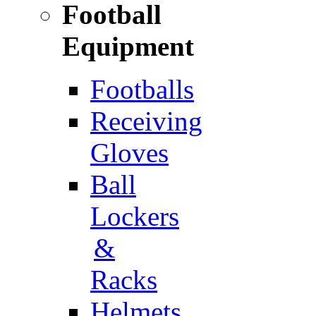
Football
Equipment
Footballs
Receiving
Gloves
Ball
Lockers
&
Racks
Helmets