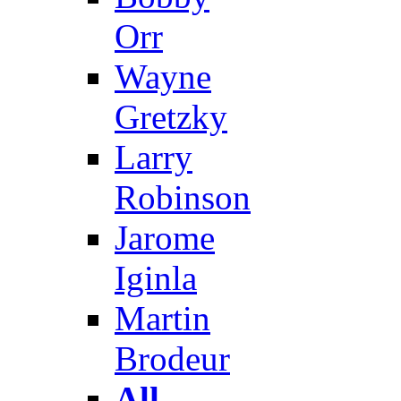
Orr
Wayne
Gretzky
Larry
Robinson
Jarome
Iginla
Martin
Brodeur
All