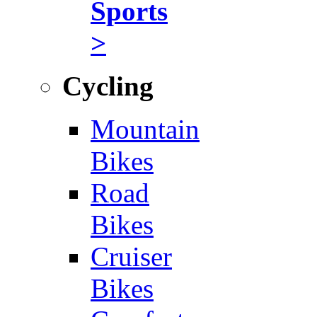
Sports
>
Cycling
Mountain
Bikes
Road
Bikes
Cruiser
Bikes