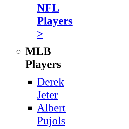
NFL
Players
>
MLB
Players
Derek
Jeter
Albert
Pujols