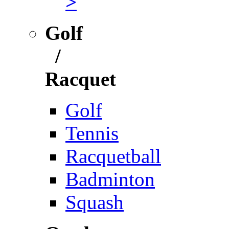
>
Golf
/
Racquet
Golf
Tennis
Racquetball
Badminton
Squash