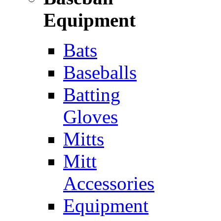
Equipment
Bats
Baseballs
Batting
Gloves
Mitts
Mitt
Accessories
Equipment