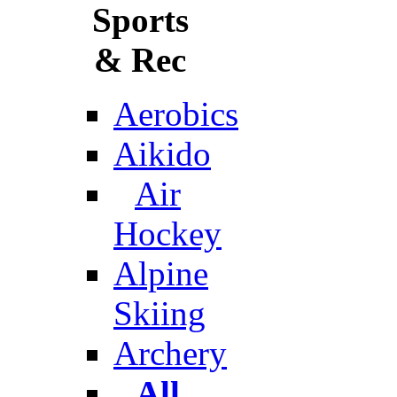
Sports
& Rec
Aerobics
Aikido
Air
Hockey
Alpine
Skiing
Archery
All