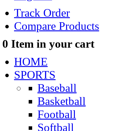
Track Order
Compare Products
0
Item in your cart
HOME
SPORTS
Baseball
Basketball
Football
Softball