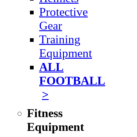
Protective
Gear
Training
Equipment
ALL
FOOTBALL
>
Fitness
Equipment