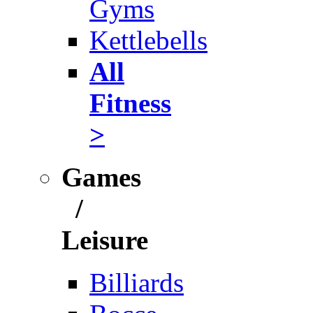
Gyms
Kettlebells
All
Fitness
>
Games
/
Leisure
Billiards