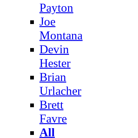
Payton
Joe
Montana
Devin
Hester
Brian
Urlacher
Brett
Favre
All