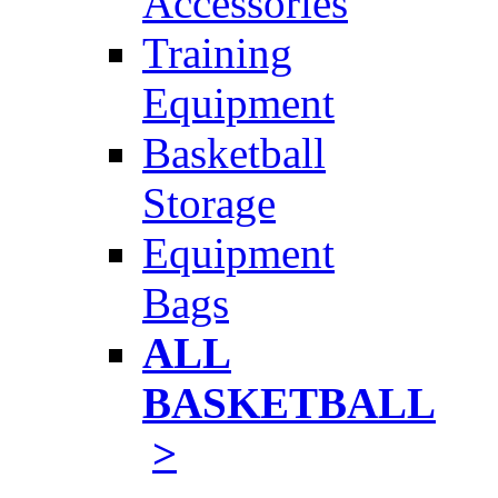
Accessories
Training
Equipment
Basketball
Storage
Equipment
Bags
ALL
BASKETBALL
>