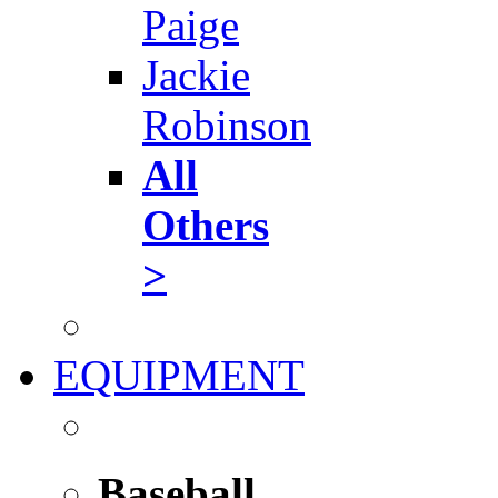
Paige
Jackie
Robinson
All
Others
>
EQUIPMENT
Baseball