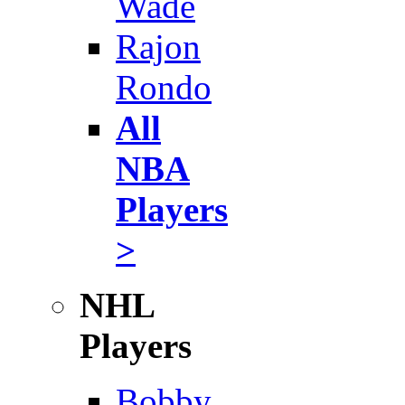
Wade
Rajon
Rondo
All
NBA
Players
>
NHL
Players
Bobby