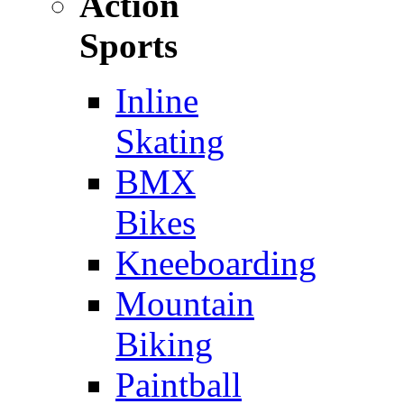
Action
Sports
Inline
Skating
BMX
Bikes
Kneeboarding
Mountain
Biking
Paintball