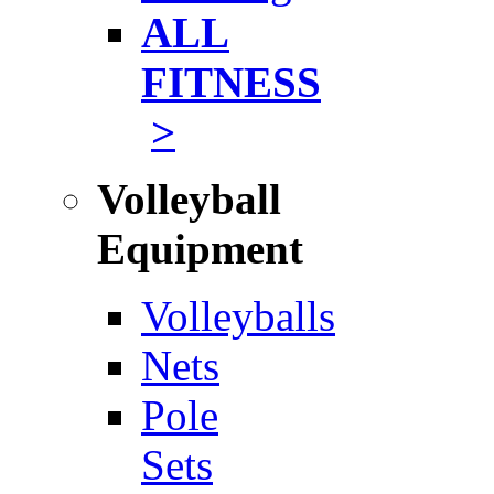
ALL
FITNESS
>
Volleyball
Equipment
Volleyballs
Nets
Pole
Sets