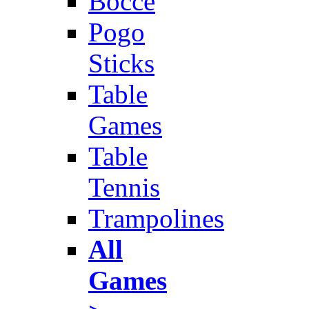
Bocce
Pogo
Sticks
Table
Games
Table
Tennis
Trampolines
All
Games