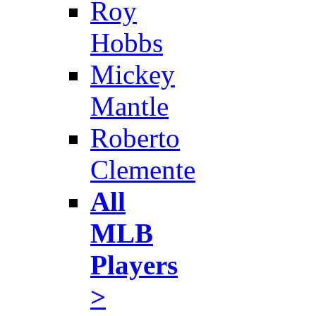
Roy
Hobbs
Mickey
Mantle
Roberto
Clemente
All
MLB
Players
>