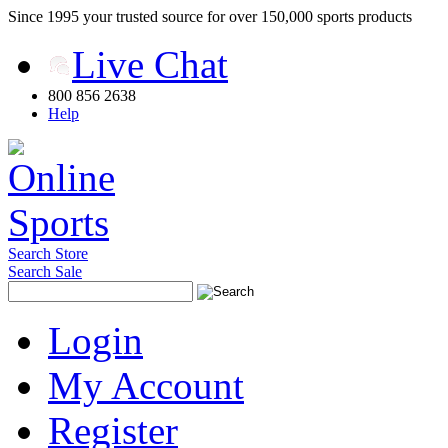
Since 1995 your trusted source for over 150,000 sports products
Live Chat
800 856 2638
Help
Search Store
Search Sale
Login
My Account
Register