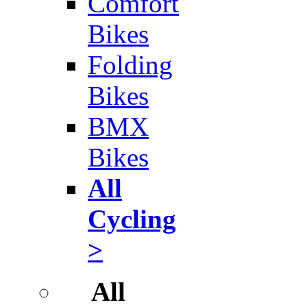
Comfort
Bikes
Folding
Bikes
BMX
Bikes
All
Cycling
>
All