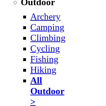
Outdoor
Archery
Camping
Climbing
Cycling
Fishing
Hiking
All
Outdoor
>