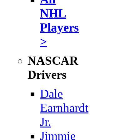
NHL
Players
>
NASCAR
Drivers
Dale
Earnhardt
Jr.
Jimmie