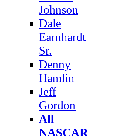
Johnson
Dale
Earnhardt
Sr.
Denny
Hamlin
Jeff
Gordon
All
NASCAR