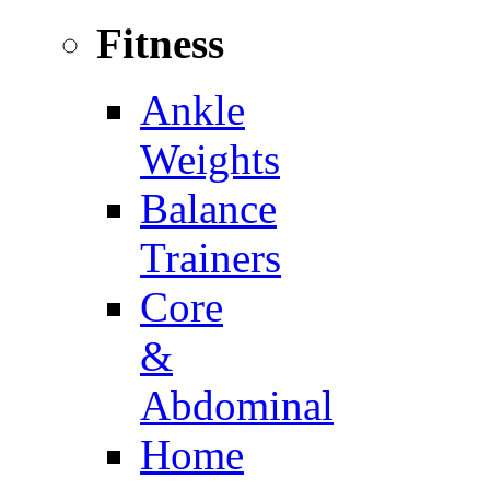
Fitness
Ankle
Weights
Balance
Trainers
Core
&
Abdominal
Home