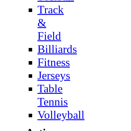
Track
&
Field
Billiards
Fitness
Jerseys
Table
Tennis
Volleyball