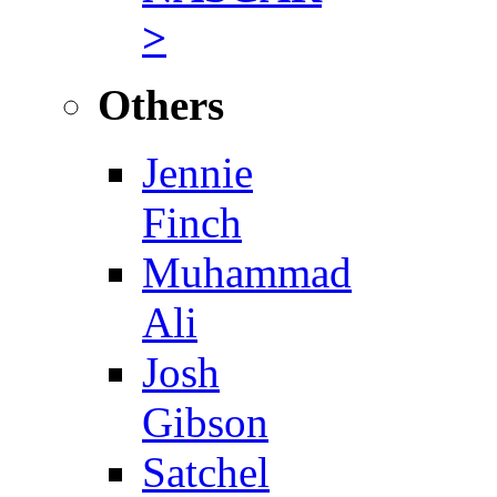
>
Others
Jennie
Finch
Muhammad
Ali
Josh
Gibson
Satchel