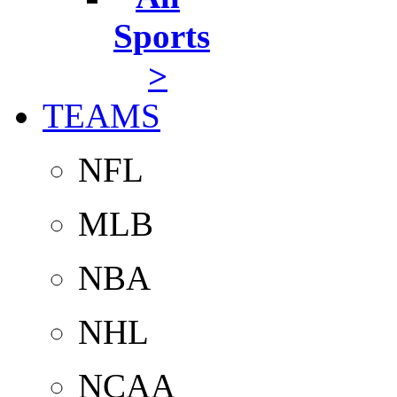
Sports
>
TEAMS
NFL
MLB
NBA
NHL
NCAA