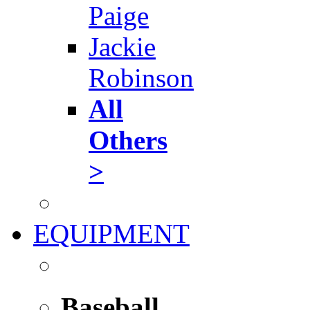
Paige
Jackie
Robinson
All
Others
>
EQUIPMENT
Baseball