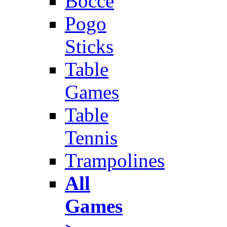
Bocce
Pogo
Sticks
Table
Games
Table
Tennis
Trampolines
All
Games