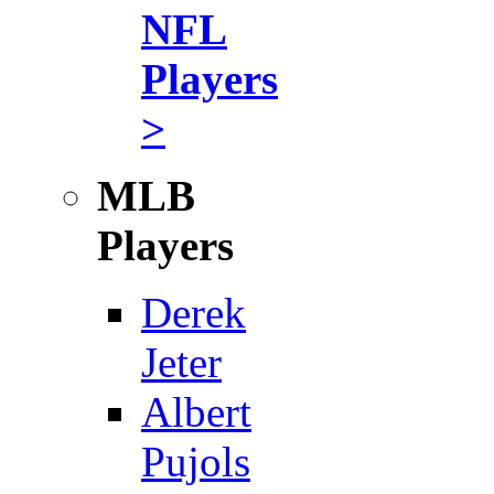
NFL
Players
>
MLB
Players
Derek
Jeter
Albert
Pujols