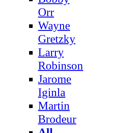
Orr
Wayne
Gretzky
Larry
Robinson
Jarome
Iginla
Martin
Brodeur
All