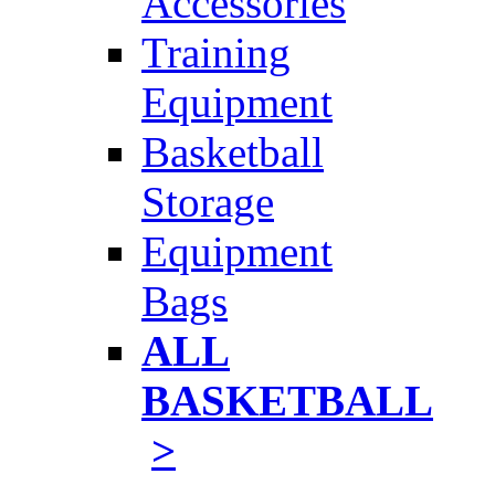
Accessories
Training
Equipment
Basketball
Storage
Equipment
Bags
ALL
BASKETBALL
>