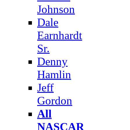
Johnson
Dale
Earnhardt
Sr.
Denny
Hamlin
Jeff
Gordon
All
NASCAR