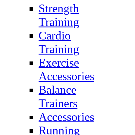
Strength
Training
Cardio
Training
Exercise
Accessories
Balance
Trainers
Accessories
Running