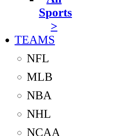
Sports
>
TEAMS
NFL
MLB
NBA
NHL
NCAA