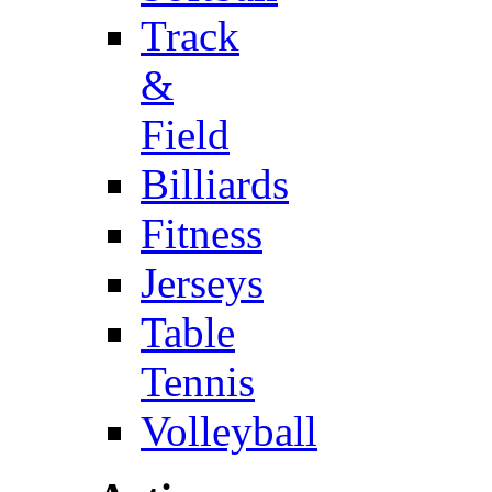
Track
&
Field
Billiards
Fitness
Jerseys
Table
Tennis
Volleyball