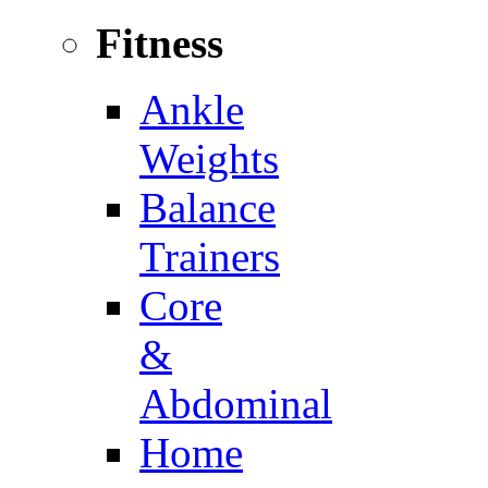
Fitness
Ankle
Weights
Balance
Trainers
Core
&
Abdominal
Home