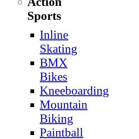
Action
Sports
Inline
Skating
BMX
Bikes
Kneeboarding
Mountain
Biking
Paintball