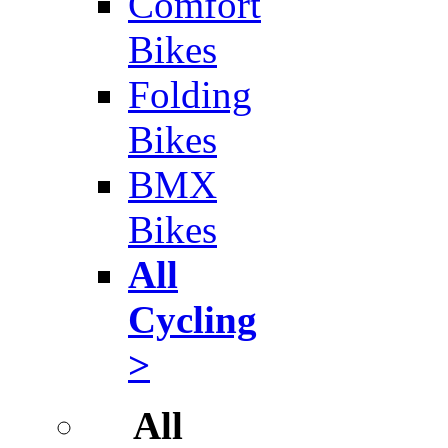
Comfort
Bikes
Folding
Bikes
BMX
Bikes
All
Cycling
>
All