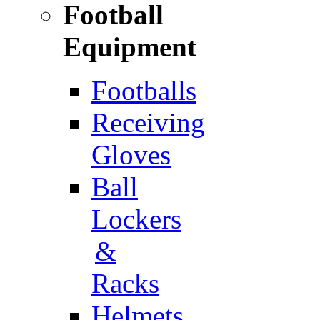
Football
Equipment
Footballs
Receiving
Gloves
Ball
Lockers
&
Racks
Helmets