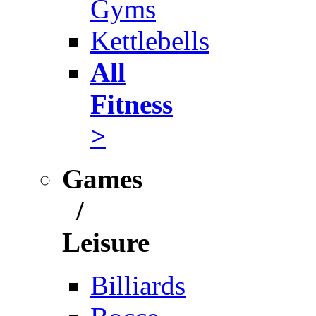
Gyms
Kettlebells
All
Fitness
>
Games
/
Leisure
Billiards