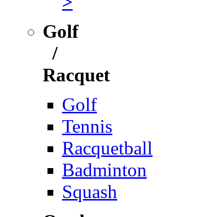
>
Golf
/
Racquet
Golf
Tennis
Racquetball
Badminton
Squash