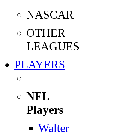
NASCAR
OTHER
LEAGUES
PLAYERS
NFL
Players
Walter