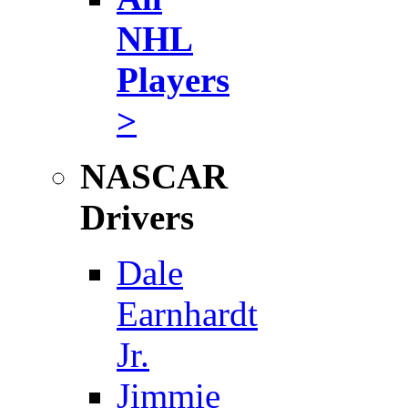
NHL
Players
>
NASCAR
Drivers
Dale
Earnhardt
Jr.
Jimmie