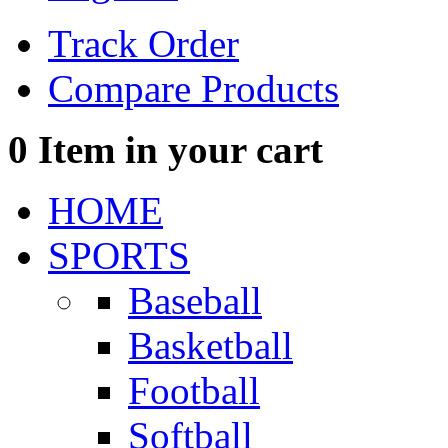
Track Order
Compare Products
0
Item in your cart
HOME
SPORTS
Baseball
Basketball
Football
Softball