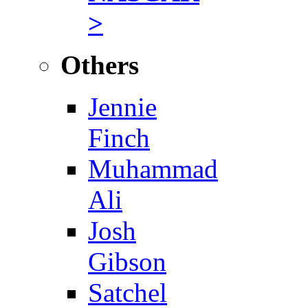
>
Others
Jennie
Finch
Muhammad
Ali
Josh
Gibson
Satchel