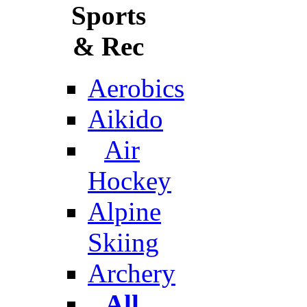
Sports
& Rec
Aerobics
Aikido
Air
Hockey
Alpine
Skiing
Archery
All