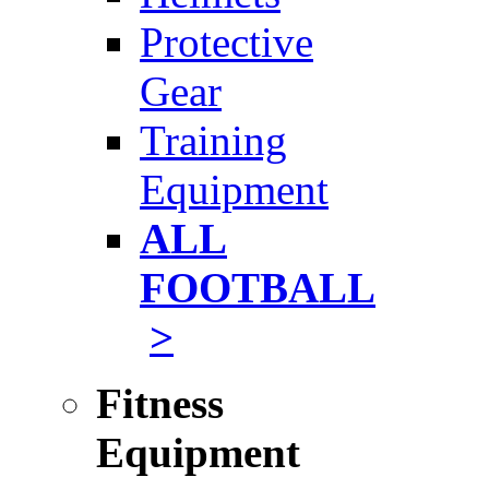
Protective
Gear
Training
Equipment
ALL
FOOTBALL
>
Fitness
Equipment