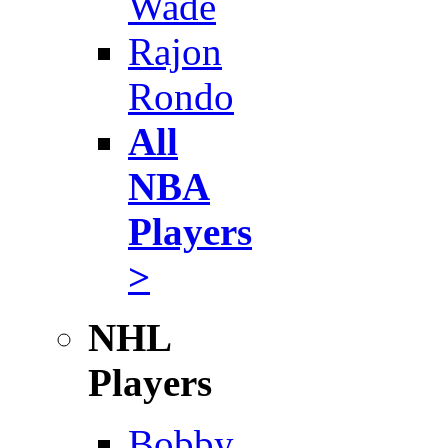
Wade
Rajon
Rondo
All
NBA
Players
>
NHL
Players
Bobby