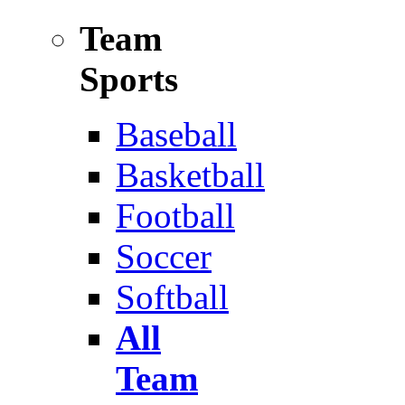
Team
Sports
Baseball
Basketball
Football
Soccer
Softball
All
Team