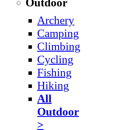
Outdoor
Archery
Camping
Climbing
Cycling
Fishing
Hiking
All
Outdoor
>