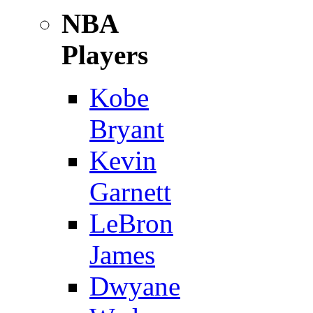
NBA
Players
Kobe
Bryant
Kevin
Garnett
LeBron
James
Dwyane