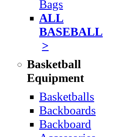
Bags
ALL
BASEBALL
>
Basketball
Equipment
Basketballs
Backboards
Backboard