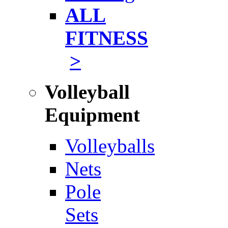
ALL
FITNESS
>
Volleyball
Equipment
Volleyballs
Nets
Pole
Sets