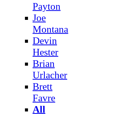
Payton
Joe
Montana
Devin
Hester
Brian
Urlacher
Brett
Favre
All