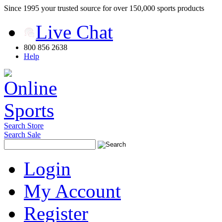
Since 1995 your trusted source for over 150,000 sports products
Live Chat
800 856 2638
Help
Search Store
Search Sale
Login
My Account
Register