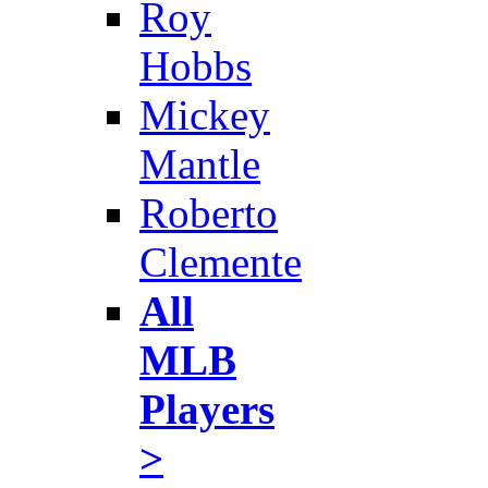
Roy
Hobbs
Mickey
Mantle
Roberto
Clemente
All
MLB
Players
>