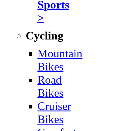
Sports
>
Cycling
Mountain
Bikes
Road
Bikes
Cruiser
Bikes