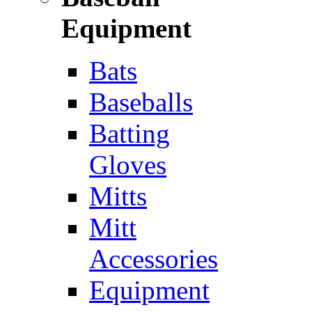
Equipment
Bats
Baseballs
Batting
Gloves
Mitts
Mitt
Accessories
Equipment