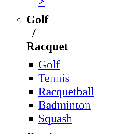
>
Golf
/
Racquet
Golf
Tennis
Racquetball
Badminton
Squash