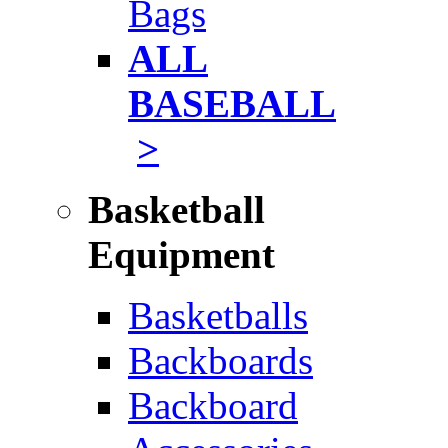
Bags
ALL
BASEBALL
>
Basketball
Equipment
Basketballs
Backboards
Backboard