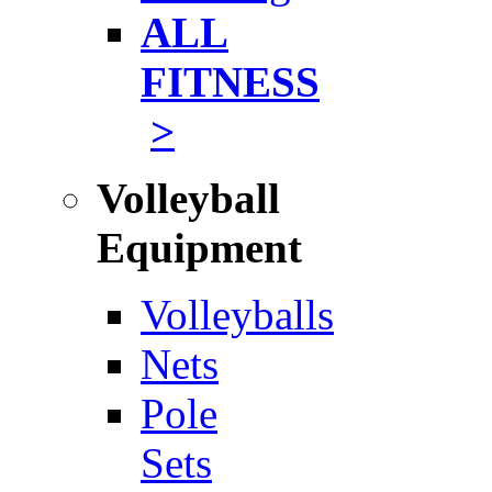
ALL
FITNESS
>
Volleyball
Equipment
Volleyballs
Nets
Pole
Sets