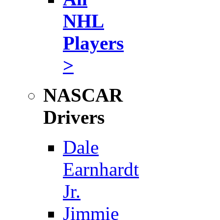
NHL
Players
>
NASCAR
Drivers
Dale
Earnhardt
Jr.
Jimmie