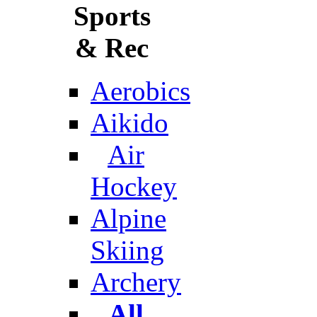
Sports
& Rec
Aerobics
Aikido
Air
Hockey
Alpine
Skiing
Archery
All