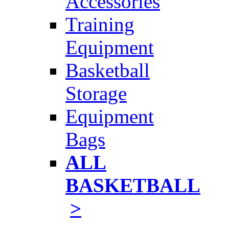
Accessories
Training
Equipment
Basketball
Storage
Equipment
Bags
ALL
BASKETBALL
>