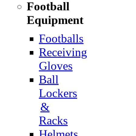
Football
Equipment
Footballs
Receiving
Gloves
Ball
Lockers
&
Racks
Helmets