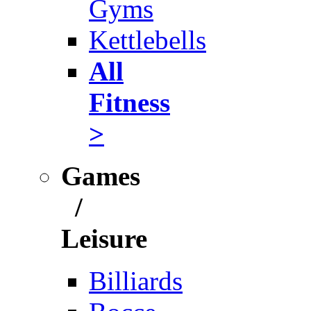
Gyms
Kettlebells
All
Fitness
>
Games
/
Leisure
Billiards