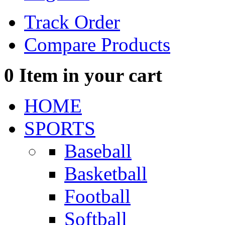
Track Order
Compare Products
0
Item in your cart
HOME
SPORTS
Baseball
Basketball
Football
Softball