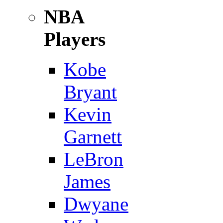
NBA
Players
Kobe
Bryant
Kevin
Garnett
LeBron
James
Dwyane