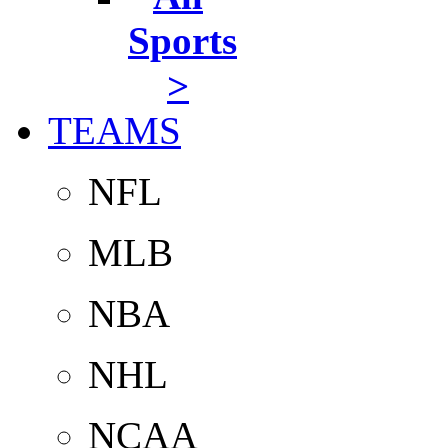
Sports
>
TEAMS
NFL
MLB
NBA
NHL
NCAA