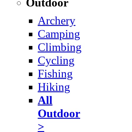
Outdoor
Archery
Camping
Climbing
Cycling
Fishing
Hiking
All
Outdoor
>