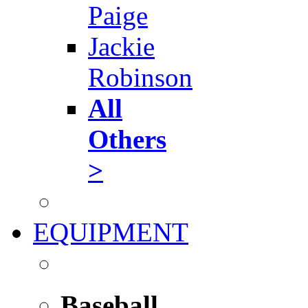
Paige
Jackie
Robinson
All
Others
>
EQUIPMENT
Baseball