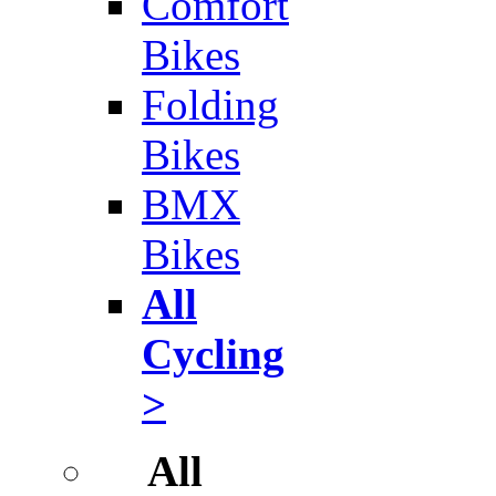
Comfort
Bikes
Folding
Bikes
BMX
Bikes
All
Cycling
>
All