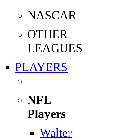
NASCAR
OTHER
LEAGUES
PLAYERS
NFL
Players
Walter