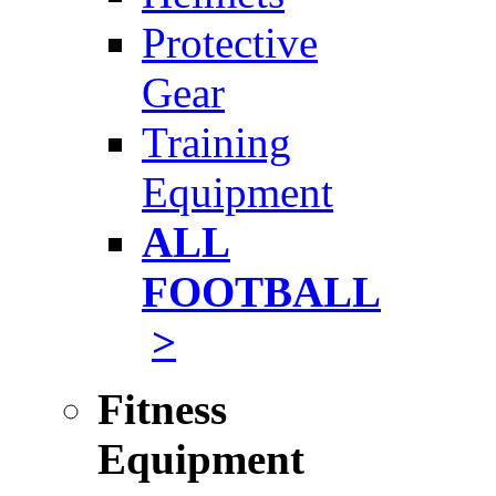
Protective
Gear
Training
Equipment
ALL
FOOTBALL
>
Fitness
Equipment