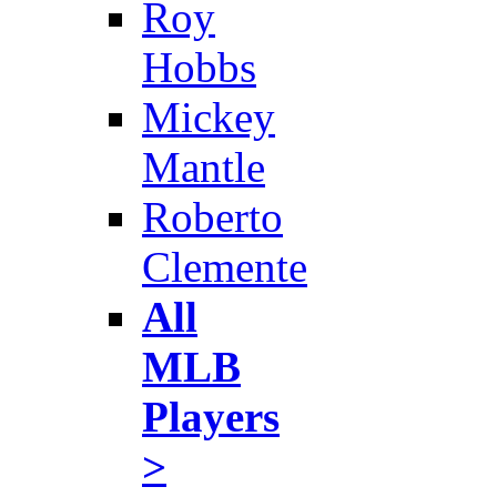
Roy
Hobbs
Mickey
Mantle
Roberto
Clemente
All
MLB
Players
>