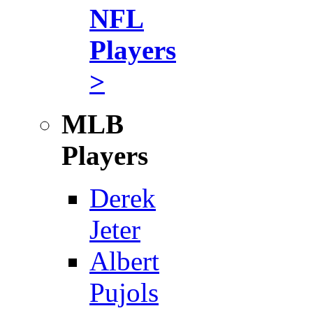
NFL
Players
>
MLB
Players
Derek
Jeter
Albert
Pujols