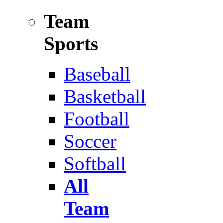
Team
Sports
Baseball
Basketball
Football
Soccer
Softball
All
Team