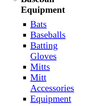
Equipment
Bats
Baseballs
Batting
Gloves
Mitts
Mitt
Accessories
Equipment