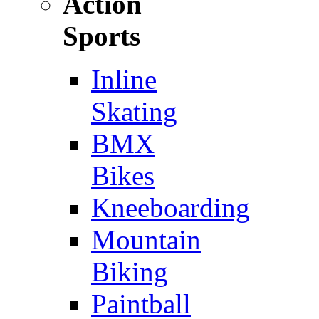
Action
Sports
Inline
Skating
BMX
Bikes
Kneeboarding
Mountain
Biking
Paintball