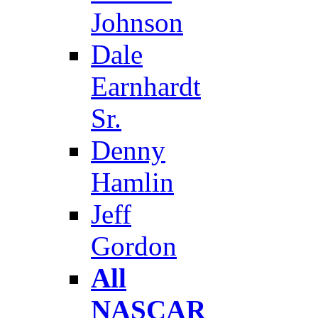
Johnson
Dale
Earnhardt
Sr.
Denny
Hamlin
Jeff
Gordon
All
NASCAR