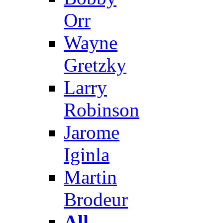
Orr
Wayne
Gretzky
Larry
Robinson
Jarome
Iginla
Martin
Brodeur
All