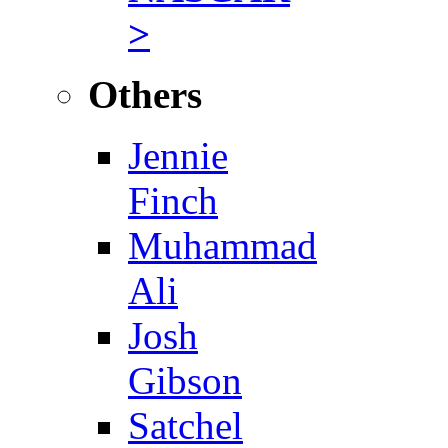
>
Others
Jennie
Finch
Muhammad
Ali
Josh
Gibson
Satchel