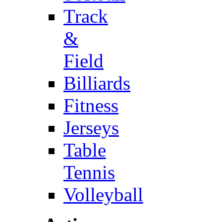
Track
&
Field
Billiards
Fitness
Jerseys
Table
Tennis
Volleyball