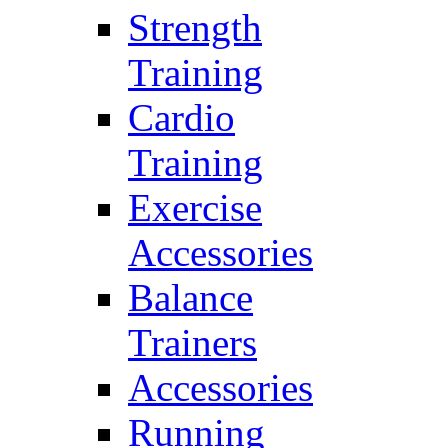
Strength
Training
Cardio
Training
Exercise
Accessories
Balance
Trainers
Accessories
Running