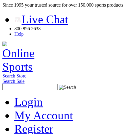
Since 1995 your trusted source for over 150,000 sports products
Live Chat
800 856 2638
Help
Search Store
Search Sale
Login
My Account
Register