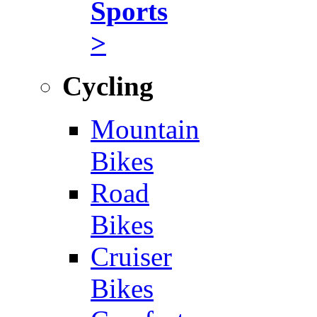
Sports
>
Cycling
Mountain
Bikes
Road
Bikes
Cruiser
Bikes