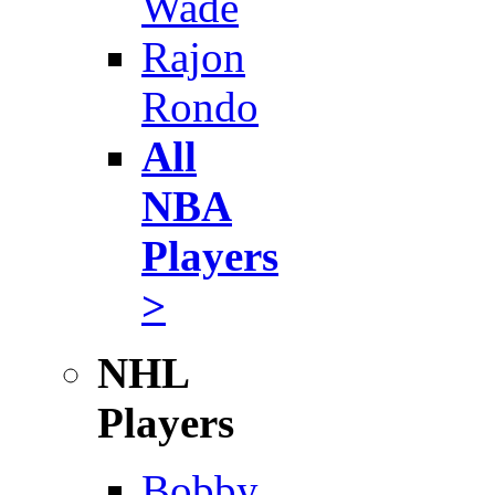
Wade
Rajon
Rondo
All
NBA
Players
>
NHL
Players
Bobby