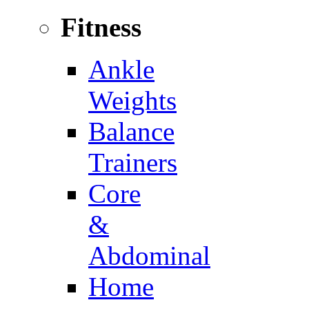
Fitness
Ankle
Weights
Balance
Trainers
Core
&
Abdominal
Home