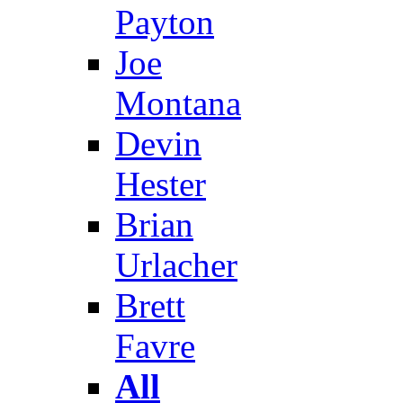
Payton
Joe
Montana
Devin
Hester
Brian
Urlacher
Brett
Favre
All