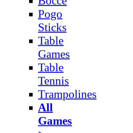
Bocce
Pogo
Sticks
Table
Games
Table
Tennis
Trampolines
All
Games