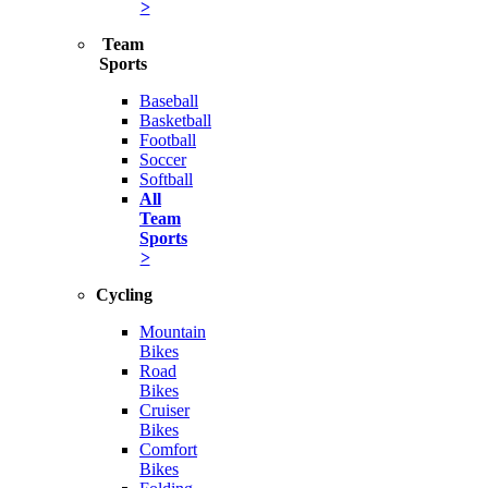
>
Team
Sports
Baseball
Basketball
Football
Soccer
Softball
All
Team
Sports
>
Cycling
Mountain
Bikes
Road
Bikes
Cruiser
Bikes
Comfort
Bikes