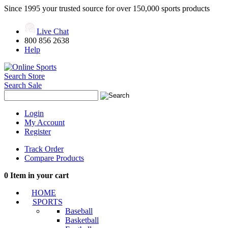
Since 1995 your trusted source for over 150,000 sports products
Live Chat
800 856 2638
Help
Search Store
Search Sale
Login
My Account
Register
Track Order
Compare Products
0
Item in your cart
HOME
SPORTS
Baseball
Basketball