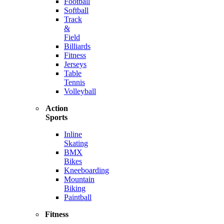
Football
Softball
Track
&
Field
Billiards
Fitness
Jerseys
Table
Tennis
Volleyball
Action
Sports
Inline
Skating
BMX
Bikes
Kneeboarding
Mountain
Biking
Paintball
Fitness