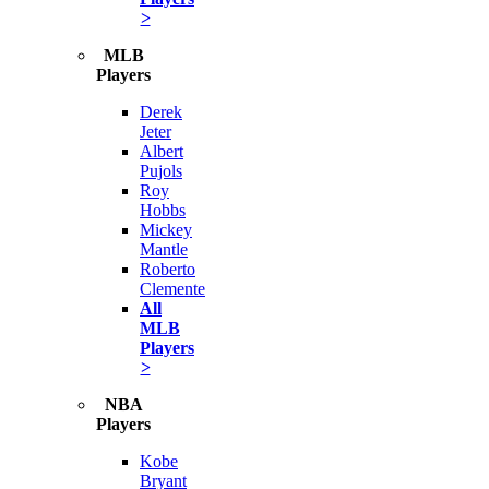
>
MLB
Players
Derek
Jeter
Albert
Pujols
Roy
Hobbs
Mickey
Mantle
Roberto
Clemente
All
MLB
Players
>
NBA
Players
Kobe
Bryant