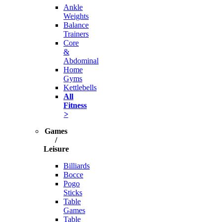
Ankle
Weights
Balance
Trainers
Core
&
Abdominal
Home
Gyms
Kettlebells
All
Fitness
>
Games
/
Leisure
Billiards
Bocce
Pogo
Sticks
Table
Games
Table