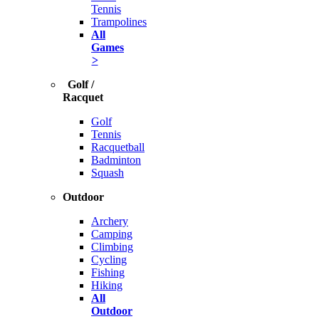
Tennis
Trampolines
All
Games
>
Golf /
Racquet
Golf
Tennis
Racquetball
Badminton
Squash
Outdoor
Archery
Camping
Climbing
Cycling
Fishing
Hiking
All
Outdoor