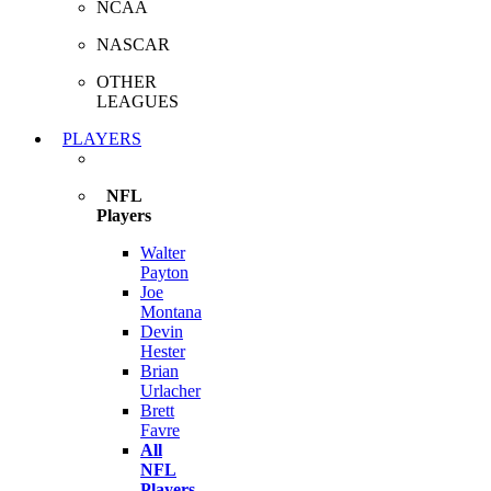
NCAA
NASCAR
OTHER
LEAGUES
PLAYERS
NFL
Players
Walter
Payton
Joe
Montana
Devin
Hester
Brian
Urlacher
Brett
Favre
All
NFL
Players