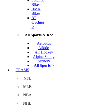
Folding
Bikes
BMX
Bikes
All
Cycling
>
All Sports & Rec
Aerobics
Aikido
Air Hockey
Alpine Skiing
Archery
All Sports >
TEAMS
NFL
MLB
NBA
NHL