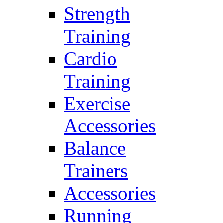
Strength
Training
Cardio
Training
Exercise
Accessories
Balance
Trainers
Accessories
Running