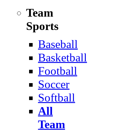
Team
Sports
Baseball
Basketball
Football
Soccer
Softball
All
Team