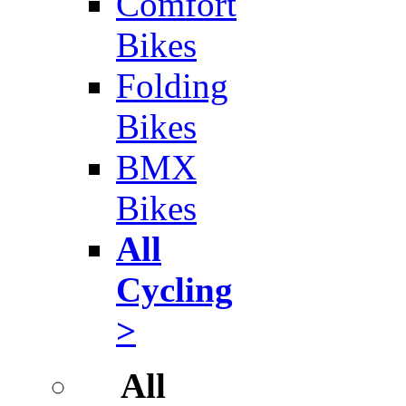
Comfort
Bikes
Folding
Bikes
BMX
Bikes
All
Cycling
>
All