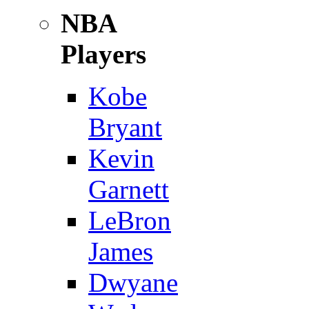
NBA
Players
Kobe
Bryant
Kevin
Garnett
LeBron
James
Dwyane