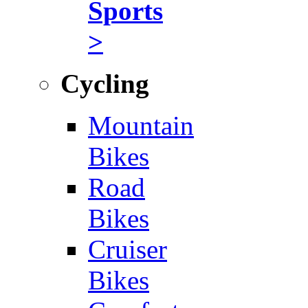
Sports
>
Cycling
Mountain
Bikes
Road
Bikes
Cruiser
Bikes