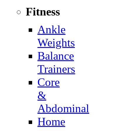
Fitness
Ankle
Weights
Balance
Trainers
Core
&
Abdominal
Home