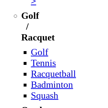
>
Golf
/
Racquet
Golf
Tennis
Racquetball
Badminton
Squash