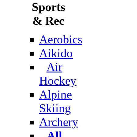
Sports
& Rec
Aerobics
Aikido
Air
Hockey
Alpine
Skiing
Archery
All