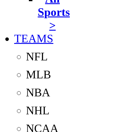
Sports
>
TEAMS
NFL
MLB
NBA
NHL
NCAA