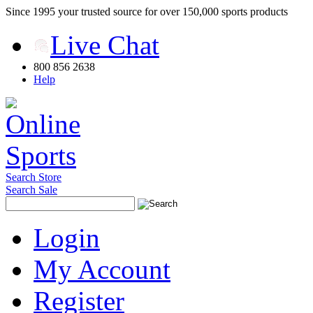
Since 1995 your trusted source for over 150,000 sports products
Live Chat
800 856 2638
Help
Search Store
Search Sale
Login
My Account
Register