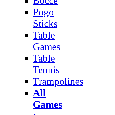
Bocce
Pogo
Sticks
Table
Games
Table
Tennis
Trampolines
All
Games