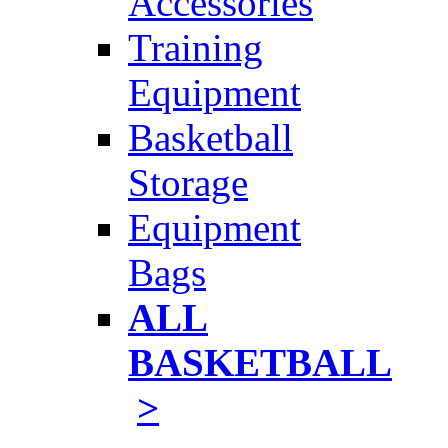
Accessories
Training
Equipment
Basketball
Storage
Equipment
Bags
ALL
BASKETBALL
>