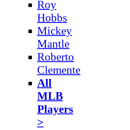
Roy
Hobbs
Mickey
Mantle
Roberto
Clemente
All
MLB
Players
>