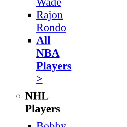
Wade
Rajon
Rondo
All
NBA
Players
>
NHL
Players
Bobby