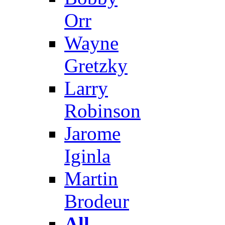
Orr
Wayne
Gretzky
Larry
Robinson
Jarome
Iginla
Martin
Brodeur
All