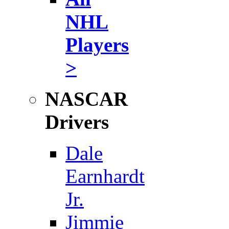
NHL
Players
>
NASCAR
Drivers
Dale
Earnhardt
Jr.
Jimmie