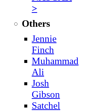
>
Others
Jennie
Finch
Muhammad
Ali
Josh
Gibson
Satchel