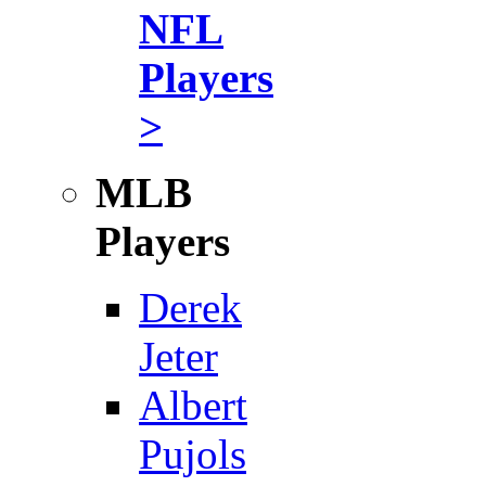
NFL
Players
>
MLB
Players
Derek
Jeter
Albert
Pujols