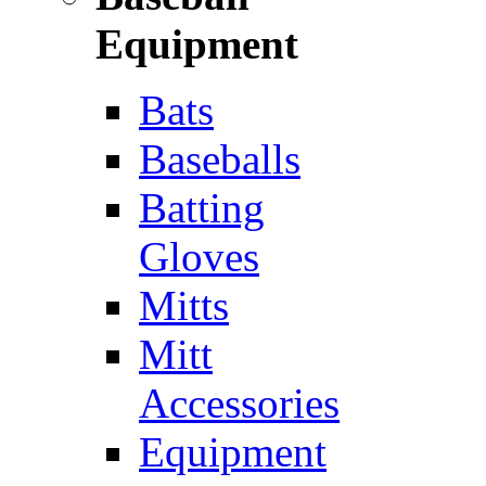
Equipment
Bats
Baseballs
Batting
Gloves
Mitts
Mitt
Accessories
Equipment