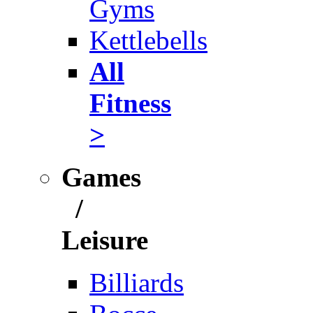
Gyms
Kettlebells
All
Fitness
>
Games
/
Leisure
Billiards