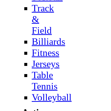
Track
&
Field
Billiards
Fitness
Jerseys
Table
Tennis
Volleyball