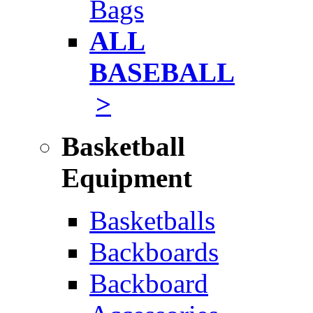
Bags
ALL
BASEBALL
>
Basketball
Equipment
Basketballs
Backboards
Backboard