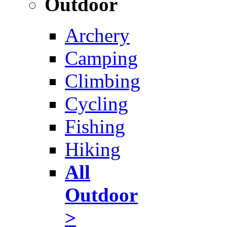
Outdoor
Archery
Camping
Climbing
Cycling
Fishing
Hiking
All
Outdoor
>