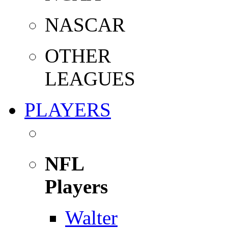
NASCAR
OTHER
LEAGUES
PLAYERS
NFL
Players
Walter