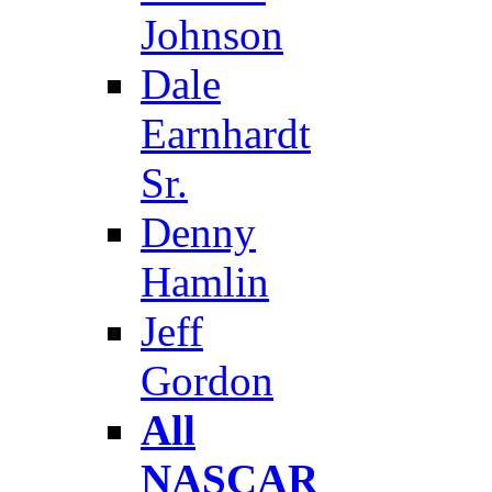
Johnson
Dale
Earnhardt
Sr.
Denny
Hamlin
Jeff
Gordon
All
NASCAR