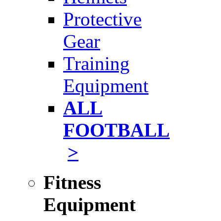
Protective
Gear
Training
Equipment
ALL
FOOTBALL
>
Fitness
Equipment