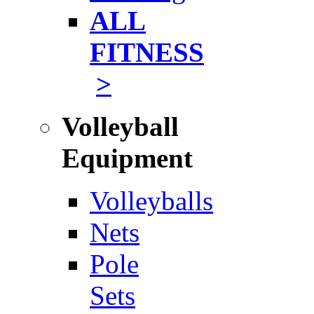
ALL
FITNESS
>
Volleyball
Equipment
Volleyballs
Nets
Pole
Sets