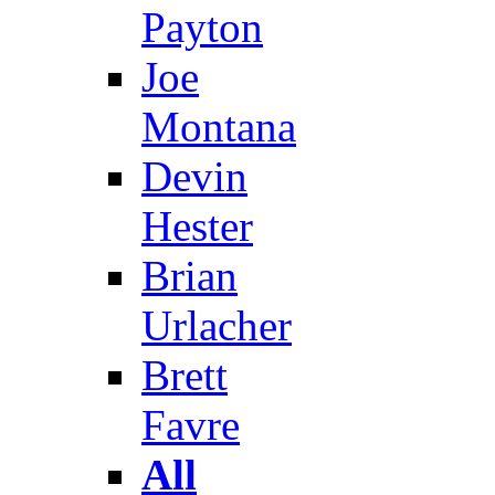
Payton
Joe
Montana
Devin
Hester
Brian
Urlacher
Brett
Favre
All