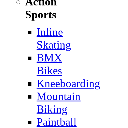
Action
Sports
Inline
Skating
BMX
Bikes
Kneeboarding
Mountain
Biking
Paintball