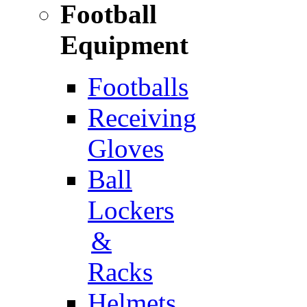
Football
Equipment
Footballs
Receiving
Gloves
Ball
Lockers
&
Racks
Helmets