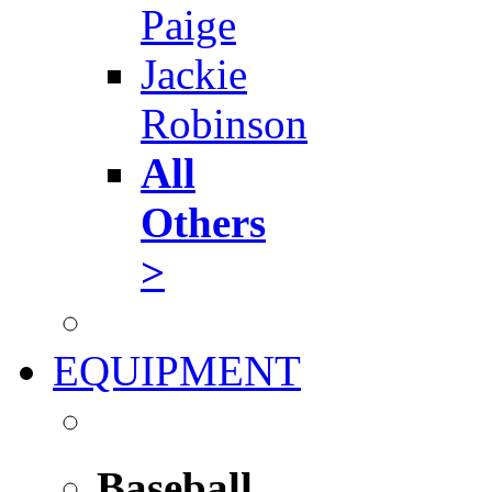
Paige
Jackie
Robinson
All
Others
>
EQUIPMENT
Baseball