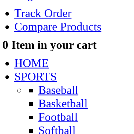
Track Order
Compare Products
0
Item in your cart
HOME
SPORTS
Baseball
Basketball
Football
Softball