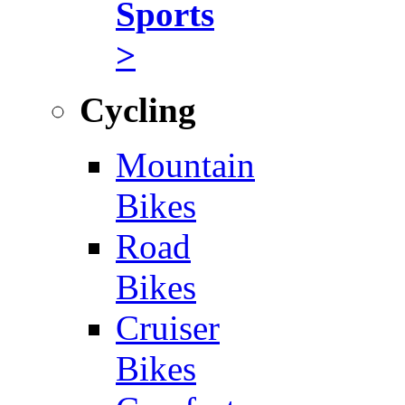
Sports
>
Cycling
Mountain
Bikes
Road
Bikes
Cruiser
Bikes