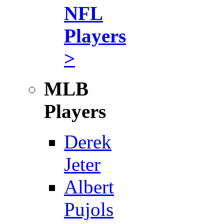
NFL
Players
>
MLB
Players
Derek
Jeter
Albert
Pujols