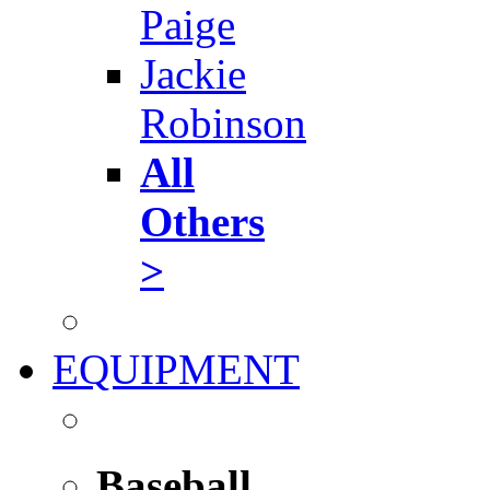
Paige
Jackie
Robinson
All
Others
>
EQUIPMENT
Baseball