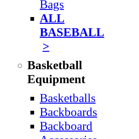
Bags
ALL
BASEBALL
>
Basketball
Equipment
Basketballs
Backboards
Backboard