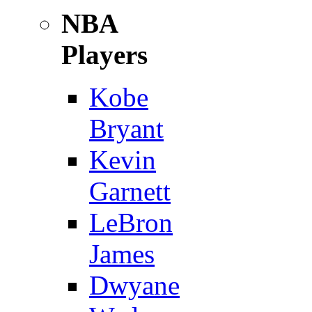
NBA
Players
Kobe
Bryant
Kevin
Garnett
LeBron
James
Dwyane