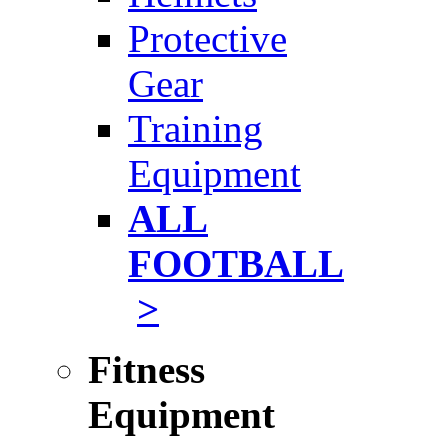
Protective
Gear
Training
Equipment
ALL
FOOTBALL
>
Fitness
Equipment