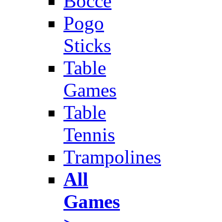
Bocce
Pogo
Sticks
Table
Games
Table
Tennis
Trampolines
All
Games