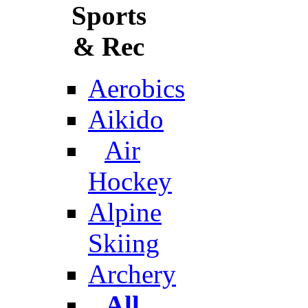
Sports
& Rec
Aerobics
Aikido
Air
Hockey
Alpine
Skiing
Archery
All