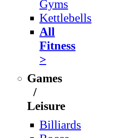
Gyms
Kettlebells
All
Fitness
>
Games
/
Leisure
Billiards