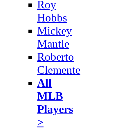
Roy
Hobbs
Mickey
Mantle
Roberto
Clemente
All
MLB
Players
>