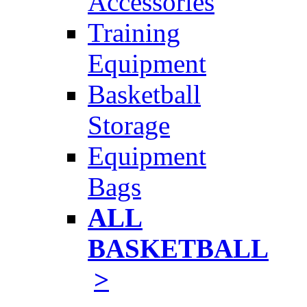
Accessories
Training
Equipment
Basketball
Storage
Equipment
Bags
ALL
BASKETBALL
>