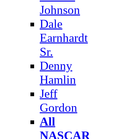
Johnson
Dale
Earnhardt
Sr.
Denny
Hamlin
Jeff
Gordon
All
NASCAR