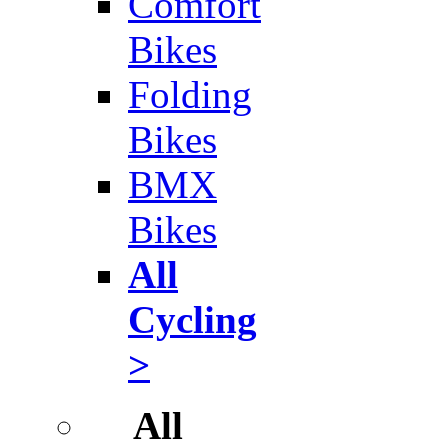
Comfort
Bikes
Folding
Bikes
BMX
Bikes
All
Cycling
>
All