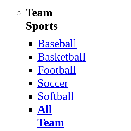
Team
Sports
Baseball
Basketball
Football
Soccer
Softball
All
Team