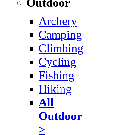
Outdoor
Archery
Camping
Climbing
Cycling
Fishing
Hiking
All
Outdoor
>