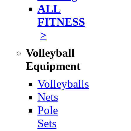
ALL
FITNESS
>
Volleyball
Equipment
Volleyballs
Nets
Pole
Sets