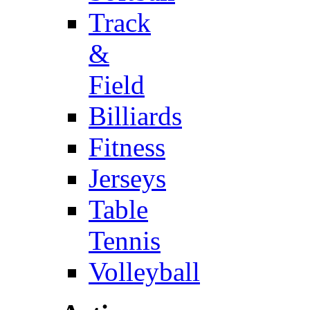
Track
&
Field
Billiards
Fitness
Jerseys
Table
Tennis
Volleyball