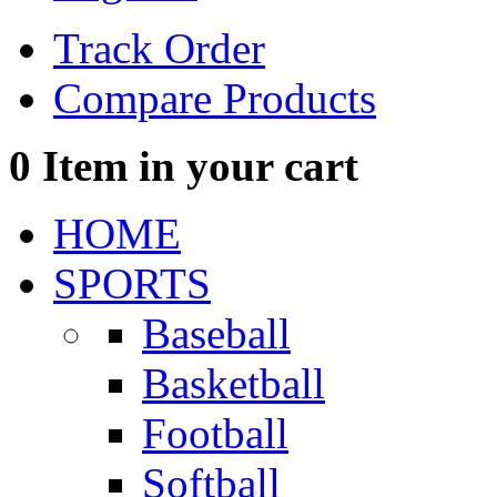
Track Order
Compare Products
0
Item in your cart
HOME
SPORTS
Baseball
Basketball
Football
Softball