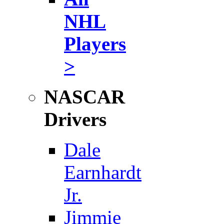
NHL
Players
>
NASCAR
Drivers
Dale
Earnhardt
Jr.
Jimmie