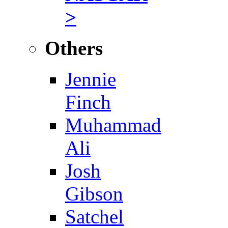
>
Others
Jennie
Finch
Muhammad
Ali
Josh
Gibson
Satchel