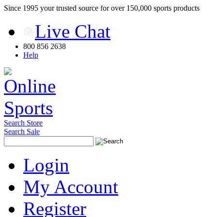
Since 1995 your trusted source for over 150,000 sports products
Live Chat
800 856 2638
Help
Search Store
Search Sale
Login
My Account
Register