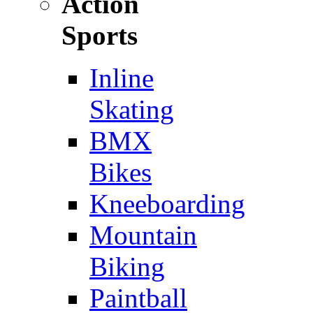
Action
Sports
Inline
Skating
BMX
Bikes
Kneeboarding
Mountain
Biking
Paintball