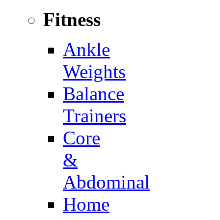
Fitness
Ankle
Weights
Balance
Trainers
Core
&
Abdominal
Home