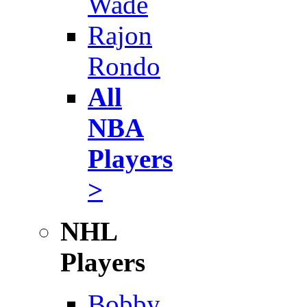
Wade
Rajon
Rondo
All
NBA
Players
>
NHL
Players
Bobby