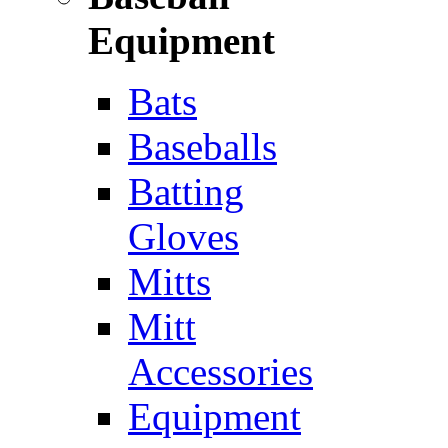
Equipment
Bats
Baseballs
Batting
Gloves
Mitts
Mitt
Accessories
Equipment