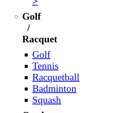
>
Golf
/
Racquet
Golf
Tennis
Racquetball
Badminton
Squash