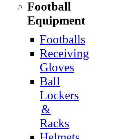
Football
Equipment
Footballs
Receiving
Gloves
Ball
Lockers
&
Racks
Helmets