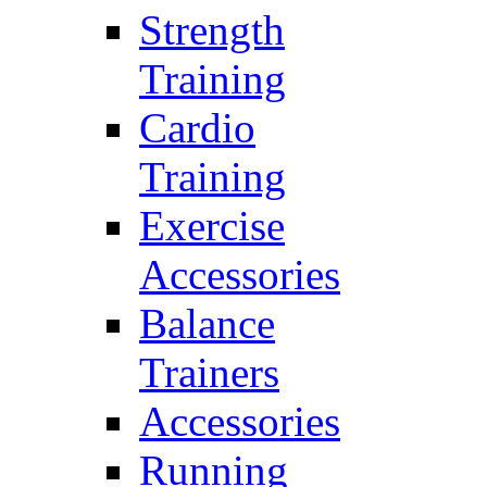
Strength
Training
Cardio
Training
Exercise
Accessories
Balance
Trainers
Accessories
Running