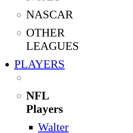
NASCAR
OTHER
LEAGUES
PLAYERS
NFL
Players
Walter