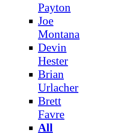
Payton
Joe
Montana
Devin
Hester
Brian
Urlacher
Brett
Favre
All