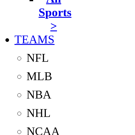
Sports
>
TEAMS
NFL
MLB
NBA
NHL
NCAA