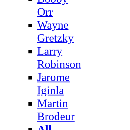
Orr
Wayne
Gretzky
Larry
Robinson
Jarome
Iginla
Martin
Brodeur
All