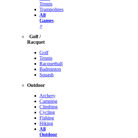
Tennis
Trampolines
All
Games
>
Golf /
Racquet
Golf
Tennis
Racquetball
Badminton
Squash
Outdoor
Archery
Camping
Climbing
Cycling
Fishing
Hiking
All
Outdoor