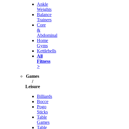
Ankle
Weights
Balance
Trainers
Core
&
Abdominal
Home
Gyms
Kettlebells
All
Fitness
>
Games
/
Leisure
Billiards
Bocce
Pogo
Sticks
Table
Games
Table