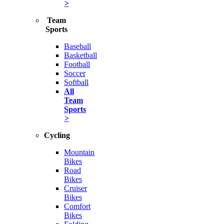
>
Team
Sports
Baseball
Basketball
Football
Soccer
Softball
All
Team
Sports
>
Cycling
Mountain
Bikes
Road
Bikes
Cruiser
Bikes
Comfort
Bikes