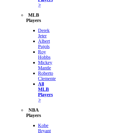
>
MLB
Players
Derek
Jeter
Albert
Pujols
Roy
Hobbs
Mickey
Mantle
Roberto
Clemente
All
MLB
Players
>
NBA
Players
Kobe
Bryant