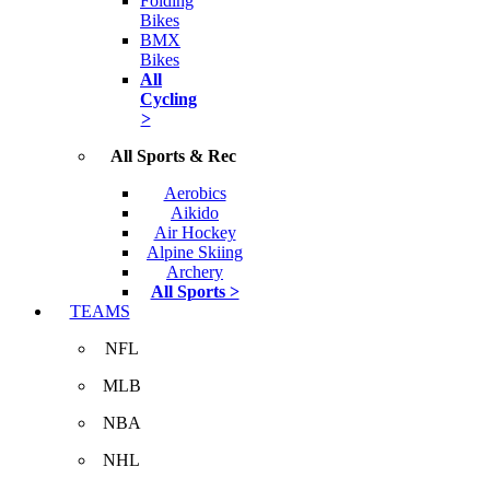
Folding
Bikes
BMX
Bikes
All
Cycling
>
All Sports & Rec
Aerobics
Aikido
Air Hockey
Alpine Skiing
Archery
All Sports >
TEAMS
NFL
MLB
NBA
NHL