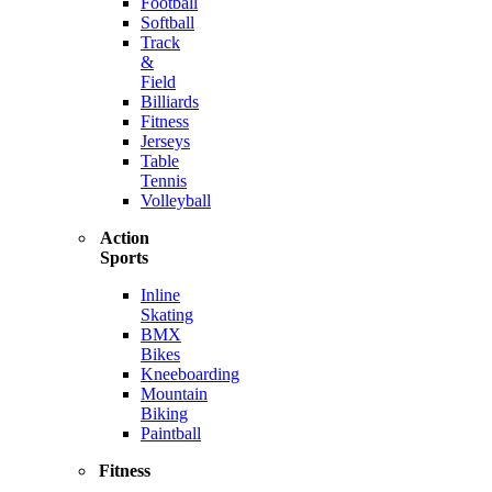
Football
Softball
Track
&
Field
Billiards
Fitness
Jerseys
Table
Tennis
Volleyball
Action
Sports
Inline
Skating
BMX
Bikes
Kneeboarding
Mountain
Biking
Paintball
Fitness