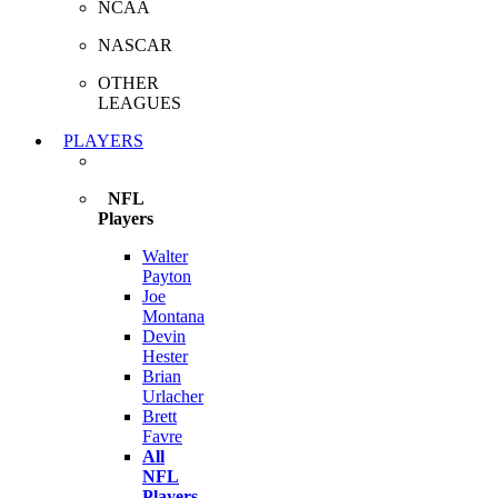
NCAA
NASCAR
OTHER
LEAGUES
PLAYERS
NFL
Players
Walter
Payton
Joe
Montana
Devin
Hester
Brian
Urlacher
Brett
Favre
All
NFL
Players