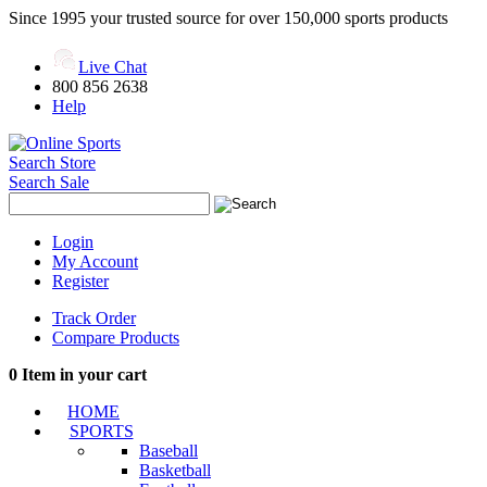
Since 1995 your trusted source for over 150,000 sports products
Live Chat
800 856 2638
Help
Search Store
Search Sale
Login
My Account
Register
Track Order
Compare Products
0
Item in your cart
HOME
SPORTS
Baseball
Basketball