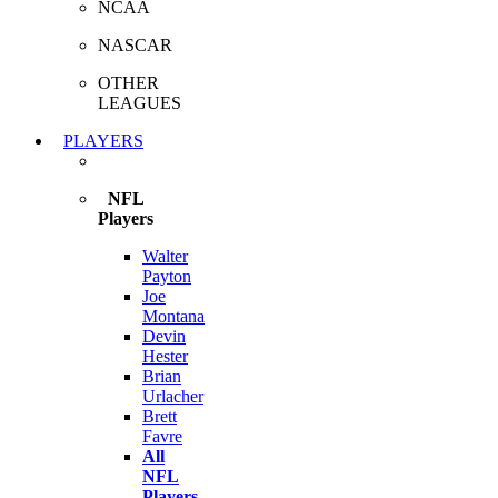
NCAA
NASCAR
OTHER
LEAGUES
PLAYERS
NFL
Players
Walter
Payton
Joe
Montana
Devin
Hester
Brian
Urlacher
Brett
Favre
All
NFL
Players