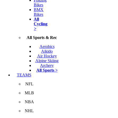
Folding
Bikes
BMX
Bikes
All
Cycling
>
All Sports & Rec
Aerobics
Aikido
Air Hockey
Alpine Skiing
Archery
All Sports >
TEAMS
NFL
MLB
NBA
NHL