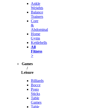
Ankle
Weights
Balance
Trainers
Core
&
Abdominal
Home
Gyms
Kettlebells
All
Fitness
>
Games
/
Leisure
Billiards
Bocce
Pogo
Sticks
Table
Games
Table