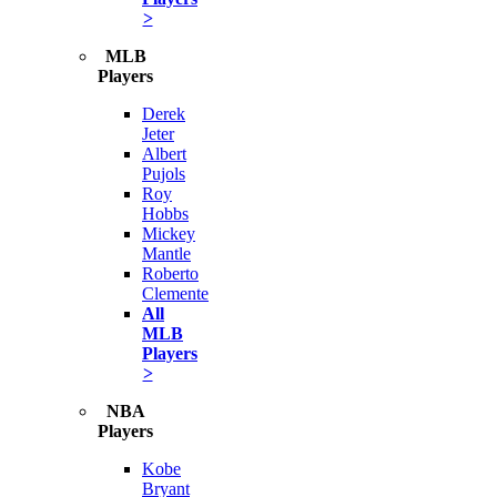
>
MLB
Players
Derek
Jeter
Albert
Pujols
Roy
Hobbs
Mickey
Mantle
Roberto
Clemente
All
MLB
Players
>
NBA
Players
Kobe
Bryant