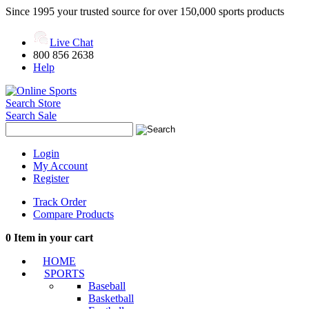
Since 1995 your trusted source for over 150,000 sports products
Live Chat
800 856 2638
Help
Search Store
Search Sale
Login
My Account
Register
Track Order
Compare Products
0
Item in your cart
HOME
SPORTS
Baseball
Basketball