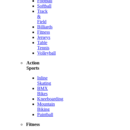
Football
Softball
Track
&
Field
Billiards
Fitness
Jerseys
Table
Tennis
Volleyball
Action
Sports
Inline
Skating
BMX
Bikes
Kneeboarding
Mountain
Biking
Paintball
Fitness