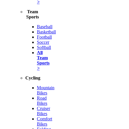
>
Team
Sports
Baseball
Basketball
Football
Soccer
Softball
All
Team
Sports
>
Cycling
Mountain
Bikes
Road
Bikes
Cruiser
Bikes
Comfort
Bikes