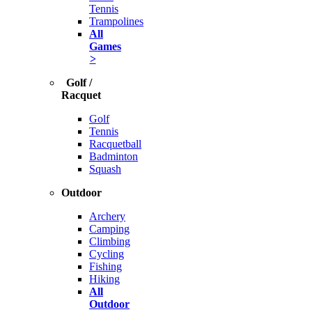
Tennis
Trampolines
All
Games
>
Golf /
Racquet
Golf
Tennis
Racquetball
Badminton
Squash
Outdoor
Archery
Camping
Climbing
Cycling
Fishing
Hiking
All
Outdoor