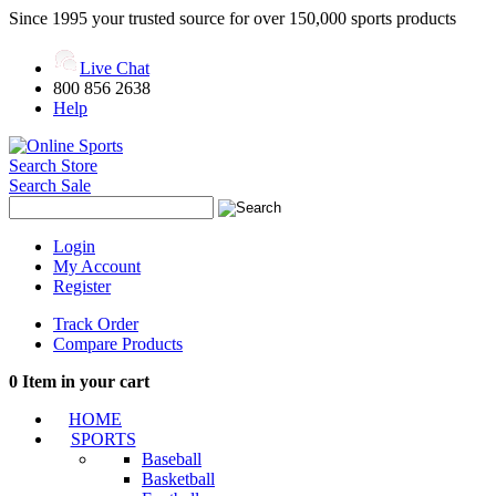
Since 1995 your trusted source for over 150,000 sports products
Live Chat
800 856 2638
Help
Search Store
Search Sale
Login
My Account
Register
Track Order
Compare Products
0
Item in your cart
HOME
SPORTS
Baseball
Basketball