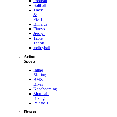
Football
Softball
Track
&
Field
Billiards
Fitness
Jerseys
Table
Tennis
Volleyball
Action
Sports
Inline
Skating
BMX
Bikes
Kneeboarding
Mountain
Biking
Paintball
Fitness