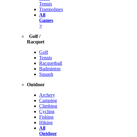
Tennis
Trampolines
All
Games
>
Golf /
Racquet
Golf
Tennis
Racquetball
Badminton
Squash
Outdoor
Archery
Camping
Climbing
Cycling
Fishing
Hiking
All
Outdoor