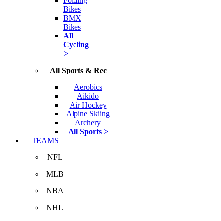
Folding
Bikes
BMX
Bikes
All
Cycling
>
All Sports & Rec
Aerobics
Aikido
Air Hockey
Alpine Skiing
Archery
All Sports >
TEAMS
NFL
MLB
NBA
NHL