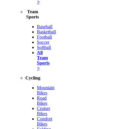
>
Team
Sports
Baseball
Basketball
Football
Soccer
Softball
All
Team
Sports
>
Cycling
Mountain
Bikes
Road
Bikes
Cruiser
Bikes
Comfort
Bikes