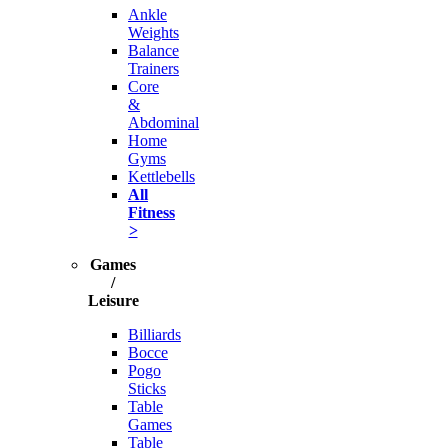
Ankle
Weights
Balance
Trainers
Core
&
Abdominal
Home
Gyms
Kettlebells
All
Fitness
>
Games
/
Leisure
Billiards
Bocce
Pogo
Sticks
Table
Games
Table