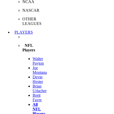
NCAA
NASCAR
OTHER
LEAGUES
PLAYERS
NFL
Players
Walter
Payton
Joe
Montana
Devin
Hester
Brian
Urlacher
Brett
Favre
All
NFL
Players