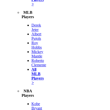
>
MLB
Players
Derek
Jeter
Albert
Pujols
Roy
Hobbs
Mickey
Mantle
Roberto
Clemente
All
MLB
Players
>
NBA
Players
Kobe
Bryant