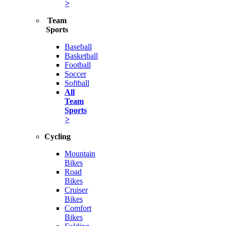
>
Team
Sports
Baseball
Basketball
Football
Soccer
Softball
All
Team
Sports
>
Cycling
Mountain
Bikes
Road
Bikes
Cruiser
Bikes
Comfort
Bikes