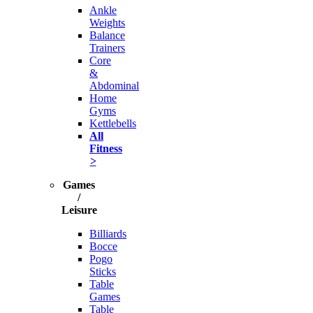
Ankle
Weights
Balance
Trainers
Core
&
Abdominal
Home
Gyms
Kettlebells
All
Fitness
>
Games
/
Leisure
Billiards
Bocce
Pogo
Sticks
Table
Games
Table