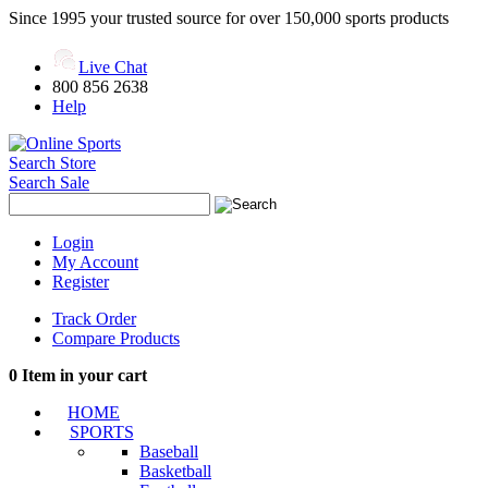
Since 1995 your trusted source for over 150,000 sports products
Live Chat
800 856 2638
Help
Search Store
Search Sale
Login
My Account
Register
Track Order
Compare Products
0
Item in your cart
HOME
SPORTS
Baseball
Basketball