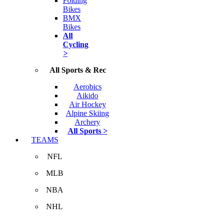
Folding
Bikes
BMX
Bikes
All
Cycling
>
All Sports & Rec
Aerobics
Aikido
Air Hockey
Alpine Skiing
Archery
All Sports >
TEAMS
NFL
MLB
NBA
NHL