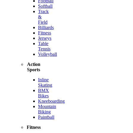
Football
Softball
Track
&
Field
Billiards
Fitness
Jerseys
Table
Tennis
Volleyball
Action
Sports
Inline
Skating
BMX
Bikes
Kneeboarding
Mountain
Biking
Paintball
Fitness