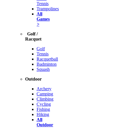
Tennis
Trampolines
All
Games
>
Golf /
Racquet
Golf
Tennis
Racquetball
Badminton
Squash
Outdoor
Archery
Camping
Climbing
Cycling
Fishing
Hiking
All
Outdoor