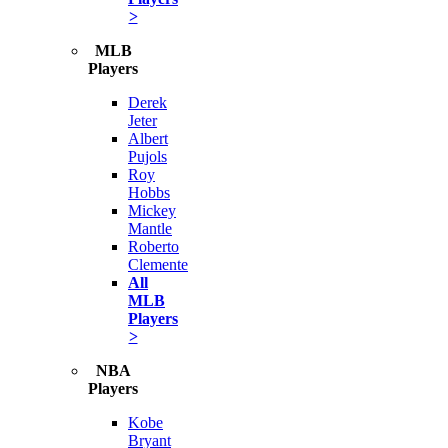
>
MLB
Players
Derek
Jeter
Albert
Pujols
Roy
Hobbs
Mickey
Mantle
Roberto
Clemente
All
MLB
Players
>
NBA
Players
Kobe
Bryant