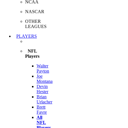
NCAA
NASCAR
OTHER
LEAGUES
PLAYERS
NFL
Players
Walter
Payton
Joe
Montana
Devin
Hester
Brian
Urlacher
Brett
Favre
All
NFL
Players