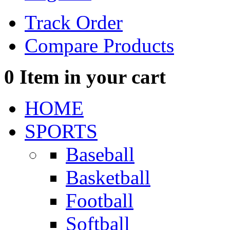
Track Order
Compare Products
0
Item in your cart
HOME
SPORTS
Baseball
Basketball
Football
Softball