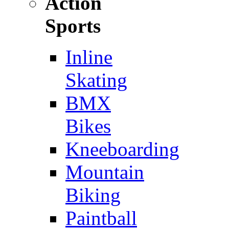
Action
Sports
Inline
Skating
BMX
Bikes
Kneeboarding
Mountain
Biking
Paintball