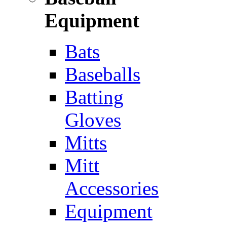
Equipment
Bats
Baseballs
Batting
Gloves
Mitts
Mitt
Accessories
Equipment