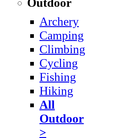
Outdoor
Archery
Camping
Climbing
Cycling
Fishing
Hiking
All
Outdoor
>