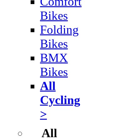
Comfort
Bikes
Folding
Bikes
BMX
Bikes
All
Cycling
>
All