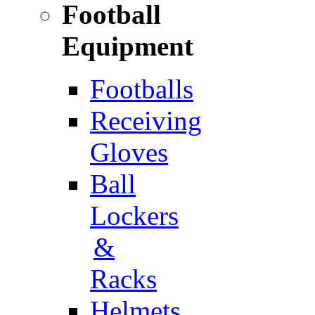
Football
Equipment
Footballs
Receiving
Gloves
Ball
Lockers
&
Racks
Helmets