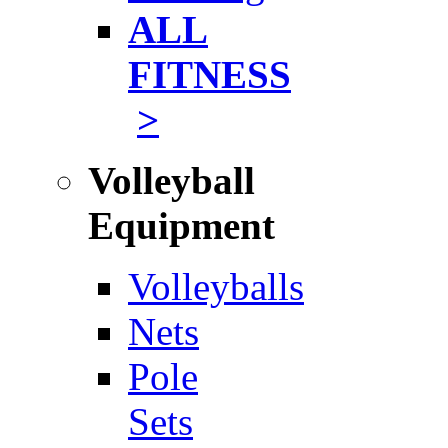
ALL
FITNESS
>
Volleyball
Equipment
Volleyballs
Nets
Pole
Sets