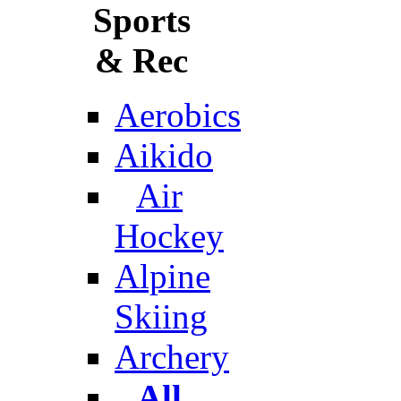
Sports
& Rec
Aerobics
Aikido
Air
Hockey
Alpine
Skiing
Archery
All