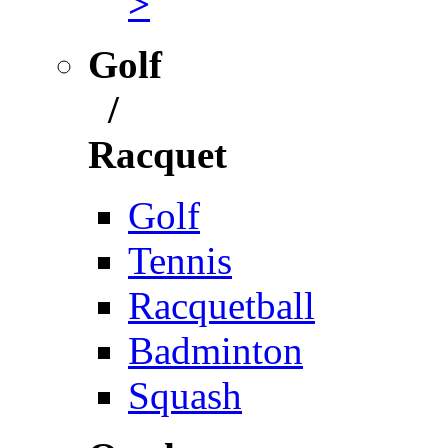
>
Golf
/
Racquet
Golf
Tennis
Racquetball
Badminton
Squash