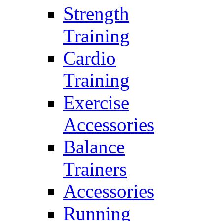
Strength
Training
Cardio
Training
Exercise
Accessories
Balance
Trainers
Accessories
Running