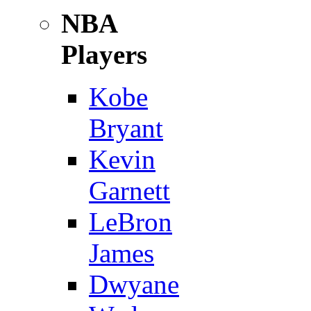
NBA
Players
Kobe
Bryant
Kevin
Garnett
LeBron
James
Dwyane