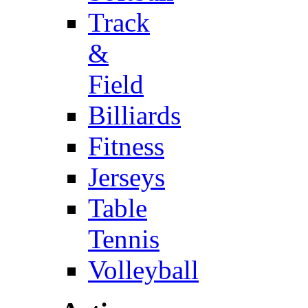
Track
&
Field
Billiards
Fitness
Jerseys
Table
Tennis
Volleyball