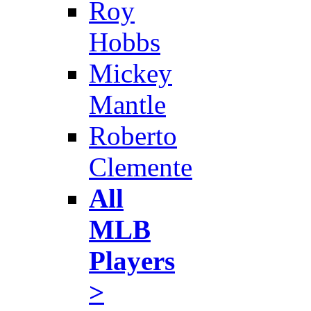
Roy
Hobbs
Mickey
Mantle
Roberto
Clemente
All
MLB
Players
>