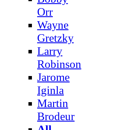
Orr
Wayne
Gretzky
Larry
Robinson
Jarome
Iginla
Martin
Brodeur
All