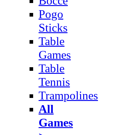
Bocce
Pogo
Sticks
Table
Games
Table
Tennis
Trampolines
All
Games