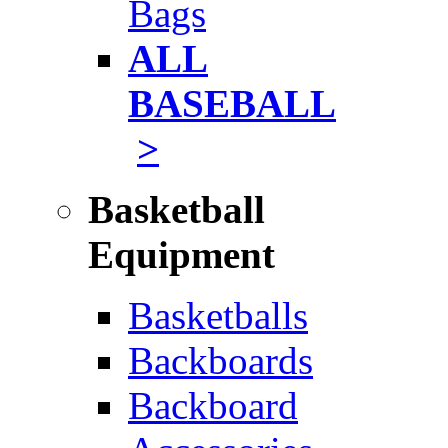
Bags
ALL
BASEBALL
>
Basketball
Equipment
Basketballs
Backboards
Backboard