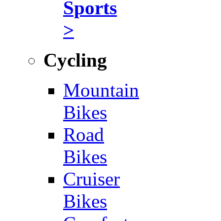
Sports
>
Cycling
Mountain
Bikes
Road
Bikes
Cruiser
Bikes