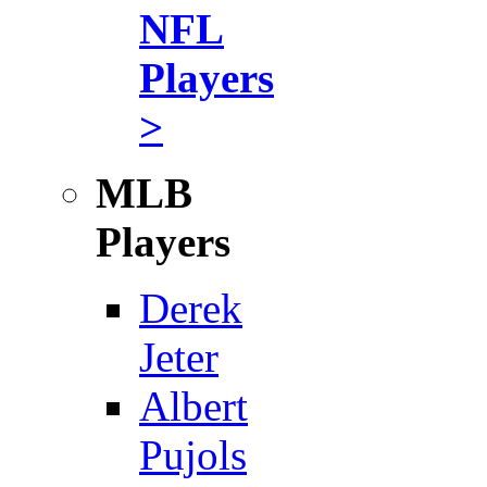
NFL
Players
>
MLB
Players
Derek
Jeter
Albert
Pujols