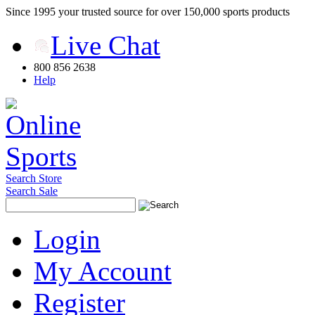
Since 1995 your trusted source for over 150,000 sports products
Live Chat
800 856 2638
Help
Search Store
Search Sale
Login
My Account
Register