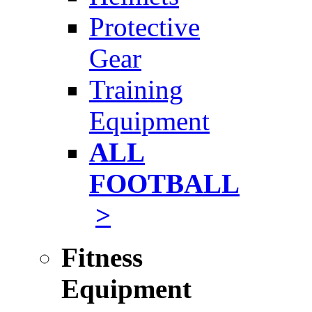
Protective
Gear
Training
Equipment
ALL
FOOTBALL
>
Fitness
Equipment