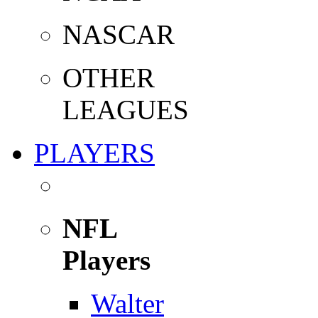
NASCAR
OTHER
LEAGUES
PLAYERS
NFL
Players
Walter