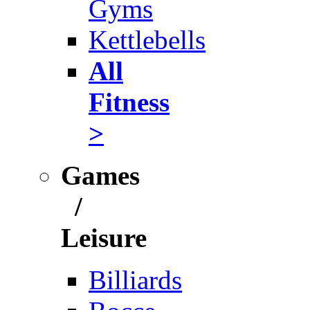
Gyms
Kettlebells
All
Fitness
>
Games
/
Leisure
Billiards