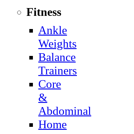
Fitness
Ankle
Weights
Balance
Trainers
Core
&
Abdominal
Home