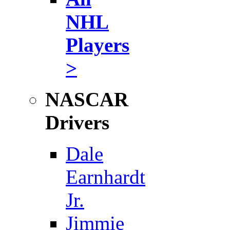
NHL
Players
>
NASCAR
Drivers
Dale
Earnhardt
Jr.
Jimmie