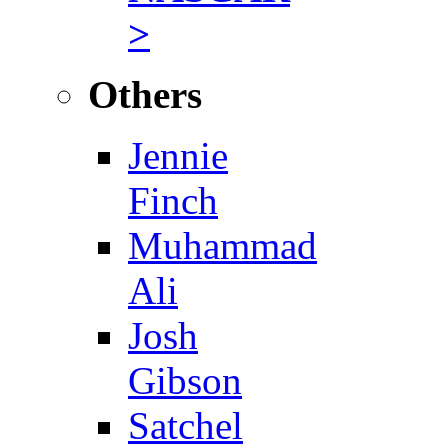
>
Others
Jennie
Finch
Muhammad
Ali
Josh
Gibson
Satchel