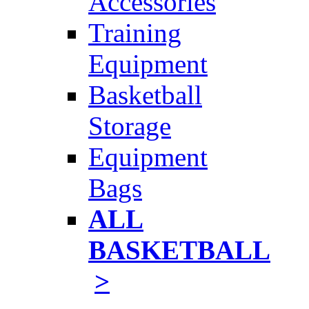
Accessories
Training
Equipment
Basketball
Storage
Equipment
Bags
ALL
BASKETBALL
>