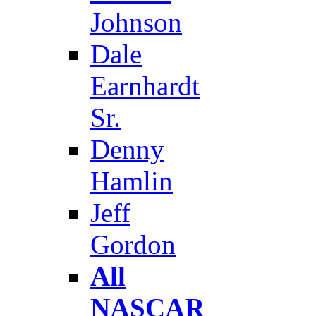
Johnson
Dale
Earnhardt
Sr.
Denny
Hamlin
Jeff
Gordon
All
NASCAR