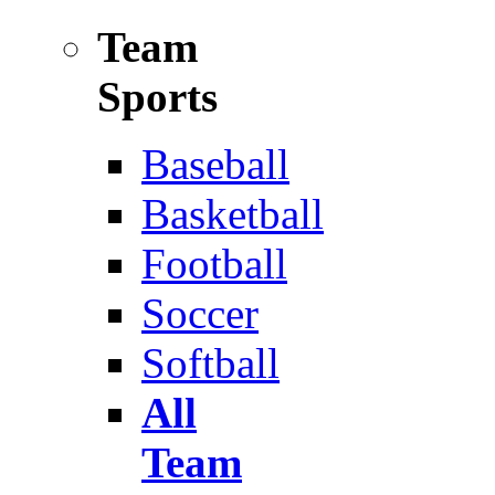
Team
Sports
Baseball
Basketball
Football
Soccer
Softball
All
Team