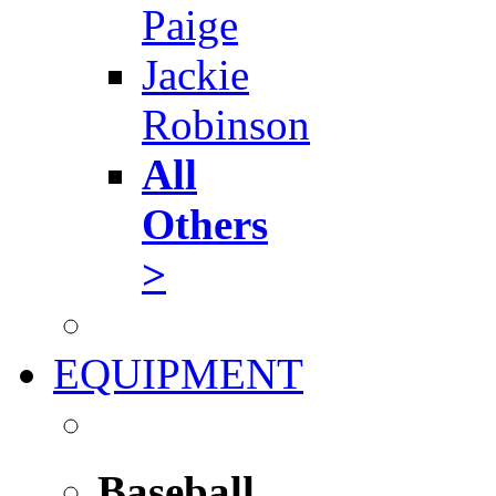
Paige
Jackie
Robinson
All
Others
>
EQUIPMENT
Baseball