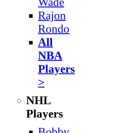
Wade
Rajon
Rondo
All
NBA
Players
>
NHL
Players
Bobby