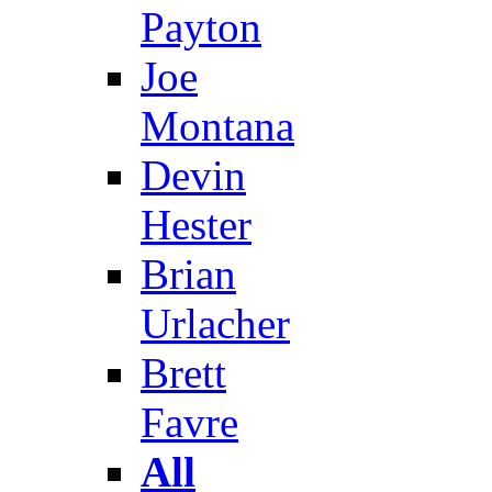
Payton
Joe
Montana
Devin
Hester
Brian
Urlacher
Brett
Favre
All