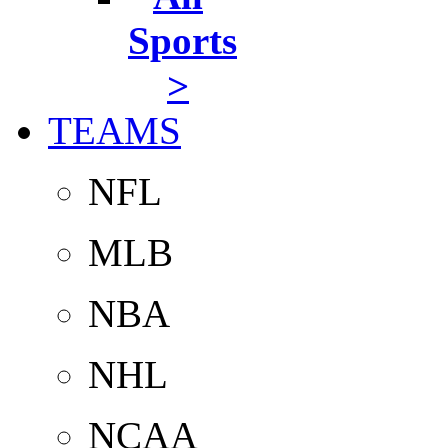
Sports
>
TEAMS
NFL
MLB
NBA
NHL
NCAA