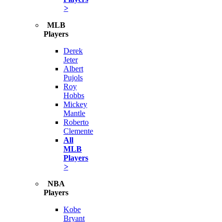
>
MLB
Players
Derek
Jeter
Albert
Pujols
Roy
Hobbs
Mickey
Mantle
Roberto
Clemente
All
MLB
Players
>
NBA
Players
Kobe
Bryant