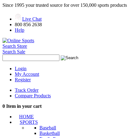
Since 1995 your trusted source for over 150,000 sports products
Live Chat
800 856 2638
Help
Search Store
Search Sale
Login
My Account
Register
Track Order
Compare Products
0
Item in your cart
HOME
SPORTS
Baseball
Basketball