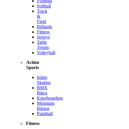
Football
Softball
Track
&
Field
Billiards
Fitness
Jerseys
Table
Tennis
Volleyball
Action
Sports
Inline
Skating
BMX
Bikes
Kneeboarding
Mountain
Biking
Paintball
Fitness