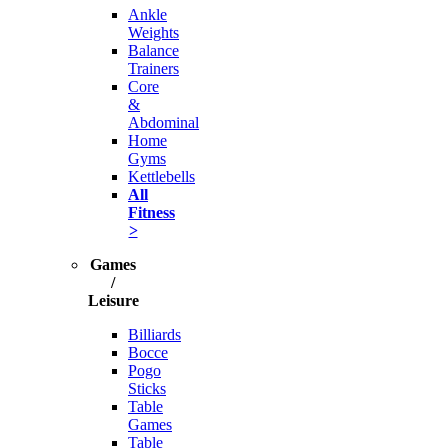
Ankle
Weights
Balance
Trainers
Core
&
Abdominal
Home
Gyms
Kettlebells
All
Fitness
>
Games
/
Leisure
Billiards
Bocce
Pogo
Sticks
Table
Games
Table