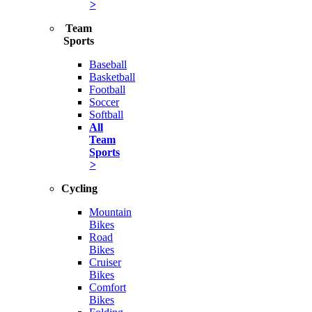
>
Team
Sports
Baseball
Basketball
Football
Soccer
Softball
All
Team
Sports
>
Cycling
Mountain
Bikes
Road
Bikes
Cruiser
Bikes
Comfort
Bikes