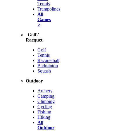
Tennis
Trampolines
All
Games
>
Golf /
Racquet
Golf
Tennis
Racquetball
Badminton
Squash
Outdoor
Archery
Camping
Climbing
Cycling
Fishing
Hiking
All
Outdoor