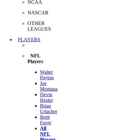
NCAA
NASCAR
OTHER
LEAGUES
PLAYERS
NFL
Players
Walter
Payton
Joe
Montana
Devin
Hester
Brian
Urlacher
Brett
Favre
All
NFL
Players