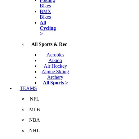
Folding
Bikes
BMX
Bikes
All
Cycling
>
All Sports & Rec
Aerobics
Aikido
Air Hockey
Alpine Skiing
Archery
All Sports >
TEAMS
NFL
MLB
NBA
NHL