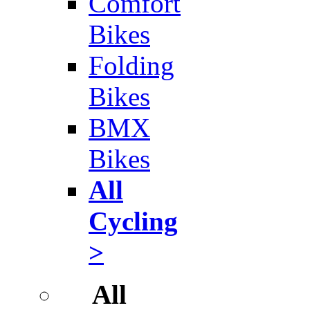
Comfort
Bikes
Folding
Bikes
BMX
Bikes
All
Cycling
>
All