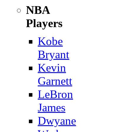
NBA
Players
Kobe
Bryant
Kevin
Garnett
LeBron
James
Dwyane