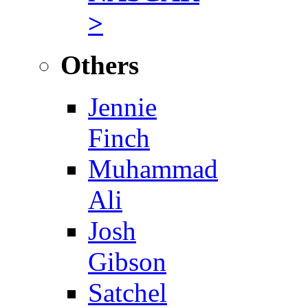
>
Others
Jennie
Finch
Muhammad
Ali
Josh
Gibson
Satchel