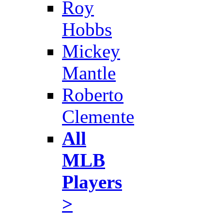
Roy
Hobbs
Mickey
Mantle
Roberto
Clemente
All
MLB
Players
>