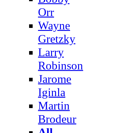
Orr
Wayne
Gretzky
Larry
Robinson
Jarome
Iginla
Martin
Brodeur
All