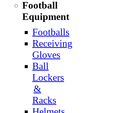
Football
Equipment
Footballs
Receiving
Gloves
Ball
Lockers
&
Racks
Helmets