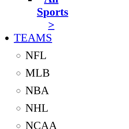
Sports
>
TEAMS
NFL
MLB
NBA
NHL
NCAA