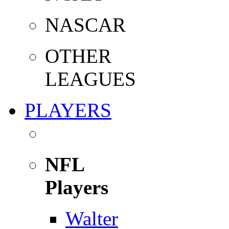
NASCAR
OTHER
LEAGUES
PLAYERS
NFL
Players
Walter