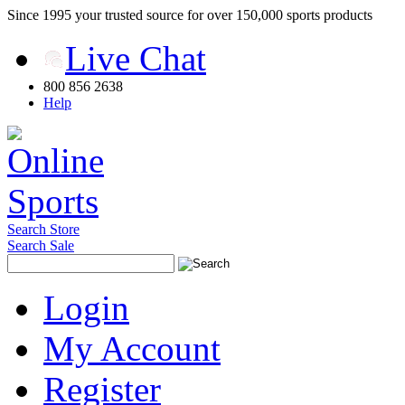
Since 1995 your trusted source for over 150,000 sports products
Live Chat
800 856 2638
Help
Search Store
Search Sale
Login
My Account
Register