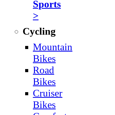
Sports
>
Cycling
Mountain
Bikes
Road
Bikes
Cruiser
Bikes