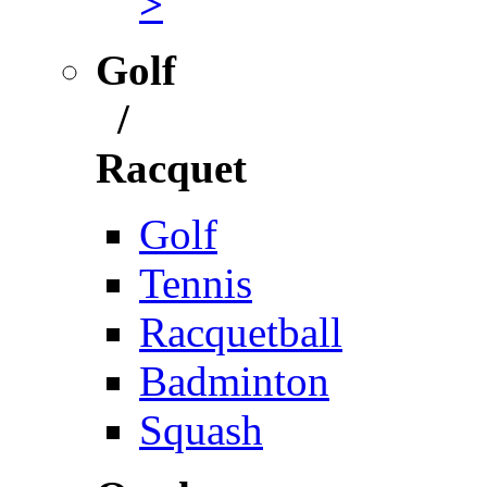
>
Golf
/
Racquet
Golf
Tennis
Racquetball
Badminton
Squash