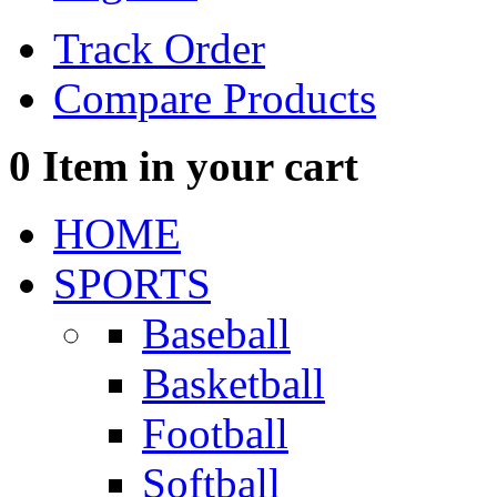
Track Order
Compare Products
0
Item in your cart
HOME
SPORTS
Baseball
Basketball
Football
Softball