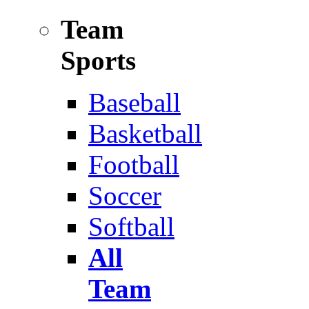
Team
Sports
Baseball
Basketball
Football
Soccer
Softball
All
Team