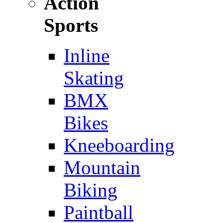
Action
Sports
Inline
Skating
BMX
Bikes
Kneeboarding
Mountain
Biking
Paintball