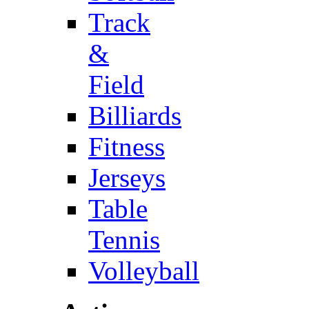
Track
&
Field
Billiards
Fitness
Jerseys
Table
Tennis
Volleyball