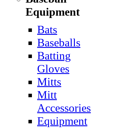
Equipment
Bats
Baseballs
Batting
Gloves
Mitts
Mitt
Accessories
Equipment