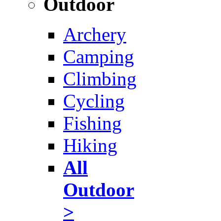
Outdoor
Archery
Camping
Climbing
Cycling
Fishing
Hiking
All
Outdoor
>