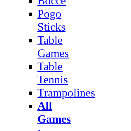
Bocce
Pogo
Sticks
Table
Games
Table
Tennis
Trampolines
All
Games