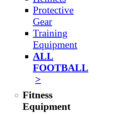
Protective
Gear
Training
Equipment
ALL
FOOTBALL
>
Fitness
Equipment