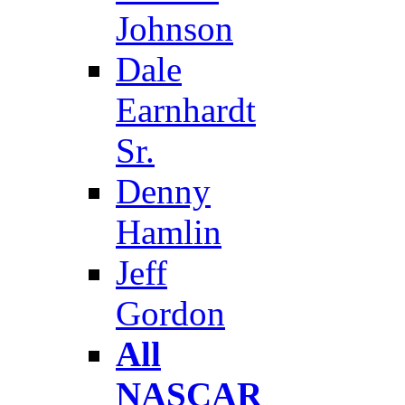
Johnson
Dale
Earnhardt
Sr.
Denny
Hamlin
Jeff
Gordon
All
NASCAR