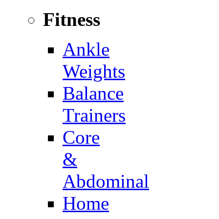
Fitness
Ankle
Weights
Balance
Trainers
Core
&
Abdominal
Home