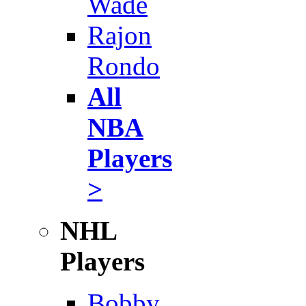
Wade
Rajon
Rondo
All
NBA
Players
>
NHL
Players
Bobby