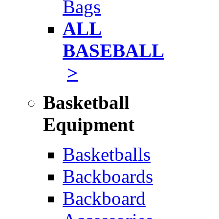
Bags
ALL
BASEBALL
>
Basketball
Equipment
Basketballs
Backboards
Backboard