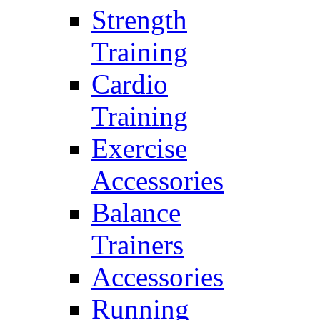
Strength
Training
Cardio
Training
Exercise
Accessories
Balance
Trainers
Accessories
Running