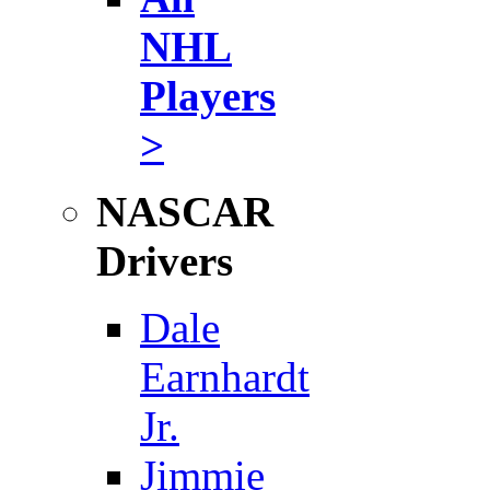
NHL
Players
>
NASCAR
Drivers
Dale
Earnhardt
Jr.
Jimmie