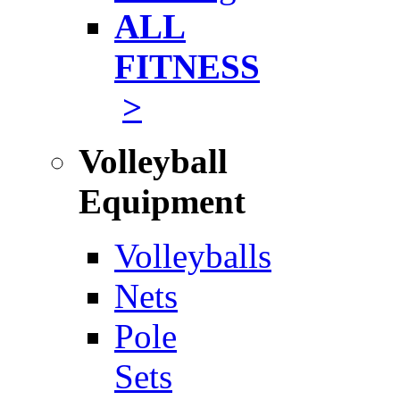
ALL
FITNESS
>
Volleyball
Equipment
Volleyballs
Nets
Pole
Sets