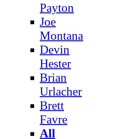
Payton
Joe
Montana
Devin
Hester
Brian
Urlacher
Brett
Favre
All