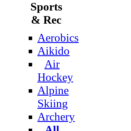
Sports
& Rec
Aerobics
Aikido
Air
Hockey
Alpine
Skiing
Archery
All