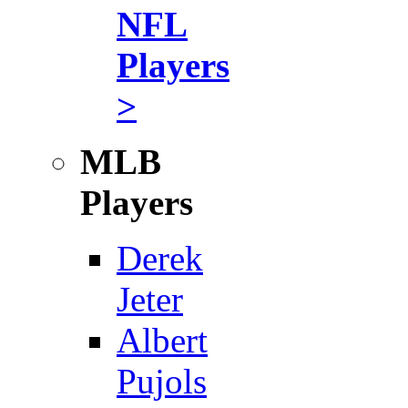
NFL
Players
>
MLB
Players
Derek
Jeter
Albert
Pujols