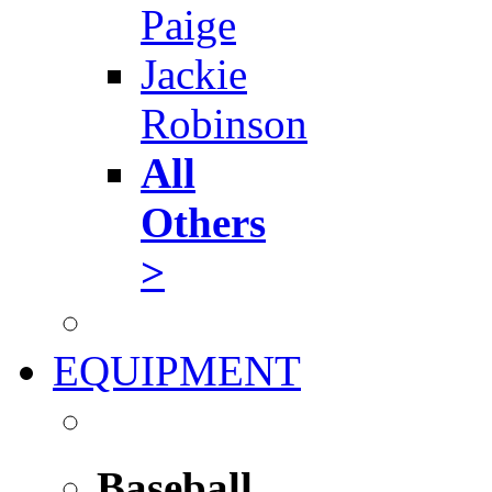
Paige
Jackie
Robinson
All
Others
>
EQUIPMENT
Baseball