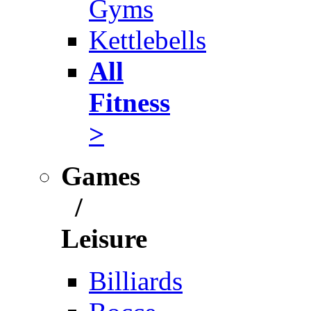
Gyms
Kettlebells
All
Fitness
>
Games
/
Leisure
Billiards