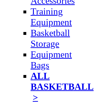
Accessories
Training
Equipment
Basketball
Storage
Equipment
Bags
ALL
BASKETBALL
>