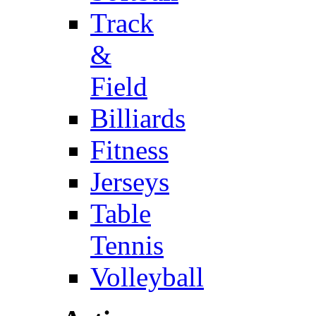
Track
&
Field
Billiards
Fitness
Jerseys
Table
Tennis
Volleyball