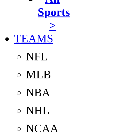
Sports
>
TEAMS
NFL
MLB
NBA
NHL
NCAA