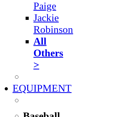
Paige
Jackie
Robinson
All
Others
>
EQUIPMENT
Baseball