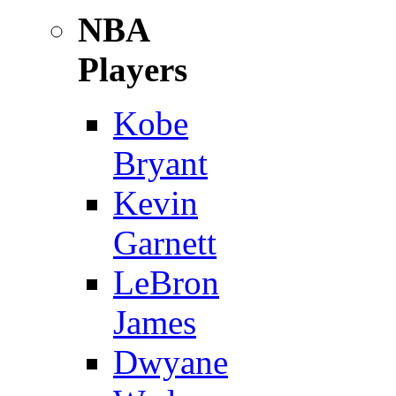
NBA
Players
Kobe
Bryant
Kevin
Garnett
LeBron
James
Dwyane