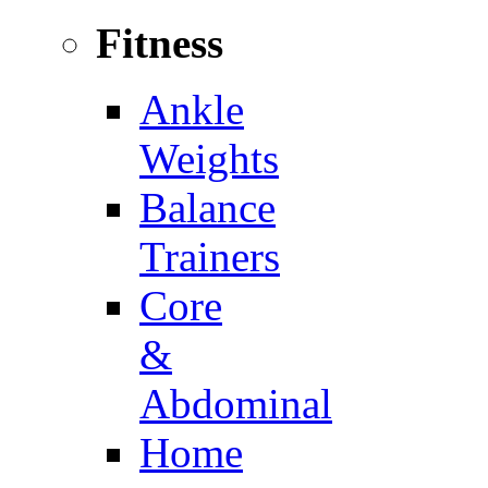
Fitness
Ankle
Weights
Balance
Trainers
Core
&
Abdominal
Home