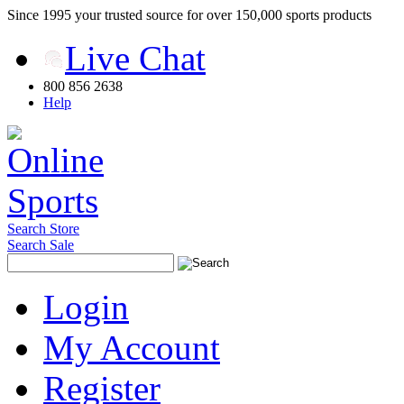
Since 1995 your trusted source for over 150,000 sports products
Live Chat
800 856 2638
Help
Search Store
Search Sale
Login
My Account
Register