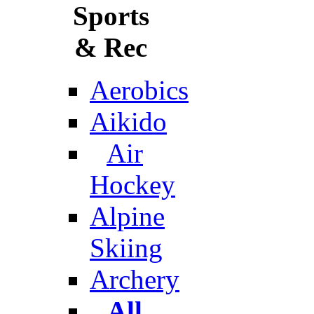
Sports
& Rec
Aerobics
Aikido
Air
Hockey
Alpine
Skiing
Archery
All