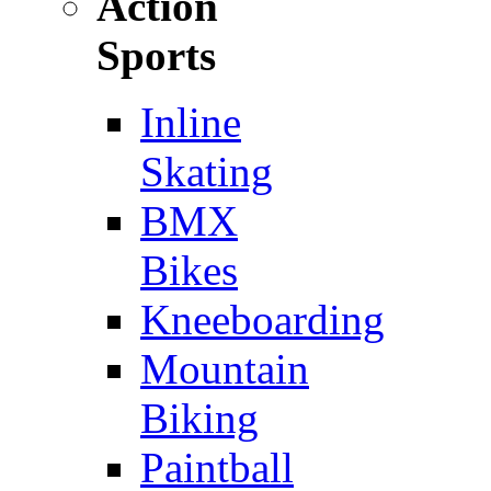
Action
Sports
Inline
Skating
BMX
Bikes
Kneeboarding
Mountain
Biking
Paintball