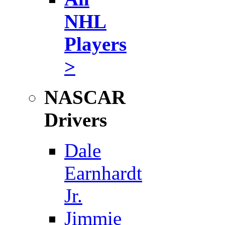
NHL
Players
>
NASCAR
Drivers
Dale
Earnhardt
Jr.
Jimmie