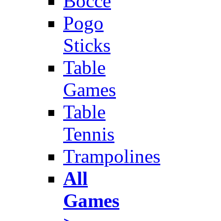
Bocce
Pogo
Sticks
Table
Games
Table
Tennis
Trampolines
All
Games