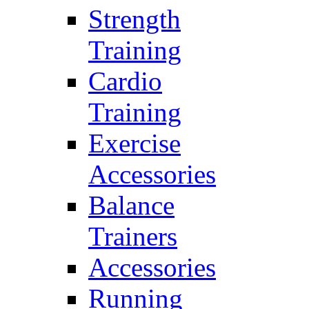
Strength
Training
Cardio
Training
Exercise
Accessories
Balance
Trainers
Accessories
Running