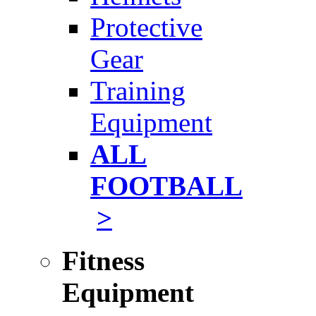
Protective
Gear
Training
Equipment
ALL
FOOTBALL
>
Fitness
Equipment