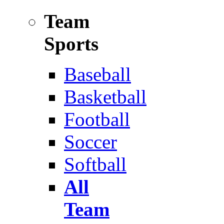
Team
Sports
Baseball
Basketball
Football
Soccer
Softball
All
Team