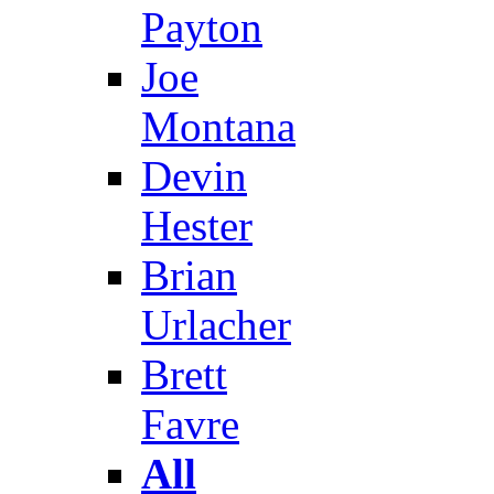
Payton
Joe
Montana
Devin
Hester
Brian
Urlacher
Brett
Favre
All