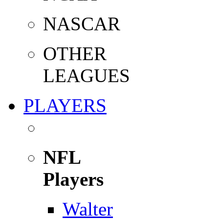
NASCAR
OTHER
LEAGUES
PLAYERS
NFL
Players
Walter