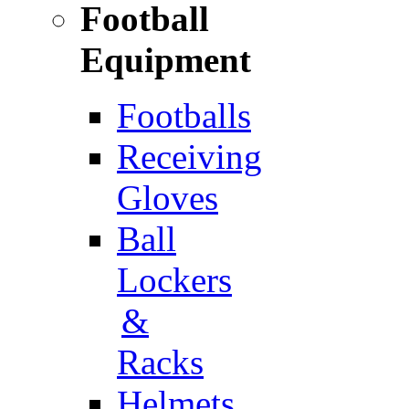
Football
Equipment
Footballs
Receiving
Gloves
Ball
Lockers
&
Racks
Helmets