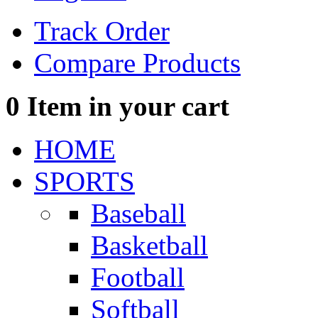
Track Order
Compare Products
0
Item in your cart
HOME
SPORTS
Baseball
Basketball
Football
Softball