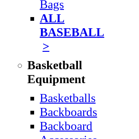
Bags
ALL
BASEBALL
>
Basketball
Equipment
Basketballs
Backboards
Backboard