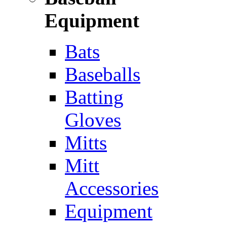
Equipment
Bats
Baseballs
Batting
Gloves
Mitts
Mitt
Accessories
Equipment