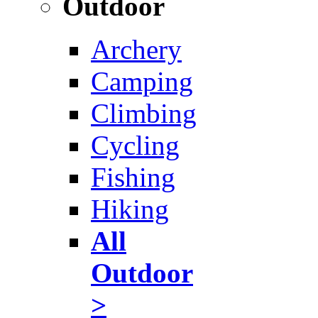
Outdoor
Archery
Camping
Climbing
Cycling
Fishing
Hiking
All
Outdoor
>