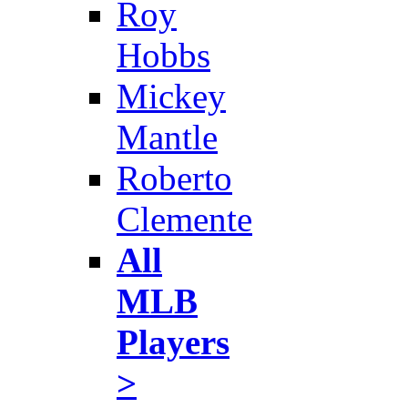
Roy
Hobbs
Mickey
Mantle
Roberto
Clemente
All
MLB
Players
>