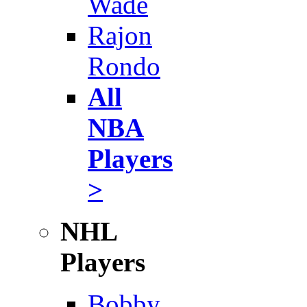
Wade
Rajon
Rondo
All
NBA
Players
>
NHL
Players
Bobby