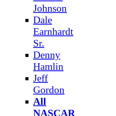
Johnson
Dale
Earnhardt
Sr.
Denny
Hamlin
Jeff
Gordon
All
NASCAR