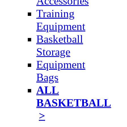
Accessories
Training
Equipment
Basketball
Storage
Equipment
Bags
ALL
BASKETBALL
>