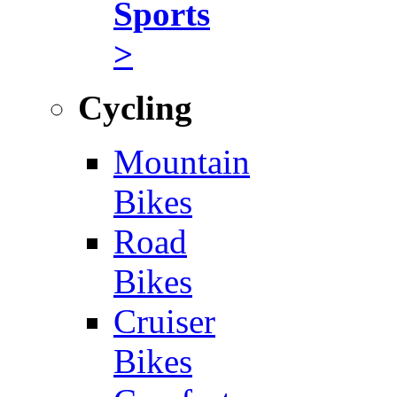
Sports
>
Cycling
Mountain
Bikes
Road
Bikes
Cruiser
Bikes