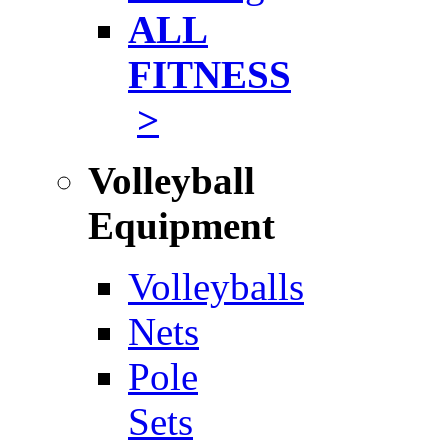
ALL
FITNESS
>
Volleyball
Equipment
Volleyballs
Nets
Pole
Sets