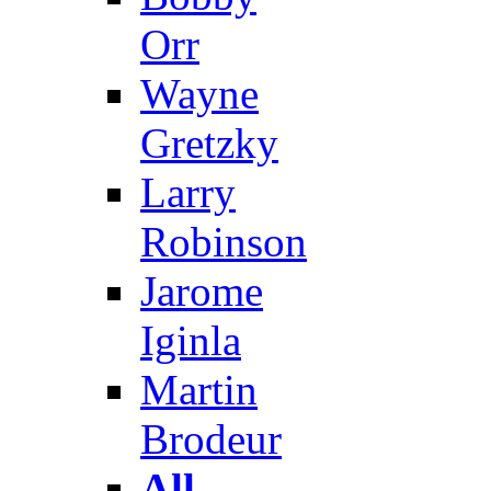
Orr
Wayne
Gretzky
Larry
Robinson
Jarome
Iginla
Martin
Brodeur
All