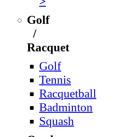
>
Golf
/
Racquet
Golf
Tennis
Racquetball
Badminton
Squash