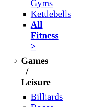
Gyms
Kettlebells
All
Fitness
>
Games
/
Leisure
Billiards