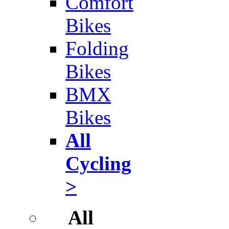
Comfort
Bikes
Folding
Bikes
BMX
Bikes
All
Cycling
>
All