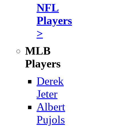
NFL
Players
>
MLB
Players
Derek
Jeter
Albert
Pujols