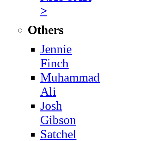
>
Others
Jennie
Finch
Muhammad
Ali
Josh
Gibson
Satchel