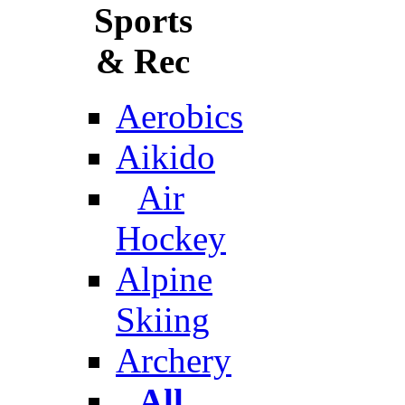
Sports
& Rec
Aerobics
Aikido
Air
Hockey
Alpine
Skiing
Archery
All