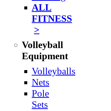
ALL
FITNESS
>
Volleyball
Equipment
Volleyballs
Nets
Pole
Sets