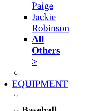
Paige
Jackie
Robinson
All
Others
>
EQUIPMENT
Baseball