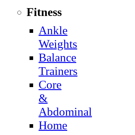
Fitness
Ankle
Weights
Balance
Trainers
Core
&
Abdominal
Home