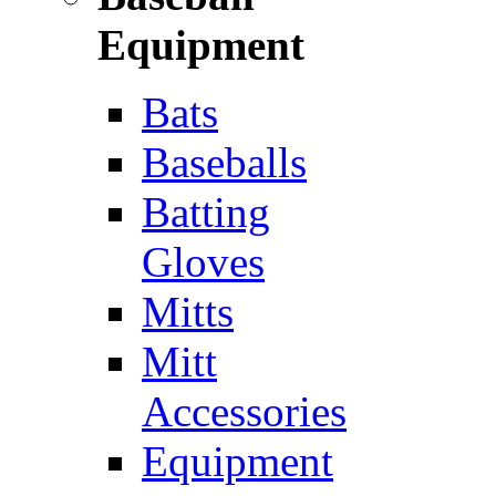
Equipment
Bats
Baseballs
Batting
Gloves
Mitts
Mitt
Accessories
Equipment