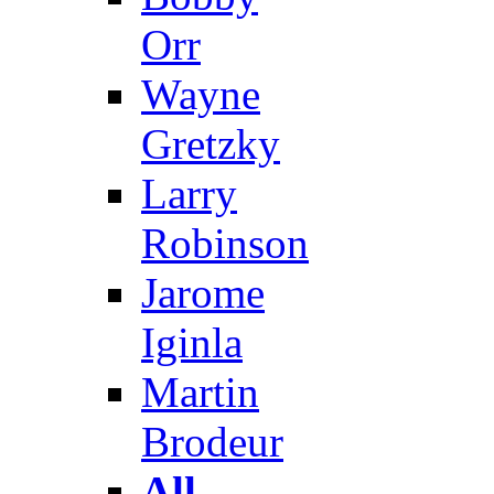
Orr
Wayne
Gretzky
Larry
Robinson
Jarome
Iginla
Martin
Brodeur
All