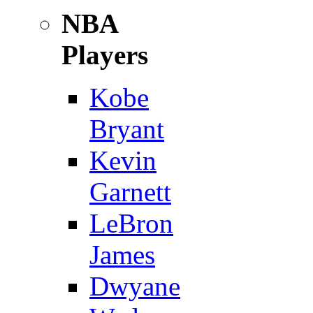
NBA
Players
Kobe
Bryant
Kevin
Garnett
LeBron
James
Dwyane