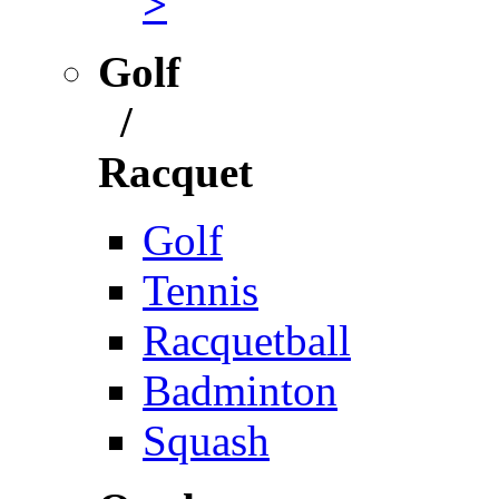
>
Golf
/
Racquet
Golf
Tennis
Racquetball
Badminton
Squash