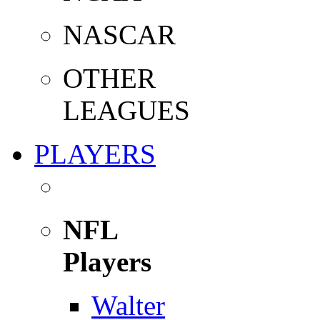
NASCAR
OTHER
LEAGUES
PLAYERS
NFL
Players
Walter