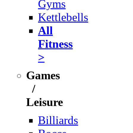
Gyms
Kettlebells
All
Fitness
>
Games
/
Leisure
Billiards