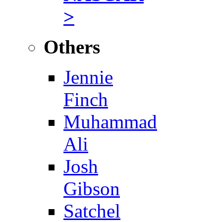
>
Others
Jennie
Finch
Muhammad
Ali
Josh
Gibson
Satchel