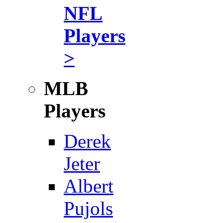
NFL
Players
>
MLB
Players
Derek
Jeter
Albert
Pujols