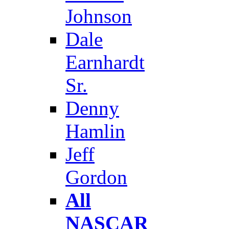
Johnson
Dale
Earnhardt
Sr.
Denny
Hamlin
Jeff
Gordon
All
NASCAR