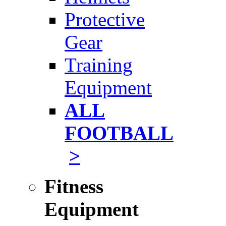
Protective
Gear
Training
Equipment
ALL
FOOTBALL
>
Fitness
Equipment