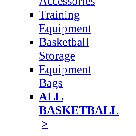
Accessories
Training
Equipment
Basketball
Storage
Equipment
Bags
ALL
BASKETBALL
>