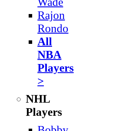
Wade
Rajon
Rondo
All
NBA
Players
>
NHL
Players
Bobby