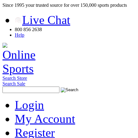
Since 1995 your trusted source for over 150,000 sports products
Live Chat
800 856 2638
Help
Search Store
Search Sale
Login
My Account
Register