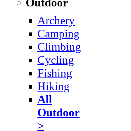
Outdoor
Archery
Camping
Climbing
Cycling
Fishing
Hiking
All
Outdoor
>