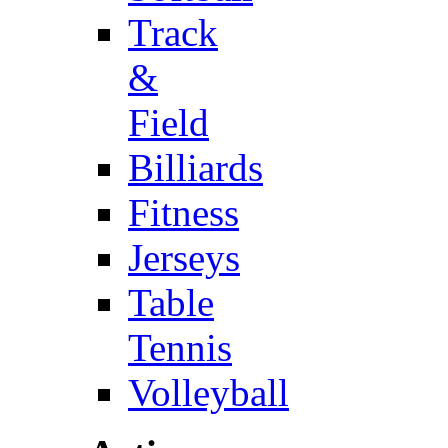
Track
&
Field
Billiards
Fitness
Jerseys
Table
Tennis
Volleyball