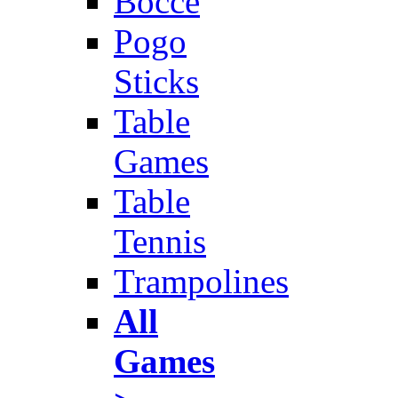
Bocce
Pogo
Sticks
Table
Games
Table
Tennis
Trampolines
All
Games