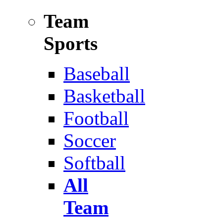
Team
Sports
Baseball
Basketball
Football
Soccer
Softball
All
Team