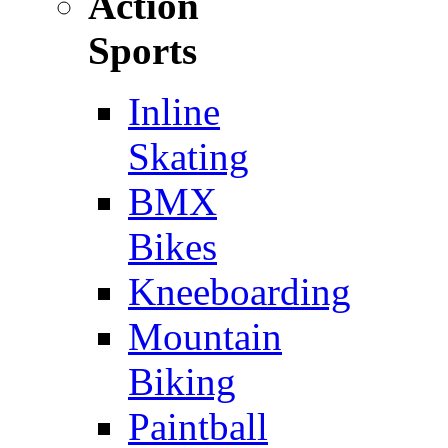
Action
Sports
Inline
Skating
BMX
Bikes
Kneeboarding
Mountain
Biking
Paintball