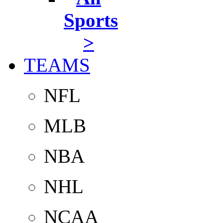
Sports
>
TEAMS
NFL
MLB
NBA
NHL
NCAA