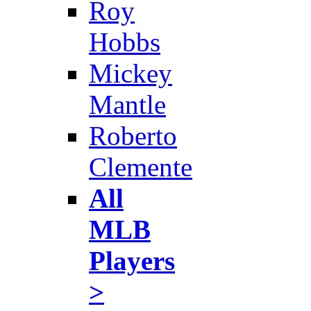
Roy
Hobbs
Mickey
Mantle
Roberto
Clemente
All
MLB
Players
>