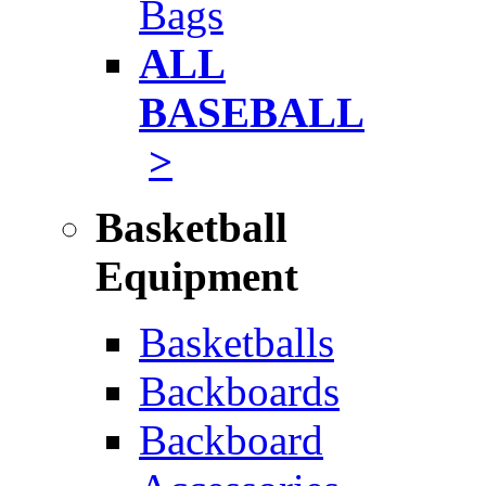
Bags
ALL
BASEBALL
>
Basketball
Equipment
Basketballs
Backboards
Backboard