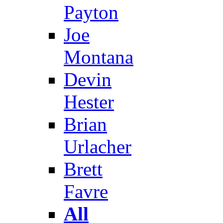
Payton
Joe
Montana
Devin
Hester
Brian
Urlacher
Brett
Favre
All