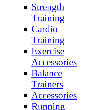
Strength
Training
Cardio
Training
Exercise
Accessories
Balance
Trainers
Accessories
Running