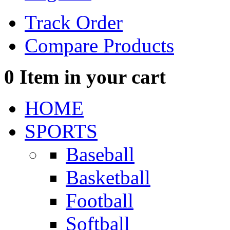
Track Order
Compare Products
0
Item in your cart
HOME
SPORTS
Baseball
Basketball
Football
Softball