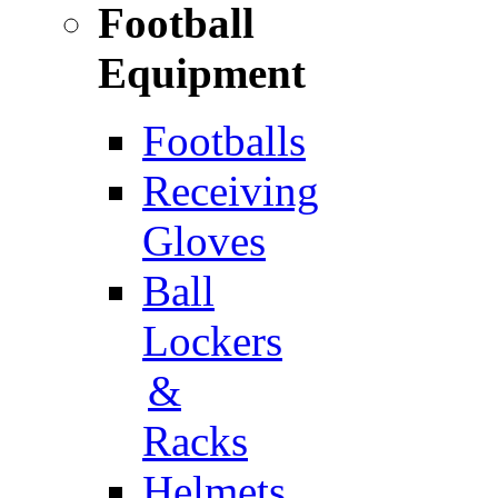
Football
Equipment
Footballs
Receiving
Gloves
Ball
Lockers
&
Racks
Helmets