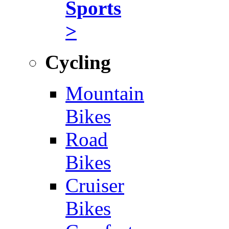
Sports
>
Cycling
Mountain
Bikes
Road
Bikes
Cruiser
Bikes