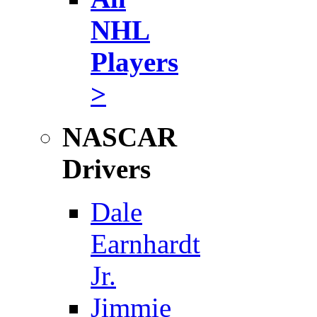
NHL
Players
>
NASCAR
Drivers
Dale
Earnhardt
Jr.
Jimmie