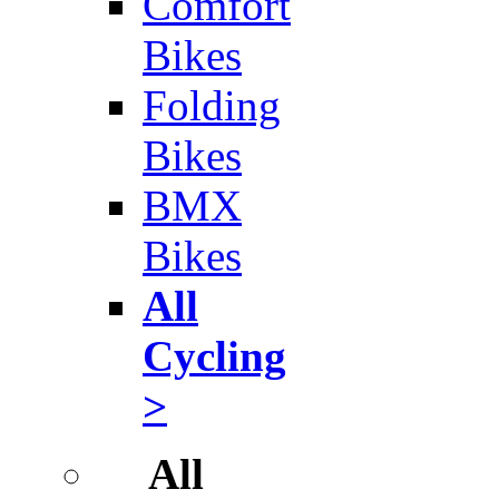
Comfort
Bikes
Folding
Bikes
BMX
Bikes
All
Cycling
>
All