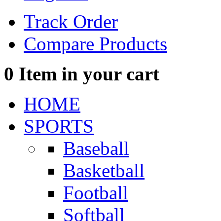
Track Order
Compare Products
0
Item in your cart
HOME
SPORTS
Baseball
Basketball
Football
Softball