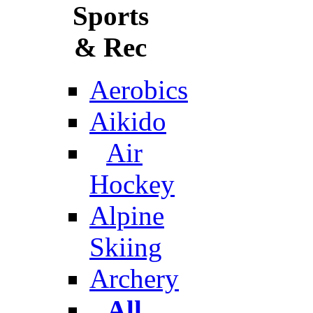
Sports
& Rec
Aerobics
Aikido
Air
Hockey
Alpine
Skiing
Archery
All