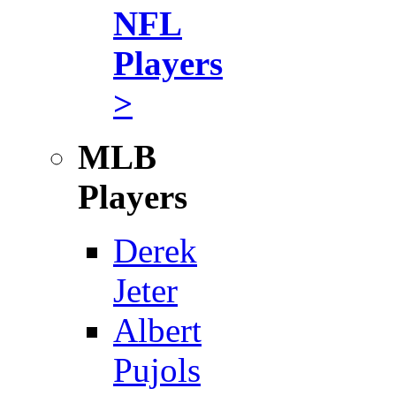
NFL
Players
>
MLB
Players
Derek
Jeter
Albert
Pujols