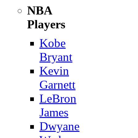
NBA
Players
Kobe
Bryant
Kevin
Garnett
LeBron
James
Dwyane