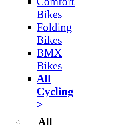
Comfort
Bikes
Folding
Bikes
BMX
Bikes
All
Cycling
>
All