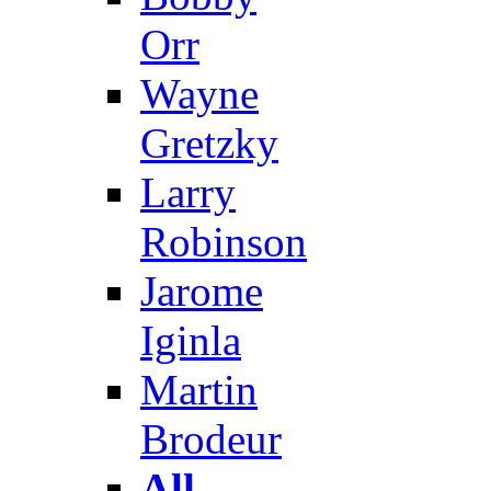
Orr
Wayne
Gretzky
Larry
Robinson
Jarome
Iginla
Martin
Brodeur
All