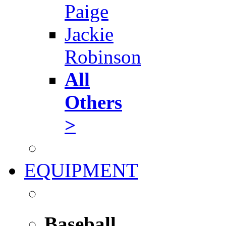
Paige
Jackie
Robinson
All
Others
>
EQUIPMENT
Baseball