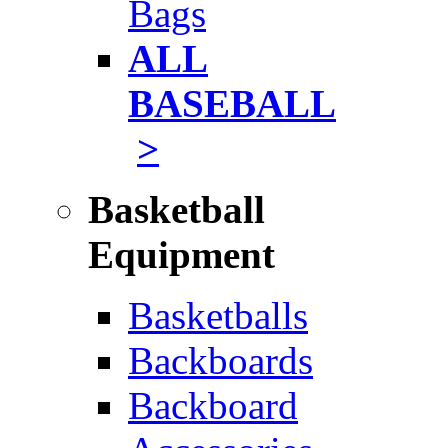
Bags
ALL
BASEBALL
>
Basketball
Equipment
Basketballs
Backboards
Backboard