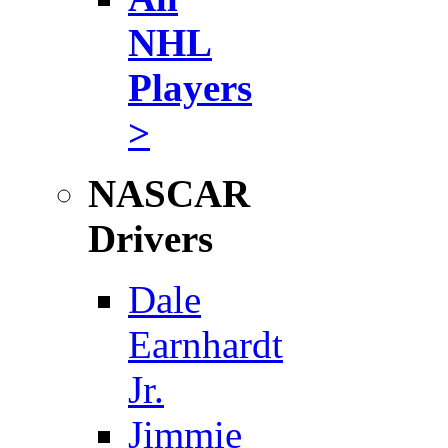
NHL
Players
>
NASCAR
Drivers
Dale
Earnhardt
Jr.
Jimmie