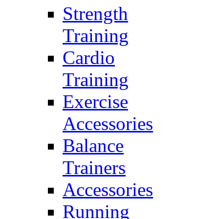
Strength
Training
Cardio
Training
Exercise
Accessories
Balance
Trainers
Accessories
Running