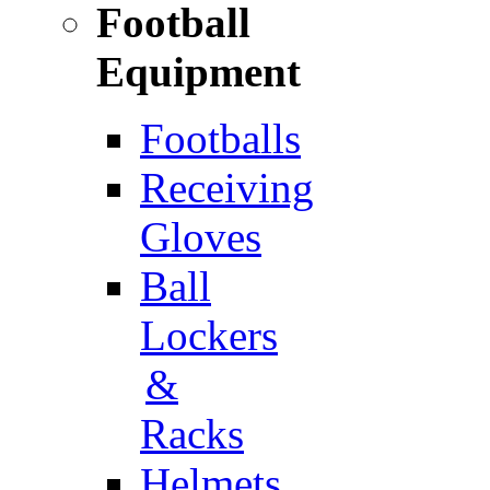
Football
Equipment
Footballs
Receiving
Gloves
Ball
Lockers
&
Racks
Helmets