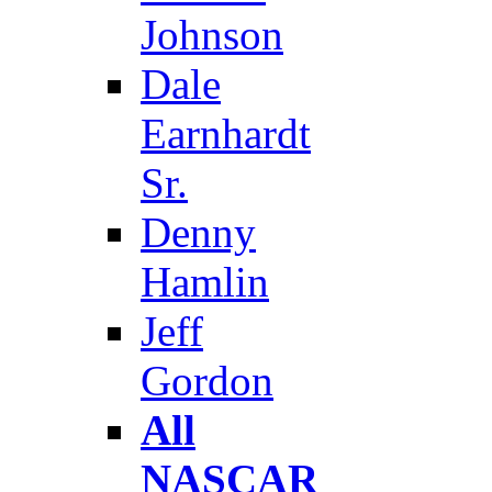
Johnson
Dale
Earnhardt
Sr.
Denny
Hamlin
Jeff
Gordon
All
NASCAR