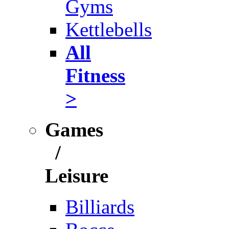
Gyms
Kettlebells
All
Fitness
>
Games
/
Leisure
Billiards