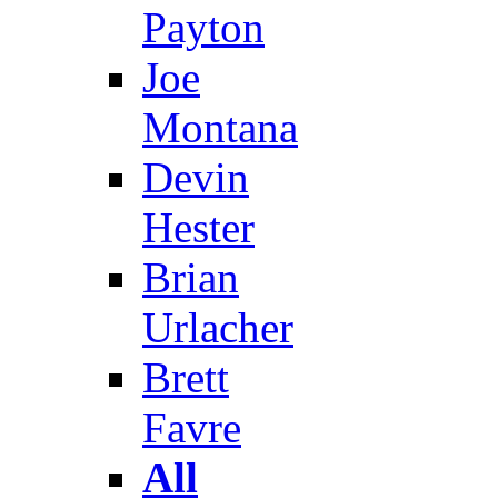
Payton
Joe
Montana
Devin
Hester
Brian
Urlacher
Brett
Favre
All