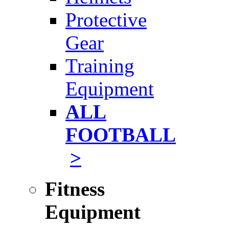
Protective
Gear
Training
Equipment
ALL
FOOTBALL
>
Fitness
Equipment