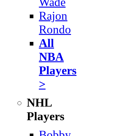
Wade
Rajon
Rondo
All
NBA
Players
>
NHL
Players
Bobby