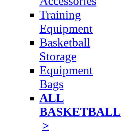
Accessories
Training
Equipment
Basketball
Storage
Equipment
Bags
ALL
BASKETBALL
>