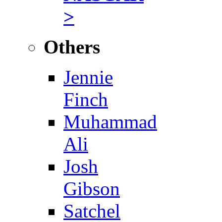
>
Others
Jennie
Finch
Muhammad
Ali
Josh
Gibson
Satchel