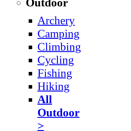
Outdoor
Archery
Camping
Climbing
Cycling
Fishing
Hiking
All
Outdoor
>