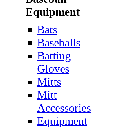
Equipment
Bats
Baseballs
Batting
Gloves
Mitts
Mitt
Accessories
Equipment