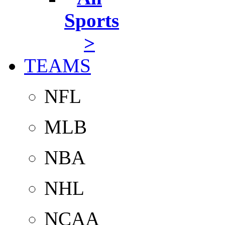
Sports
>
TEAMS
NFL
MLB
NBA
NHL
NCAA