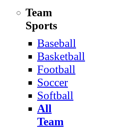
Team
Sports
Baseball
Basketball
Football
Soccer
Softball
All
Team