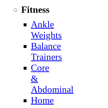
Fitness
Ankle
Weights
Balance
Trainers
Core
&
Abdominal
Home