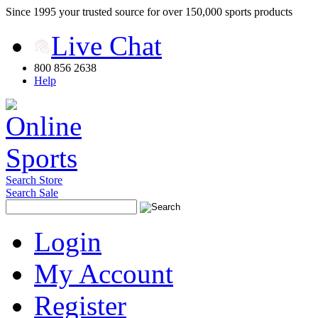
Since 1995 your trusted source for over 150,000 sports products
Live Chat
800 856 2638
Help
Search Store
Search Sale
Login
My Account
Register