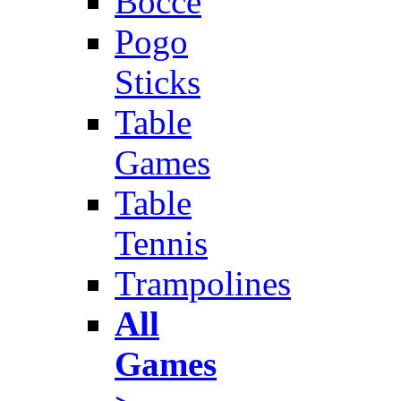
Bocce
Pogo
Sticks
Table
Games
Table
Tennis
Trampolines
All
Games