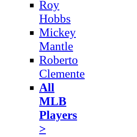
Roy
Hobbs
Mickey
Mantle
Roberto
Clemente
All
MLB
Players
>