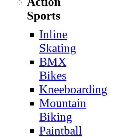
Action
Sports
Inline
Skating
BMX
Bikes
Kneeboarding
Mountain
Biking
Paintball