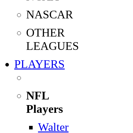
NASCAR
OTHER
LEAGUES
PLAYERS
NFL
Players
Walter