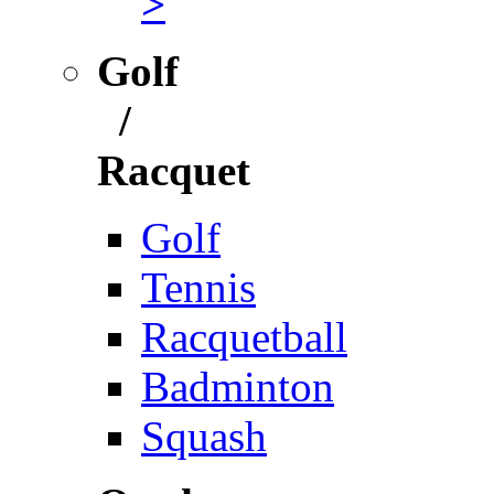
>
Golf
/
Racquet
Golf
Tennis
Racquetball
Badminton
Squash