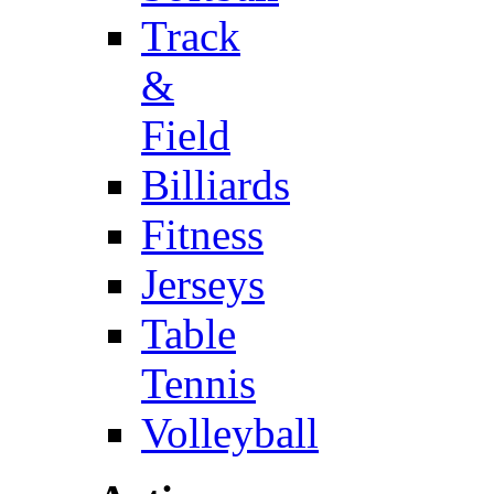
Track
&
Field
Billiards
Fitness
Jerseys
Table
Tennis
Volleyball