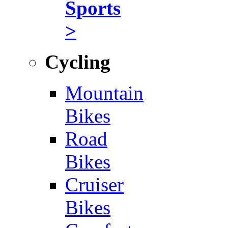
Sports
>
Cycling
Mountain
Bikes
Road
Bikes
Cruiser
Bikes