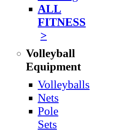
ALL
FITNESS
>
Volleyball
Equipment
Volleyballs
Nets
Pole
Sets