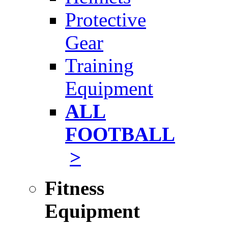
Protective
Gear
Training
Equipment
ALL
FOOTBALL
>
Fitness
Equipment