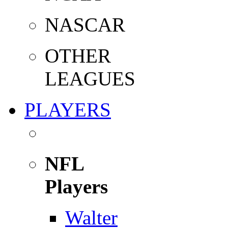
NASCAR
OTHER
LEAGUES
PLAYERS
NFL
Players
Walter