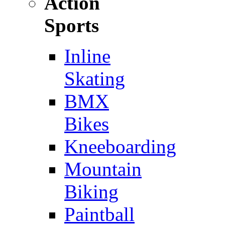
Action
Sports
Inline
Skating
BMX
Bikes
Kneeboarding
Mountain
Biking
Paintball