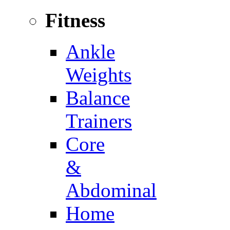
Fitness
Ankle
Weights
Balance
Trainers
Core
&
Abdominal
Home