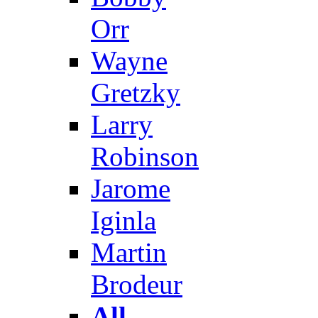
Orr
Wayne
Gretzky
Larry
Robinson
Jarome
Iginla
Martin
Brodeur
All