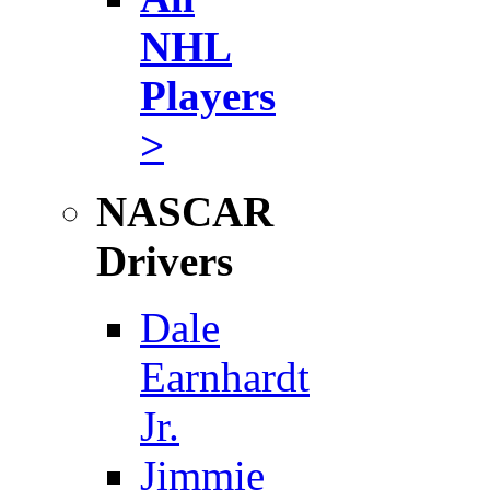
NHL
Players
>
NASCAR
Drivers
Dale
Earnhardt
Jr.
Jimmie