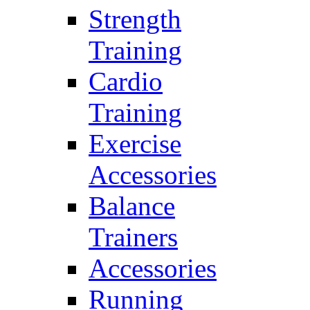
Strength
Training
Cardio
Training
Exercise
Accessories
Balance
Trainers
Accessories
Running