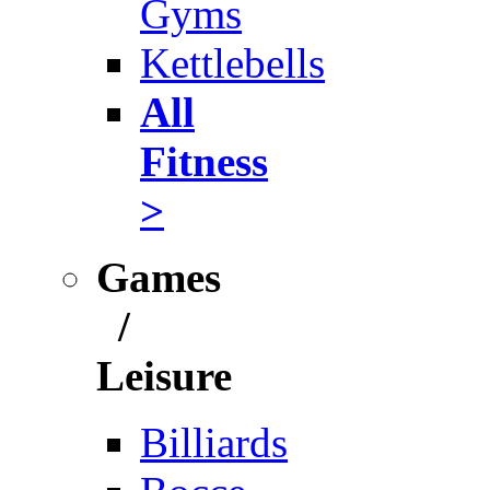
Gyms
Kettlebells
All
Fitness
>
Games
/
Leisure
Billiards