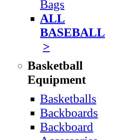
Bags
ALL
BASEBALL
>
Basketball
Equipment
Basketballs
Backboards
Backboard