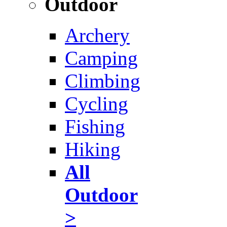
Outdoor
Archery
Camping
Climbing
Cycling
Fishing
Hiking
All
Outdoor
>