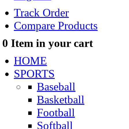
Track Order
Compare Products
0
Item in your cart
HOME
SPORTS
Baseball
Basketball
Football
Softball