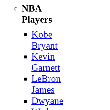
NBA
Players
Kobe
Bryant
Kevin
Garnett
LeBron
James
Dwyane