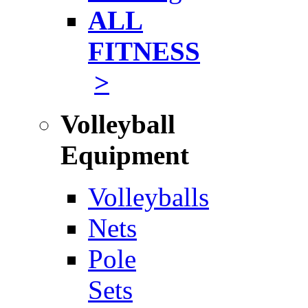
ALL
FITNESS
>
Volleyball
Equipment
Volleyballs
Nets
Pole
Sets