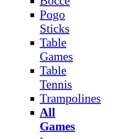
Bocce
Pogo
Sticks
Table
Games
Table
Tennis
Trampolines
All
Games