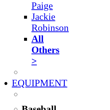
Paige
Jackie
Robinson
All
Others
>
EQUIPMENT
Baseball