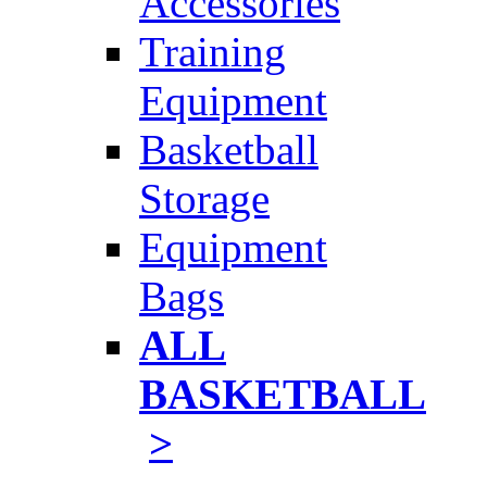
Accessories
Training
Equipment
Basketball
Storage
Equipment
Bags
ALL
BASKETBALL
>