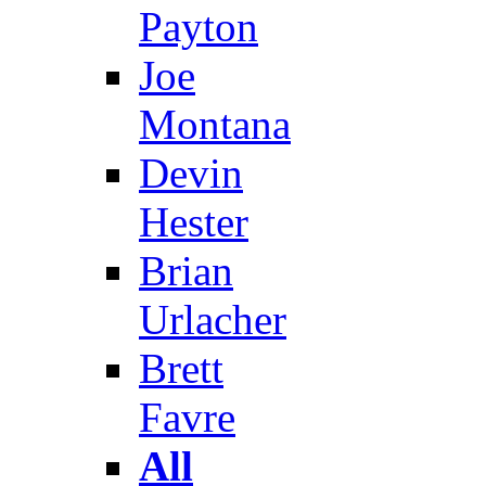
Payton
Joe
Montana
Devin
Hester
Brian
Urlacher
Brett
Favre
All