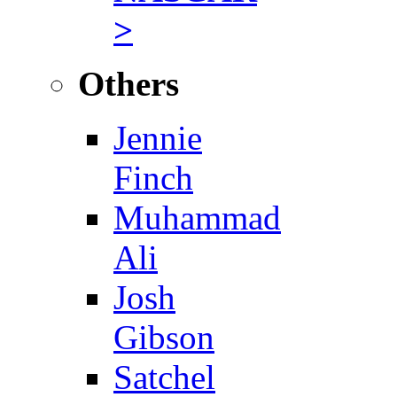
>
Others
Jennie
Finch
Muhammad
Ali
Josh
Gibson
Satchel