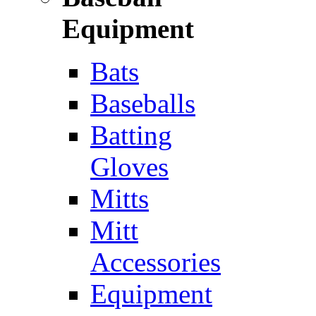
Equipment
Bats
Baseballs
Batting
Gloves
Mitts
Mitt
Accessories
Equipment