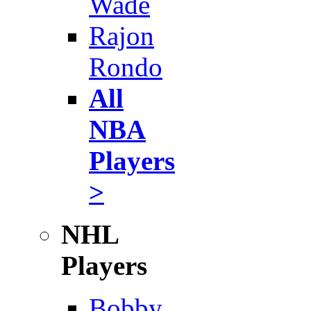
Wade
Rajon
Rondo
All
NBA
Players
>
NHL
Players
Bobby