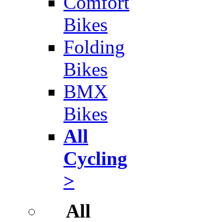
Comfort
Bikes
Folding
Bikes
BMX
Bikes
All
Cycling
>
All