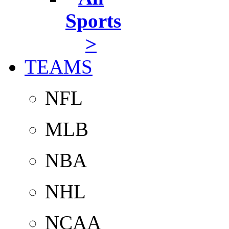
Sports
>
TEAMS
NFL
MLB
NBA
NHL
NCAA