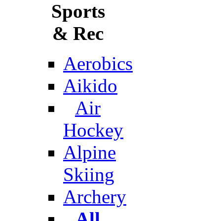
Sports
& Rec
Aerobics
Aikido
Air
Hockey
Alpine
Skiing
Archery
All