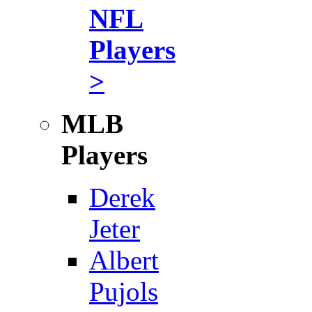
NFL
Players
>
MLB
Players
Derek
Jeter
Albert
Pujols