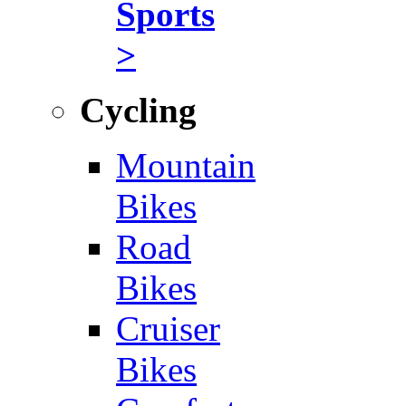
Sports
>
Cycling
Mountain
Bikes
Road
Bikes
Cruiser
Bikes