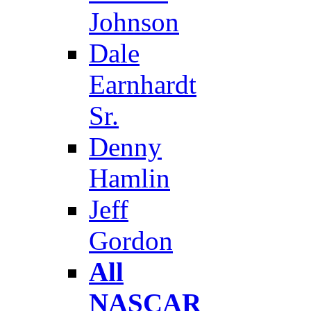
Johnson
Dale
Earnhardt
Sr.
Denny
Hamlin
Jeff
Gordon
All
NASCAR