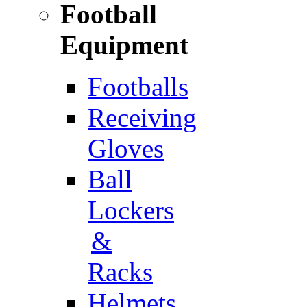
Football
Equipment
Footballs
Receiving
Gloves
Ball
Lockers
&
Racks
Helmets