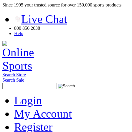
Since 1995 your trusted source for over 150,000 sports products
Live Chat
800 856 2638
Help
Search Store
Search Sale
Login
My Account
Register