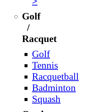
>
Golf
/
Racquet
Golf
Tennis
Racquetball
Badminton
Squash