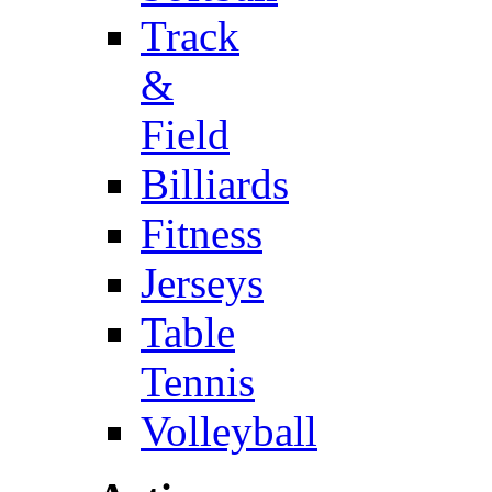
Track
&
Field
Billiards
Fitness
Jerseys
Table
Tennis
Volleyball