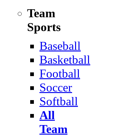
Team
Sports
Baseball
Basketball
Football
Soccer
Softball
All
Team