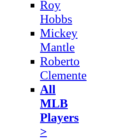
Roy
Hobbs
Mickey
Mantle
Roberto
Clemente
All
MLB
Players
>