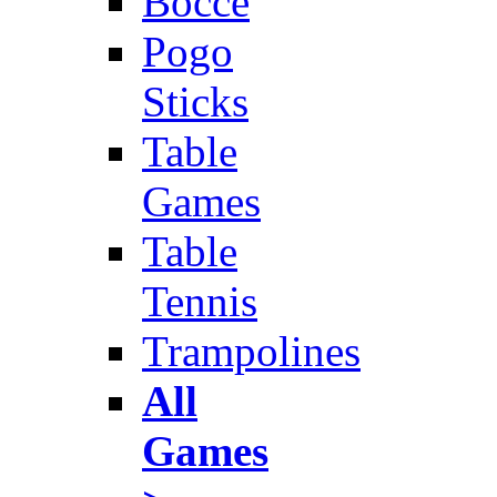
Bocce
Pogo
Sticks
Table
Games
Table
Tennis
Trampolines
All
Games