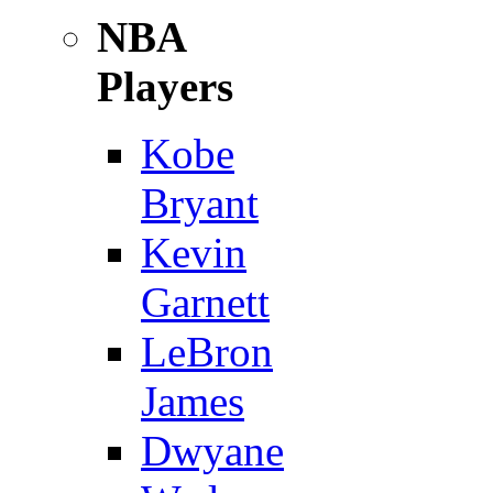
NBA
Players
Kobe
Bryant
Kevin
Garnett
LeBron
James
Dwyane