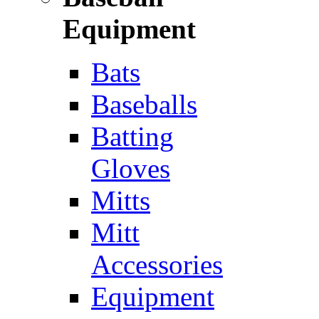
Equipment
Bats
Baseballs
Batting
Gloves
Mitts
Mitt
Accessories
Equipment