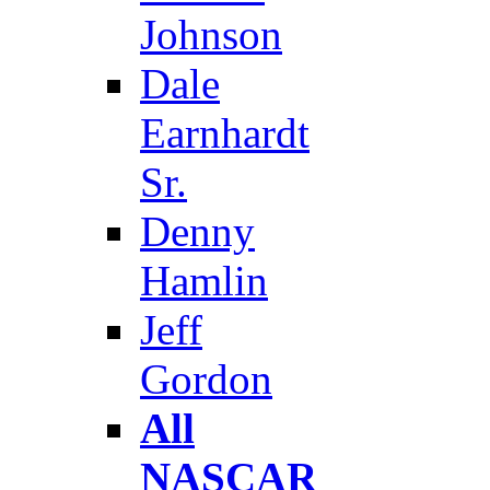
Johnson
Dale
Earnhardt
Sr.
Denny
Hamlin
Jeff
Gordon
All
NASCAR