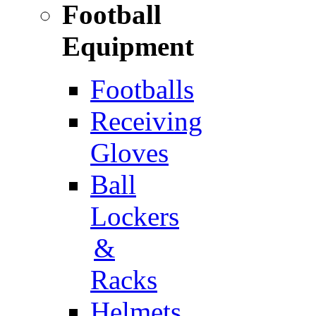
Football
Equipment
Footballs
Receiving
Gloves
Ball
Lockers
&
Racks
Helmets