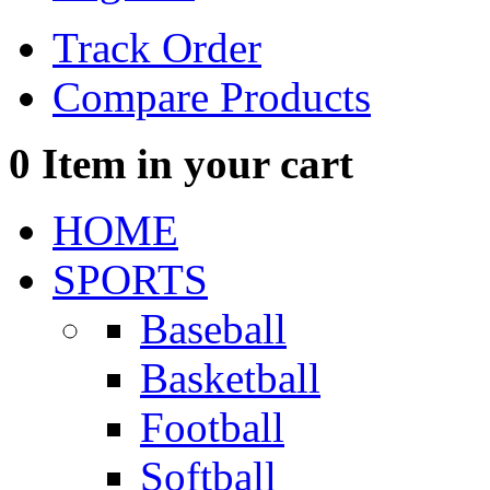
Track Order
Compare Products
0
Item in your cart
HOME
SPORTS
Baseball
Basketball
Football
Softball