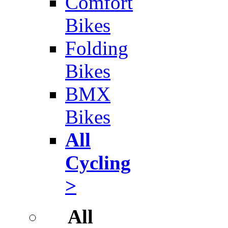
Comfort
Bikes
Folding
Bikes
BMX
Bikes
All
Cycling
>
All