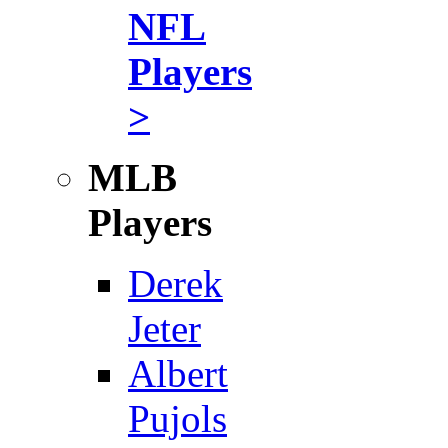
NFL
Players
>
MLB
Players
Derek
Jeter
Albert
Pujols