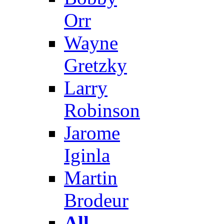
Orr
Wayne
Gretzky
Larry
Robinson
Jarome
Iginla
Martin
Brodeur
All