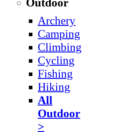
Outdoor
Archery
Camping
Climbing
Cycling
Fishing
Hiking
All
Outdoor
>