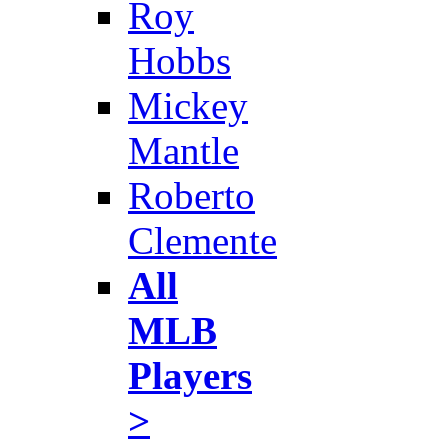
Roy
Hobbs
Mickey
Mantle
Roberto
Clemente
All
MLB
Players
>