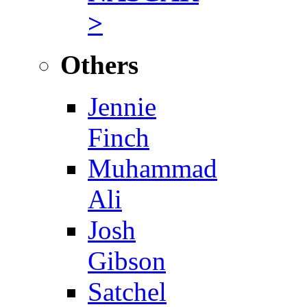
>
Others
Jennie
Finch
Muhammad
Ali
Josh
Gibson
Satchel