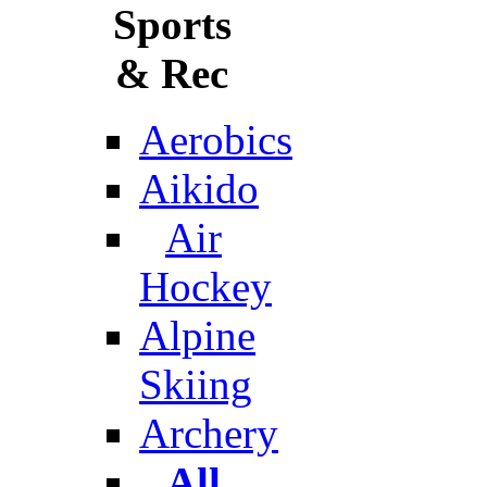
Sports
& Rec
Aerobics
Aikido
Air
Hockey
Alpine
Skiing
Archery
All