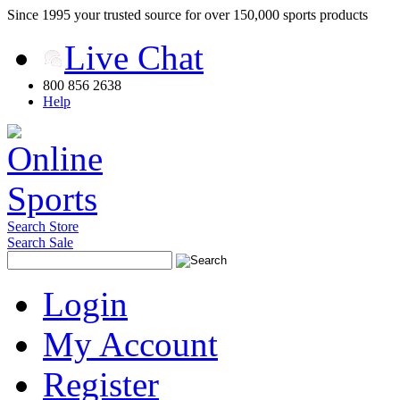
Since 1995 your trusted source for over 150,000 sports products
Live Chat
800 856 2638
Help
Search Store
Search Sale
Login
My Account
Register