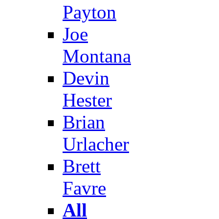
Payton
Joe
Montana
Devin
Hester
Brian
Urlacher
Brett
Favre
All