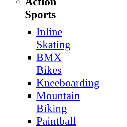
Action
Sports
Inline
Skating
BMX
Bikes
Kneeboarding
Mountain
Biking
Paintball