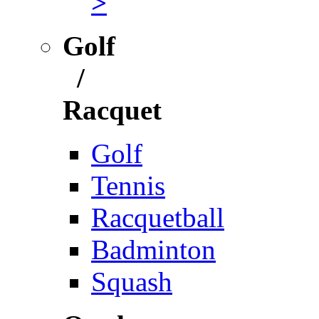
>
Golf
/
Racquet
Golf
Tennis
Racquetball
Badminton
Squash