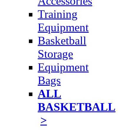
Accessories
Training
Equipment
Basketball
Storage
Equipment
Bags
ALL
BASKETBALL
>