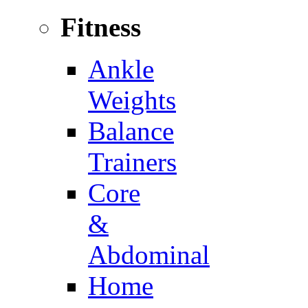
Fitness
Ankle
Weights
Balance
Trainers
Core
&
Abdominal
Home