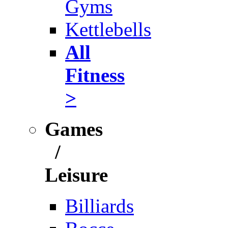
Gyms
Kettlebells
All
Fitness
>
Games
/
Leisure
Billiards