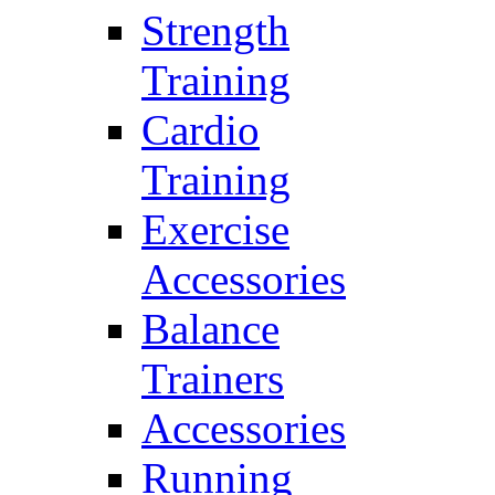
Strength
Training
Cardio
Training
Exercise
Accessories
Balance
Trainers
Accessories
Running