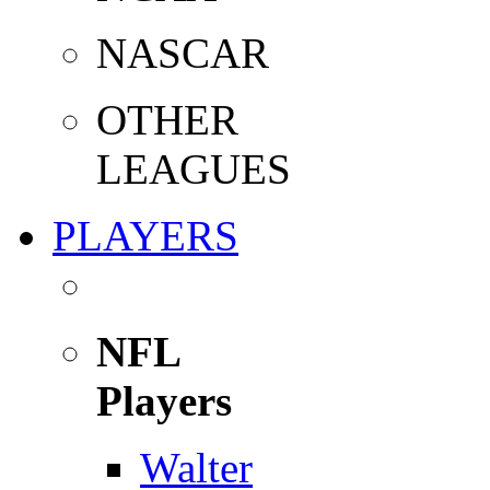
NASCAR
OTHER
LEAGUES
PLAYERS
NFL
Players
Walter