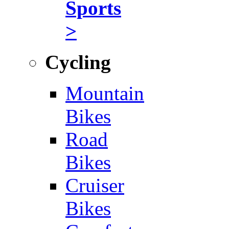
Sports
>
Cycling
Mountain
Bikes
Road
Bikes
Cruiser
Bikes