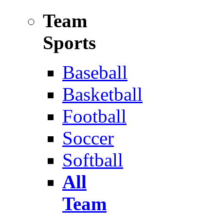
Team
Sports
Baseball
Basketball
Football
Soccer
Softball
All
Team