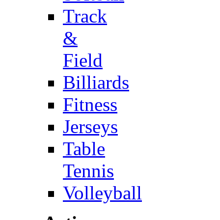
Track
&
Field
Billiards
Fitness
Jerseys
Table
Tennis
Volleyball