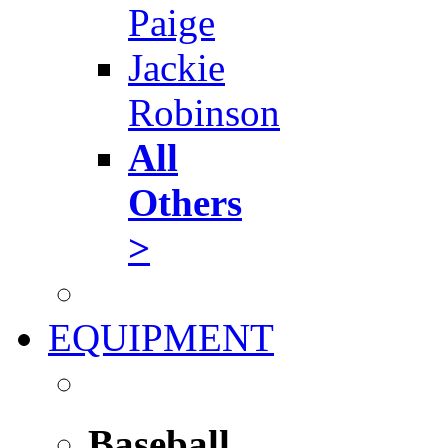
Paige
Jackie
Robinson
All
Others
>
EQUIPMENT
Baseball