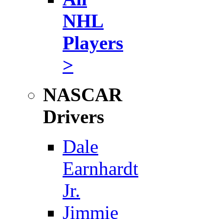
NHL
Players
>
NASCAR
Drivers
Dale
Earnhardt
Jr.
Jimmie