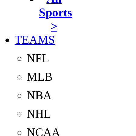
Sports
>
TEAMS
NFL
MLB
NBA
NHL
NCAA