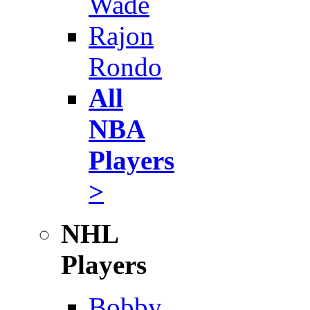
Wade
Rajon
Rondo
All
NBA
Players
>
NHL
Players
Bobby