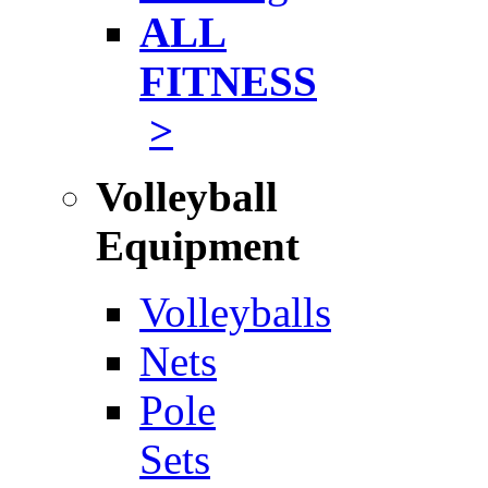
ALL
FITNESS
>
Volleyball
Equipment
Volleyballs
Nets
Pole
Sets