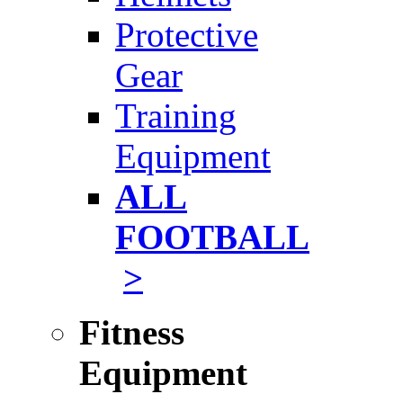
Protective
Gear
Training
Equipment
ALL
FOOTBALL
>
Fitness
Equipment