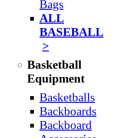
Bags
ALL
BASEBALL
>
Basketball
Equipment
Basketballs
Backboards
Backboard