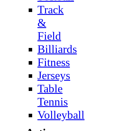
Track
&
Field
Billiards
Fitness
Jerseys
Table
Tennis
Volleyball