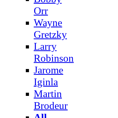
Orr
Wayne
Gretzky
Larry
Robinson
Jarome
Iginla
Martin
Brodeur
All