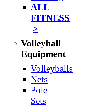
ALL
FITNESS
>
Volleyball
Equipment
Volleyballs
Nets
Pole
Sets