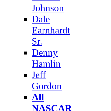
Johnson
Dale
Earnhardt
Sr.
Denny
Hamlin
Jeff
Gordon
All
NASCAR