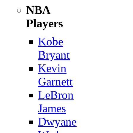
NBA
Players
Kobe
Bryant
Kevin
Garnett
LeBron
James
Dwyane