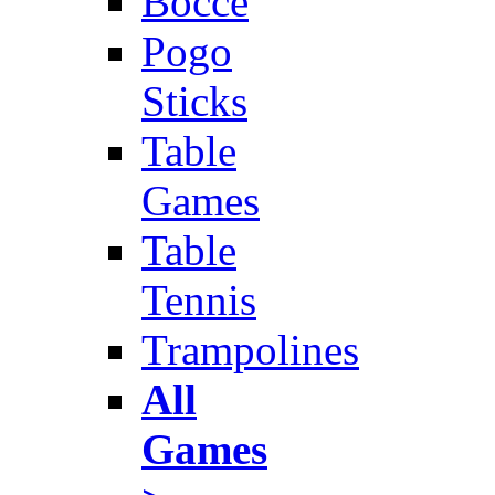
Bocce
Pogo
Sticks
Table
Games
Table
Tennis
Trampolines
All
Games