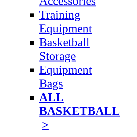
Accessories
Training
Equipment
Basketball
Storage
Equipment
Bags
ALL
BASKETBALL
>