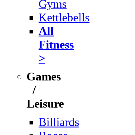
Gyms
Kettlebells
All
Fitness
>
Games
/
Leisure
Billiards