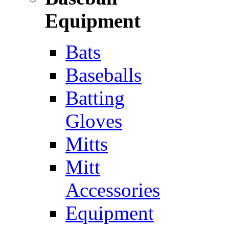
Equipment
Bats
Baseballs
Batting
Gloves
Mitts
Mitt
Accessories
Equipment