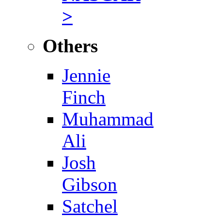
>
Others
Jennie
Finch
Muhammad
Ali
Josh
Gibson
Satchel