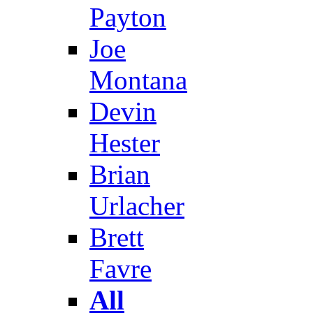
Payton
Joe
Montana
Devin
Hester
Brian
Urlacher
Brett
Favre
All