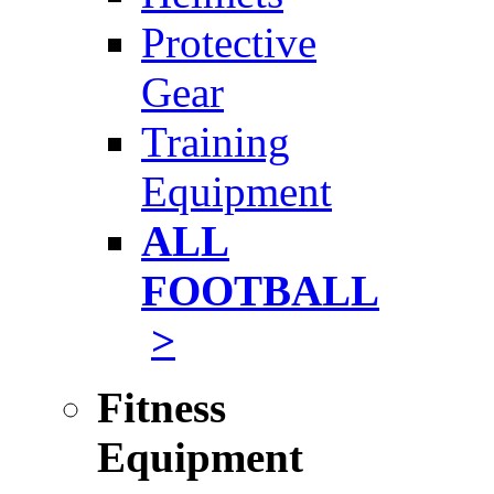
Protective
Gear
Training
Equipment
ALL
FOOTBALL
>
Fitness
Equipment