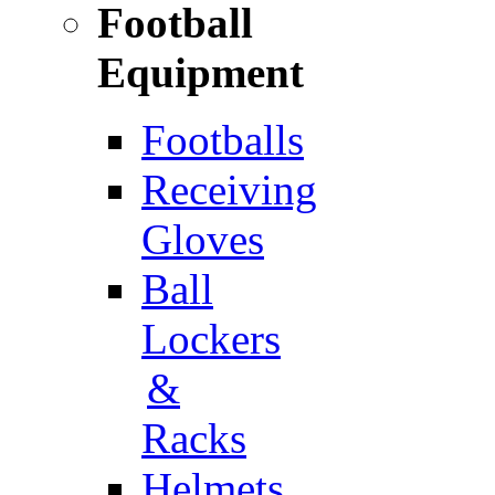
Football
Equipment
Footballs
Receiving
Gloves
Ball
Lockers
&
Racks
Helmets