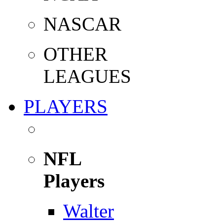
NASCAR
OTHER
LEAGUES
PLAYERS
NFL
Players
Walter