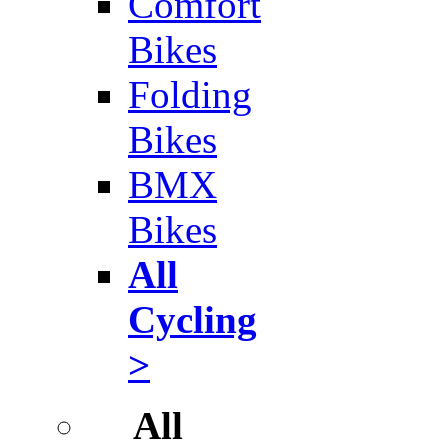
Comfort
Bikes
Folding
Bikes
BMX
Bikes
All
Cycling
>
All