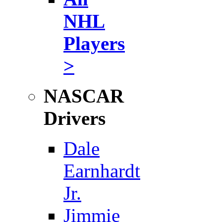
NHL
Players
>
NASCAR
Drivers
Dale
Earnhardt
Jr.
Jimmie