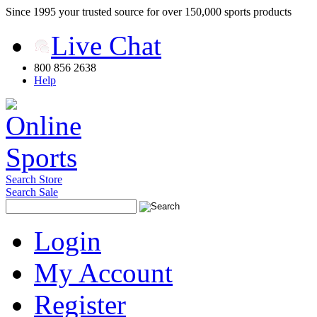
Since 1995 your trusted source for over 150,000 sports products
Live Chat
800 856 2638
Help
Search Store
Search Sale
Login
My Account
Register