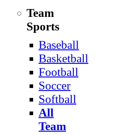
Team
Sports
Baseball
Basketball
Football
Soccer
Softball
All
Team