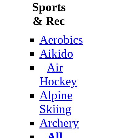
Sports
& Rec
Aerobics
Aikido
Air
Hockey
Alpine
Skiing
Archery
All