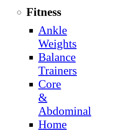
Fitness
Ankle
Weights
Balance
Trainers
Core
&
Abdominal
Home