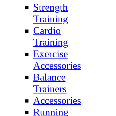
Strength
Training
Cardio
Training
Exercise
Accessories
Balance
Trainers
Accessories
Running