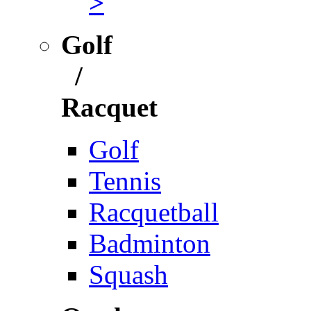
>
Golf
/
Racquet
Golf
Tennis
Racquetball
Badminton
Squash