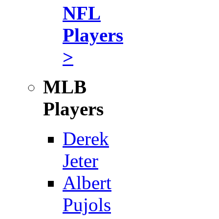
NFL
Players
>
MLB
Players
Derek
Jeter
Albert
Pujols