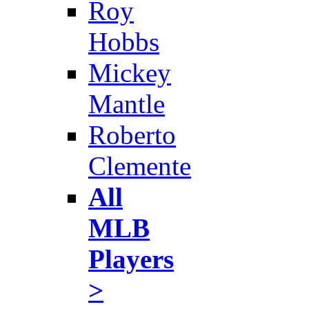
Roy
Hobbs
Mickey
Mantle
Roberto
Clemente
All
MLB
Players
>