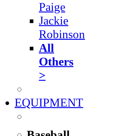
Paige
Jackie
Robinson
All
Others
>
EQUIPMENT
Baseball