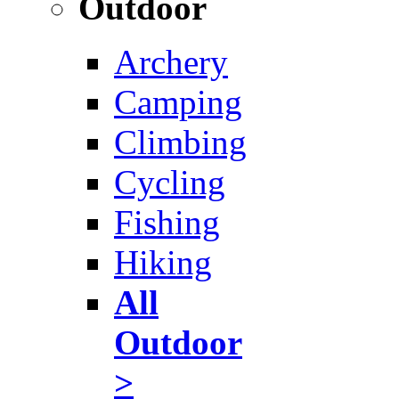
Outdoor
Archery
Camping
Climbing
Cycling
Fishing
Hiking
All
Outdoor
>