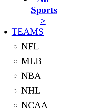
Sports
>
TEAMS
NFL
MLB
NBA
NHL
NCAA