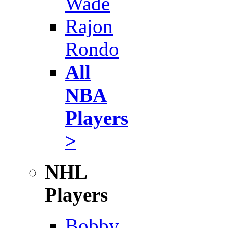
Wade
Rajon
Rondo
All
NBA
Players
>
NHL
Players
Bobby