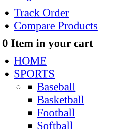
Track Order
Compare Products
0
Item in your cart
HOME
SPORTS
Baseball
Basketball
Football
Softball