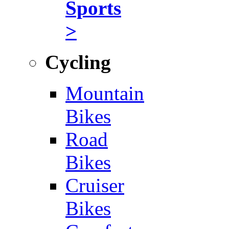
Sports
>
Cycling
Mountain
Bikes
Road
Bikes
Cruiser
Bikes