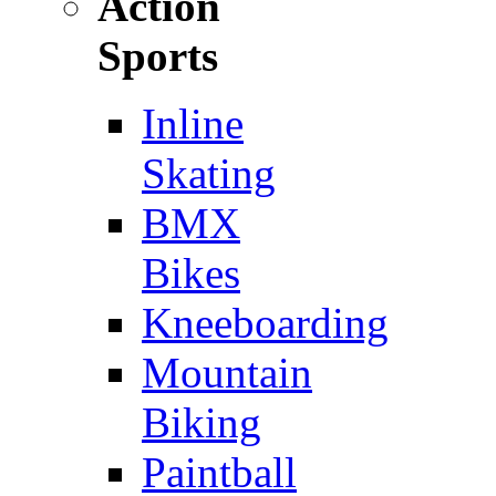
Action
Sports
Inline
Skating
BMX
Bikes
Kneeboarding
Mountain
Biking
Paintball