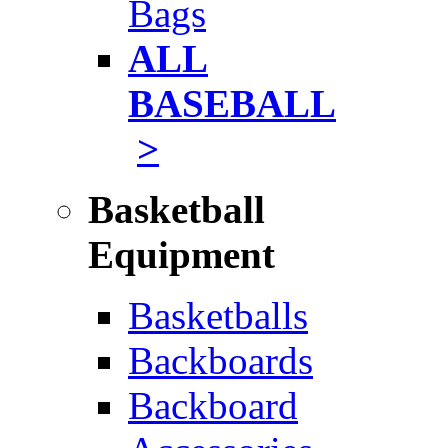
Bags
ALL
BASEBALL
>
Basketball
Equipment
Basketballs
Backboards
Backboard