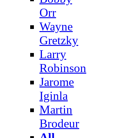
Orr
Wayne
Gretzky
Larry
Robinson
Jarome
Iginla
Martin
Brodeur
All