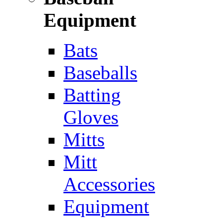
Equipment
Bats
Baseballs
Batting
Gloves
Mitts
Mitt
Accessories
Equipment