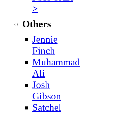
>
Others
Jennie
Finch
Muhammad
Ali
Josh
Gibson
Satchel