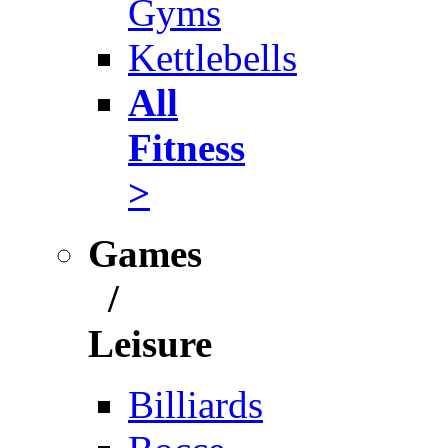
Gyms
Kettlebells
All
Fitness
>
Games
/
Leisure
Billiards