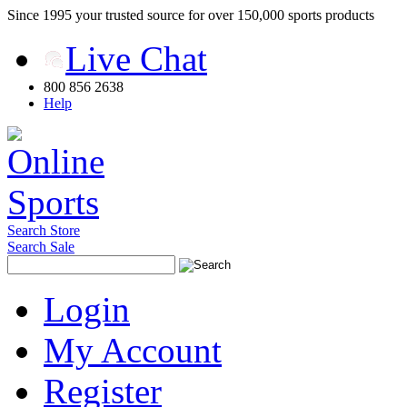
Since 1995 your trusted source for over 150,000 sports products
Live Chat
800 856 2638
Help
Search Store
Search Sale
Login
My Account
Register