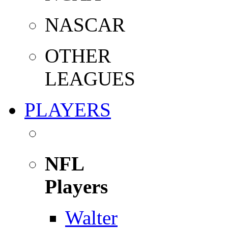
NASCAR
OTHER
LEAGUES
PLAYERS
NFL
Players
Walter