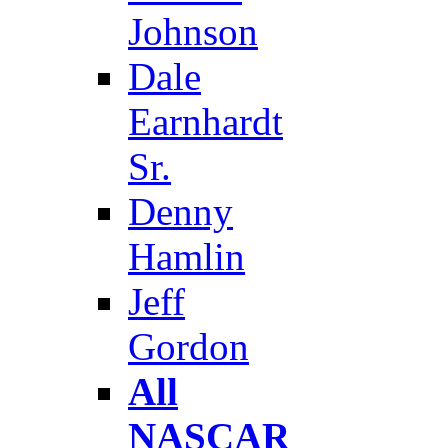
Johnson
Dale
Earnhardt
Sr.
Denny
Hamlin
Jeff
Gordon
All
NASCAR