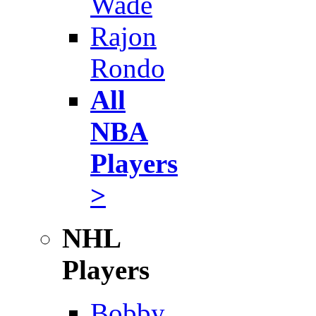
Wade
Rajon
Rondo
All
NBA
Players
>
NHL
Players
Bobby