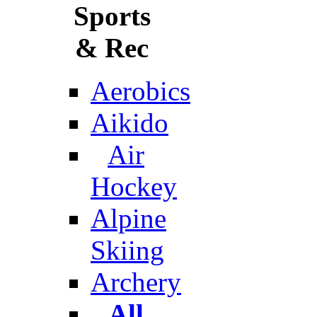
Sports
& Rec
Aerobics
Aikido
Air
Hockey
Alpine
Skiing
Archery
All