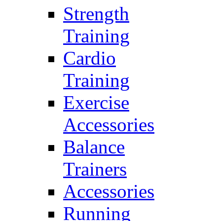
Strength
Training
Cardio
Training
Exercise
Accessories
Balance
Trainers
Accessories
Running