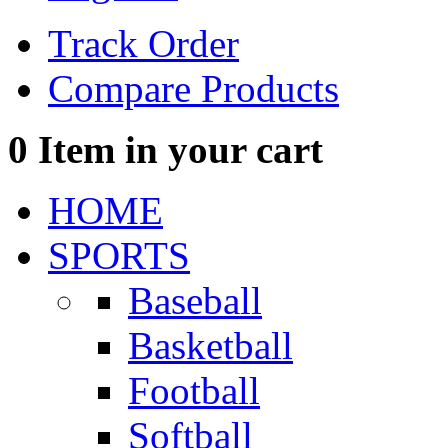
Track Order
Compare Products
0
Item in your cart
HOME
SPORTS
Baseball
Basketball
Football
Softball