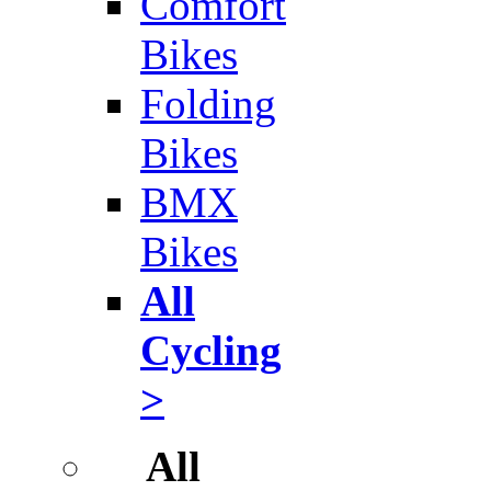
Comfort
Bikes
Folding
Bikes
BMX
Bikes
All
Cycling
>
All