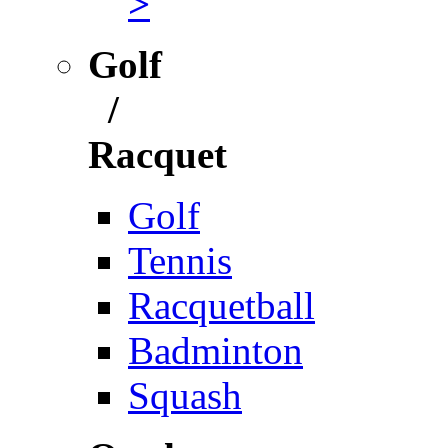
>
Golf
/
Racquet
Golf
Tennis
Racquetball
Badminton
Squash