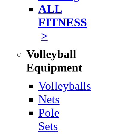
ALL
FITNESS
>
Volleyball
Equipment
Volleyballs
Nets
Pole
Sets