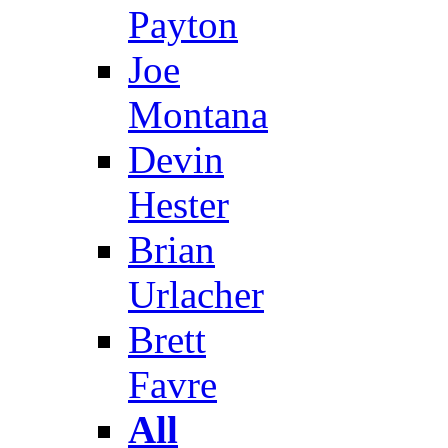
Payton
Joe
Montana
Devin
Hester
Brian
Urlacher
Brett
Favre
All