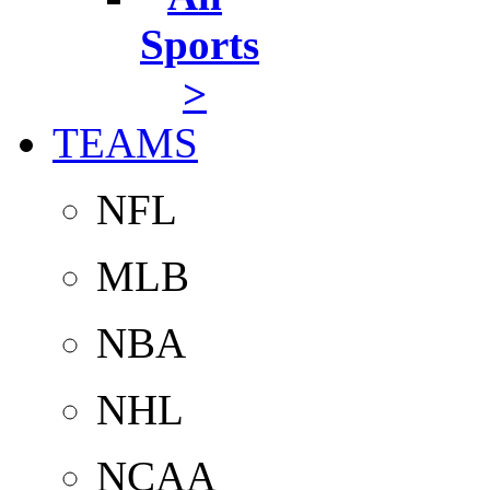
Sports
>
TEAMS
NFL
MLB
NBA
NHL
NCAA