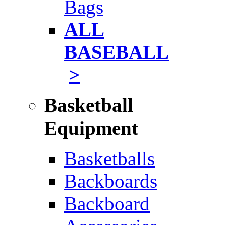
Bags
ALL
BASEBALL
>
Basketball
Equipment
Basketballs
Backboards
Backboard