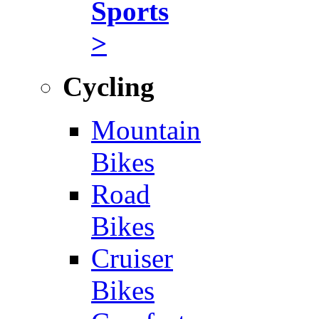
Sports
>
Cycling
Mountain
Bikes
Road
Bikes
Cruiser
Bikes