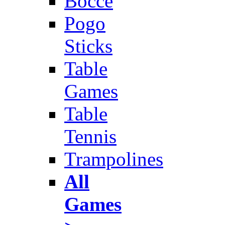
Bocce
Pogo
Sticks
Table
Games
Table
Tennis
Trampolines
All
Games