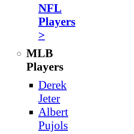
NFL
Players
>
MLB
Players
Derek
Jeter
Albert
Pujols