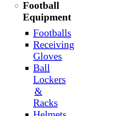
Football
Equipment
Footballs
Receiving
Gloves
Ball
Lockers
&
Racks
Helmets