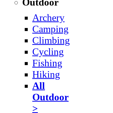
Outdoor
Archery
Camping
Climbing
Cycling
Fishing
Hiking
All
Outdoor
>