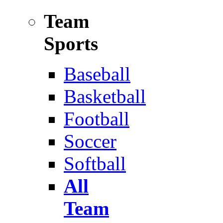
Team
Sports
Baseball
Basketball
Football
Soccer
Softball
All
Team