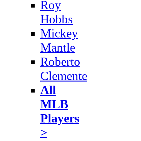
Roy
Hobbs
Mickey
Mantle
Roberto
Clemente
All
MLB
Players
>