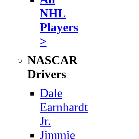
NHL
Players
>
NASCAR
Drivers
Dale
Earnhardt
Jr.
Jimmie