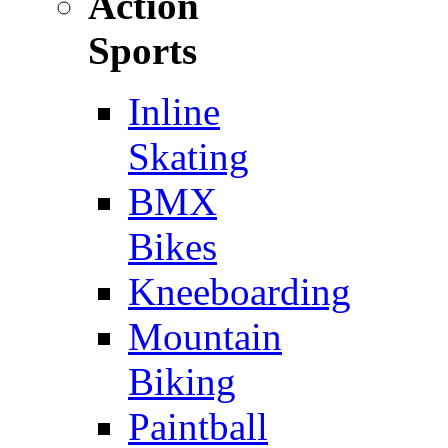
Action
Sports
Inline
Skating
BMX
Bikes
Kneeboarding
Mountain
Biking
Paintball