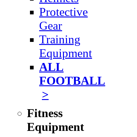
Protective
Gear
Training
Equipment
ALL
FOOTBALL
>
Fitness
Equipment