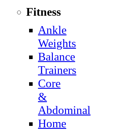
Fitness
Ankle
Weights
Balance
Trainers
Core
&
Abdominal
Home