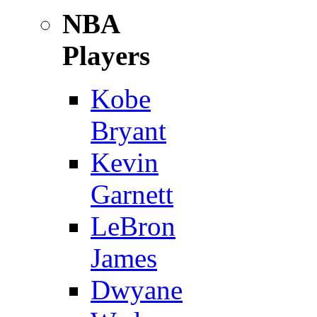
NBA
Players
Kobe
Bryant
Kevin
Garnett
LeBron
James
Dwyane