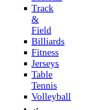
Track
&
Field
Billiards
Fitness
Jerseys
Table
Tennis
Volleyball