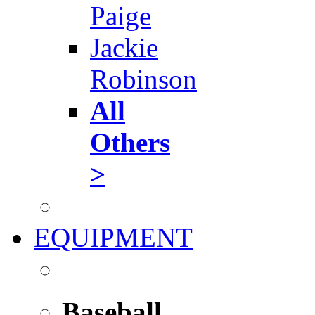
Paige
Jackie
Robinson
All
Others
>
EQUIPMENT
Baseball