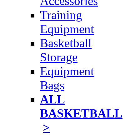
Accessories
Training
Equipment
Basketball
Storage
Equipment
Bags
ALL
BASKETBALL
>