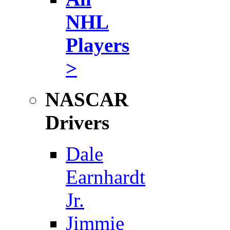
NHL
Players
>
NASCAR
Drivers
Dale
Earnhardt
Jr.
Jimmie