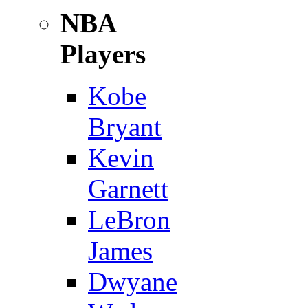
NBA
Players
Kobe
Bryant
Kevin
Garnett
LeBron
James
Dwyane