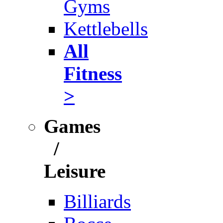
Gyms
Kettlebells
All
Fitness
>
Games
/
Leisure
Billiards