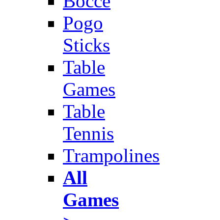
Bocce
Pogo
Sticks
Table
Games
Table
Tennis
Trampolines
All
Games