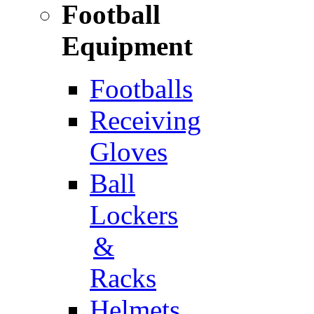
Football
Equipment
Footballs
Receiving
Gloves
Ball
Lockers
&
Racks
Helmets