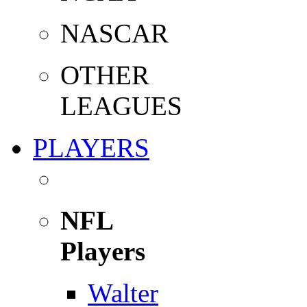
NASCAR
OTHER
LEAGUES
PLAYERS
NFL
Players
Walter