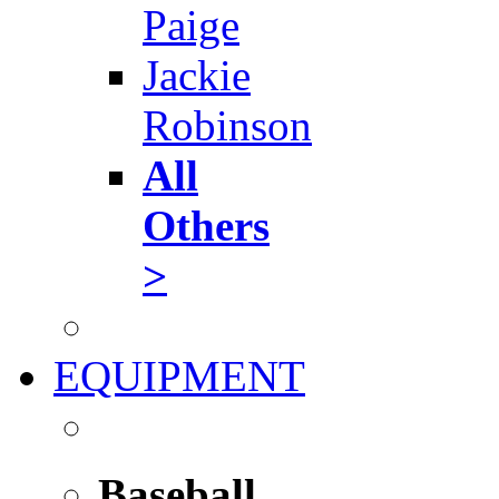
Paige
Jackie
Robinson
All
Others
>
EQUIPMENT
Baseball