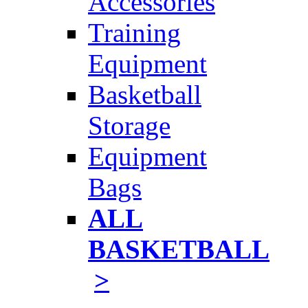
Accessories
Training
Equipment
Basketball
Storage
Equipment
Bags
ALL
BASKETBALL
>