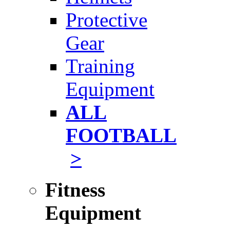
Protective
Gear
Training
Equipment
ALL
FOOTBALL
>
Fitness
Equipment