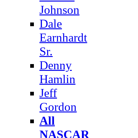
Johnson
Dale
Earnhardt
Sr.
Denny
Hamlin
Jeff
Gordon
All
NASCAR