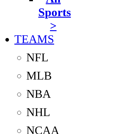
Sports
>
TEAMS
NFL
MLB
NBA
NHL
NCAA