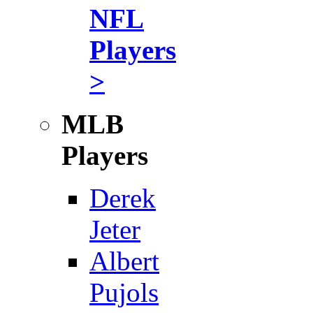
NFL
Players
>
MLB
Players
Derek
Jeter
Albert
Pujols