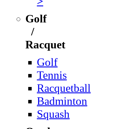
>
Golf
/
Racquet
Golf
Tennis
Racquetball
Badminton
Squash