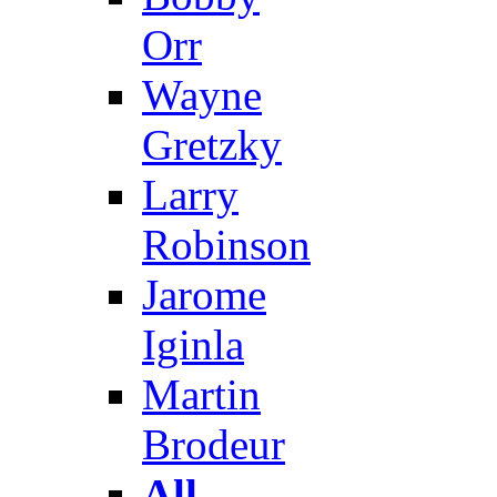
Orr
Wayne
Gretzky
Larry
Robinson
Jarome
Iginla
Martin
Brodeur
All