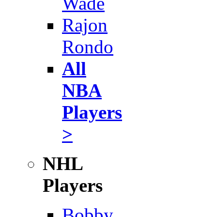
Wade
Rajon
Rondo
All
NBA
Players
>
NHL
Players
Bobby