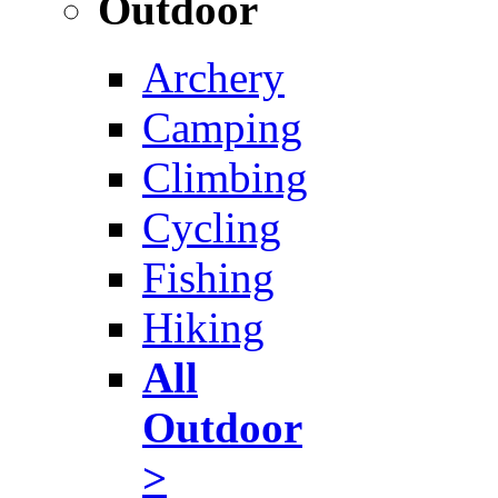
Outdoor
Archery
Camping
Climbing
Cycling
Fishing
Hiking
All
Outdoor
>