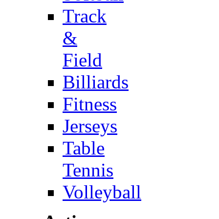
Track
&
Field
Billiards
Fitness
Jerseys
Table
Tennis
Volleyball