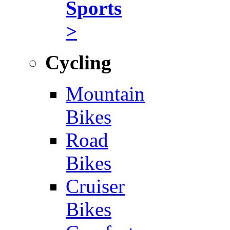
Sports
>
Cycling
Mountain
Bikes
Road
Bikes
Cruiser
Bikes