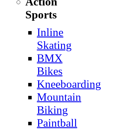
Action
Sports
Inline
Skating
BMX
Bikes
Kneeboarding
Mountain
Biking
Paintball