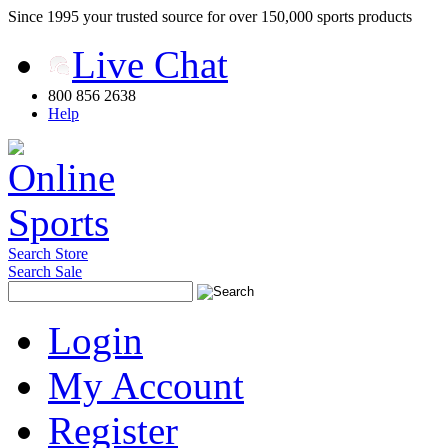
Since 1995 your trusted source for over 150,000 sports products
Live Chat
800 856 2638
Help
Search Store
Search Sale
Login
My Account
Register