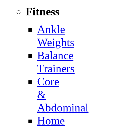
Fitness
Ankle
Weights
Balance
Trainers
Core
&
Abdominal
Home