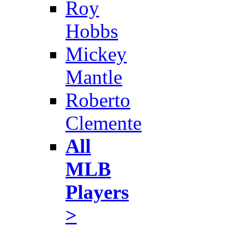
Roy
Hobbs
Mickey
Mantle
Roberto
Clemente
All
MLB
Players
>