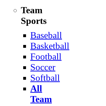
Team
Sports
Baseball
Basketball
Football
Soccer
Softball
All
Team