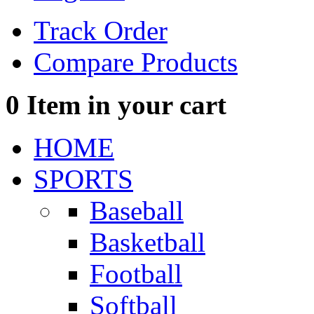
Track Order
Compare Products
0
Item in your cart
HOME
SPORTS
Baseball
Basketball
Football
Softball