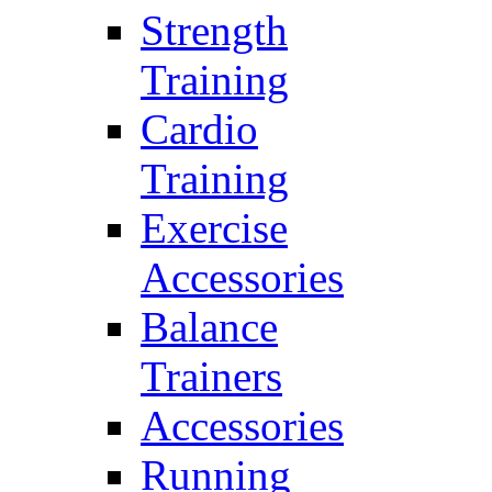
Strength
Training
Cardio
Training
Exercise
Accessories
Balance
Trainers
Accessories
Running