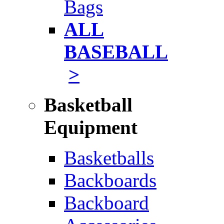
Bags
ALL
BASEBALL
>
Basketball
Equipment
Basketballs
Backboards
Backboard