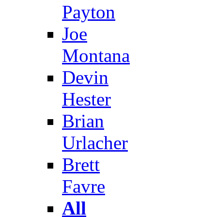
Payton
Joe
Montana
Devin
Hester
Brian
Urlacher
Brett
Favre
All