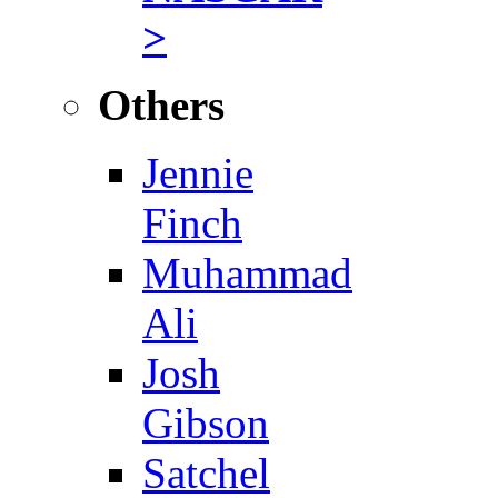
>
Others
Jennie
Finch
Muhammad
Ali
Josh
Gibson
Satchel