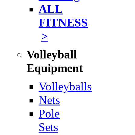
ALL
FITNESS
>
Volleyball
Equipment
Volleyballs
Nets
Pole
Sets