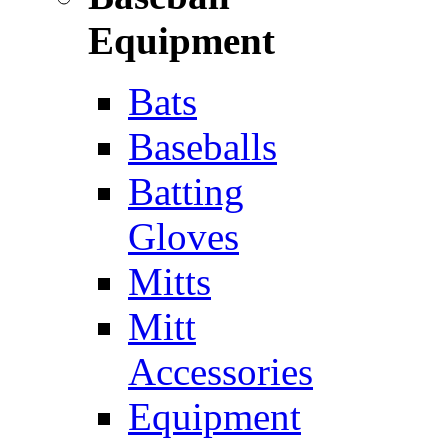
Equipment
Bats
Baseballs
Batting
Gloves
Mitts
Mitt
Accessories
Equipment