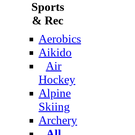
Sports
& Rec
Aerobics
Aikido
Air
Hockey
Alpine
Skiing
Archery
All