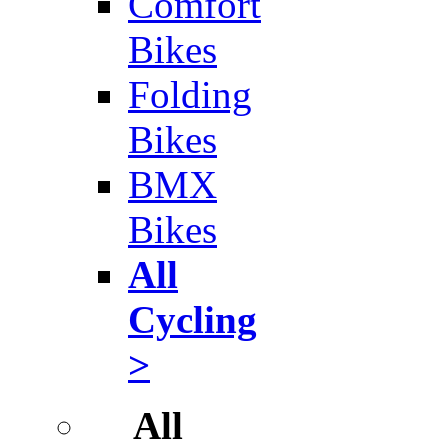
Comfort
Bikes
Folding
Bikes
BMX
Bikes
All
Cycling
>
All