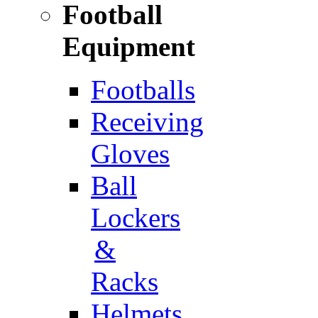
Football
Equipment
Footballs
Receiving
Gloves
Ball
Lockers
&
Racks
Helmets