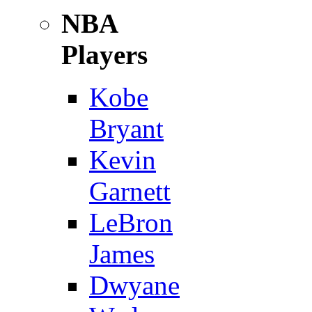
NBA
Players
Kobe
Bryant
Kevin
Garnett
LeBron
James
Dwyane