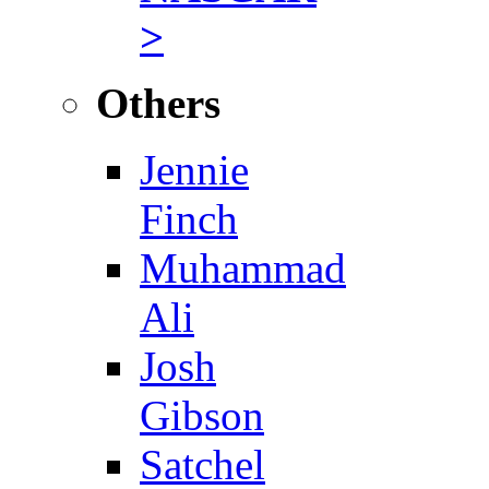
>
Others
Jennie
Finch
Muhammad
Ali
Josh
Gibson
Satchel