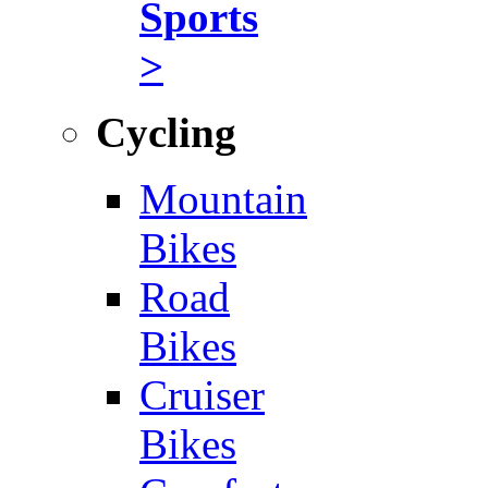
Sports
>
Cycling
Mountain
Bikes
Road
Bikes
Cruiser
Bikes