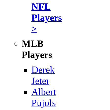
NFL
Players
>
MLB
Players
Derek
Jeter
Albert
Pujols