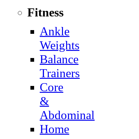
Fitness
Ankle
Weights
Balance
Trainers
Core
&
Abdominal
Home