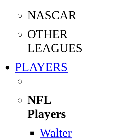
NASCAR
OTHER
LEAGUES
PLAYERS
NFL
Players
Walter