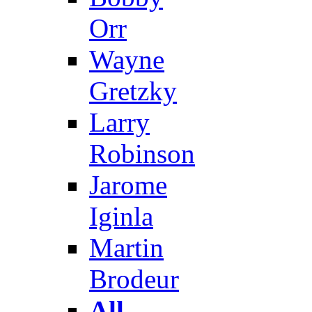
Orr
Wayne
Gretzky
Larry
Robinson
Jarome
Iginla
Martin
Brodeur
All