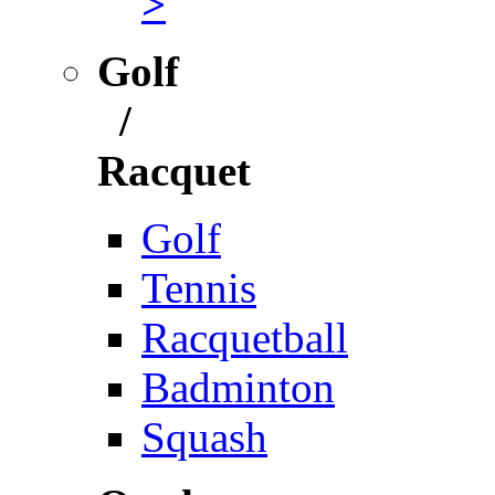
>
Golf
/
Racquet
Golf
Tennis
Racquetball
Badminton
Squash