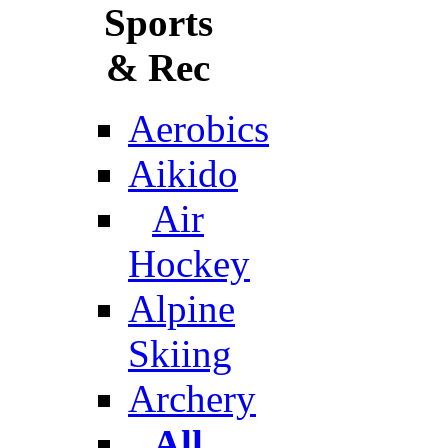
Sports
& Rec
Aerobics
Aikido
Air
Hockey
Alpine
Skiing
Archery
All