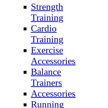
Strength
Training
Cardio
Training
Exercise
Accessories
Balance
Trainers
Accessories
Running