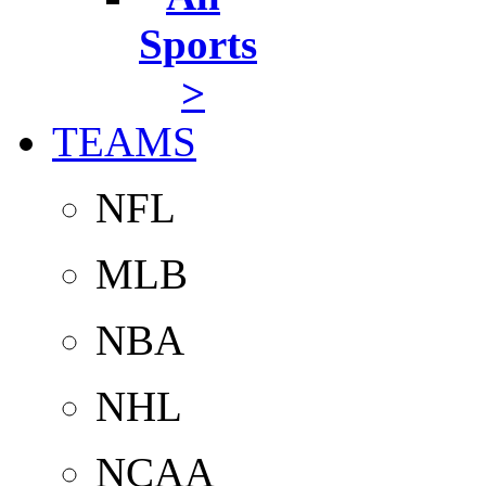
Sports
>
TEAMS
NFL
MLB
NBA
NHL
NCAA