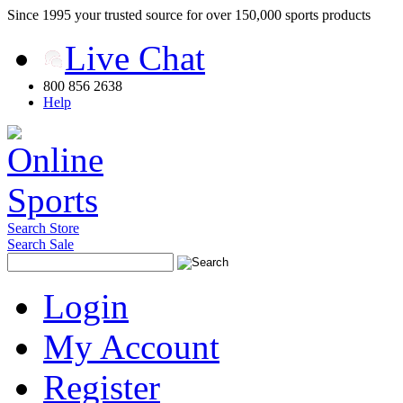
Since 1995 your trusted source for over 150,000 sports products
Live Chat
800 856 2638
Help
Search Store
Search Sale
Login
My Account
Register