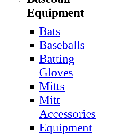
Equipment
Bats
Baseballs
Batting
Gloves
Mitts
Mitt
Accessories
Equipment