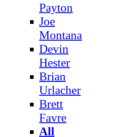
Payton
Joe
Montana
Devin
Hester
Brian
Urlacher
Brett
Favre
All