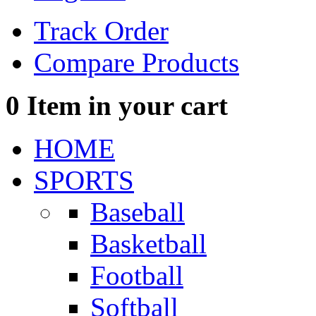
Track Order
Compare Products
0
Item in your cart
HOME
SPORTS
Baseball
Basketball
Football
Softball