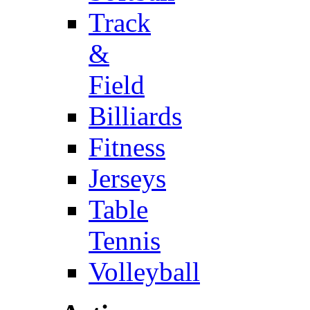
Track
&
Field
Billiards
Fitness
Jerseys
Table
Tennis
Volleyball