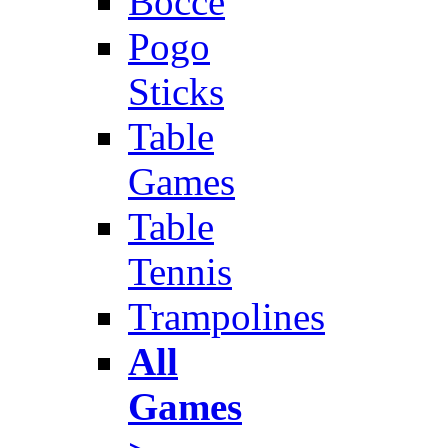
Bocce
Pogo
Sticks
Table
Games
Table
Tennis
Trampolines
All
Games