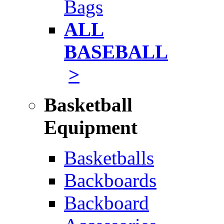
Bags
ALL
BASEBALL
>
Basketball
Equipment
Basketballs
Backboards
Backboard