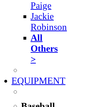
Paige
Jackie
Robinson
All
Others
>
EQUIPMENT
Baseball