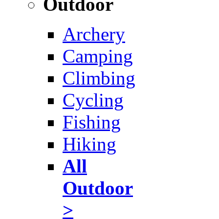
Outdoor
Archery
Camping
Climbing
Cycling
Fishing
Hiking
All
Outdoor
>