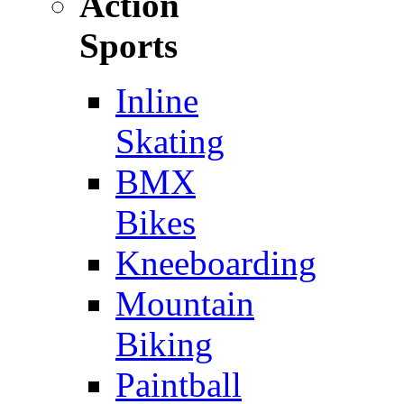
Action
Sports
Inline
Skating
BMX
Bikes
Kneeboarding
Mountain
Biking
Paintball