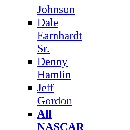
Johnson
Dale
Earnhardt
Sr.
Denny
Hamlin
Jeff
Gordon
All
NASCAR