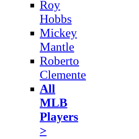
Roy
Hobbs
Mickey
Mantle
Roberto
Clemente
All
MLB
Players
>