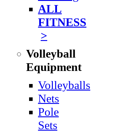
ALL
FITNESS
>
Volleyball
Equipment
Volleyballs
Nets
Pole
Sets