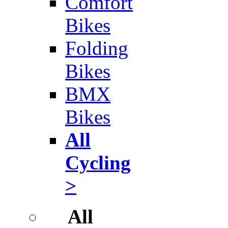
Comfort
Bikes
Folding
Bikes
BMX
Bikes
All
Cycling
>
All