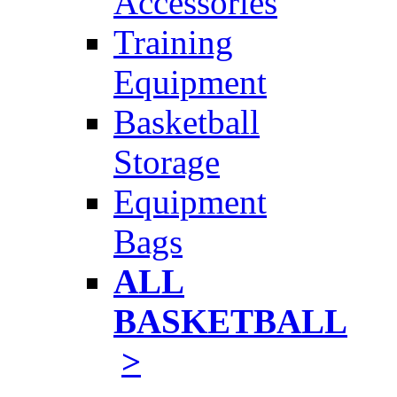
Accessories
Training
Equipment
Basketball
Storage
Equipment
Bags
ALL
BASKETBALL
>