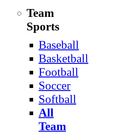
Team
Sports
Baseball
Basketball
Football
Soccer
Softball
All
Team