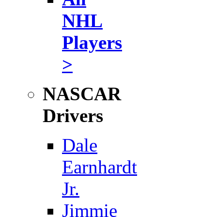
NHL
Players
>
NASCAR
Drivers
Dale
Earnhardt
Jr.
Jimmie