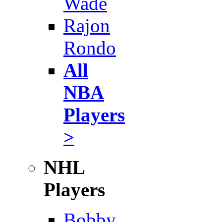
Wade
Rajon
Rondo
All
NBA
Players
>
NHL
Players
Bobby