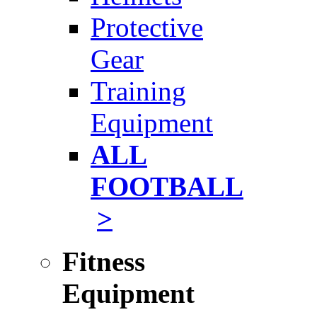
Protective
Gear
Training
Equipment
ALL
FOOTBALL
>
Fitness
Equipment