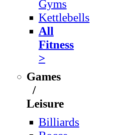
Gyms
Kettlebells
All
Fitness
>
Games
/
Leisure
Billiards