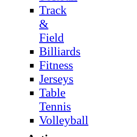
Track
&
Field
Billiards
Fitness
Jerseys
Table
Tennis
Volleyball