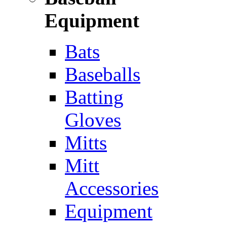
Equipment
Bats
Baseballs
Batting
Gloves
Mitts
Mitt
Accessories
Equipment