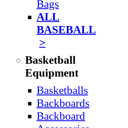
Bags
ALL
BASEBALL
>
Basketball
Equipment
Basketballs
Backboards
Backboard