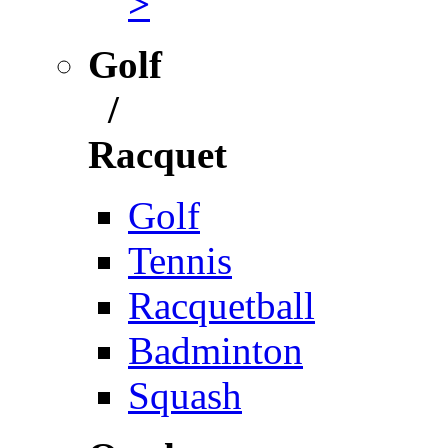
>
Golf
/
Racquet
Golf
Tennis
Racquetball
Badminton
Squash