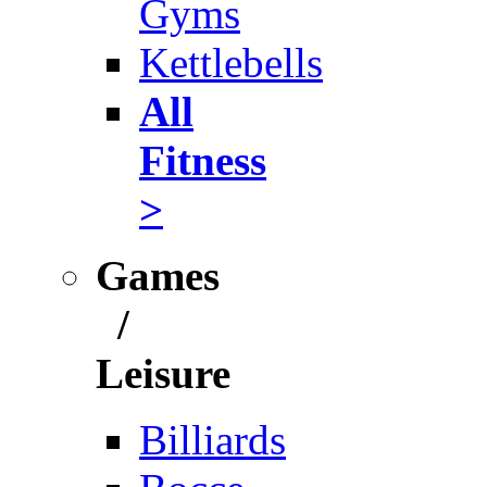
Gyms
Kettlebells
All
Fitness
>
Games
/
Leisure
Billiards