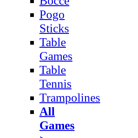
Bocce
Pogo
Sticks
Table
Games
Table
Tennis
Trampolines
All
Games