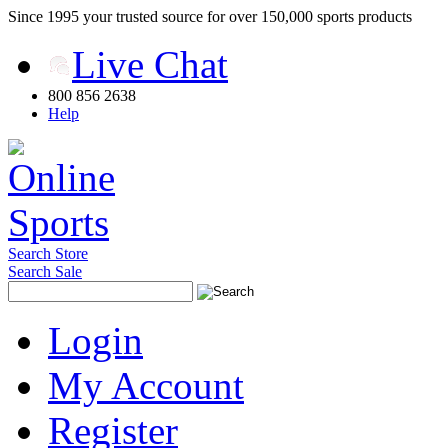
Since 1995 your trusted source for over 150,000 sports products
Live Chat
800 856 2638
Help
Search Store
Search Sale
Login
My Account
Register