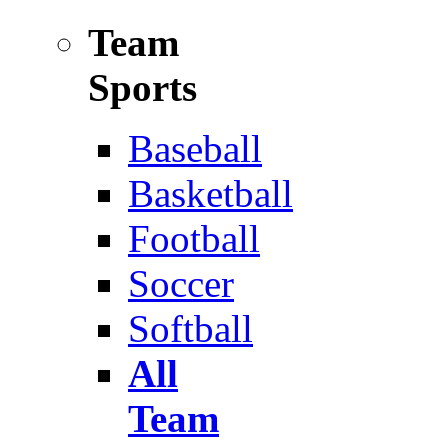
Team
Sports
Baseball
Basketball
Football
Soccer
Softball
All
Team