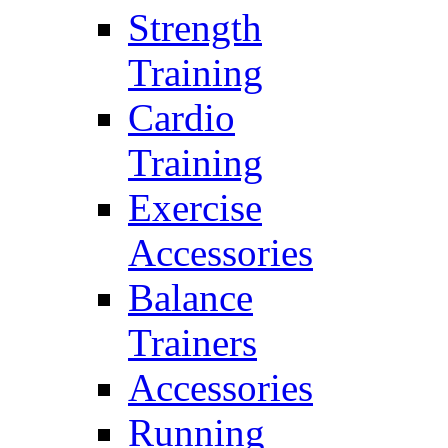
Strength
Training
Cardio
Training
Exercise
Accessories
Balance
Trainers
Accessories
Running