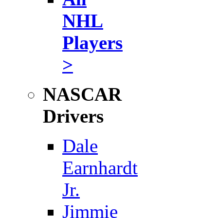
NHL
Players
>
NASCAR
Drivers
Dale
Earnhardt
Jr.
Jimmie