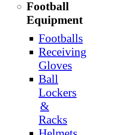
Football
Equipment
Footballs
Receiving
Gloves
Ball
Lockers
&
Racks
Helmets