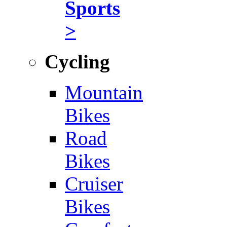
Sports
>
Cycling
Mountain
Bikes
Road
Bikes
Cruiser
Bikes