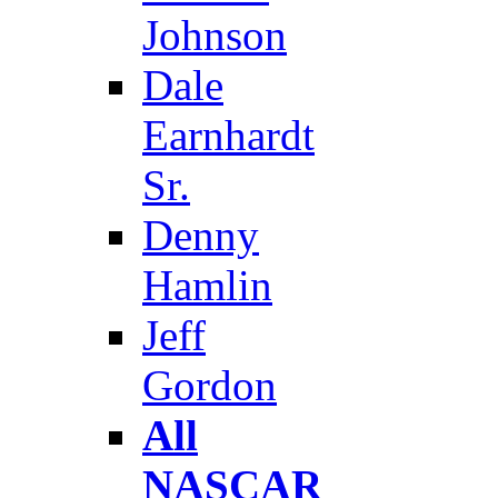
Johnson
Dale
Earnhardt
Sr.
Denny
Hamlin
Jeff
Gordon
All
NASCAR