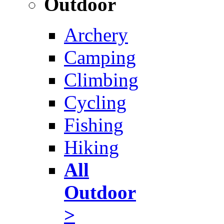
Outdoor
Archery
Camping
Climbing
Cycling
Fishing
Hiking
All
Outdoor
>