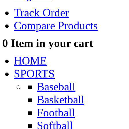
Track Order
Compare Products
0
Item in your cart
HOME
SPORTS
Baseball
Basketball
Football
Softball