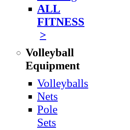
ALL
FITNESS
>
Volleyball
Equipment
Volleyballs
Nets
Pole
Sets