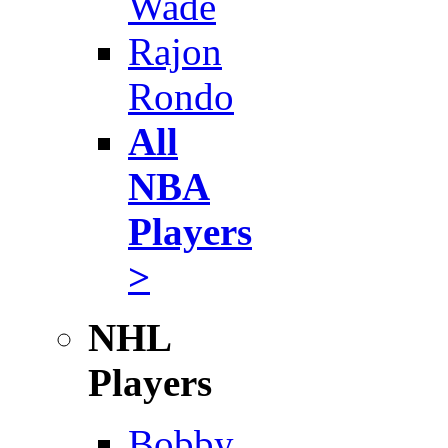
Wade
Rajon
Rondo
All
NBA
Players
>
NHL
Players
Bobby