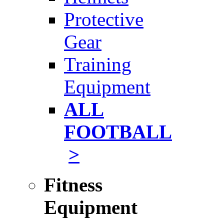
Protective
Gear
Training
Equipment
ALL
FOOTBALL
>
Fitness
Equipment