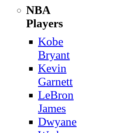
NBA
Players
Kobe
Bryant
Kevin
Garnett
LeBron
James
Dwyane