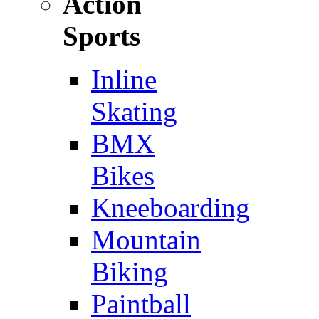
Action
Sports
Inline
Skating
BMX
Bikes
Kneeboarding
Mountain
Biking
Paintball