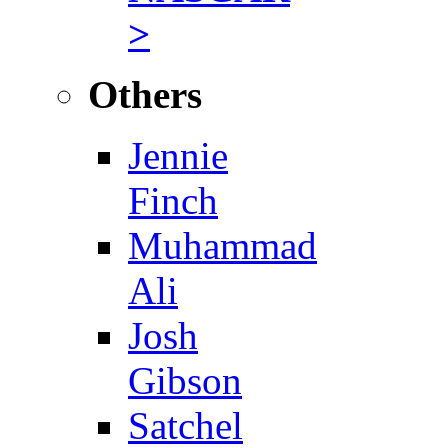
>
Others
Jennie
Finch
Muhammad
Ali
Josh
Gibson
Satchel