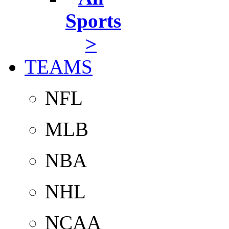
Sports
>
TEAMS
NFL
MLB
NBA
NHL
NCAA