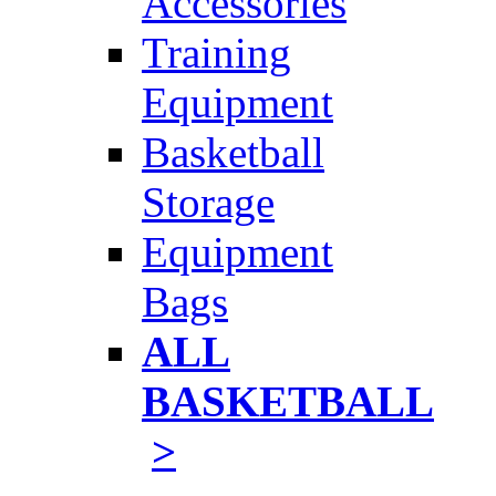
Accessories
Training
Equipment
Basketball
Storage
Equipment
Bags
ALL
BASKETBALL
>