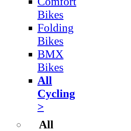
Comfort
Bikes
Folding
Bikes
BMX
Bikes
All
Cycling
>
All