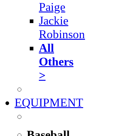
Paige
Jackie
Robinson
All
Others
>
EQUIPMENT
Baseball