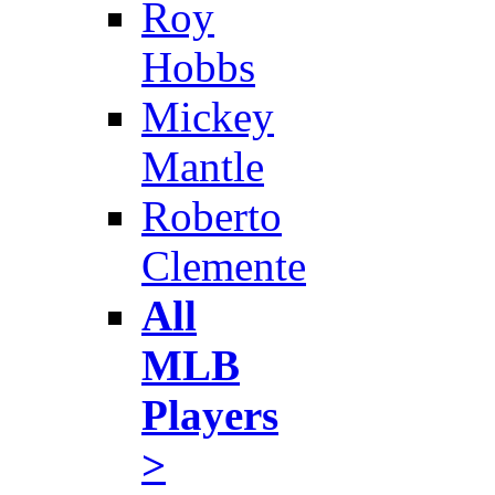
Roy
Hobbs
Mickey
Mantle
Roberto
Clemente
All
MLB
Players
>