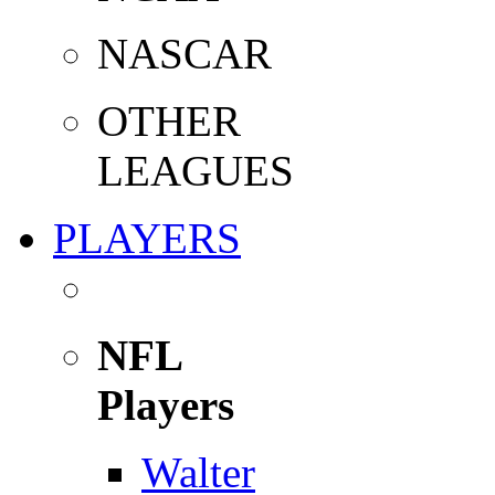
NASCAR
OTHER
LEAGUES
PLAYERS
NFL
Players
Walter