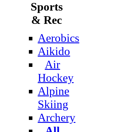
Sports
& Rec
Aerobics
Aikido
Air
Hockey
Alpine
Skiing
Archery
All