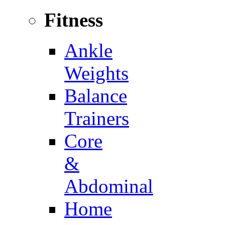
Fitness
Ankle
Weights
Balance
Trainers
Core
&
Abdominal
Home