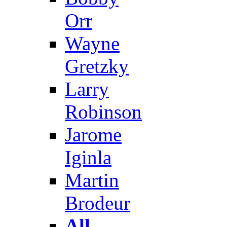
Orr
Wayne
Gretzky
Larry
Robinson
Jarome
Iginla
Martin
Brodeur
All