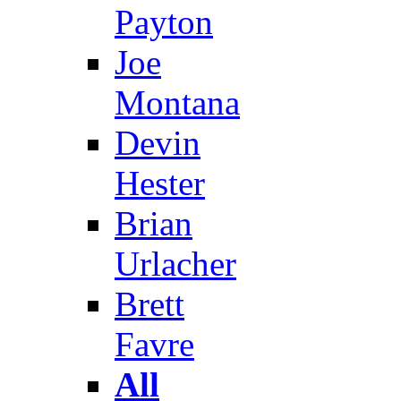
Payton
Joe
Montana
Devin
Hester
Brian
Urlacher
Brett
Favre
All