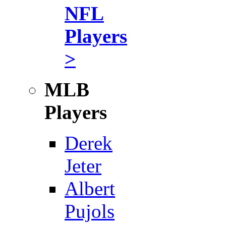
NFL
Players
>
MLB
Players
Derek
Jeter
Albert
Pujols