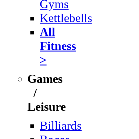
Gyms
Kettlebells
All
Fitness
>
Games
/
Leisure
Billiards