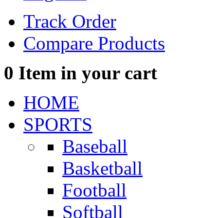
Track Order
Compare Products
0
Item in your cart
HOME
SPORTS
Baseball
Basketball
Football
Softball