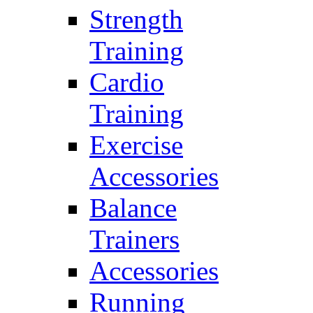
Strength
Training
Cardio
Training
Exercise
Accessories
Balance
Trainers
Accessories
Running