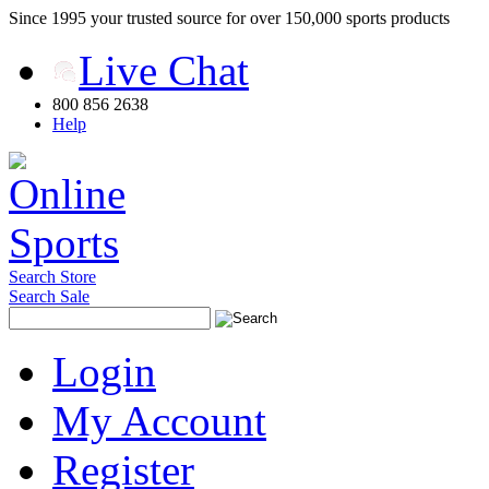
Since 1995 your trusted source for over 150,000 sports products
Live Chat
800 856 2638
Help
Search Store
Search Sale
Login
My Account
Register