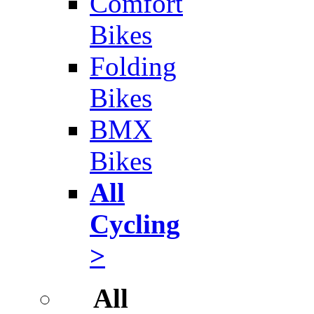
Comfort
Bikes
Folding
Bikes
BMX
Bikes
All
Cycling
>
All