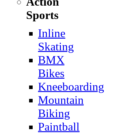
Action
Sports
Inline
Skating
BMX
Bikes
Kneeboarding
Mountain
Biking
Paintball