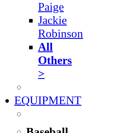
Paige
Jackie
Robinson
All
Others
>
EQUIPMENT
Baseball