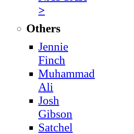
>
Others
Jennie
Finch
Muhammad
Ali
Josh
Gibson
Satchel