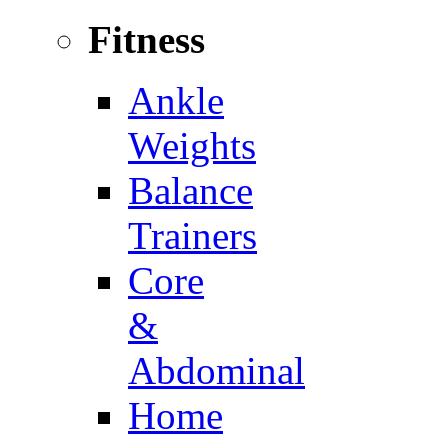
Fitness
Ankle
Weights
Balance
Trainers
Core
&
Abdominal
Home