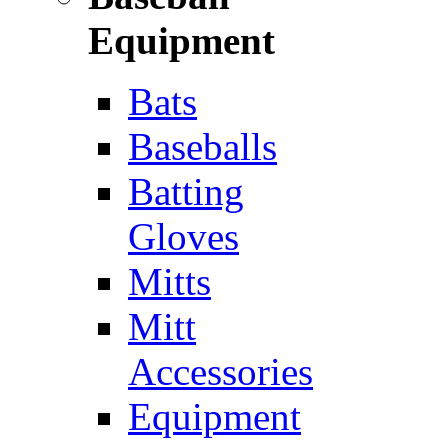
Equipment
Bats
Baseballs
Batting
Gloves
Mitts
Mitt
Accessories
Equipment