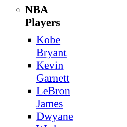
NBA
Players
Kobe
Bryant
Kevin
Garnett
LeBron
James
Dwyane