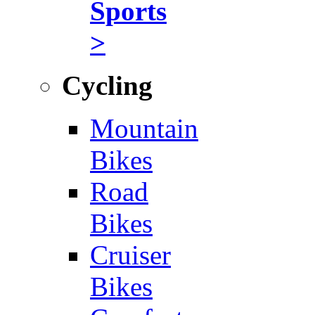
Sports
>
Cycling
Mountain
Bikes
Road
Bikes
Cruiser
Bikes