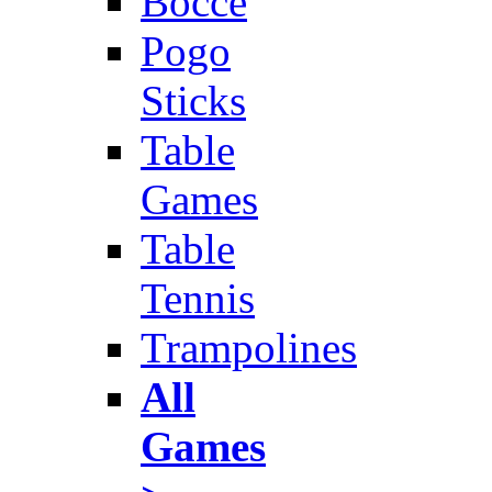
Bocce
Pogo
Sticks
Table
Games
Table
Tennis
Trampolines
All
Games