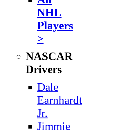
NHL
Players
>
NASCAR
Drivers
Dale
Earnhardt
Jr.
Jimmie