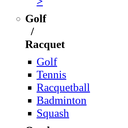
>
Golf
/
Racquet
Golf
Tennis
Racquetball
Badminton
Squash