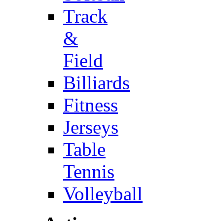
Track
&
Field
Billiards
Fitness
Jerseys
Table
Tennis
Volleyball