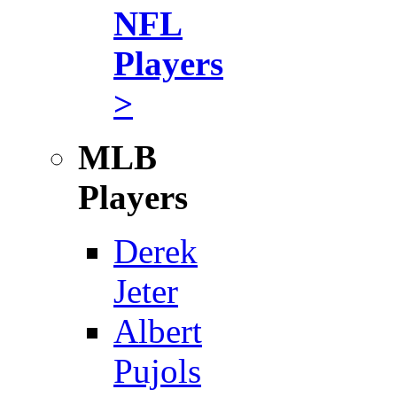
NFL
Players
>
MLB
Players
Derek
Jeter
Albert
Pujols