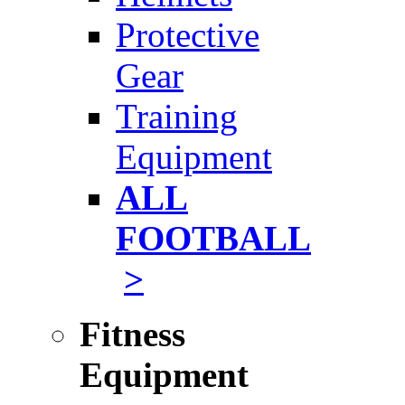
Protective
Gear
Training
Equipment
ALL
FOOTBALL
>
Fitness
Equipment