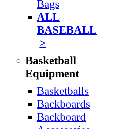
Bags
ALL
BASEBALL
>
Basketball
Equipment
Basketballs
Backboards
Backboard