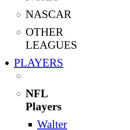
NASCAR
OTHER
LEAGUES
PLAYERS
NFL
Players
Walter