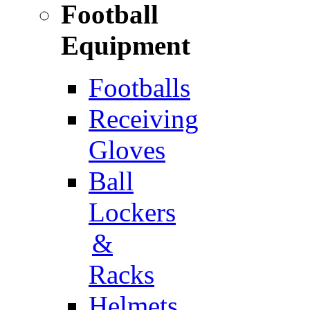
Football
Equipment
Footballs
Receiving
Gloves
Ball
Lockers
&
Racks
Helmets