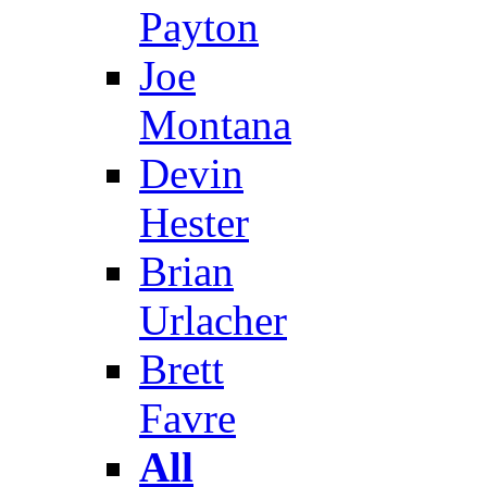
Payton
Joe
Montana
Devin
Hester
Brian
Urlacher
Brett
Favre
All