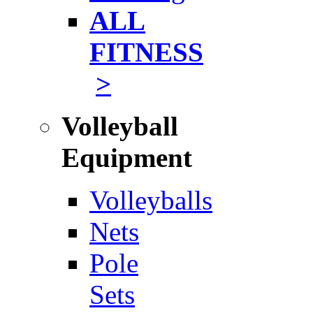
ALL
FITNESS
>
Volleyball
Equipment
Volleyballs
Nets
Pole
Sets