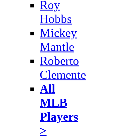
Roy
Hobbs
Mickey
Mantle
Roberto
Clemente
All
MLB
Players
>