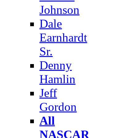
Johnson
Dale
Earnhardt
Sr.
Denny
Hamlin
Jeff
Gordon
All
NASCAR