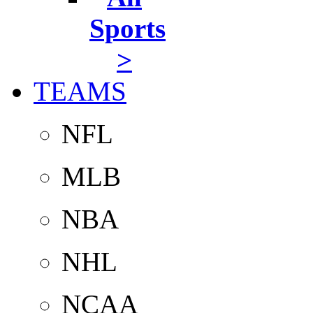
Sports
>
TEAMS
NFL
MLB
NBA
NHL
NCAA