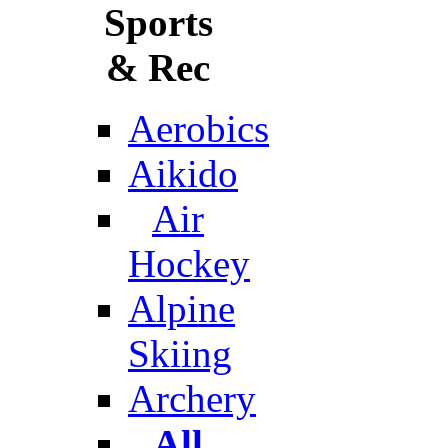
Sports
& Rec
Aerobics
Aikido
Air
Hockey
Alpine
Skiing
Archery
All