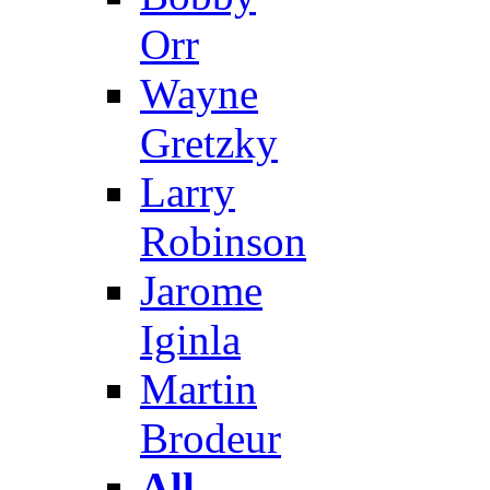
Orr
Wayne
Gretzky
Larry
Robinson
Jarome
Iginla
Martin
Brodeur
All