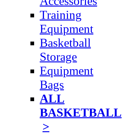
Accessories
Training
Equipment
Basketball
Storage
Equipment
Bags
ALL
BASKETBALL
>