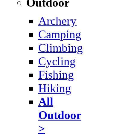
Outdoor
Archery
Camping
Climbing
Cycling
Fishing
Hiking
All
Outdoor
>