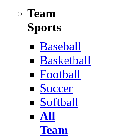
Team
Sports
Baseball
Basketball
Football
Soccer
Softball
All
Team