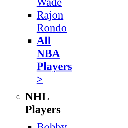
Wade
Rajon
Rondo
All
NBA
Players
>
NHL
Players
Bobby