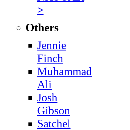
>
Others
Jennie
Finch
Muhammad
Ali
Josh
Gibson
Satchel