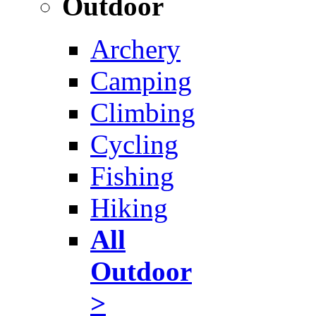
Outdoor
Archery
Camping
Climbing
Cycling
Fishing
Hiking
All
Outdoor
>