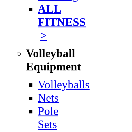
ALL
FITNESS
>
Volleyball
Equipment
Volleyballs
Nets
Pole
Sets