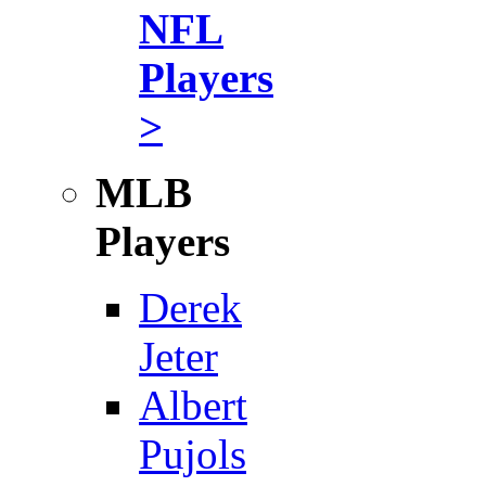
NFL
Players
>
MLB
Players
Derek
Jeter
Albert
Pujols