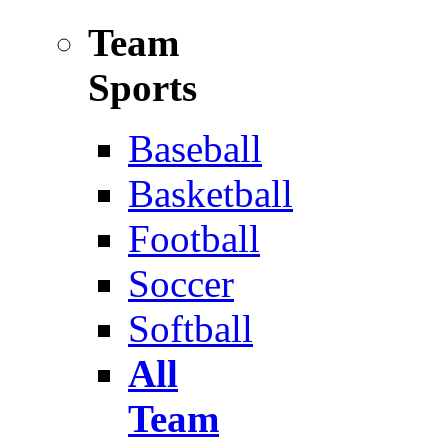
Team
Sports
Baseball
Basketball
Football
Soccer
Softball
All
Team