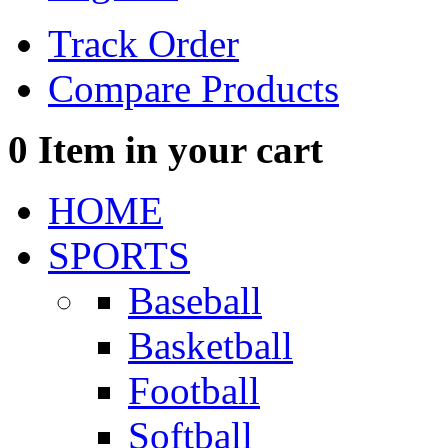
Track Order
Compare Products
0
Item in your cart
HOME
SPORTS
Baseball
Basketball
Football
Softball