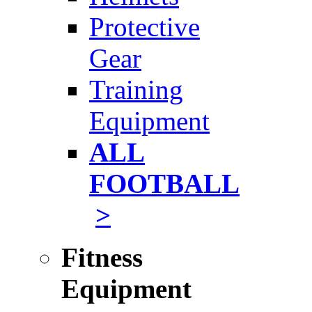
Protective
Gear
Training
Equipment
ALL
FOOTBALL
>
Fitness
Equipment