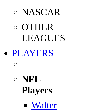
NASCAR
OTHER
LEAGUES
PLAYERS
NFL
Players
Walter