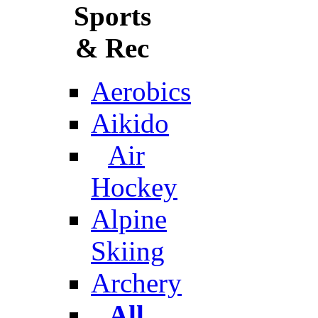
Sports
& Rec
Aerobics
Aikido
Air
Hockey
Alpine
Skiing
Archery
All