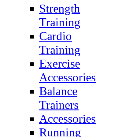
Strength
Training
Cardio
Training
Exercise
Accessories
Balance
Trainers
Accessories
Running