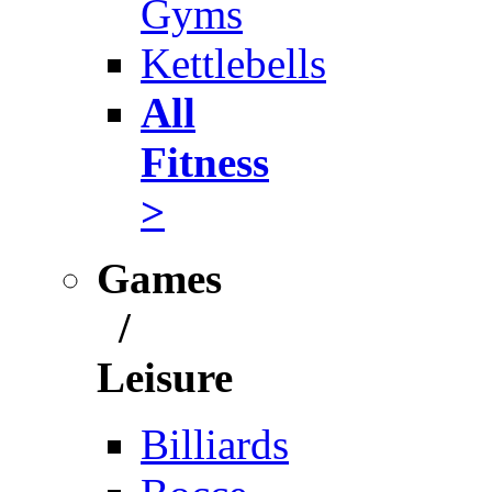
Gyms
Kettlebells
All
Fitness
>
Games
/
Leisure
Billiards