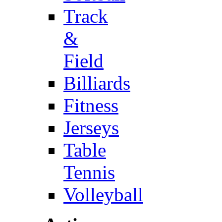
Track
&
Field
Billiards
Fitness
Jerseys
Table
Tennis
Volleyball