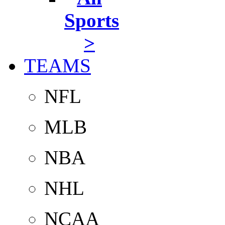
Sports
>
TEAMS
NFL
MLB
NBA
NHL
NCAA