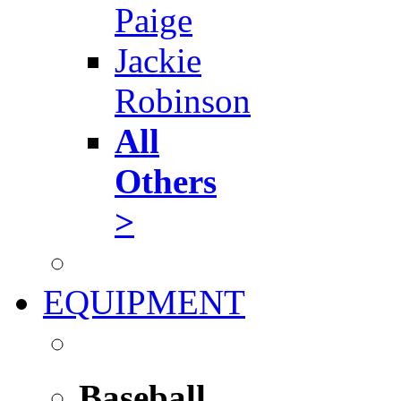
Paige
Jackie
Robinson
All
Others
>
EQUIPMENT
Baseball