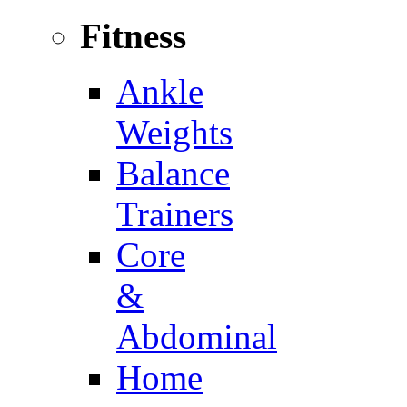
Fitness
Ankle
Weights
Balance
Trainers
Core
&
Abdominal
Home