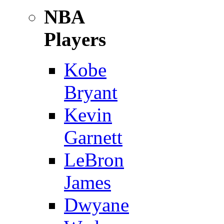
NBA
Players
Kobe
Bryant
Kevin
Garnett
LeBron
James
Dwyane