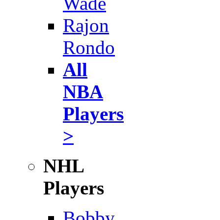
Wade
Rajon
Rondo
All
NBA
Players
>
NHL
Players
Bobby