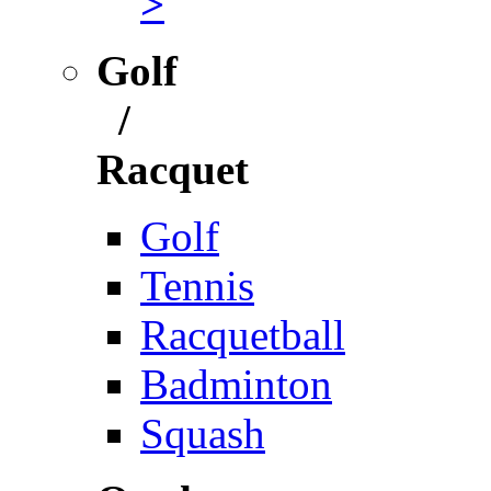
>
Golf
/
Racquet
Golf
Tennis
Racquetball
Badminton
Squash