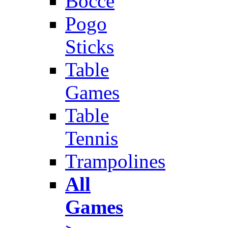
Bocce
Pogo
Sticks
Table
Games
Table
Tennis
Trampolines
All
Games