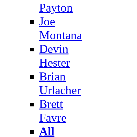
Payton
Joe
Montana
Devin
Hester
Brian
Urlacher
Brett
Favre
All