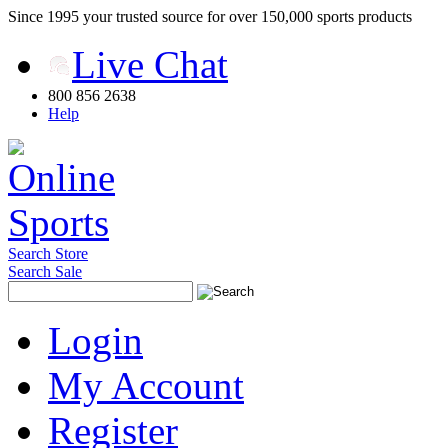
Since 1995 your trusted source for over 150,000 sports products
Live Chat
800 856 2638
Help
Search Store
Search Sale
Login
My Account
Register