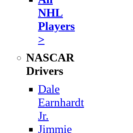
NHL
Players
>
NASCAR
Drivers
Dale
Earnhardt
Jr.
Jimmie