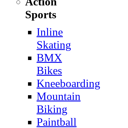
Action
Sports
Inline
Skating
BMX
Bikes
Kneeboarding
Mountain
Biking
Paintball