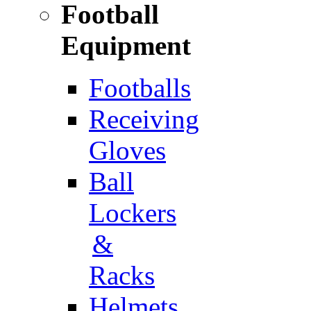
Football
Equipment
Footballs
Receiving
Gloves
Ball
Lockers
&
Racks
Helmets