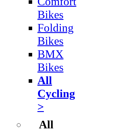
Comfort
Bikes
Folding
Bikes
BMX
Bikes
All
Cycling
>
All