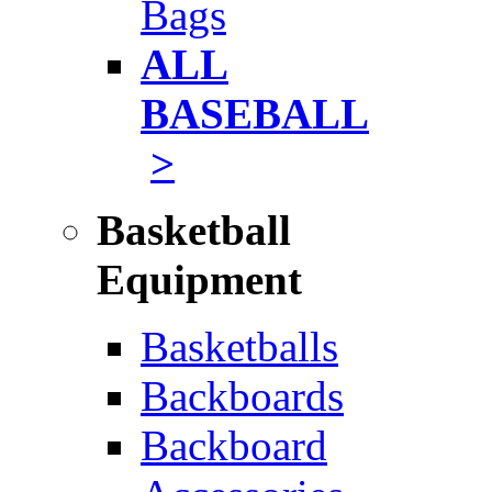
Bags
ALL
BASEBALL
>
Basketball
Equipment
Basketballs
Backboards
Backboard