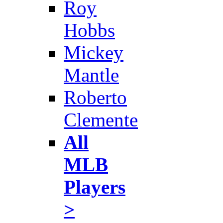
Roy
Hobbs
Mickey
Mantle
Roberto
Clemente
All
MLB
Players
>