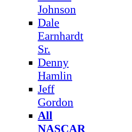
Johnson
Dale
Earnhardt
Sr.
Denny
Hamlin
Jeff
Gordon
All
NASCAR