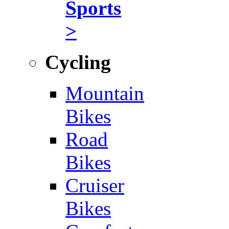
Sports
>
Cycling
Mountain
Bikes
Road
Bikes
Cruiser
Bikes