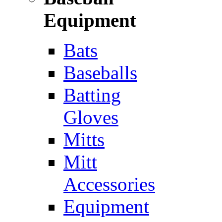
Equipment
Bats
Baseballs
Batting
Gloves
Mitts
Mitt
Accessories
Equipment