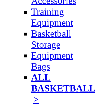
Accessories
Training
Equipment
Basketball
Storage
Equipment
Bags
ALL
BASKETBALL
>