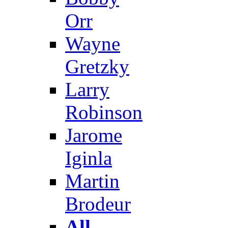
Orr
Wayne
Gretzky
Larry
Robinson
Jarome
Iginla
Martin
Brodeur
All