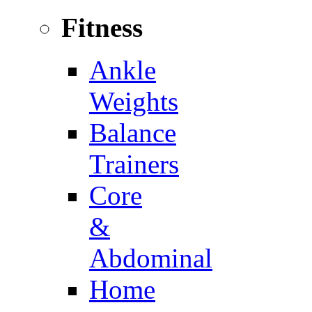
Fitness
Ankle
Weights
Balance
Trainers
Core
&
Abdominal
Home