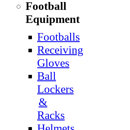
Football
Equipment
Footballs
Receiving
Gloves
Ball
Lockers
&
Racks
Helmets