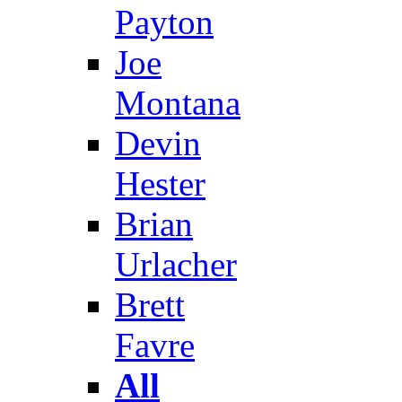
Payton
Joe
Montana
Devin
Hester
Brian
Urlacher
Brett
Favre
All