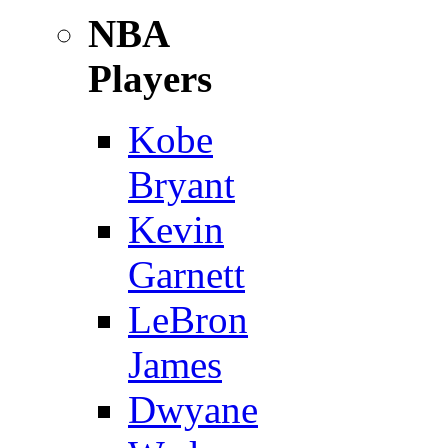
NBA
Players
Kobe
Bryant
Kevin
Garnett
LeBron
James
Dwyane