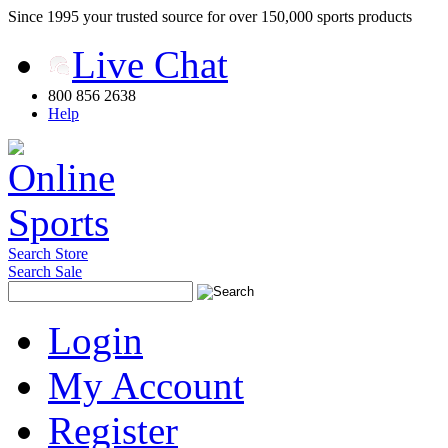
Since 1995 your trusted source for over 150,000 sports products
Live Chat
800 856 2638
Help
Search Store
Search Sale
Login
My Account
Register