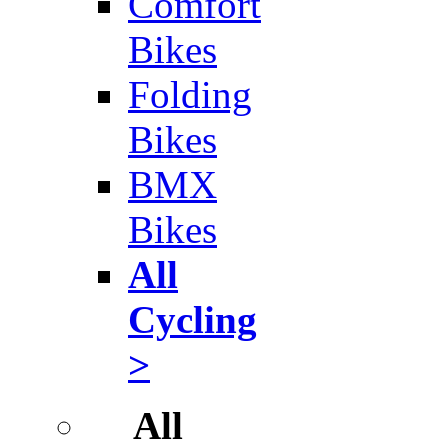
Comfort
Bikes
Folding
Bikes
BMX
Bikes
All
Cycling
>
All