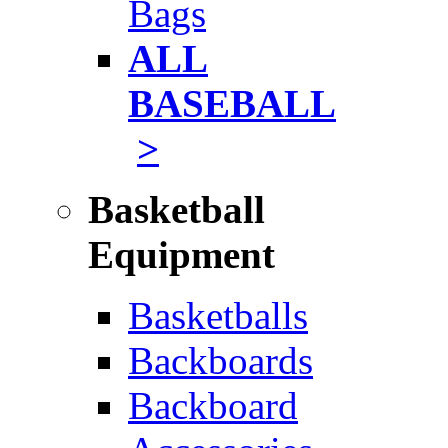
Bags
ALL
BASEBALL
>
Basketball
Equipment
Basketballs
Backboards
Backboard