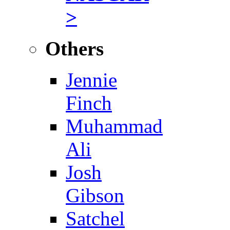
>
Others
Jennie
Finch
Muhammad
Ali
Josh
Gibson
Satchel