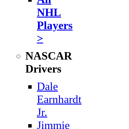
NHL
Players
>
NASCAR
Drivers
Dale
Earnhardt
Jr.
Jimmie