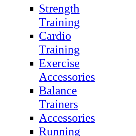
Strength
Training
Cardio
Training
Exercise
Accessories
Balance
Trainers
Accessories
Running