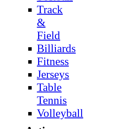
Track
&
Field
Billiards
Fitness
Jerseys
Table
Tennis
Volleyball