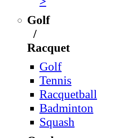
>
Golf
/
Racquet
Golf
Tennis
Racquetball
Badminton
Squash