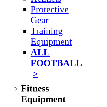
Protective
Gear
Training
Equipment
ALL
FOOTBALL
>
Fitness
Equipment