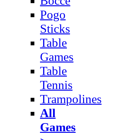
Bocce
Pogo
Sticks
Table
Games
Table
Tennis
Trampolines
All
Games