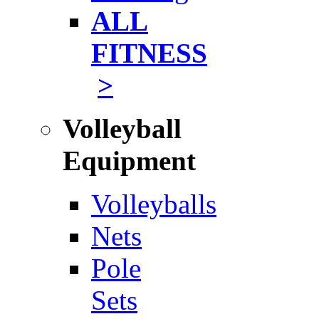
ALL
FITNESS
>
Volleyball
Equipment
Volleyballs
Nets
Pole
Sets