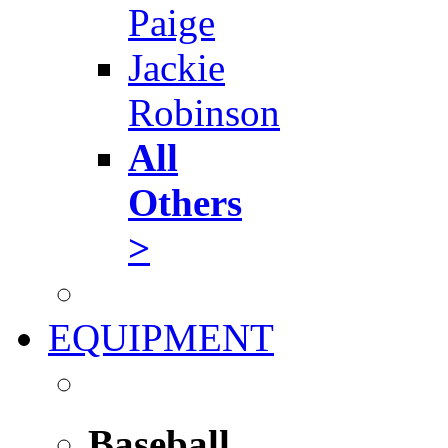
Paige
Jackie
Robinson
All
Others
>
EQUIPMENT
Baseball