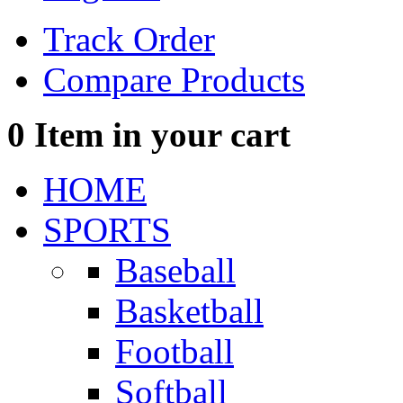
Track Order
Compare Products
0
Item in your cart
HOME
SPORTS
Baseball
Basketball
Football
Softball