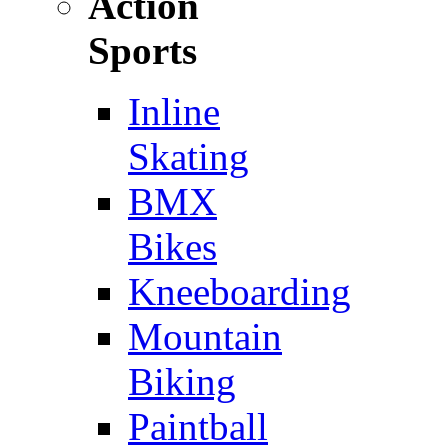
Action
Sports
Inline
Skating
BMX
Bikes
Kneeboarding
Mountain
Biking
Paintball