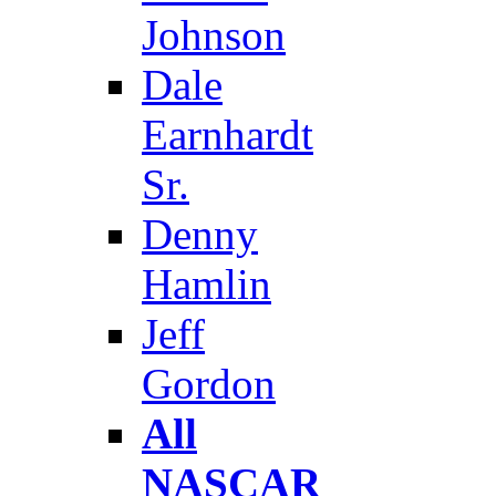
Johnson
Dale
Earnhardt
Sr.
Denny
Hamlin
Jeff
Gordon
All
NASCAR