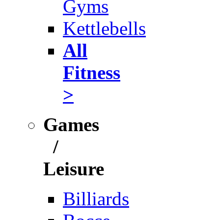
Gyms
Kettlebells
All
Fitness
>
Games
/
Leisure
Billiards