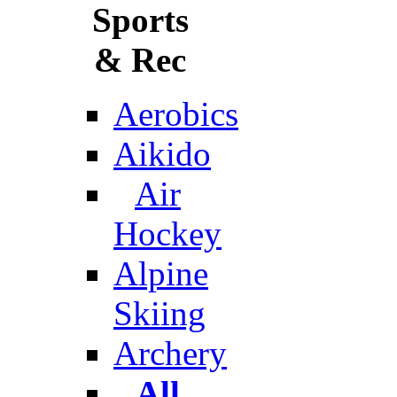
Sports
& Rec
Aerobics
Aikido
Air
Hockey
Alpine
Skiing
Archery
All