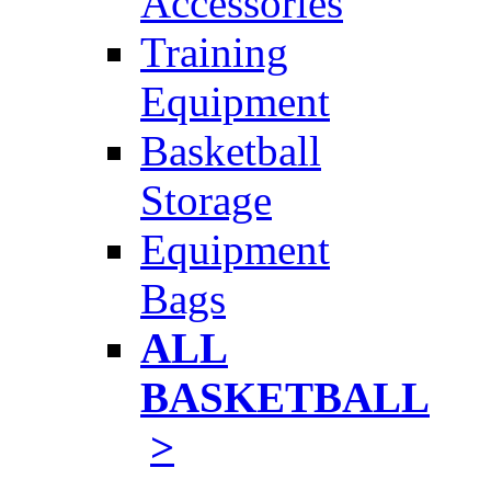
Accessories
Training
Equipment
Basketball
Storage
Equipment
Bags
ALL
BASKETBALL
>