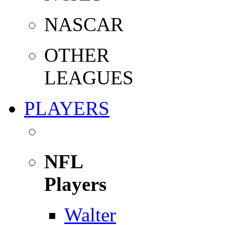
NASCAR
OTHER
LEAGUES
PLAYERS
NFL
Players
Walter