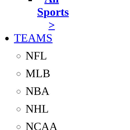
Sports
>
TEAMS
NFL
MLB
NBA
NHL
NCAA