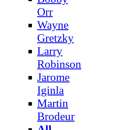
Orr
Wayne
Gretzky
Larry
Robinson
Jarome
Iginla
Martin
Brodeur
All