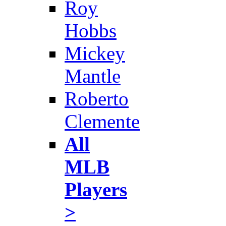
Roy
Hobbs
Mickey
Mantle
Roberto
Clemente
All
MLB
Players
>