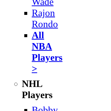
Wade
Rajon
Rondo
All
NBA
Players
>
NHL
Players
Bobby