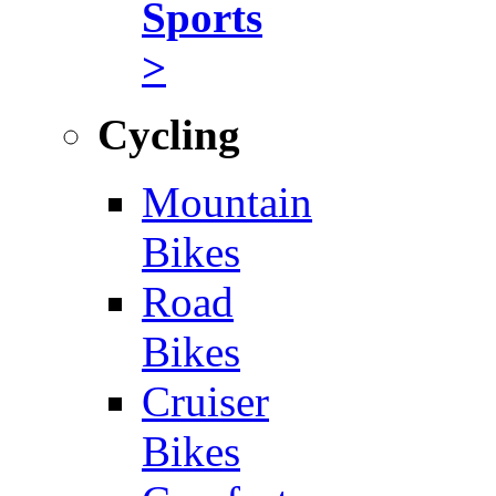
Sports
>
Cycling
Mountain
Bikes
Road
Bikes
Cruiser
Bikes