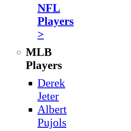
NFL
Players
>
MLB
Players
Derek
Jeter
Albert
Pujols