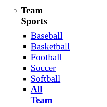
Team
Sports
Baseball
Basketball
Football
Soccer
Softball
All
Team