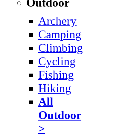
Outdoor
Archery
Camping
Climbing
Cycling
Fishing
Hiking
All
Outdoor
>