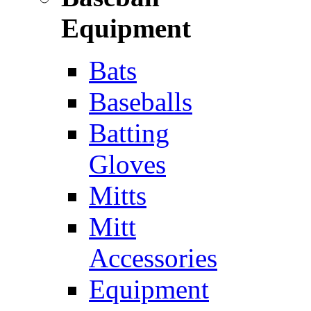
Equipment
Bats
Baseballs
Batting
Gloves
Mitts
Mitt
Accessories
Equipment