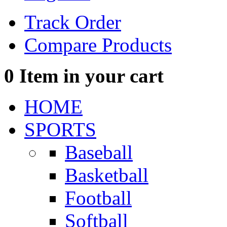
Track Order
Compare Products
0
Item in your cart
HOME
SPORTS
Baseball
Basketball
Football
Softball