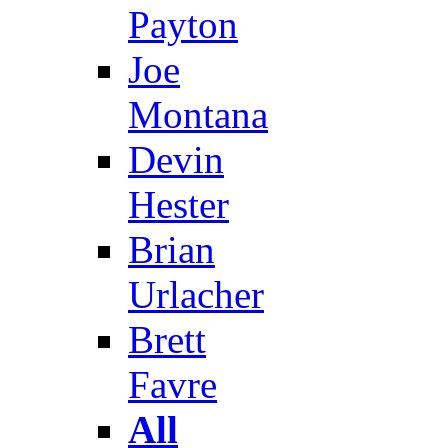
Payton
Joe
Montana
Devin
Hester
Brian
Urlacher
Brett
Favre
All