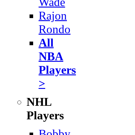
Wade
Rajon
Rondo
All
NBA
Players
>
NHL
Players
Bobby