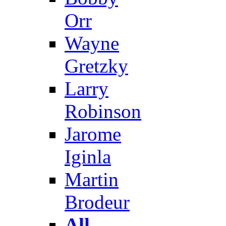
Orr
Wayne
Gretzky
Larry
Robinson
Jarome
Iginla
Martin
Brodeur
All