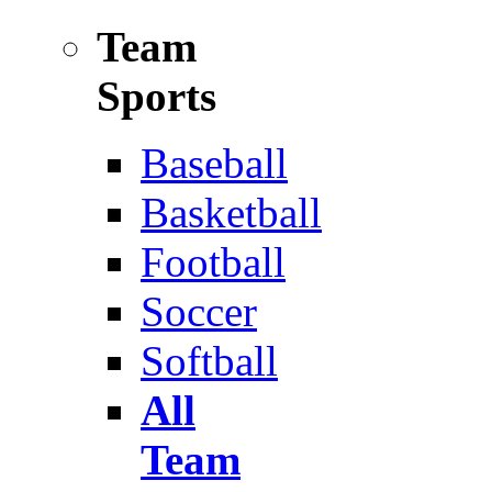
Team
Sports
Baseball
Basketball
Football
Soccer
Softball
All
Team