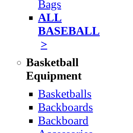
Bags
ALL
BASEBALL
>
Basketball
Equipment
Basketballs
Backboards
Backboard