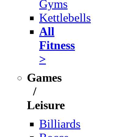
Gyms
Kettlebells
All
Fitness
>
Games
/
Leisure
Billiards