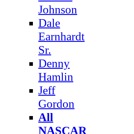
Johnson
Dale
Earnhardt
Sr.
Denny
Hamlin
Jeff
Gordon
All
NASCAR