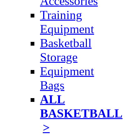
Accessories
Training
Equipment
Basketball
Storage
Equipment
Bags
ALL
BASKETBALL
>