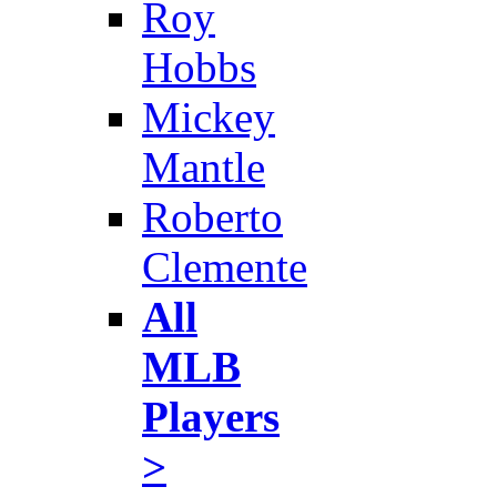
Roy
Hobbs
Mickey
Mantle
Roberto
Clemente
All
MLB
Players
>