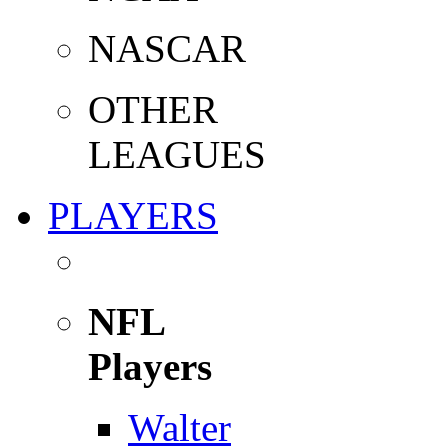
NASCAR
OTHER
LEAGUES
PLAYERS
NFL
Players
Walter