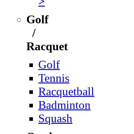
>
Golf
/
Racquet
Golf
Tennis
Racquetball
Badminton
Squash