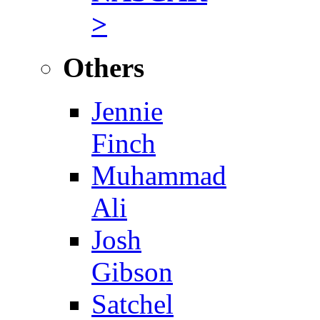
>
Others
Jennie
Finch
Muhammad
Ali
Josh
Gibson
Satchel