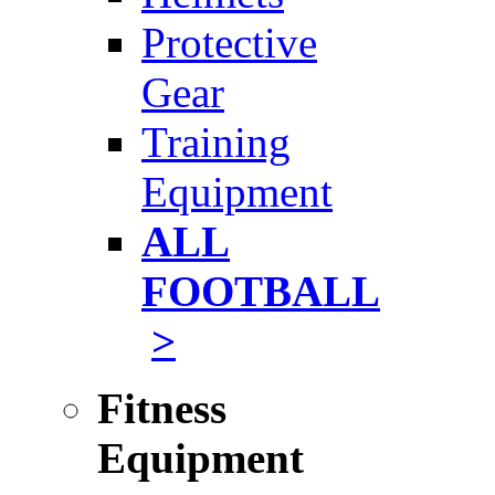
Protective
Gear
Training
Equipment
ALL
FOOTBALL
>
Fitness
Equipment