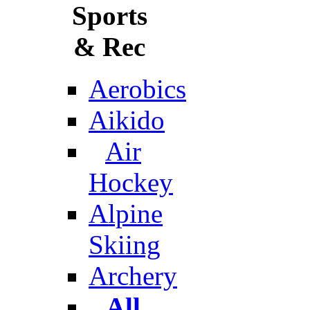
Sports
& Rec
Aerobics
Aikido
Air
Hockey
Alpine
Skiing
Archery
All