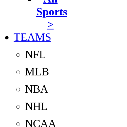
Sports
>
TEAMS
NFL
MLB
NBA
NHL
NCAA