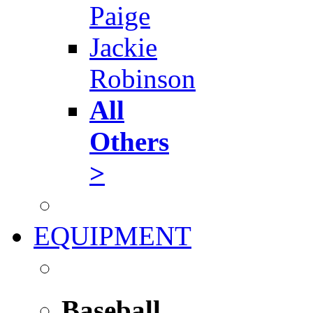
Paige
Jackie
Robinson
All
Others
>
EQUIPMENT
Baseball