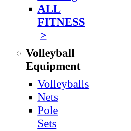
ALL
FITNESS
>
Volleyball
Equipment
Volleyballs
Nets
Pole
Sets