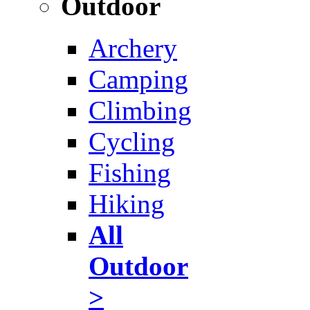
Outdoor
Archery
Camping
Climbing
Cycling
Fishing
Hiking
All
Outdoor
>