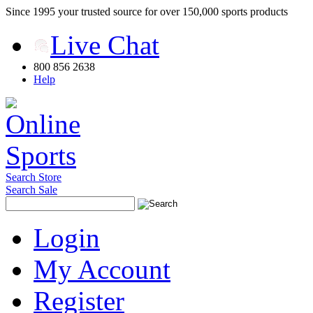
Since 1995 your trusted source for over 150,000 sports products
Live Chat
800 856 2638
Help
Search Store
Search Sale
Login
My Account
Register