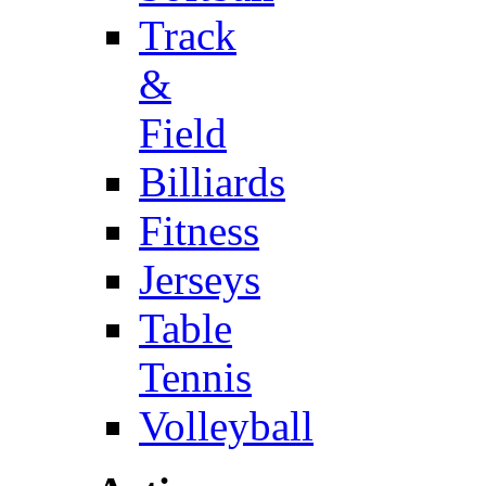
Track
&
Field
Billiards
Fitness
Jerseys
Table
Tennis
Volleyball