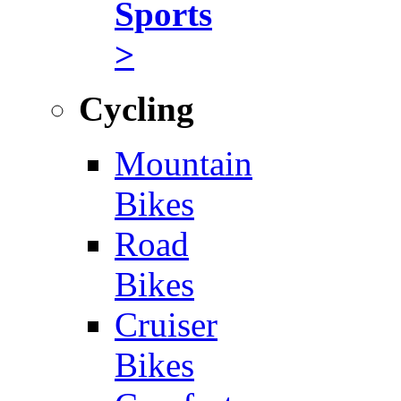
Sports
>
Cycling
Mountain
Bikes
Road
Bikes
Cruiser
Bikes