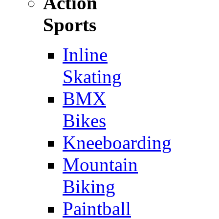
Action
Sports
Inline
Skating
BMX
Bikes
Kneeboarding
Mountain
Biking
Paintball