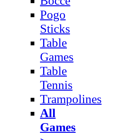
Bocce
Pogo
Sticks
Table
Games
Table
Tennis
Trampolines
All
Games