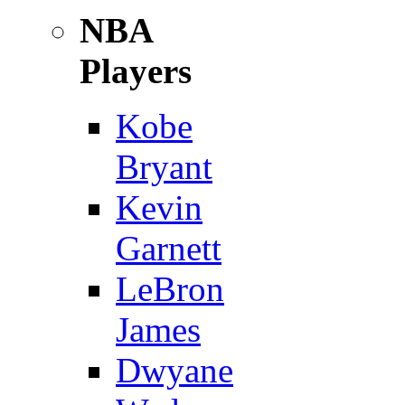
NBA
Players
Kobe
Bryant
Kevin
Garnett
LeBron
James
Dwyane