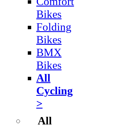
Comfort
Bikes
Folding
Bikes
BMX
Bikes
All
Cycling
>
All