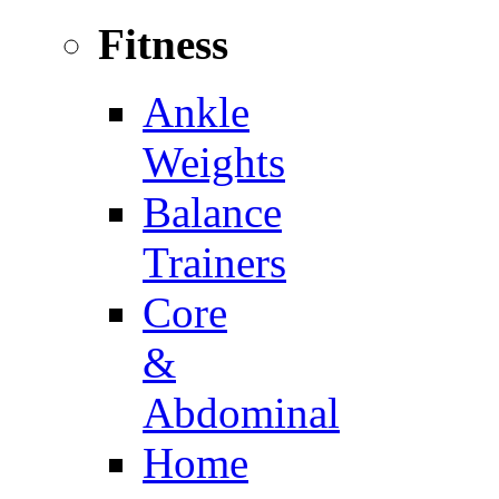
Fitness
Ankle
Weights
Balance
Trainers
Core
&
Abdominal
Home