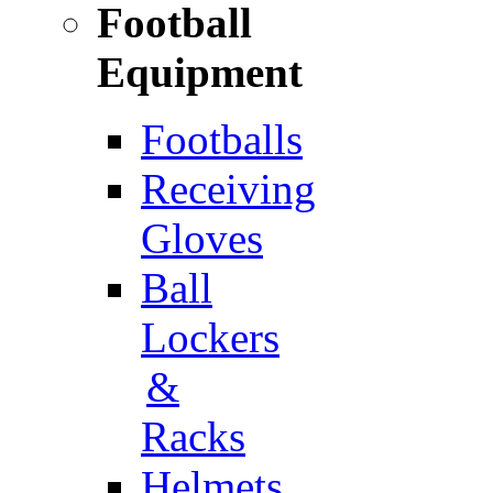
Football
Equipment
Footballs
Receiving
Gloves
Ball
Lockers
&
Racks
Helmets