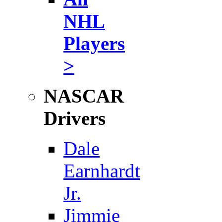
NHL
Players
>
NASCAR
Drivers
Dale
Earnhardt
Jr.
Jimmie