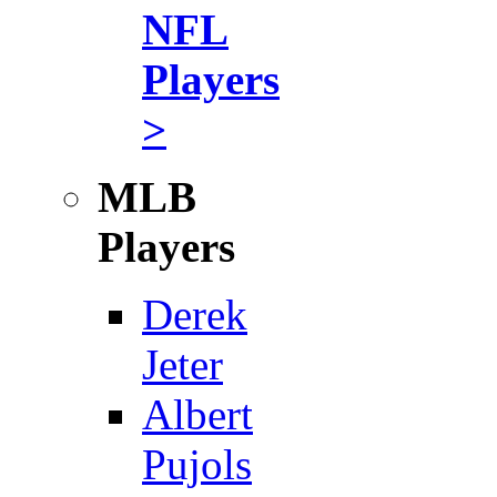
NFL
Players
>
MLB
Players
Derek
Jeter
Albert
Pujols