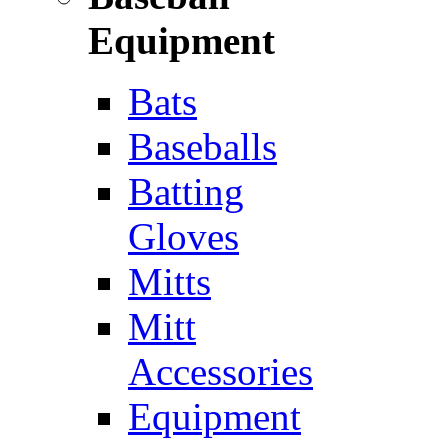
Equipment
Bats
Baseballs
Batting
Gloves
Mitts
Mitt
Accessories
Equipment