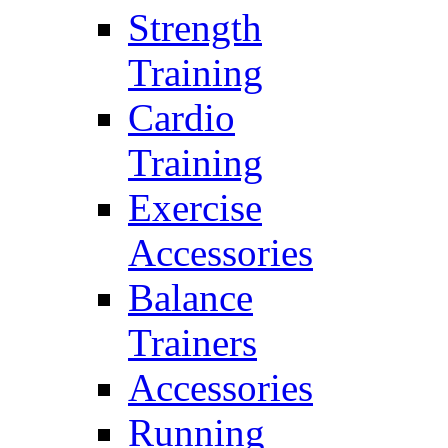
Strength
Training
Cardio
Training
Exercise
Accessories
Balance
Trainers
Accessories
Running