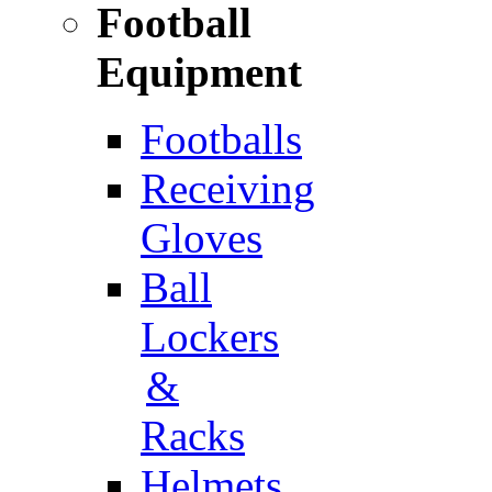
Football
Equipment
Footballs
Receiving
Gloves
Ball
Lockers
&
Racks
Helmets