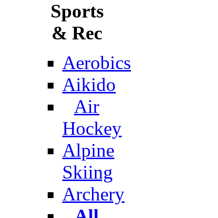
Sports
& Rec
Aerobics
Aikido
Air
Hockey
Alpine
Skiing
Archery
All