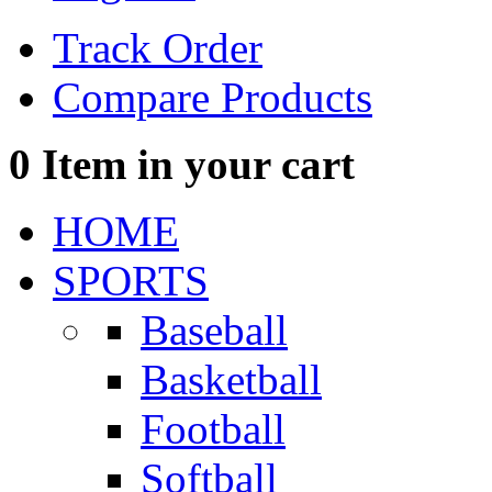
Track Order
Compare Products
0
Item in your cart
HOME
SPORTS
Baseball
Basketball
Football
Softball