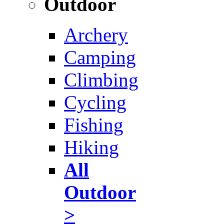
Outdoor
Archery
Camping
Climbing
Cycling
Fishing
Hiking
All
Outdoor
>