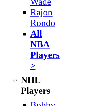
Wade
Rajon
Rondo
All
NBA
Players
>
NHL
Players
Bobby