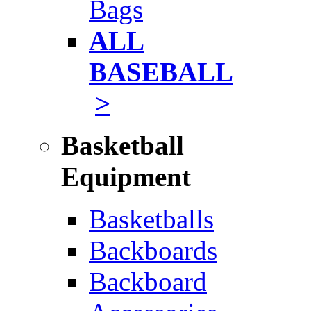
Bags
ALL
BASEBALL
>
Basketball
Equipment
Basketballs
Backboards
Backboard