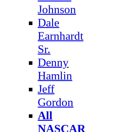
Johnson
Dale
Earnhardt
Sr.
Denny
Hamlin
Jeff
Gordon
All
NASCAR