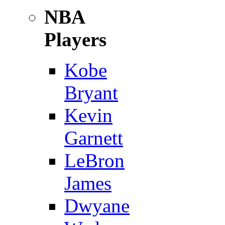
NBA
Players
Kobe
Bryant
Kevin
Garnett
LeBron
James
Dwyane