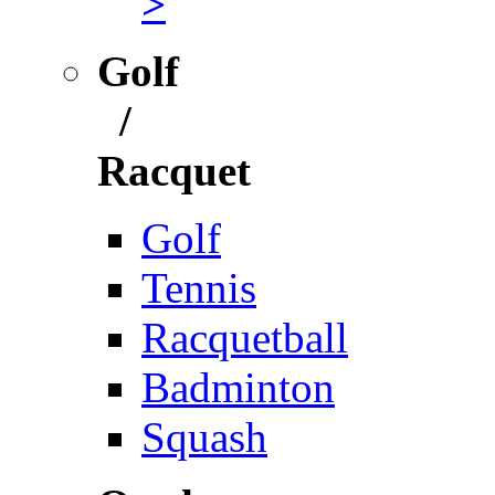
>
Golf
/
Racquet
Golf
Tennis
Racquetball
Badminton
Squash