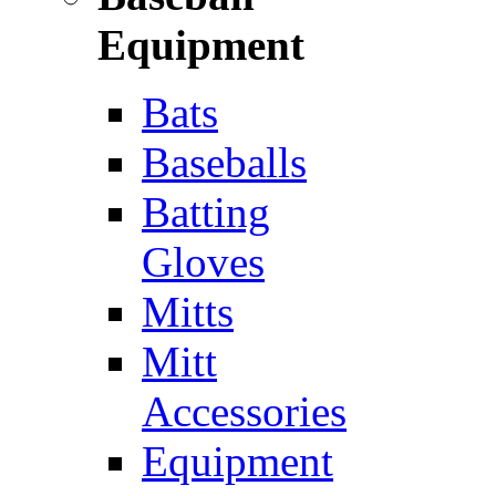
Equipment
Bats
Baseballs
Batting
Gloves
Mitts
Mitt
Accessories
Equipment