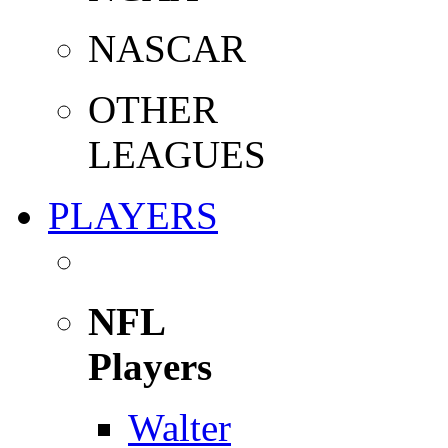
NASCAR
OTHER
LEAGUES
PLAYERS
NFL
Players
Walter