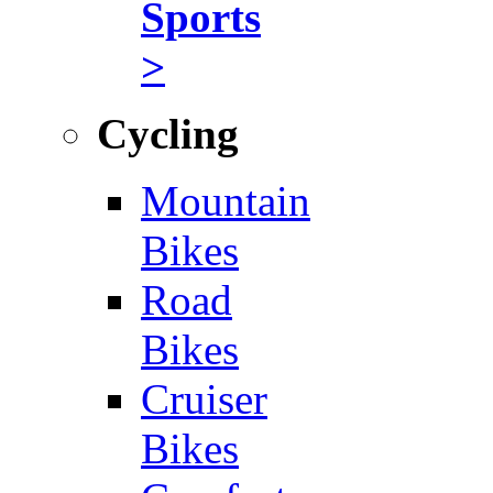
Sports
>
Cycling
Mountain
Bikes
Road
Bikes
Cruiser
Bikes