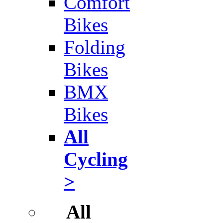
Comfort
Bikes
Folding
Bikes
BMX
Bikes
All
Cycling
>
All