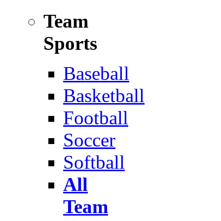
Team
Sports
Baseball
Basketball
Football
Soccer
Softball
All
Team