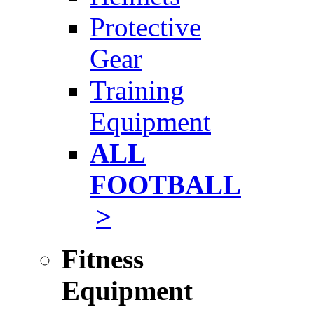
Protective
Gear
Training
Equipment
ALL
FOOTBALL
>
Fitness
Equipment