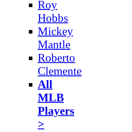
Roy
Hobbs
Mickey
Mantle
Roberto
Clemente
All
MLB
Players
>