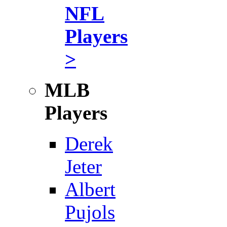
NFL
Players
>
MLB
Players
Derek
Jeter
Albert
Pujols