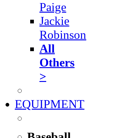
Paige
Jackie
Robinson
All
Others
>
EQUIPMENT
Baseball