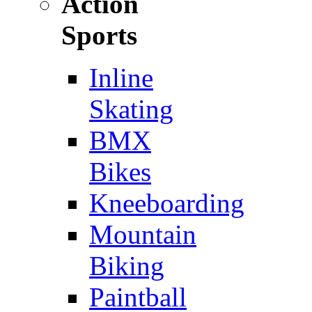
Action
Sports
Inline
Skating
BMX
Bikes
Kneeboarding
Mountain
Biking
Paintball