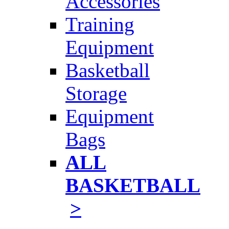
Accessories
Training
Equipment
Basketball
Storage
Equipment
Bags
ALL
BASKETBALL
>