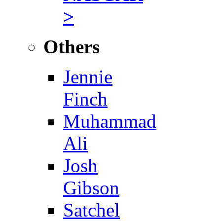
>
Others
Jennie
Finch
Muhammad
Ali
Josh
Gibson
Satchel