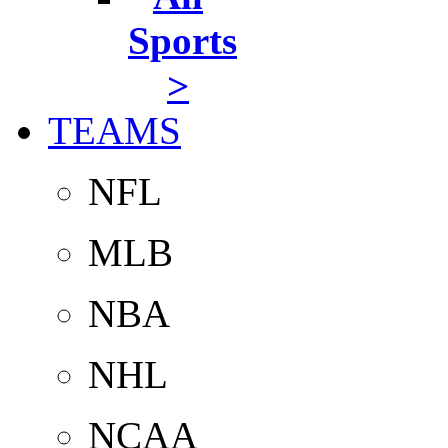
Sports
>
TEAMS
NFL
MLB
NBA
NHL
NCAA