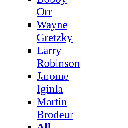
Orr
Wayne
Gretzky
Larry
Robinson
Jarome
Iginla
Martin
Brodeur
All