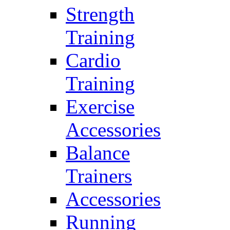
Strength
Training
Cardio
Training
Exercise
Accessories
Balance
Trainers
Accessories
Running