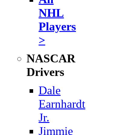
NHL
Players
>
NASCAR
Drivers
Dale
Earnhardt
Jr.
Jimmie