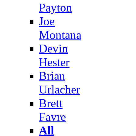
Payton
Joe
Montana
Devin
Hester
Brian
Urlacher
Brett
Favre
All