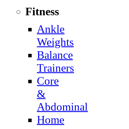
Fitness
Ankle
Weights
Balance
Trainers
Core
&
Abdominal
Home