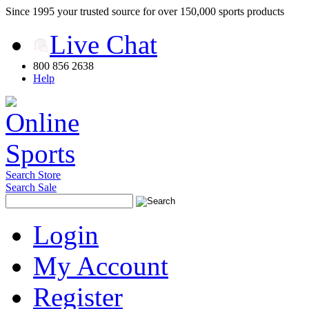
Since 1995 your trusted source for over 150,000 sports products
Live Chat
800 856 2638
Help
Search Store
Search Sale
Login
My Account
Register