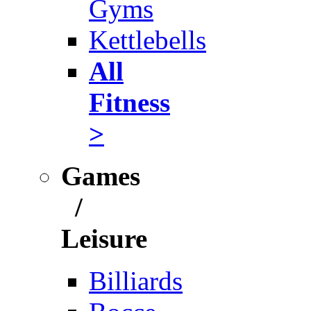
Gyms
Kettlebells
All
Fitness
>
Games
/
Leisure
Billiards