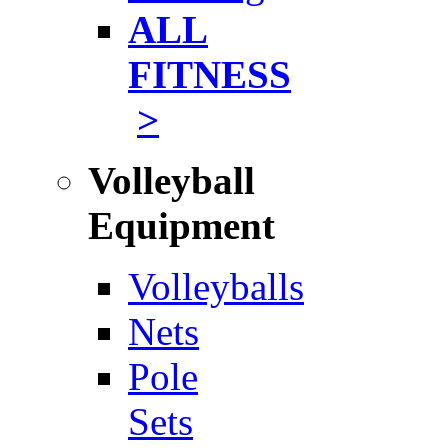
ALL
FITNESS
>
Volleyball
Equipment
Volleyballs
Nets
Pole
Sets