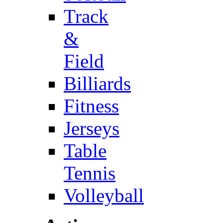
Track
&
Field
Billiards
Fitness
Jerseys
Table
Tennis
Volleyball