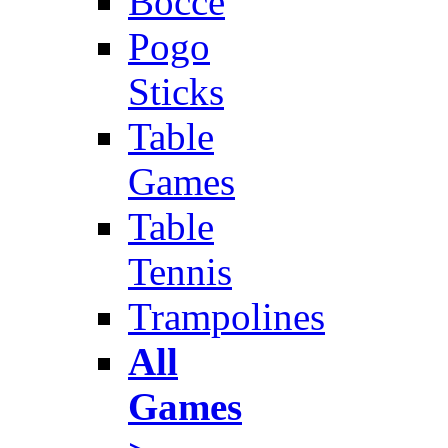
Bocce
Pogo
Sticks
Table
Games
Table
Tennis
Trampolines
All
Games