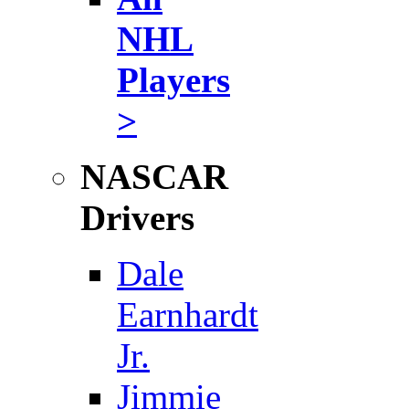
NHL
Players
>
NASCAR
Drivers
Dale
Earnhardt
Jr.
Jimmie