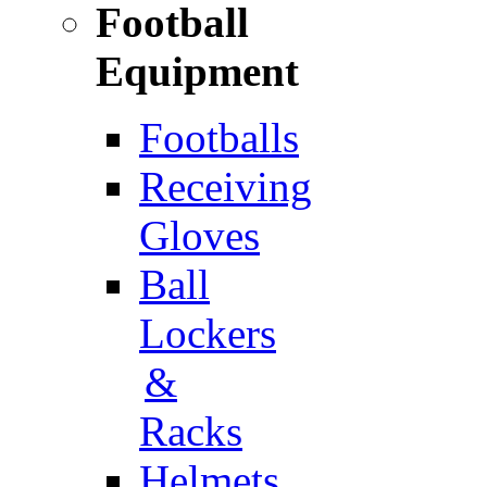
Football
Equipment
Footballs
Receiving
Gloves
Ball
Lockers
&
Racks
Helmets