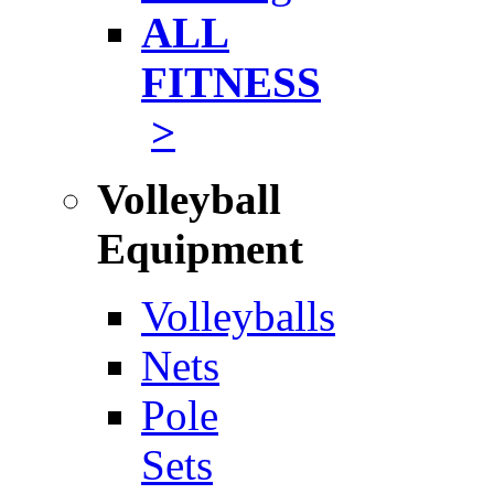
ALL
FITNESS
>
Volleyball
Equipment
Volleyballs
Nets
Pole
Sets