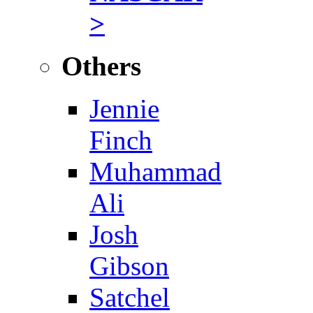
>
Others
Jennie
Finch
Muhammad
Ali
Josh
Gibson
Satchel