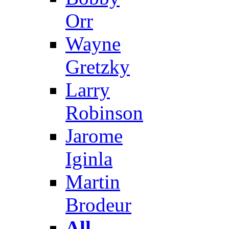
Orr
Wayne
Gretzky
Larry
Robinson
Jarome
Iginla
Martin
Brodeur
All