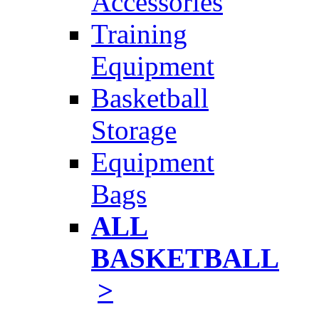
Accessories
Training
Equipment
Basketball
Storage
Equipment
Bags
ALL
BASKETBALL
>