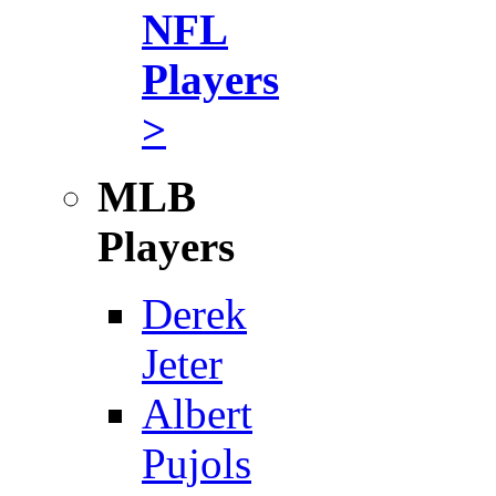
NFL
Players
>
MLB
Players
Derek
Jeter
Albert
Pujols