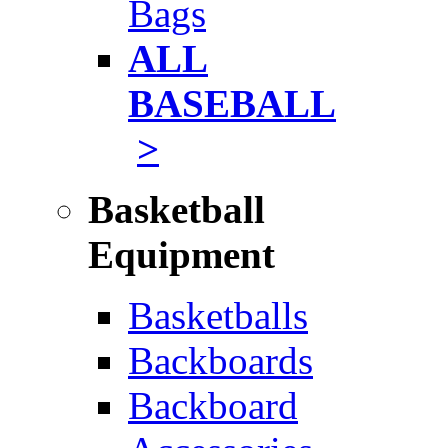
Bags
ALL
BASEBALL
>
Basketball
Equipment
Basketballs
Backboards
Backboard