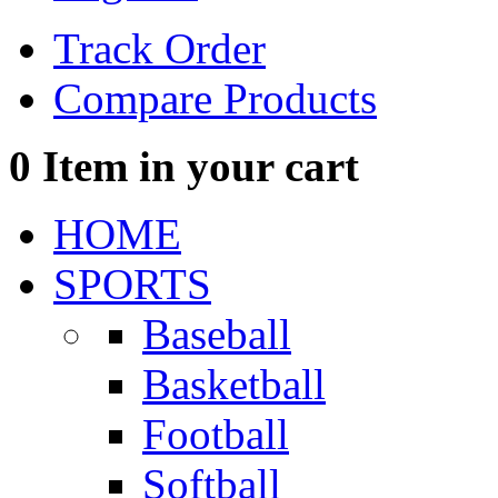
Track Order
Compare Products
0
Item in your cart
HOME
SPORTS
Baseball
Basketball
Football
Softball