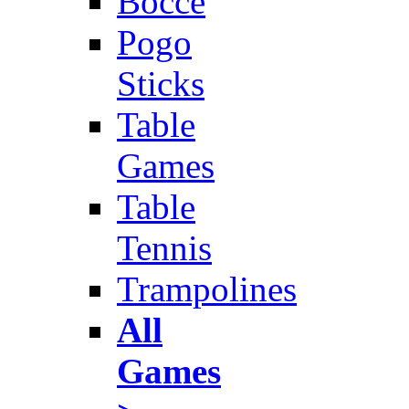
Bocce
Pogo
Sticks
Table
Games
Table
Tennis
Trampolines
All
Games