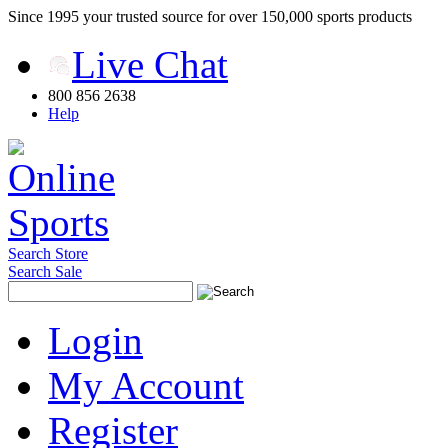
Since 1995 your trusted source for over 150,000 sports products
Live Chat
800 856 2638
Help
Search Store
Search Sale
Login
My Account
Register