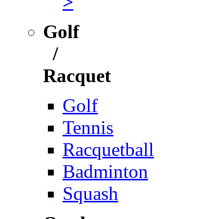
>
Golf
/
Racquet
Golf
Tennis
Racquetball
Badminton
Squash