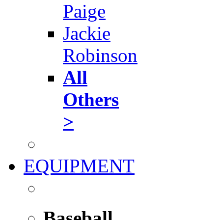
Paige
Jackie
Robinson
All
Others
>
EQUIPMENT
Baseball