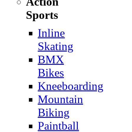
Action
Sports
Inline
Skating
BMX
Bikes
Kneeboarding
Mountain
Biking
Paintball