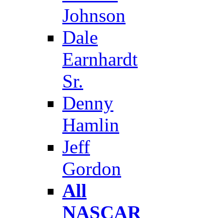
Johnson
Dale
Earnhardt
Sr.
Denny
Hamlin
Jeff
Gordon
All
NASCAR