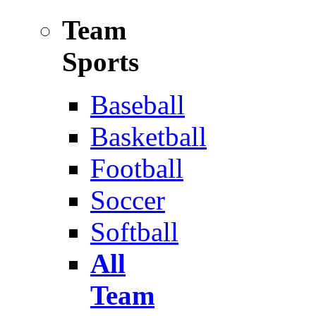
Team
Sports
Baseball
Basketball
Football
Soccer
Softball
All
Team