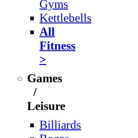
Gyms
Kettlebells
All
Fitness
>
Games
/
Leisure
Billiards