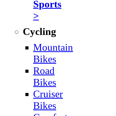
Sports
>
Cycling
Mountain
Bikes
Road
Bikes
Cruiser
Bikes