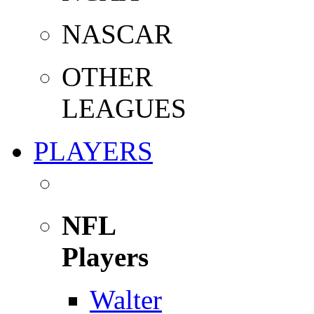
NASCAR
OTHER
LEAGUES
PLAYERS
NFL
Players
Walter