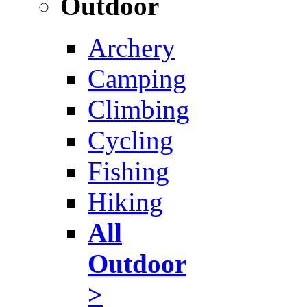
Outdoor
Archery
Camping
Climbing
Cycling
Fishing
Hiking
All
Outdoor
>