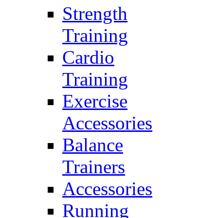
Strength
Training
Cardio
Training
Exercise
Accessories
Balance
Trainers
Accessories
Running