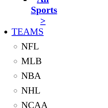
Sports
>
TEAMS
NFL
MLB
NBA
NHL
NCAA