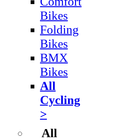
Comfort
Bikes
Folding
Bikes
BMX
Bikes
All
Cycling
>
All