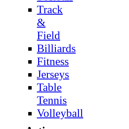
Track
&
Field
Billiards
Fitness
Jerseys
Table
Tennis
Volleyball