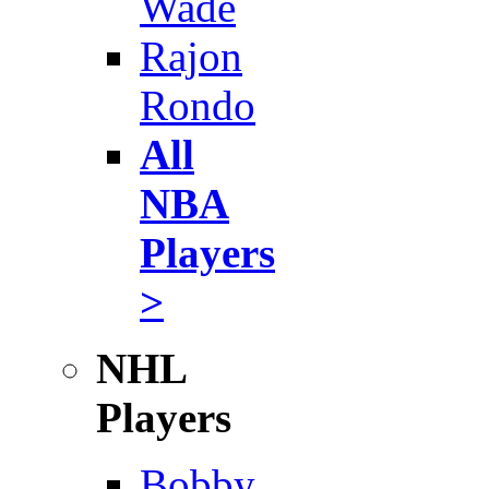
Wade
Rajon
Rondo
All
NBA
Players
>
NHL
Players
Bobby