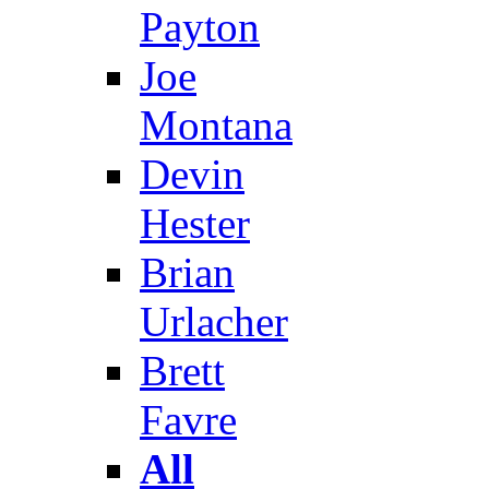
Payton
Joe
Montana
Devin
Hester
Brian
Urlacher
Brett
Favre
All