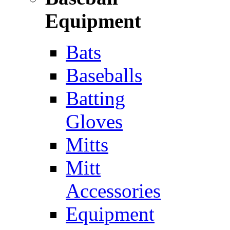
Equipment
Bats
Baseballs
Batting
Gloves
Mitts
Mitt
Accessories
Equipment