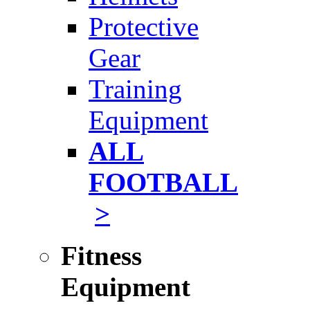
Protective
Gear
Training
Equipment
ALL
FOOTBALL
>
Fitness
Equipment