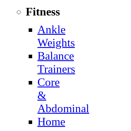
Fitness
Ankle
Weights
Balance
Trainers
Core
&
Abdominal
Home