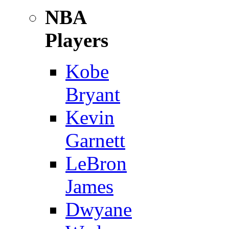
NBA
Players
Kobe
Bryant
Kevin
Garnett
LeBron
James
Dwyane