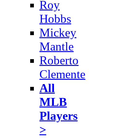
Roy
Hobbs
Mickey
Mantle
Roberto
Clemente
All
MLB
Players
>