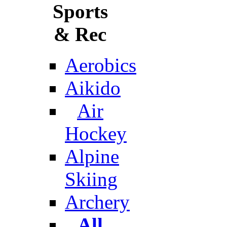
Sports
& Rec
Aerobics
Aikido
Air
Hockey
Alpine
Skiing
Archery
All