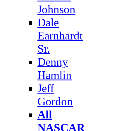
Johnson
Dale
Earnhardt
Sr.
Denny
Hamlin
Jeff
Gordon
All
NASCAR