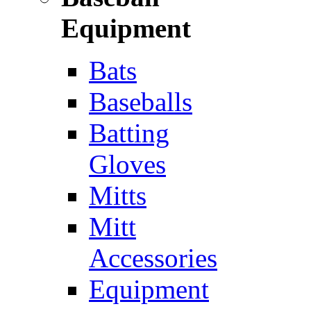
Equipment
Bats
Baseballs
Batting
Gloves
Mitts
Mitt
Accessories
Equipment