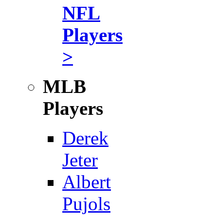
NFL
Players
>
MLB
Players
Derek
Jeter
Albert
Pujols