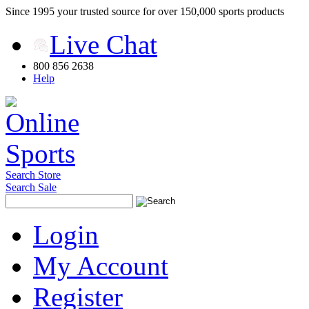
Since 1995 your trusted source for over 150,000 sports products
Live Chat
800 856 2638
Help
Search Store
Search Sale
Login
My Account
Register