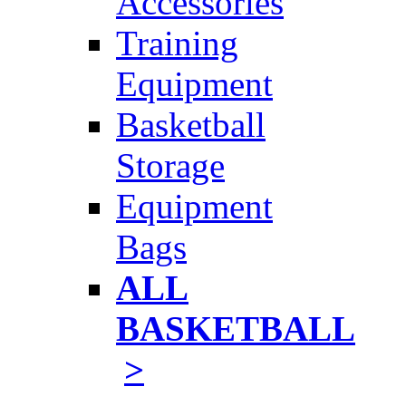
Accessories
Training
Equipment
Basketball
Storage
Equipment
Bags
ALL
BASKETBALL
>