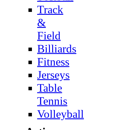
Track
&
Field
Billiards
Fitness
Jerseys
Table
Tennis
Volleyball