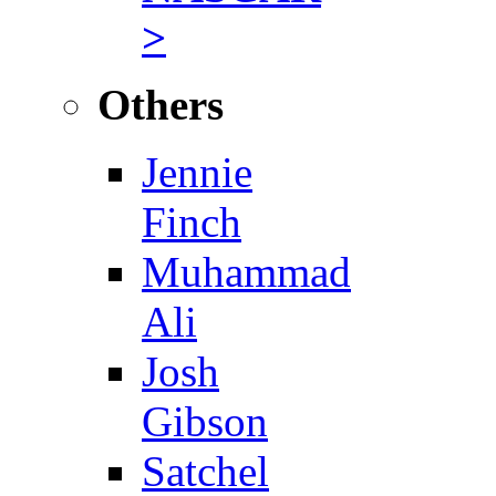
>
Others
Jennie
Finch
Muhammad
Ali
Josh
Gibson
Satchel