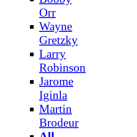
Orr
Wayne
Gretzky
Larry
Robinson
Jarome
Iginla
Martin
Brodeur
All