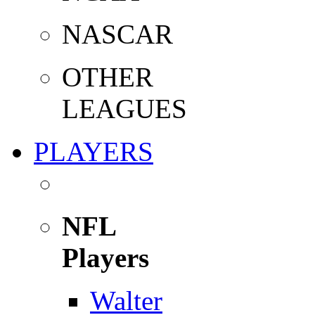
NASCAR
OTHER
LEAGUES
PLAYERS
NFL
Players
Walter