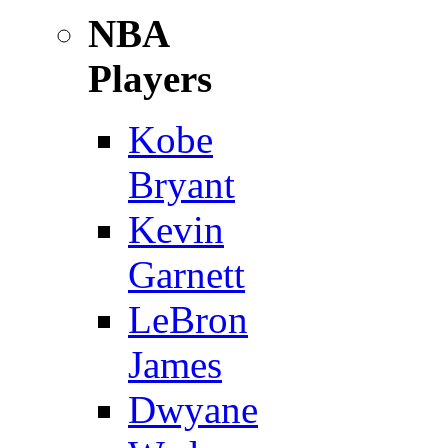
NBA
Players
Kobe
Bryant
Kevin
Garnett
LeBron
James
Dwyane