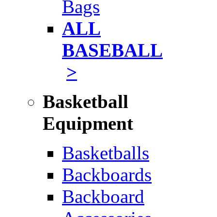
Bags
ALL
BASEBALL
>
Basketball
Equipment
Basketballs
Backboards
Backboard