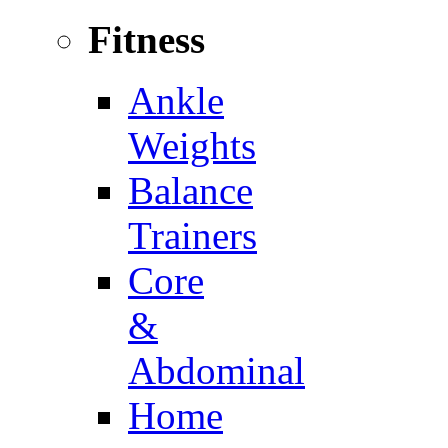
Fitness
Ankle
Weights
Balance
Trainers
Core
&
Abdominal
Home