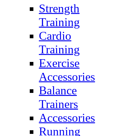
Strength
Training
Cardio
Training
Exercise
Accessories
Balance
Trainers
Accessories
Running