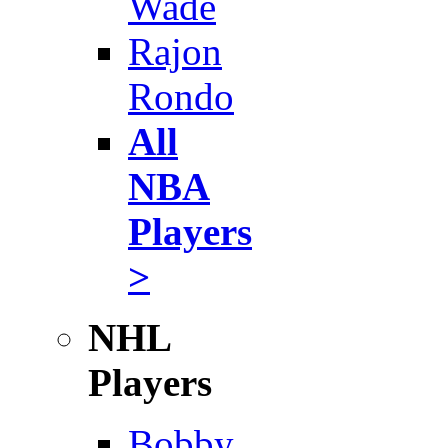
Wade
Rajon
Rondo
All
NBA
Players
>
NHL
Players
Bobby