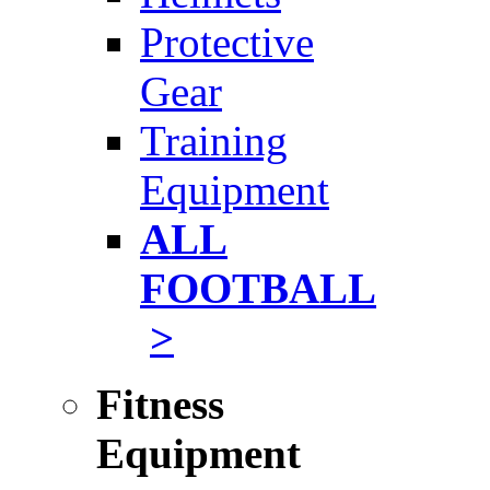
Protective
Gear
Training
Equipment
ALL
FOOTBALL
>
Fitness
Equipment