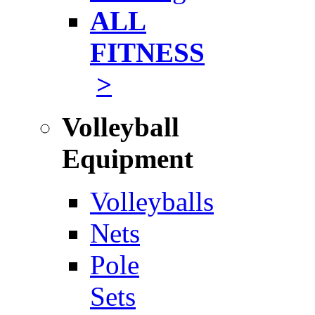
ALL
FITNESS
>
Volleyball
Equipment
Volleyballs
Nets
Pole
Sets