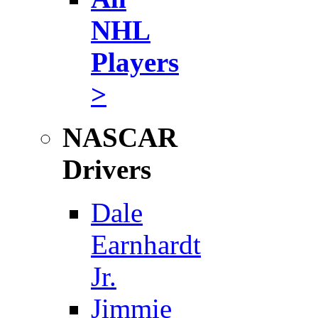
NHL
Players
>
NASCAR
Drivers
Dale
Earnhardt
Jr.
Jimmie