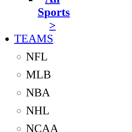
Sports
>
TEAMS
NFL
MLB
NBA
NHL
NCAA