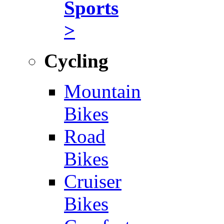
Sports
>
Cycling
Mountain
Bikes
Road
Bikes
Cruiser
Bikes