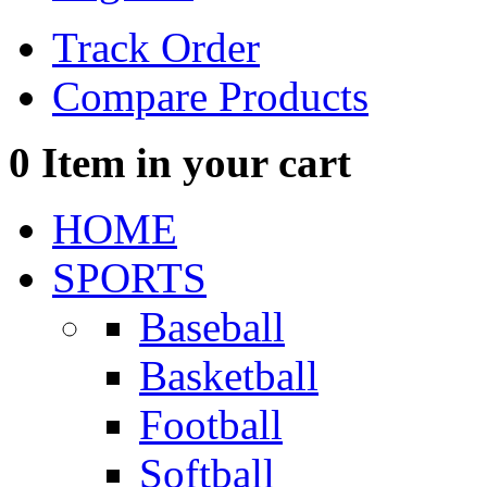
Track Order
Compare Products
0
Item in your cart
HOME
SPORTS
Baseball
Basketball
Football
Softball