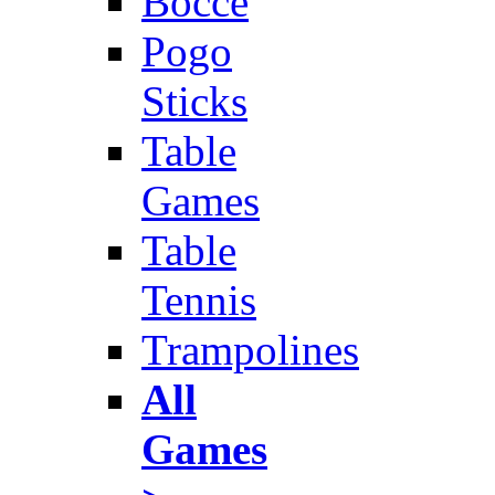
Bocce
Pogo
Sticks
Table
Games
Table
Tennis
Trampolines
All
Games