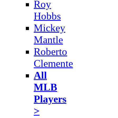
Roy
Hobbs
Mickey
Mantle
Roberto
Clemente
All
MLB
Players
>