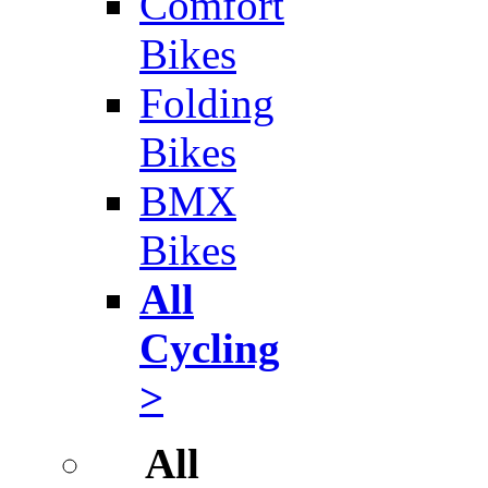
Comfort
Bikes
Folding
Bikes
BMX
Bikes
All
Cycling
>
All