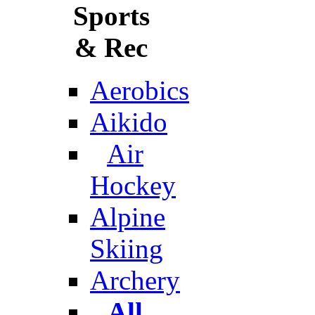
Sports
& Rec
Aerobics
Aikido
Air
Hockey
Alpine
Skiing
Archery
All