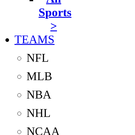
Sports
>
TEAMS
NFL
MLB
NBA
NHL
NCAA