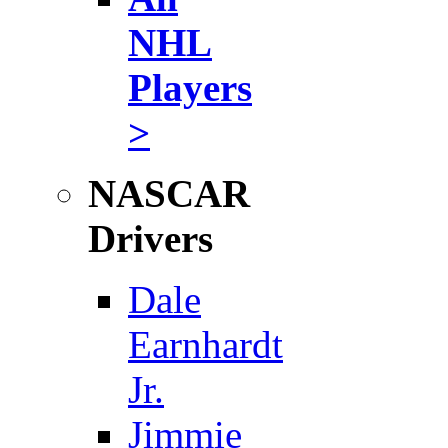
NHL
Players
>
NASCAR
Drivers
Dale
Earnhardt
Jr.
Jimmie