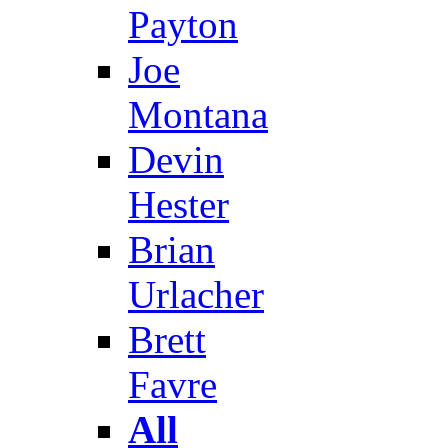
Payton
Joe
Montana
Devin
Hester
Brian
Urlacher
Brett
Favre
All