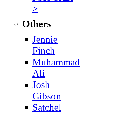
>
Others
Jennie
Finch
Muhammad
Ali
Josh
Gibson
Satchel