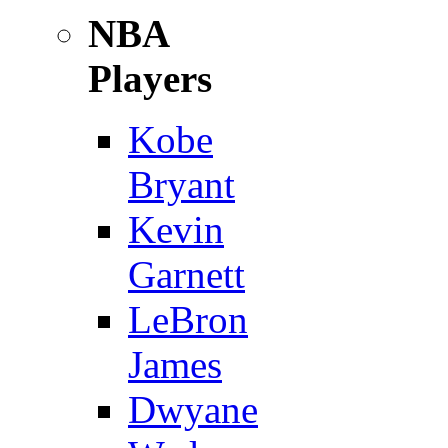
NBA
Players
Kobe
Bryant
Kevin
Garnett
LeBron
James
Dwyane