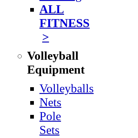
ALL
FITNESS
>
Volleyball
Equipment
Volleyballs
Nets
Pole
Sets