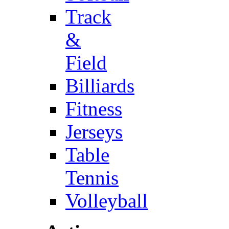
Track
&
Field
Billiards
Fitness
Jerseys
Table
Tennis
Volleyball