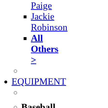
Paige
Jackie
Robinson
All
Others
>
EQUIPMENT
Baseball