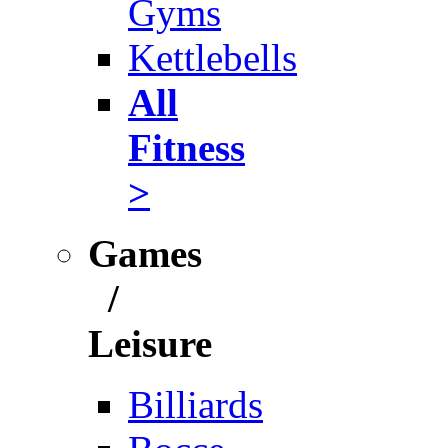
Gyms
Kettlebells
All
Fitness
>
Games
/
Leisure
Billiards