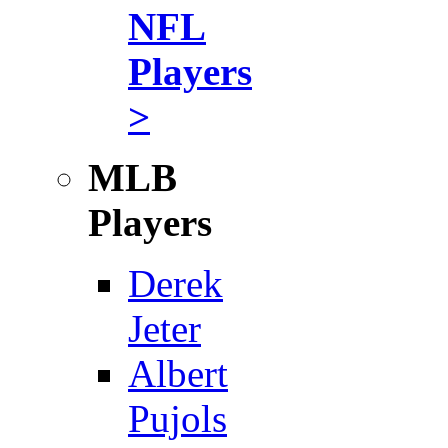
NFL
Players
>
MLB
Players
Derek
Jeter
Albert
Pujols