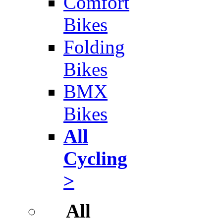
Comfort
Bikes
Folding
Bikes
BMX
Bikes
All
Cycling
>
All