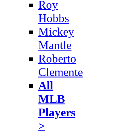
Roy
Hobbs
Mickey
Mantle
Roberto
Clemente
All
MLB
Players
>