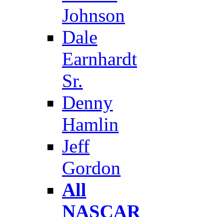
Johnson
Dale
Earnhardt
Sr.
Denny
Hamlin
Jeff
Gordon
All
NASCAR