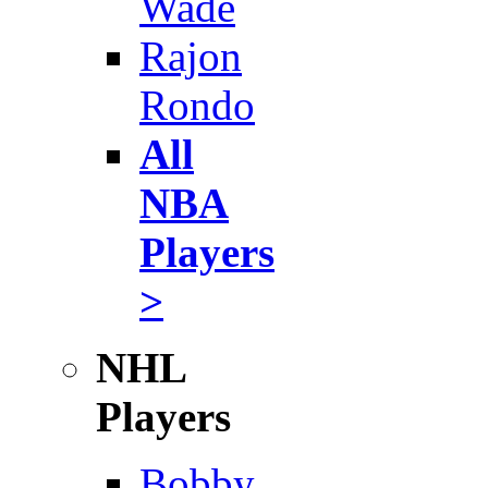
Wade
Rajon
Rondo
All
NBA
Players
>
NHL
Players
Bobby