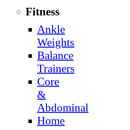
Fitness
Ankle
Weights
Balance
Trainers
Core
&
Abdominal
Home