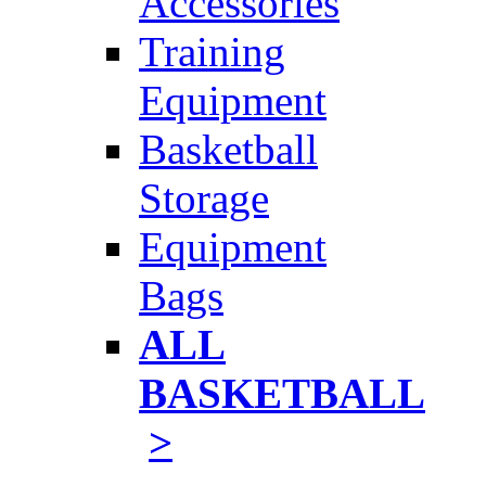
Accessories
Training
Equipment
Basketball
Storage
Equipment
Bags
ALL
BASKETBALL
>