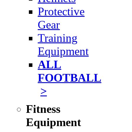
Protective
Gear
Training
Equipment
ALL
FOOTBALL
>
Fitness
Equipment