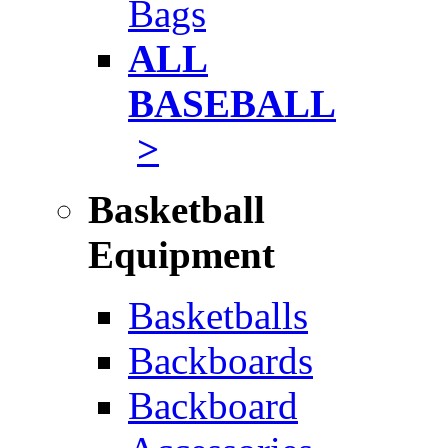
Bags
ALL
BASEBALL
>
Basketball
Equipment
Basketballs
Backboards
Backboard