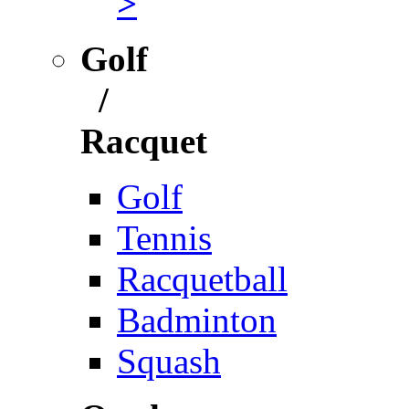
>
Golf
/
Racquet
Golf
Tennis
Racquetball
Badminton
Squash