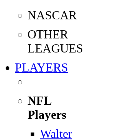
NASCAR
OTHER
LEAGUES
PLAYERS
NFL
Players
Walter