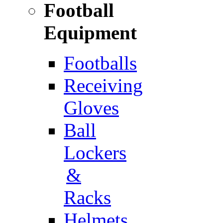
Football
Equipment
Footballs
Receiving
Gloves
Ball
Lockers
&
Racks
Helmets