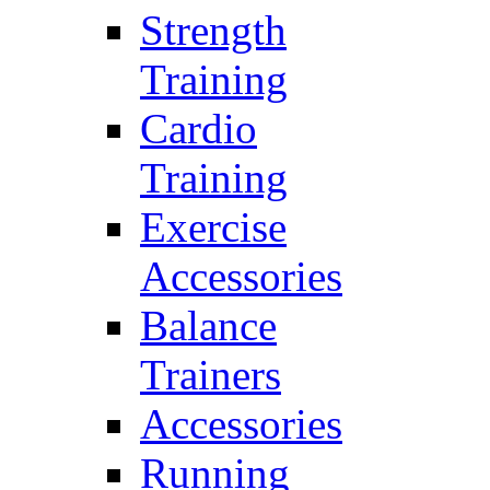
Strength
Training
Cardio
Training
Exercise
Accessories
Balance
Trainers
Accessories
Running