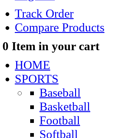
Track Order
Compare Products
0
Item in your cart
HOME
SPORTS
Baseball
Basketball
Football
Softball