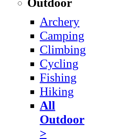
Outdoor
Archery
Camping
Climbing
Cycling
Fishing
Hiking
All
Outdoor
>