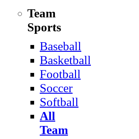
Team
Sports
Baseball
Basketball
Football
Soccer
Softball
All
Team