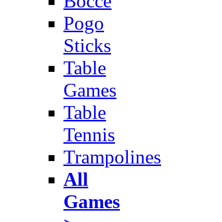
Bocce
Pogo
Sticks
Table
Games
Table
Tennis
Trampolines
All
Games