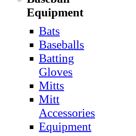
Equipment
Bats
Baseballs
Batting
Gloves
Mitts
Mitt
Accessories
Equipment