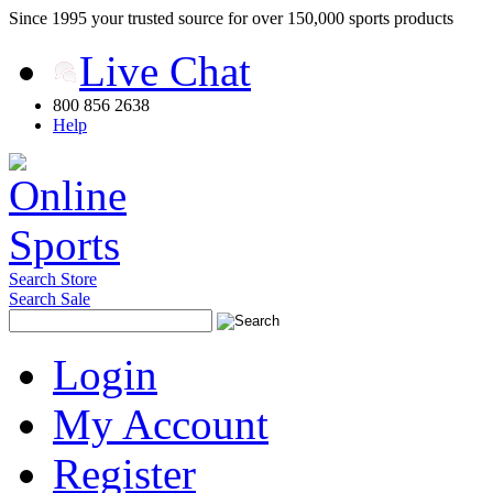
Since 1995 your trusted source for over 150,000 sports products
Live Chat
800 856 2638
Help
Search Store
Search Sale
Login
My Account
Register