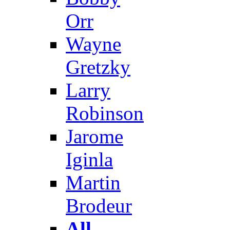
Orr
Wayne
Gretzky
Larry
Robinson
Jarome
Iginla
Martin
Brodeur
All