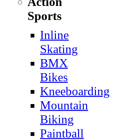
Action
Sports
Inline
Skating
BMX
Bikes
Kneeboarding
Mountain
Biking
Paintball