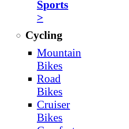
Sports
>
Cycling
Mountain
Bikes
Road
Bikes
Cruiser
Bikes