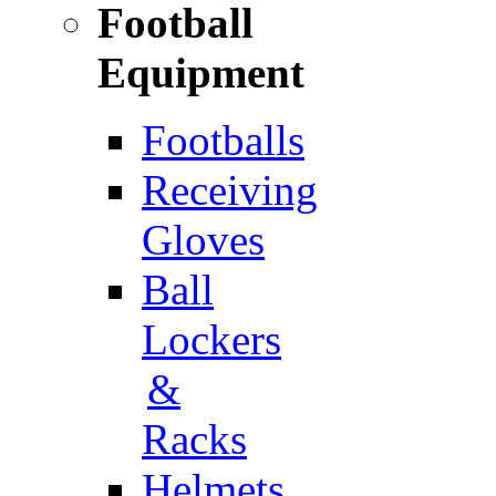
Football
Equipment
Footballs
Receiving
Gloves
Ball
Lockers
&
Racks
Helmets