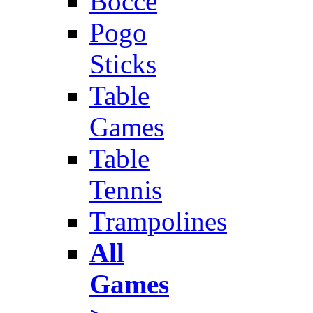
Bocce
Pogo
Sticks
Table
Games
Table
Tennis
Trampolines
All
Games