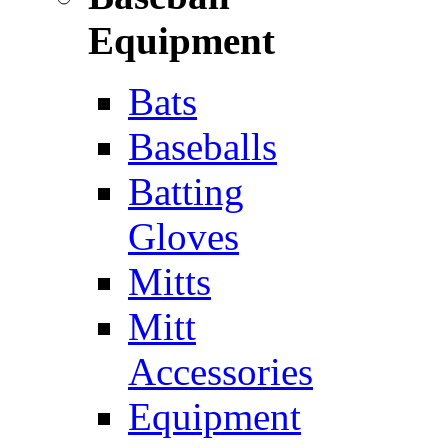
Equipment
Bats
Baseballs
Batting
Gloves
Mitts
Mitt
Accessories
Equipment