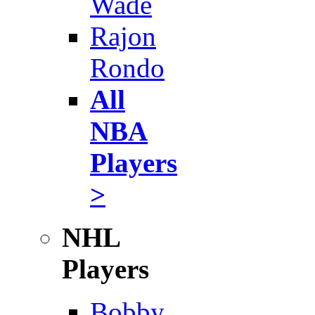
Wade
Rajon
Rondo
All
NBA
Players
>
NHL
Players
Bobby