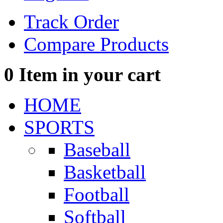
Track Order
Compare Products
0
Item in your cart
HOME
SPORTS
Baseball
Basketball
Football
Softball