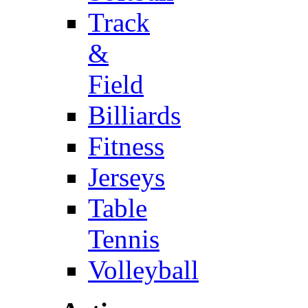
Track
&
Field
Billiards
Fitness
Jerseys
Table
Tennis
Volleyball