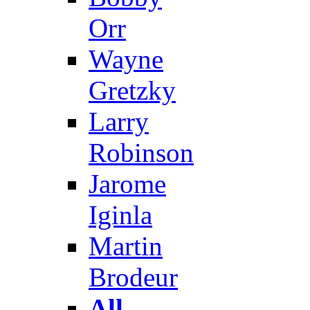
Orr
Wayne
Gretzky
Larry
Robinson
Jarome
Iginla
Martin
Brodeur
All