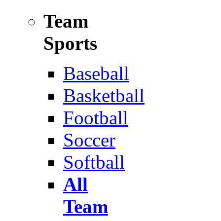
Team
Sports
Baseball
Basketball
Football
Soccer
Softball
All
Team