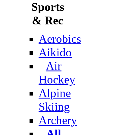
Sports
& Rec
Aerobics
Aikido
Air
Hockey
Alpine
Skiing
Archery
All