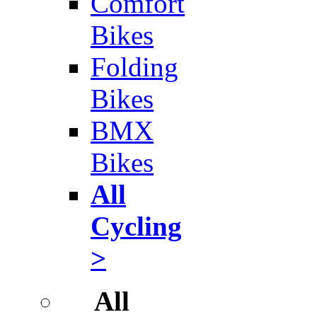
Comfort
Bikes
Folding
Bikes
BMX
Bikes
All
Cycling
>
All