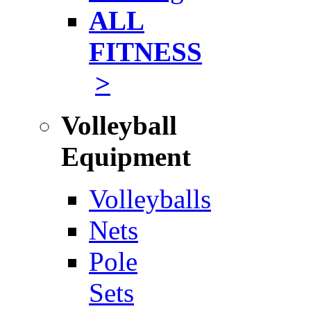
ALL
FITNESS
>
Volleyball
Equipment
Volleyballs
Nets
Pole
Sets