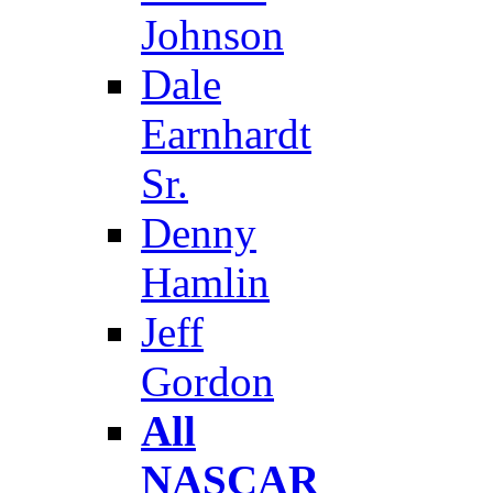
Johnson
Dale
Earnhardt
Sr.
Denny
Hamlin
Jeff
Gordon
All
NASCAR