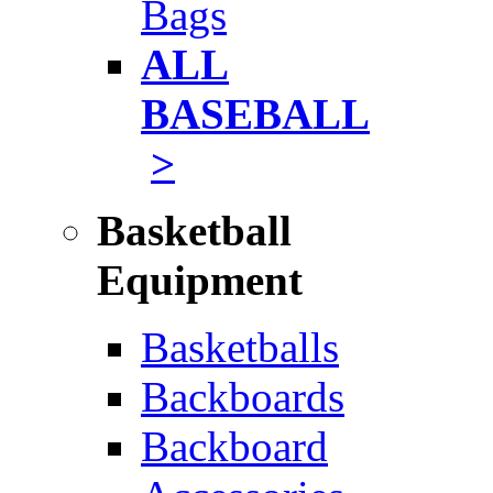
Bags
ALL
BASEBALL
>
Basketball
Equipment
Basketballs
Backboards
Backboard