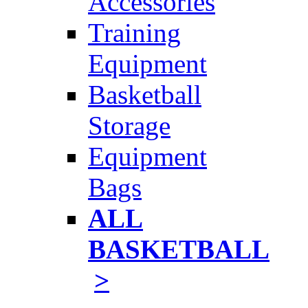
Accessories
Training
Equipment
Basketball
Storage
Equipment
Bags
ALL
BASKETBALL
>