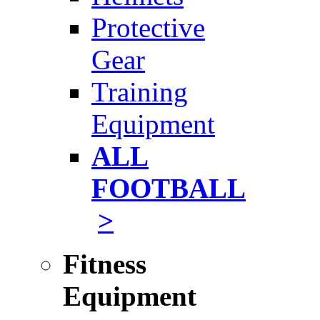
Protective
Gear
Training
Equipment
ALL
FOOTBALL
>
Fitness
Equipment