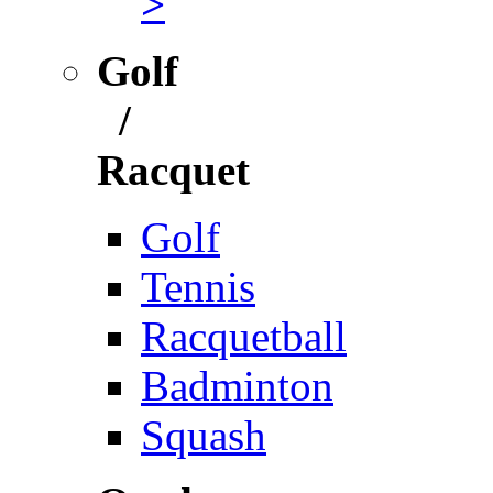
>
Golf
/
Racquet
Golf
Tennis
Racquetball
Badminton
Squash