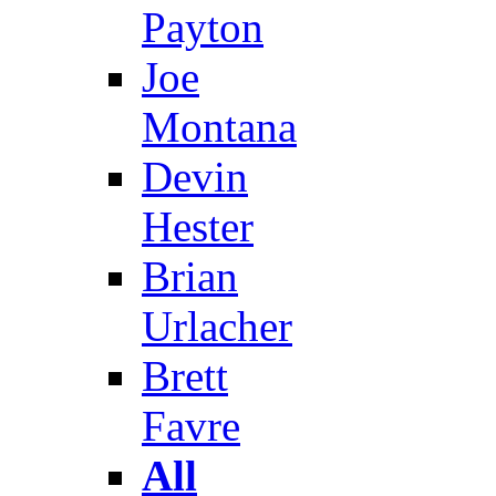
Payton
Joe
Montana
Devin
Hester
Brian
Urlacher
Brett
Favre
All