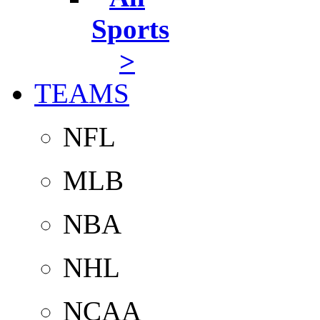
Sports
>
TEAMS
NFL
MLB
NBA
NHL
NCAA