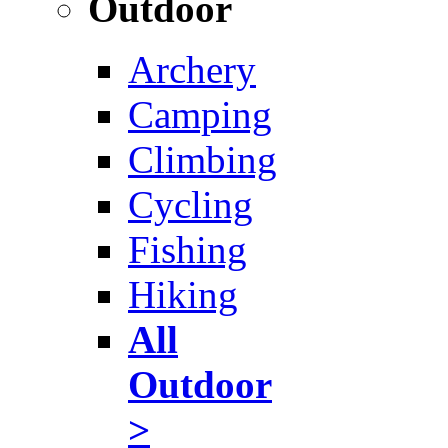
Outdoor
Archery
Camping
Climbing
Cycling
Fishing
Hiking
All
Outdoor
>