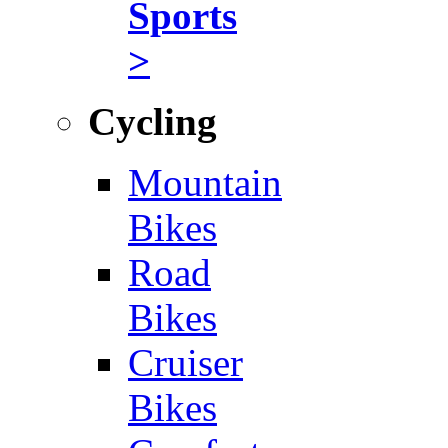
Sports
>
Cycling
Mountain
Bikes
Road
Bikes
Cruiser
Bikes