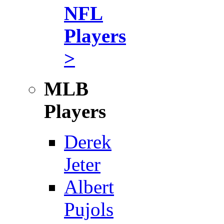
NFL
Players
>
MLB
Players
Derek
Jeter
Albert
Pujols