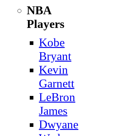
NBA
Players
Kobe
Bryant
Kevin
Garnett
LeBron
James
Dwyane