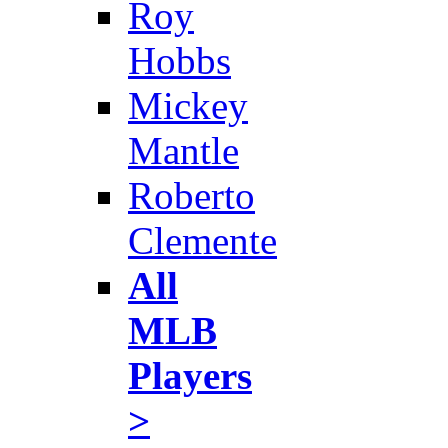
Roy
Hobbs
Mickey
Mantle
Roberto
Clemente
All
MLB
Players
>