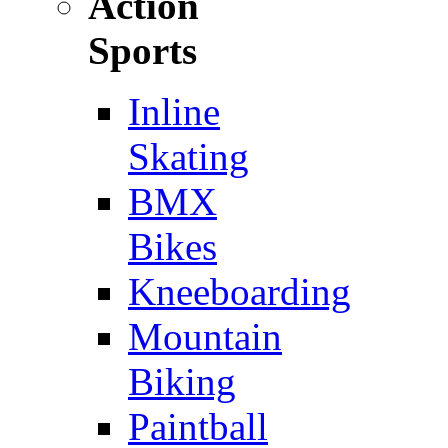
Action
Sports
Inline
Skating
BMX
Bikes
Kneeboarding
Mountain
Biking
Paintball