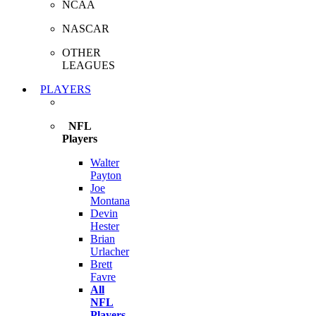
NCAA
NASCAR
OTHER
LEAGUES
PLAYERS
NFL
Players
Walter
Payton
Joe
Montana
Devin
Hester
Brian
Urlacher
Brett
Favre
All
NFL
Players