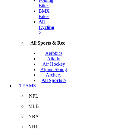
Folding
Bikes
BMX
Bikes
All
Cycling
>
All Sports & Rec
Aerobics
Aikido
Air Hockey
Alpine Skiing
Archery
All Sports >
TEAMS
NFL
MLB
NBA
NHL