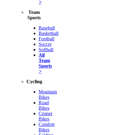
>
Team
Sports
Baseball
Basketball
Football
Soccer
Softball
All
Team
Sports
>
Cycling
Mountain
Bikes
Road
Bikes
Cruiser
Bikes
Comfort
Bikes