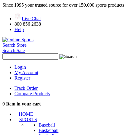
Since 1995 your trusted source for over 150,000 sports products
Live Chat
800 856 2638
Help
Search Store
Search Sale
Login
My Account
Register
Track Order
Compare Products
0
Item in your cart
HOME
SPORTS
Baseball
Basketball