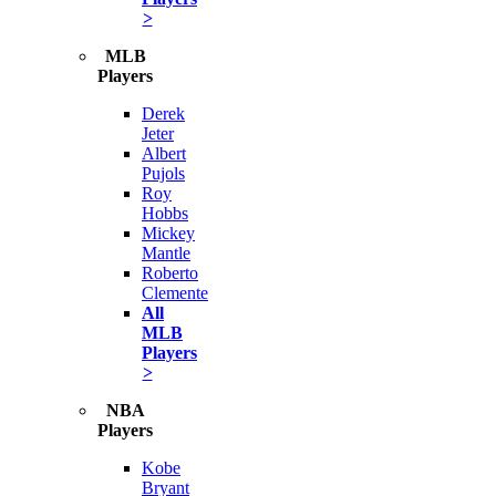
>
MLB
Players
Derek
Jeter
Albert
Pujols
Roy
Hobbs
Mickey
Mantle
Roberto
Clemente
All
MLB
Players
>
NBA
Players
Kobe
Bryant