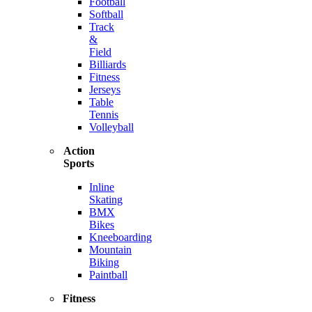
Football
Softball
Track
&
Field
Billiards
Fitness
Jerseys
Table
Tennis
Volleyball
Action
Sports
Inline
Skating
BMX
Bikes
Kneeboarding
Mountain
Biking
Paintball
Fitness