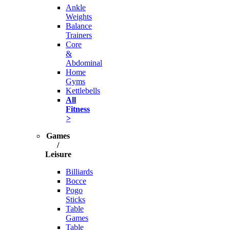
Ankle
Weights
Balance
Trainers
Core
&
Abdominal
Home
Gyms
Kettlebells
All
Fitness
>
Games
/
Leisure
Billiards
Bocce
Pogo
Sticks
Table
Games
Table