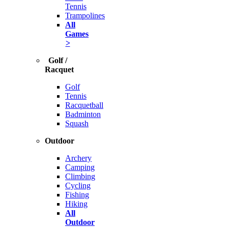
Tennis
Trampolines
All
Games
>
Golf /
Racquet
Golf
Tennis
Racquetball
Badminton
Squash
Outdoor
Archery
Camping
Climbing
Cycling
Fishing
Hiking
All
Outdoor