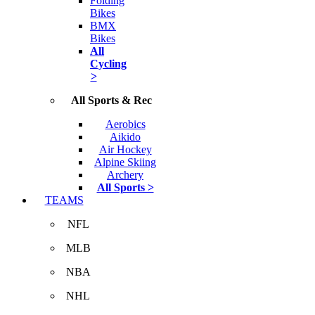
Folding
Bikes
BMX
Bikes
All
Cycling
>
All Sports & Rec
Aerobics
Aikido
Air Hockey
Alpine Skiing
Archery
All Sports >
TEAMS
NFL
MLB
NBA
NHL