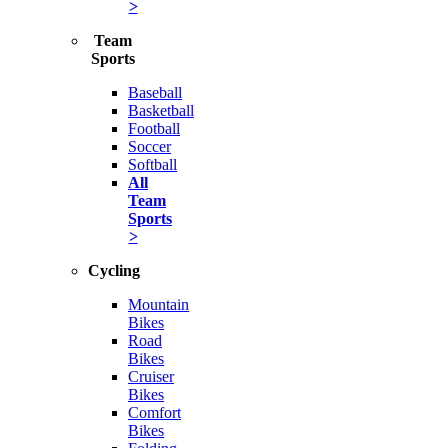
>
Team
Sports
Baseball
Basketball
Football
Soccer
Softball
All
Team
Sports
>
Cycling
Mountain
Bikes
Road
Bikes
Cruiser
Bikes
Comfort
Bikes