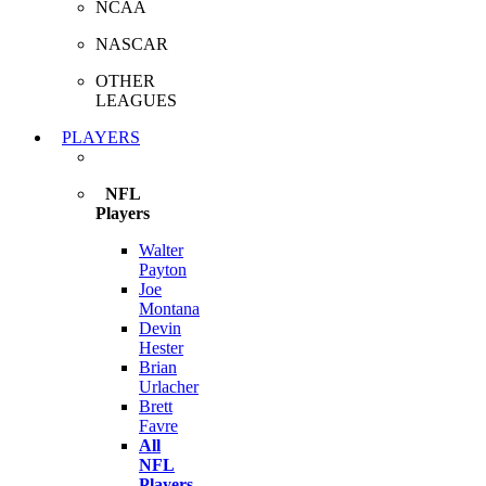
NCAA
NASCAR
OTHER
LEAGUES
PLAYERS
NFL
Players
Walter
Payton
Joe
Montana
Devin
Hester
Brian
Urlacher
Brett
Favre
All
NFL
Players