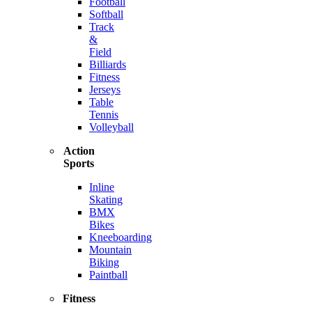
Football
Softball
Track
&
Field
Billiards
Fitness
Jerseys
Table
Tennis
Volleyball
Action
Sports
Inline
Skating
BMX
Bikes
Kneeboarding
Mountain
Biking
Paintball
Fitness