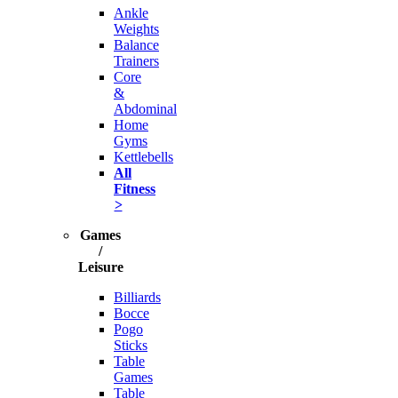
Ankle
Weights
Balance
Trainers
Core
&
Abdominal
Home
Gyms
Kettlebells
All
Fitness
>
Games
/
Leisure
Billiards
Bocce
Pogo
Sticks
Table
Games
Table