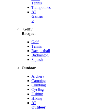
Tennis
Trampolines
All
Games
>
Golf /
Racquet
Golf
Tennis
Racquetball
Badminton
Squash
Outdoor
Archery
Camping
Climbing
Cycling
Fishing
Hiking
All
Outdoor