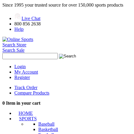
Since 1995 your trusted source for over 150,000 sports products
Live Chat
800 856 2638
Help
Search Store
Search Sale
Login
My Account
Register
Track Order
Compare Products
0
Item in your cart
HOME
SPORTS
Baseball
Basketball