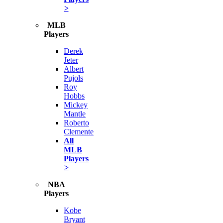
>
MLB
Players
Derek
Jeter
Albert
Pujols
Roy
Hobbs
Mickey
Mantle
Roberto
Clemente
All
MLB
Players
>
NBA
Players
Kobe
Bryant