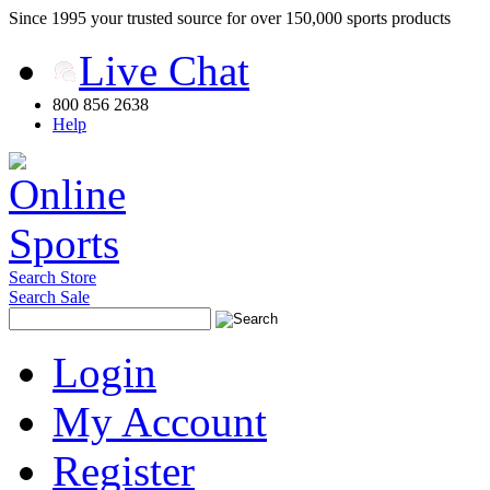
Since 1995 your trusted source for over 150,000 sports products
Live Chat
800 856 2638
Help
Search Store
Search Sale
Login
My Account
Register