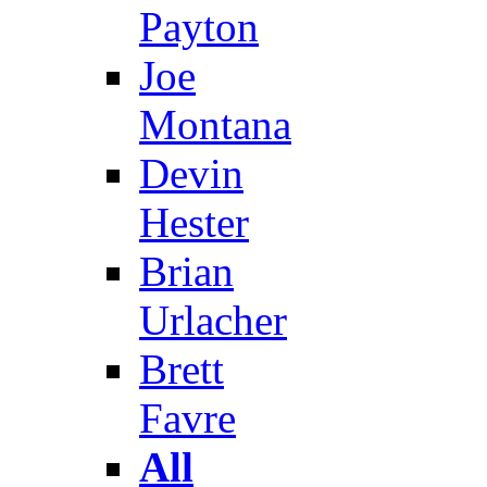
Payton
Joe
Montana
Devin
Hester
Brian
Urlacher
Brett
Favre
All