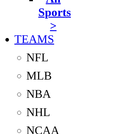
Sports
>
TEAMS
NFL
MLB
NBA
NHL
NCAA