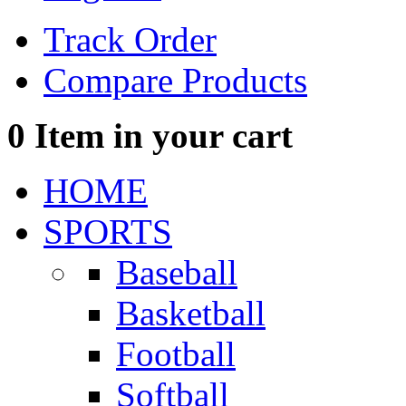
Track Order
Compare Products
0
Item in your cart
HOME
SPORTS
Baseball
Basketball
Football
Softball