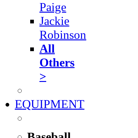
Paige
Jackie
Robinson
All
Others
>
EQUIPMENT
Baseball