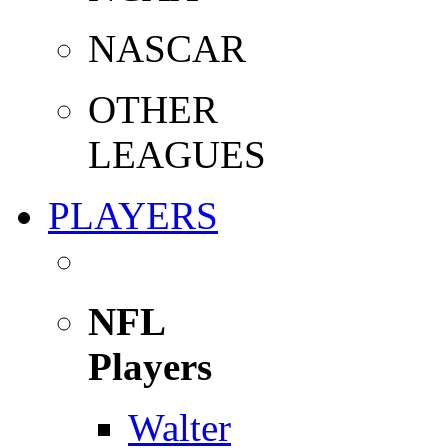
NASCAR
OTHER
LEAGUES
PLAYERS
NFL
Players
Walter