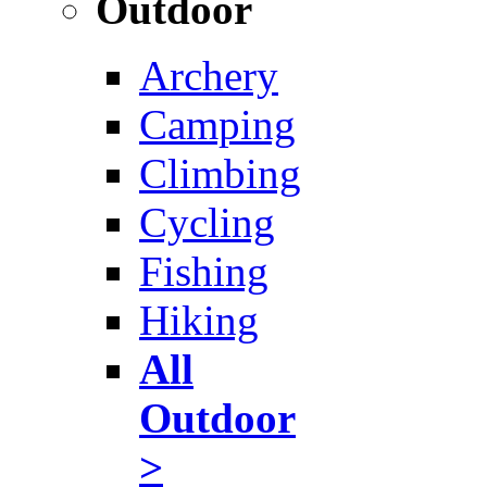
Outdoor
Archery
Camping
Climbing
Cycling
Fishing
Hiking
All
Outdoor
>