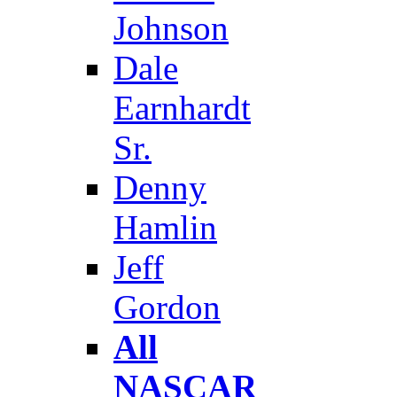
Johnson
Dale
Earnhardt
Sr.
Denny
Hamlin
Jeff
Gordon
All
NASCAR