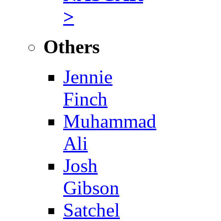
>
Others
Jennie
Finch
Muhammad
Ali
Josh
Gibson
Satchel