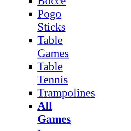
Bocce
Pogo
Sticks
Table
Games
Table
Tennis
Trampolines
All
Games