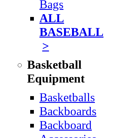
Bags
ALL
BASEBALL
>
Basketball
Equipment
Basketballs
Backboards
Backboard