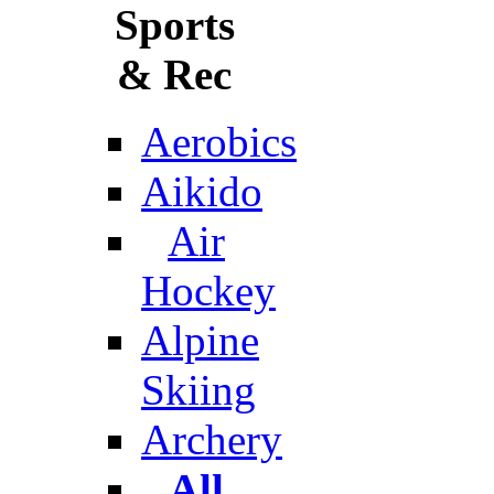
Sports
& Rec
Aerobics
Aikido
Air
Hockey
Alpine
Skiing
Archery
All