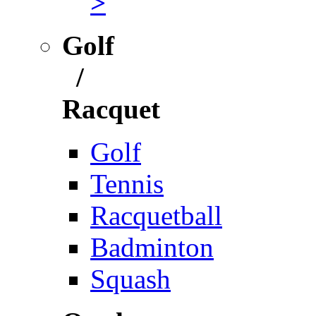
>
Golf
/
Racquet
Golf
Tennis
Racquetball
Badminton
Squash