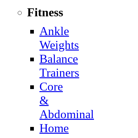
Fitness
Ankle
Weights
Balance
Trainers
Core
&
Abdominal
Home