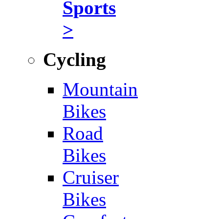
Sports
>
Cycling
Mountain
Bikes
Road
Bikes
Cruiser
Bikes