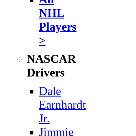
NHL
Players
>
NASCAR
Drivers
Dale
Earnhardt
Jr.
Jimmie