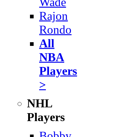
Wade
Rajon
Rondo
All
NBA
Players
>
NHL
Players
Bobby