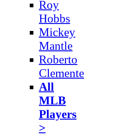
Roy
Hobbs
Mickey
Mantle
Roberto
Clemente
All
MLB
Players
>