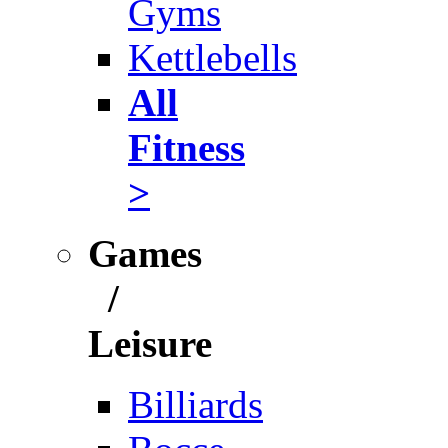
Gyms
Kettlebells
All
Fitness
>
Games
/
Leisure
Billiards