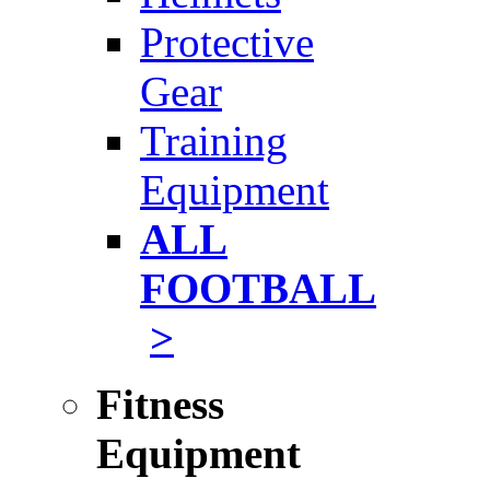
Protective
Gear
Training
Equipment
ALL
FOOTBALL
>
Fitness
Equipment