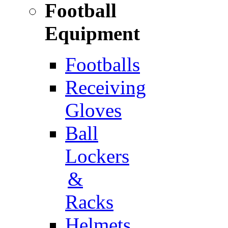
Football
Equipment
Footballs
Receiving
Gloves
Ball
Lockers
&
Racks
Helmets