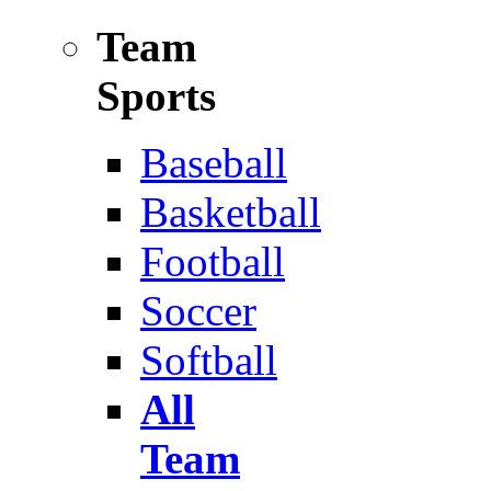
Team
Sports
Baseball
Basketball
Football
Soccer
Softball
All
Team