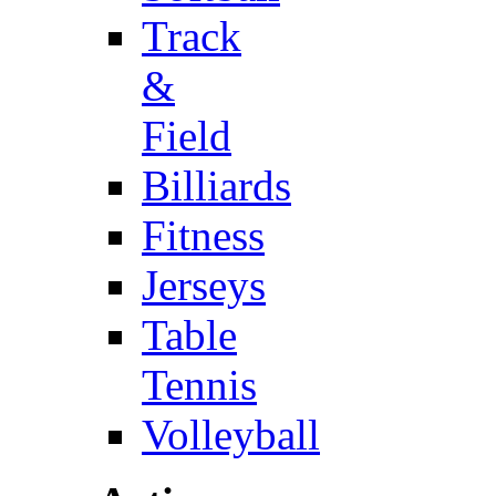
Track
&
Field
Billiards
Fitness
Jerseys
Table
Tennis
Volleyball