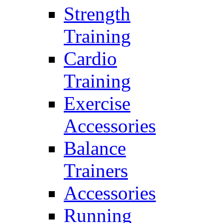
Strength
Training
Cardio
Training
Exercise
Accessories
Balance
Trainers
Accessories
Running