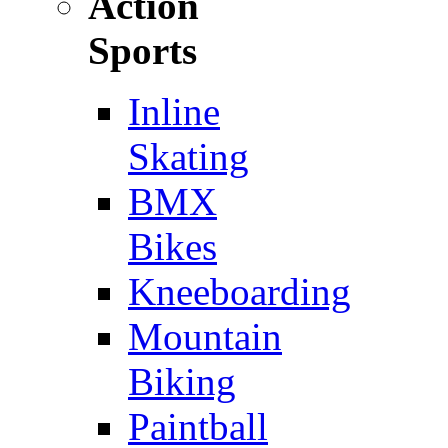
Action
Sports
Inline
Skating
BMX
Bikes
Kneeboarding
Mountain
Biking
Paintball