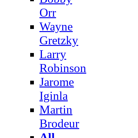
Orr
Wayne
Gretzky
Larry
Robinson
Jarome
Iginla
Martin
Brodeur
All