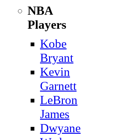
NBA
Players
Kobe
Bryant
Kevin
Garnett
LeBron
James
Dwyane