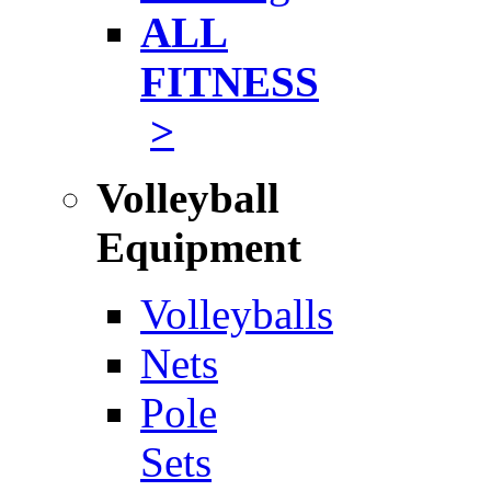
ALL
FITNESS
>
Volleyball
Equipment
Volleyballs
Nets
Pole
Sets