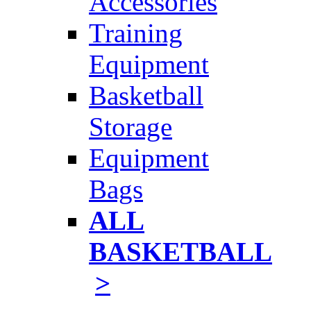
Accessories
Training
Equipment
Basketball
Storage
Equipment
Bags
ALL
BASKETBALL
>