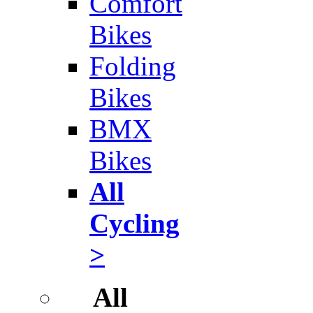
Comfort
Bikes
Folding
Bikes
BMX
Bikes
All
Cycling
>
All