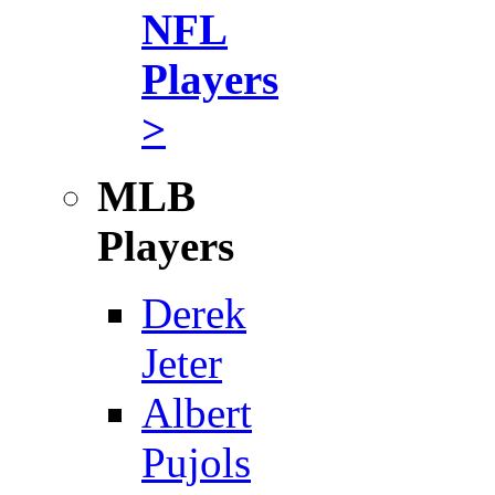
NFL
Players
>
MLB
Players
Derek
Jeter
Albert
Pujols