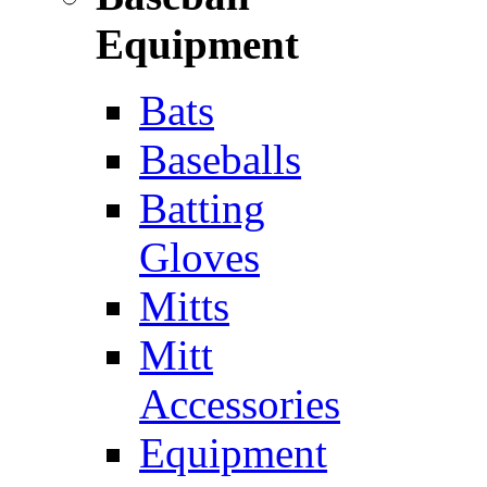
Equipment
Bats
Baseballs
Batting
Gloves
Mitts
Mitt
Accessories
Equipment