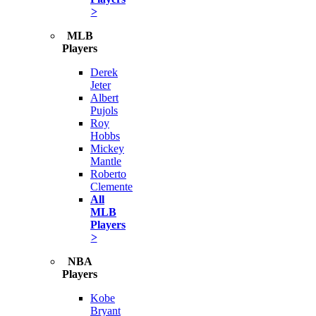
>
MLB
Players
Derek
Jeter
Albert
Pujols
Roy
Hobbs
Mickey
Mantle
Roberto
Clemente
All
MLB
Players
>
NBA
Players
Kobe
Bryant