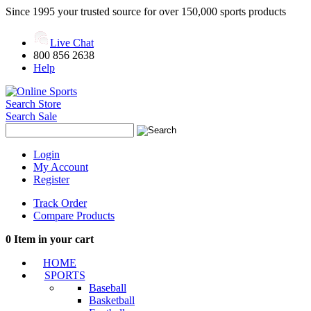
Since 1995 your trusted source for over 150,000 sports products
Live Chat
800 856 2638
Help
Search Store
Search Sale
Login
My Account
Register
Track Order
Compare Products
0
Item in your cart
HOME
SPORTS
Baseball
Basketball