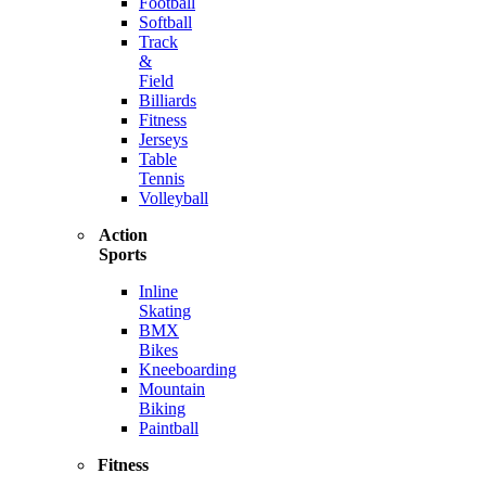
Football
Softball
Track
&
Field
Billiards
Fitness
Jerseys
Table
Tennis
Volleyball
Action
Sports
Inline
Skating
BMX
Bikes
Kneeboarding
Mountain
Biking
Paintball
Fitness