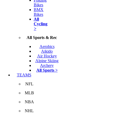
Folding
Bikes
BMX
Bikes
All
Cycling
>
All Sports & Rec
Aerobics
Aikido
Air Hockey
Alpine Skiing
Archery
All Sports >
TEAMS
NFL
MLB
NBA
NHL