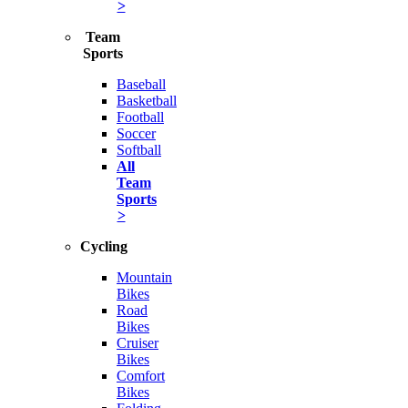
>
Team
Sports
Baseball
Basketball
Football
Soccer
Softball
All
Team
Sports
>
Cycling
Mountain
Bikes
Road
Bikes
Cruiser
Bikes
Comfort
Bikes