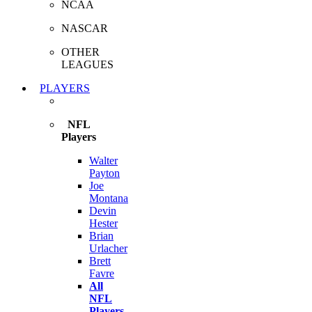
NCAA
NASCAR
OTHER
LEAGUES
PLAYERS
NFL
Players
Walter
Payton
Joe
Montana
Devin
Hester
Brian
Urlacher
Brett
Favre
All
NFL
Players