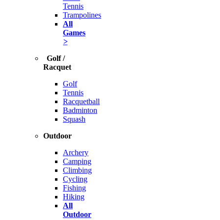
Tennis
Trampolines
All
Games
>
Golf /
Racquet
Golf
Tennis
Racquetball
Badminton
Squash
Outdoor
Archery
Camping
Climbing
Cycling
Fishing
Hiking
All
Outdoor