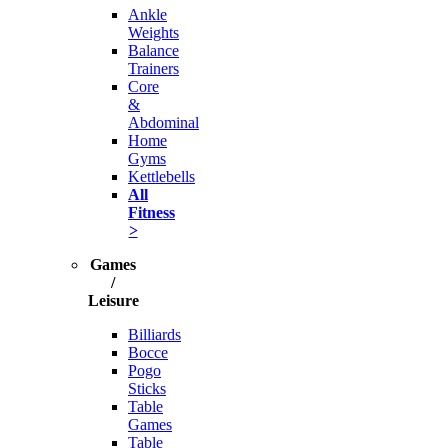
Ankle
Weights
Balance
Trainers
Core
&
Abdominal
Home
Gyms
Kettlebells
All
Fitness
>
Games
/
Leisure
Billiards
Bocce
Pogo
Sticks
Table
Games
Table