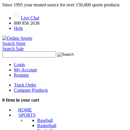
Since 1995 your trusted source for over 150,000 sports products
Live Chat
800 856 2638
Help
Search Store
Search Sale
Login
My Account
Register
Track Order
Compare Products
0
Item in your cart
HOME
SPORTS
Baseball
Basketball