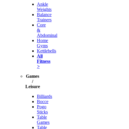
Ankle
Weights
Balance
Trainers
Core
&
Abdominal
Home
Gyms
Kettlebells
All
Fitness
>
Games
/
Leisure
Billiards
Bocce
Pogo
Sticks
Table
Games
Table