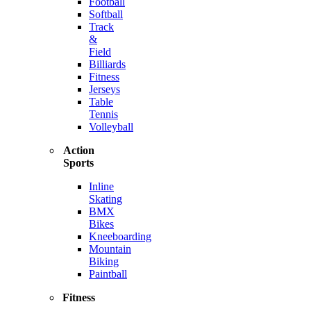
Football
Softball
Track
&
Field
Billiards
Fitness
Jerseys
Table
Tennis
Volleyball
Action
Sports
Inline
Skating
BMX
Bikes
Kneeboarding
Mountain
Biking
Paintball
Fitness