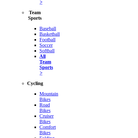
>
Team
Sports
Baseball
Basketball
Football
Soccer
Softball
All
Team
Sports
>
Cycling
Mountain
Bikes
Road
Bikes
Cruiser
Bikes
Comfort
Bikes