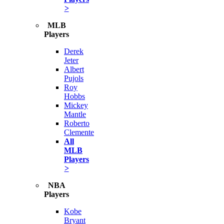
>
MLB
Players
Derek
Jeter
Albert
Pujols
Roy
Hobbs
Mickey
Mantle
Roberto
Clemente
All
MLB
Players
>
NBA
Players
Kobe
Bryant