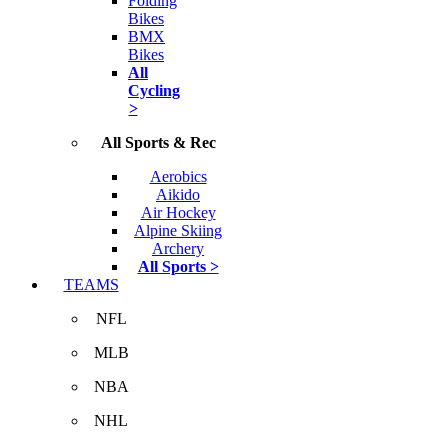
Folding
Bikes
BMX
Bikes
All
Cycling
>
All Sports & Rec
Aerobics
Aikido
Air Hockey
Alpine Skiing
Archery
All Sports >
TEAMS
NFL
MLB
NBA
NHL