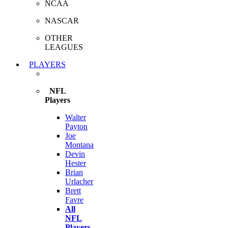
NCAA
NASCAR
OTHER
LEAGUES
PLAYERS
NFL
Players
Walter
Payton
Joe
Montana
Devin
Hester
Brian
Urlacher
Brett
Favre
All
NFL
Players