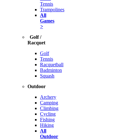
Tennis
Trampolines
All
Games
>
Golf /
Racquet
Golf
Tennis
Racquetball
Badminton
Squash
Outdoor
Archery
Camping
Climbing
Cycling
Fishing
Hiking
All
Outdoor