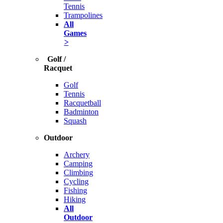
Tennis
Trampolines
All
Games
>
Golf /
Racquet
Golf
Tennis
Racquetball
Badminton
Squash
Outdoor
Archery
Camping
Climbing
Cycling
Fishing
Hiking
All
Outdoor