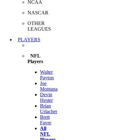
NCAA
NASCAR
OTHER
LEAGUES
PLAYERS
NFL
Players
Walter
Payton
Joe
Montana
Devin
Hester
Brian
Urlacher
Brett
Favre
All
NFL
Players