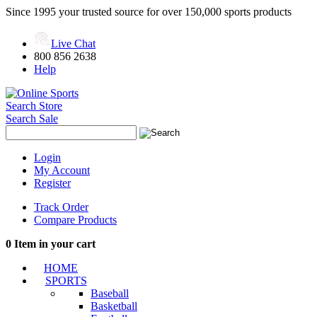
Since 1995 your trusted source for over 150,000 sports products
Live Chat
800 856 2638
Help
Search Store
Search Sale
Login
My Account
Register
Track Order
Compare Products
0
Item in your cart
HOME
SPORTS
Baseball
Basketball