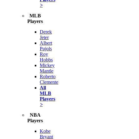
>
MLB
Players
Derek
Jeter
Albert
Pujols
Roy
Hobbs
Mickey
Mantle
Roberto
Clemente
All
MLB
Players
>
NBA
Players
Kobe
Bryant