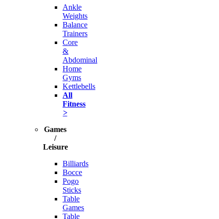
Ankle
Weights
Balance
Trainers
Core
&
Abdominal
Home
Gyms
Kettlebells
All
Fitness
>
Games
/
Leisure
Billiards
Bocce
Pogo
Sticks
Table
Games
Table