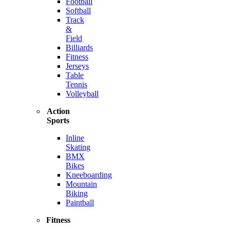
Football
Softball
Track
&
Field
Billiards
Fitness
Jerseys
Table
Tennis
Volleyball
Action
Sports
Inline
Skating
BMX
Bikes
Kneeboarding
Mountain
Biking
Paintball
Fitness