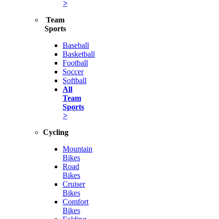
>
Team
Sports
Baseball
Basketball
Football
Soccer
Softball
All
Team
Sports
>
Cycling
Mountain
Bikes
Road
Bikes
Cruiser
Bikes
Comfort
Bikes