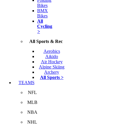
Folding
Bikes
BMX
Bikes
All
Cycling
>
All Sports & Rec
Aerobics
Aikido
Air Hockey
Alpine Skiing
Archery
All Sports >
TEAMS
NFL
MLB
NBA
NHL