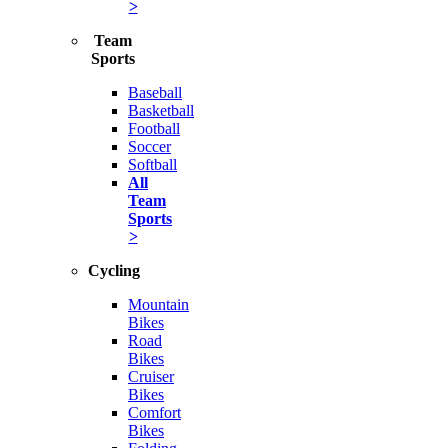
>
Team
Sports
Baseball
Basketball
Football
Soccer
Softball
All
Team
Sports
>
Cycling
Mountain
Bikes
Road
Bikes
Cruiser
Bikes
Comfort
Bikes