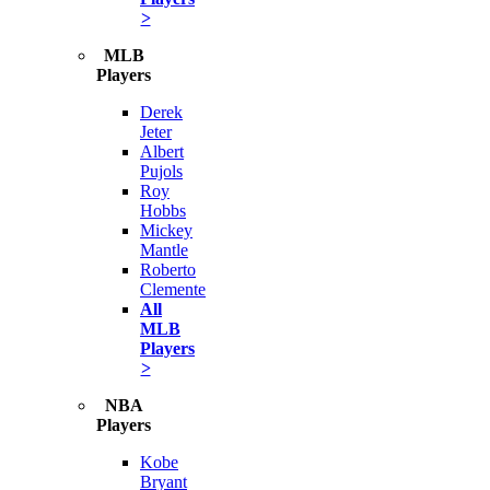
>
MLB
Players
Derek
Jeter
Albert
Pujols
Roy
Hobbs
Mickey
Mantle
Roberto
Clemente
All
MLB
Players
>
NBA
Players
Kobe
Bryant