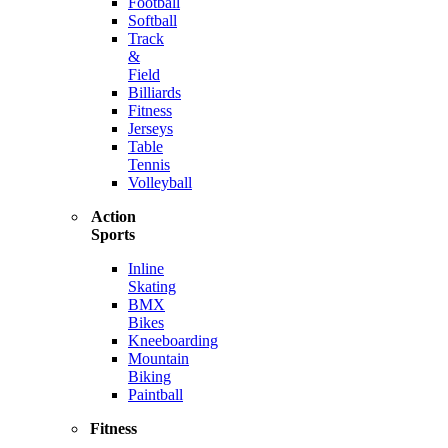
Football
Softball
Track
&
Field
Billiards
Fitness
Jerseys
Table
Tennis
Volleyball
Action
Sports
Inline
Skating
BMX
Bikes
Kneeboarding
Mountain
Biking
Paintball
Fitness