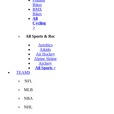
Folding
Bikes
BMX
Bikes
All
Cycling
>
All Sports & Rec
Aerobics
Aikido
Air Hockey
Alpine Skiing
Archery
All Sports >
TEAMS
NFL
MLB
NBA
NHL