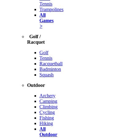
Tennis
Trampolines
All
Games
>
Golf /
Racquet
Golf
Tennis
Racquetball
Badminton
Squash
Outdoor
Archery
Camping
Climbing
Cycling
Fishing
Hiking
All
Outdoor