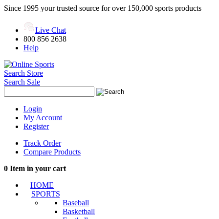
Since 1995 your trusted source for over 150,000 sports products
Live Chat
800 856 2638
Help
Search Store
Search Sale
Login
My Account
Register
Track Order
Compare Products
0
Item in your cart
HOME
SPORTS
Baseball
Basketball