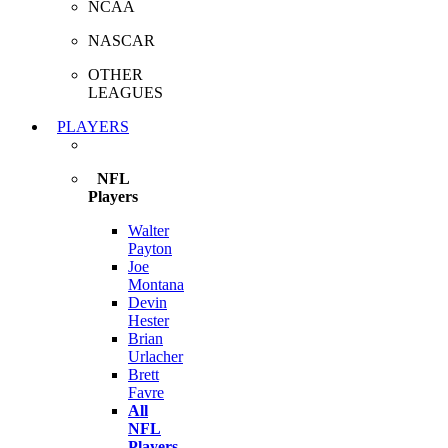
NCAA
NASCAR
OTHER
LEAGUES
PLAYERS
NFL
Players
Walter
Payton
Joe
Montana
Devin
Hester
Brian
Urlacher
Brett
Favre
All
NFL
Players