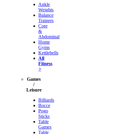
Ankle
Weights
Balance
Trainers
Core
&
Abdominal
Home
Gyms
Kettlebells
All
Fitness
>
Games
/
Leisure
Billiards
Bocce
Pogo
Sticks
Table
Games
Table