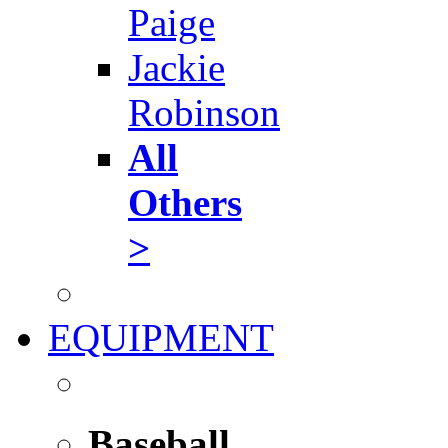
Paige
Jackie
Robinson
All
Others
>
EQUIPMENT
Baseball