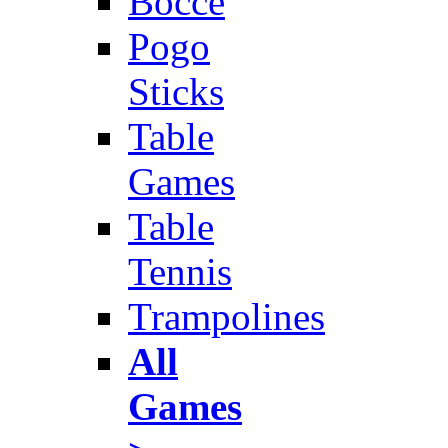
Bocce
Pogo
Sticks
Table
Games
Table
Tennis
Trampolines
All
Games