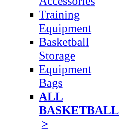
Accessories
Training
Equipment
Basketball
Storage
Equipment
Bags
ALL
BASKETBALL
>