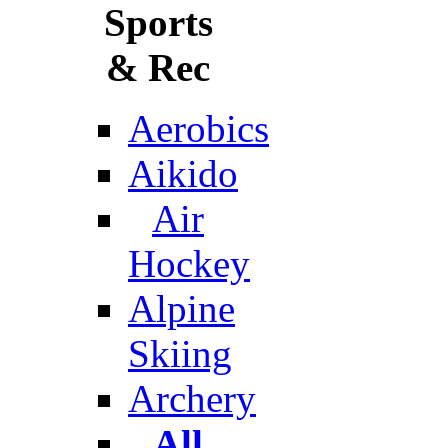
Sports
& Rec
Aerobics
Aikido
Air
Hockey
Alpine
Skiing
Archery
All