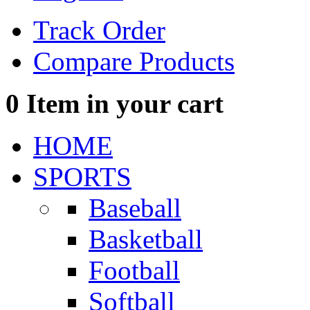
Track Order
Compare Products
0
Item in your cart
HOME
SPORTS
Baseball
Basketball
Football
Softball