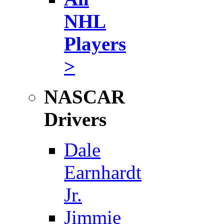
NHL
Players
>
NASCAR
Drivers
Dale
Earnhardt
Jr.
Jimmie