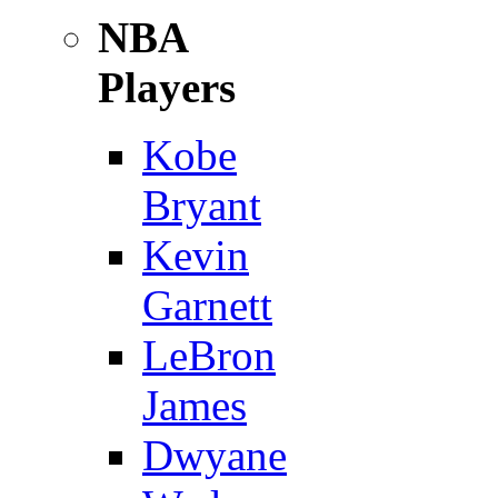
NBA
Players
Kobe
Bryant
Kevin
Garnett
LeBron
James
Dwyane