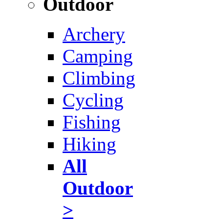
Outdoor
Archery
Camping
Climbing
Cycling
Fishing
Hiking
All
Outdoor
>