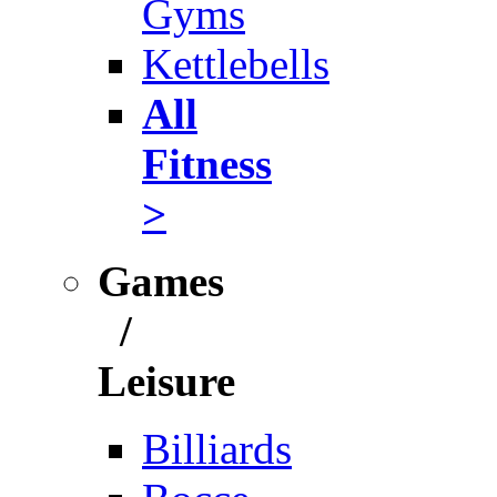
Gyms
Kettlebells
All
Fitness
>
Games
/
Leisure
Billiards