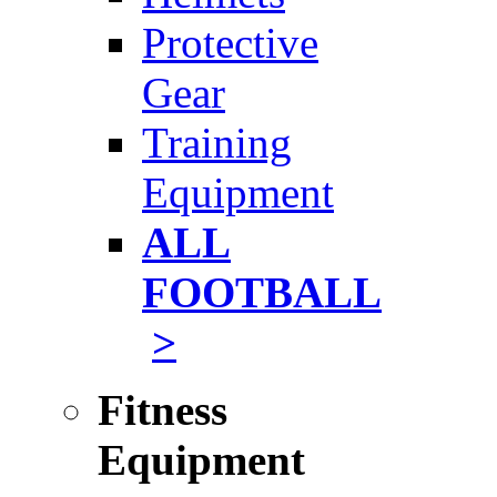
Protective
Gear
Training
Equipment
ALL
FOOTBALL
>
Fitness
Equipment