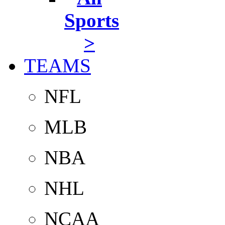
Sports
>
TEAMS
NFL
MLB
NBA
NHL
NCAA