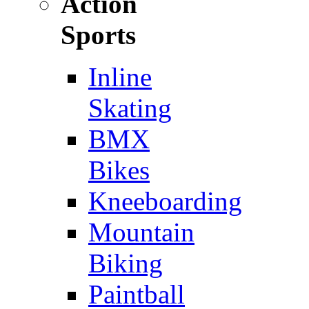
Action
Sports
Inline
Skating
BMX
Bikes
Kneeboarding
Mountain
Biking
Paintball