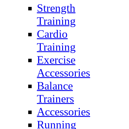
Strength
Training
Cardio
Training
Exercise
Accessories
Balance
Trainers
Accessories
Running