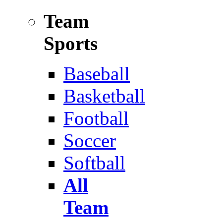
Team
Sports
Baseball
Basketball
Football
Soccer
Softball
All
Team