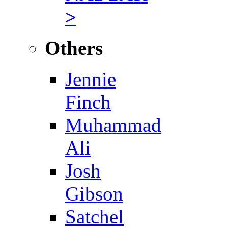
>
Others
Jennie
Finch
Muhammad
Ali
Josh
Gibson
Satchel