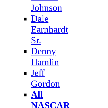
Johnson
Dale
Earnhardt
Sr.
Denny
Hamlin
Jeff
Gordon
All
NASCAR