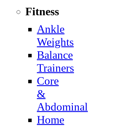
Fitness
Ankle
Weights
Balance
Trainers
Core
&
Abdominal
Home