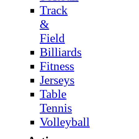
Track
&
Field
Billiards
Fitness
Jerseys
Table
Tennis
Volleyball