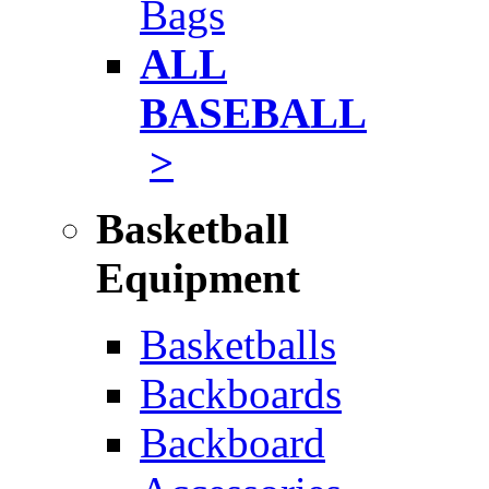
Bags
ALL
BASEBALL
>
Basketball
Equipment
Basketballs
Backboards
Backboard