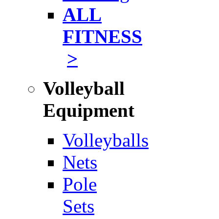
ALL
FITNESS
>
Volleyball
Equipment
Volleyballs
Nets
Pole
Sets