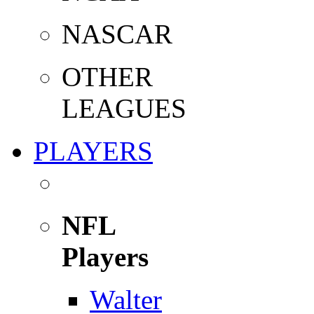
NASCAR
OTHER
LEAGUES
PLAYERS
NFL
Players
Walter