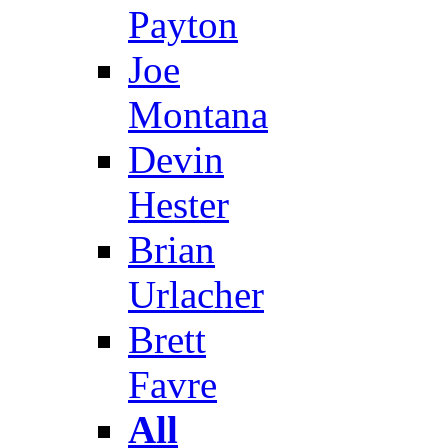
Payton
Joe
Montana
Devin
Hester
Brian
Urlacher
Brett
Favre
All