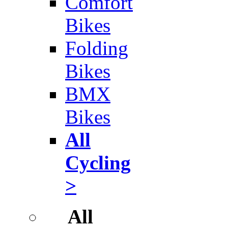
Comfort
Bikes
Folding
Bikes
BMX
Bikes
All
Cycling
>
All