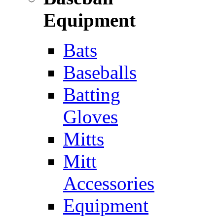
Equipment
Bats
Baseballs
Batting
Gloves
Mitts
Mitt
Accessories
Equipment