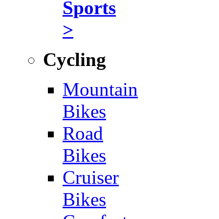
Sports
>
Cycling
Mountain
Bikes
Road
Bikes
Cruiser
Bikes