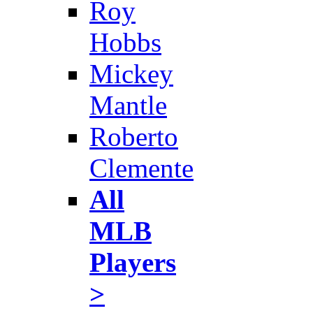
Roy
Hobbs
Mickey
Mantle
Roberto
Clemente
All
MLB
Players
>