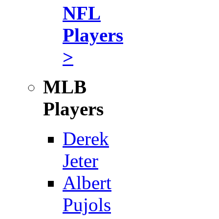
NFL
Players
>
MLB
Players
Derek
Jeter
Albert
Pujols