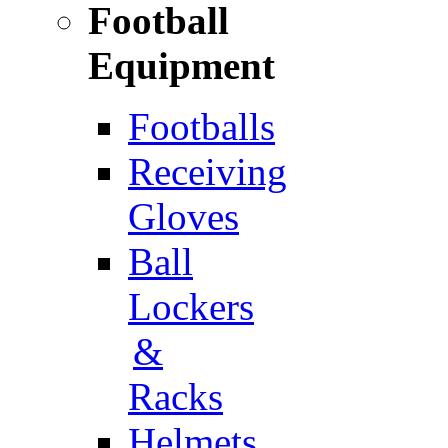
Football
Equipment
Footballs
Receiving
Gloves
Ball
Lockers
&
Racks
Helmets