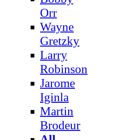
Orr
Wayne
Gretzky
Larry
Robinson
Jarome
Iginla
Martin
Brodeur
All