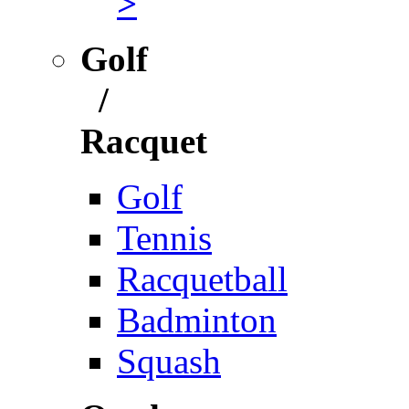
>
Golf
/
Racquet
Golf
Tennis
Racquetball
Badminton
Squash