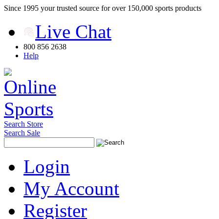
Since 1995 your trusted source for over 150,000 sports products
Live Chat
800 856 2638
Help
Search Store
Search Sale
Login
My Account
Register