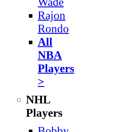
Wade
Rajon
Rondo
All
NBA
Players
>
NHL
Players
Bobby