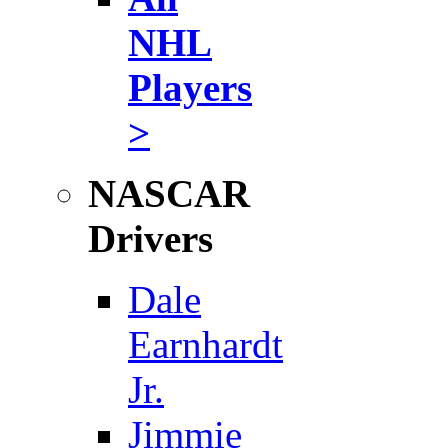
NHL
Players
>
NASCAR
Drivers
Dale
Earnhardt
Jr.
Jimmie