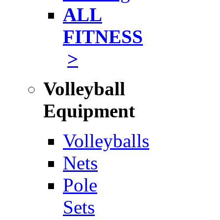
ALL
FITNESS
>
Volleyball
Equipment
Volleyballs
Nets
Pole
Sets