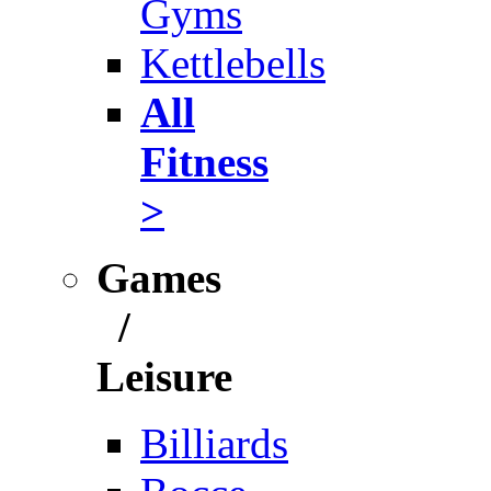
Gyms
Kettlebells
All
Fitness
>
Games
/
Leisure
Billiards