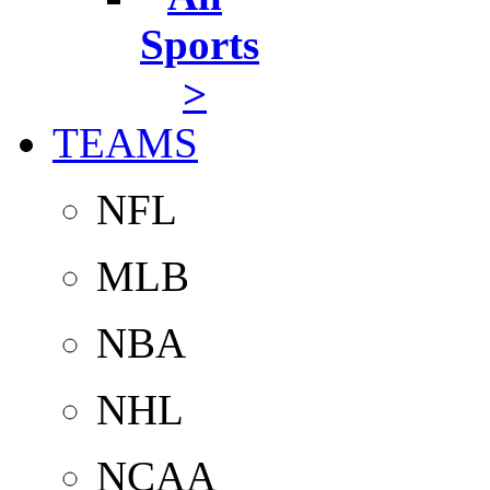
Sports
>
TEAMS
NFL
MLB
NBA
NHL
NCAA