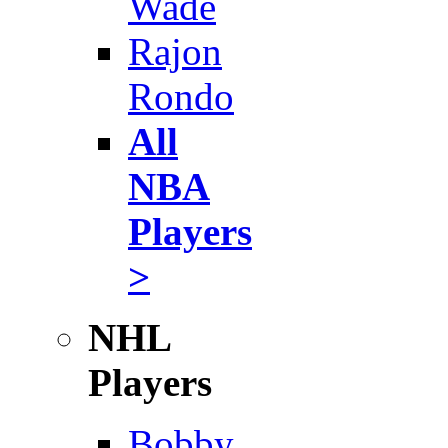
Wade
Rajon
Rondo
All
NBA
Players
>
NHL
Players
Bobby