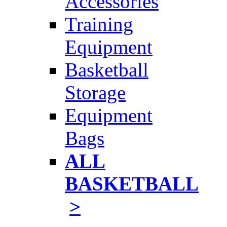
Accessories
Training
Equipment
Basketball
Storage
Equipment
Bags
ALL
BASKETBALL
>