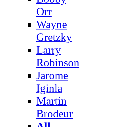
Orr
Wayne
Gretzky
Larry
Robinson
Jarome
Iginla
Martin
Brodeur
All