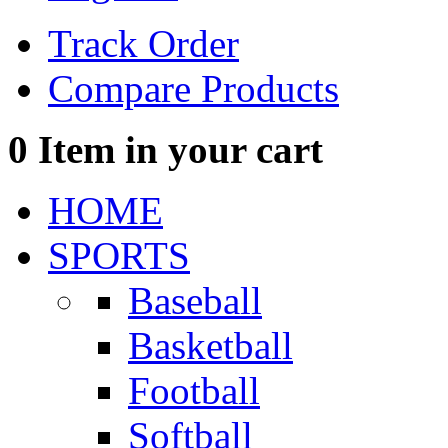
Track Order
Compare Products
0
Item in your cart
HOME
SPORTS
Baseball
Basketball
Football
Softball