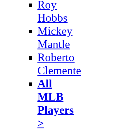
Roy
Hobbs
Mickey
Mantle
Roberto
Clemente
All
MLB
Players
>