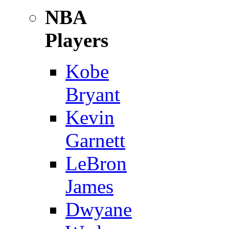
NBA
Players
Kobe
Bryant
Kevin
Garnett
LeBron
James
Dwyane