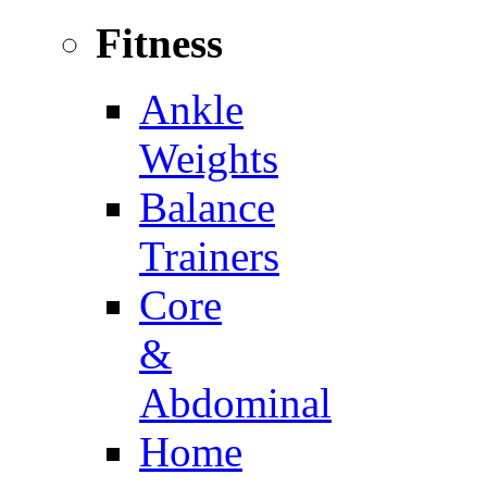
Fitness
Ankle
Weights
Balance
Trainers
Core
&
Abdominal
Home