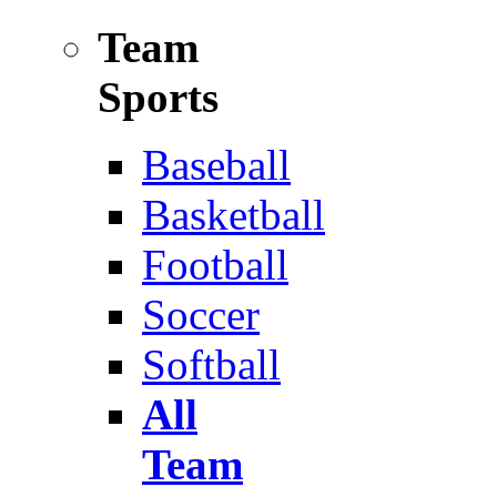
Team
Sports
Baseball
Basketball
Football
Soccer
Softball
All
Team