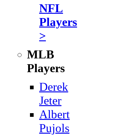
NFL
Players
>
MLB
Players
Derek
Jeter
Albert
Pujols