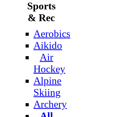
Sports
& Rec
Aerobics
Aikido
Air
Hockey
Alpine
Skiing
Archery
All