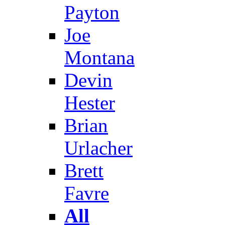
Payton
Joe
Montana
Devin
Hester
Brian
Urlacher
Brett
Favre
All