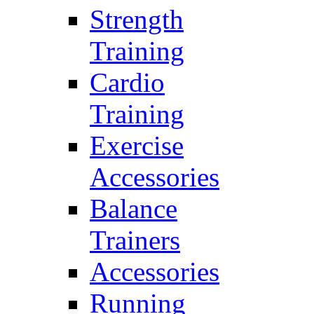
Strength
Training
Cardio
Training
Exercise
Accessories
Balance
Trainers
Accessories
Running