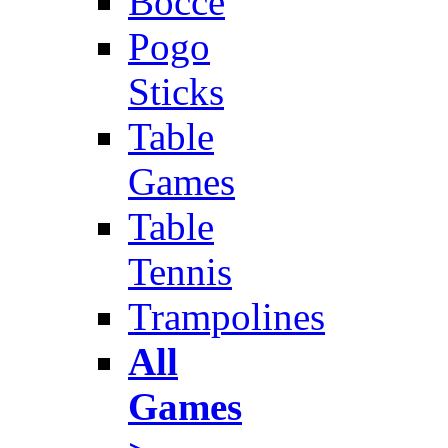
Bocce
Pogo
Sticks
Table
Games
Table
Tennis
Trampolines
All
Games