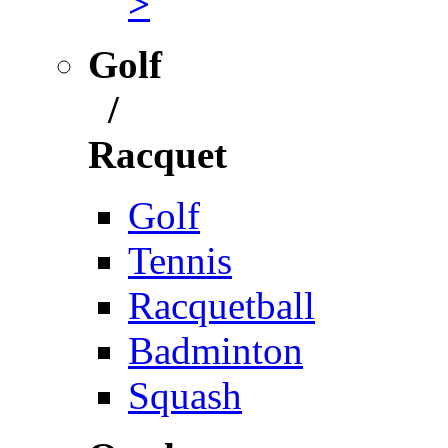
>
Golf
/
Racquet
Golf
Tennis
Racquetball
Badminton
Squash