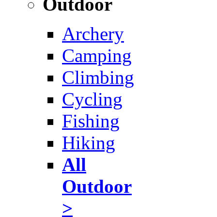
Outdoor
Archery
Camping
Climbing
Cycling
Fishing
Hiking
All
Outdoor
>