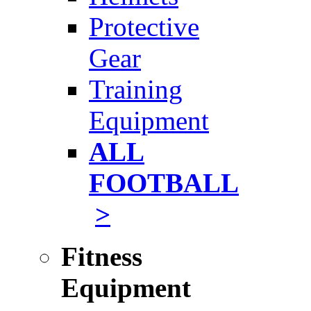
Protective
Gear
Training
Equipment
ALL
FOOTBALL
>
Fitness
Equipment