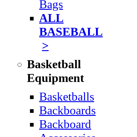
Bags
ALL
BASEBALL
>
Basketball
Equipment
Basketballs
Backboards
Backboard