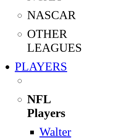
NASCAR
OTHER
LEAGUES
PLAYERS
NFL
Players
Walter