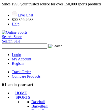
Since 1995 your trusted source for over 150,000 sports products
Live Chat
800 856 2638
Help
Search Store
Search Sale
Login
My Account
Register
Track Order
Compare Products
0
Item in your cart
HOME
SPORTS
Baseball
Basketball