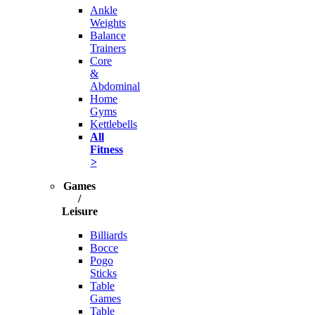
Ankle
Weights
Balance
Trainers
Core
&
Abdominal
Home
Gyms
Kettlebells
All
Fitness
>
Games
/
Leisure
Billiards
Bocce
Pogo
Sticks
Table
Games
Table