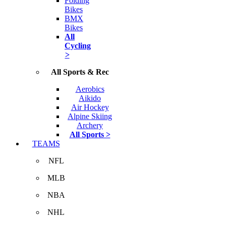
Folding
Bikes
BMX
Bikes
All
Cycling
>
All Sports & Rec
Aerobics
Aikido
Air Hockey
Alpine Skiing
Archery
All Sports >
TEAMS
NFL
MLB
NBA
NHL