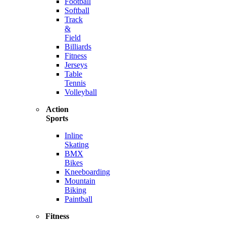
Football
Softball
Track
&
Field
Billiards
Fitness
Jerseys
Table
Tennis
Volleyball
Action
Sports
Inline
Skating
BMX
Bikes
Kneeboarding
Mountain
Biking
Paintball
Fitness