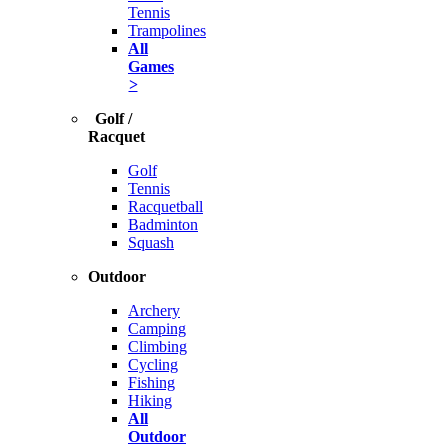
Tennis
Trampolines
All
Games
>
Golf /
Racquet
Golf
Tennis
Racquetball
Badminton
Squash
Outdoor
Archery
Camping
Climbing
Cycling
Fishing
Hiking
All
Outdoor