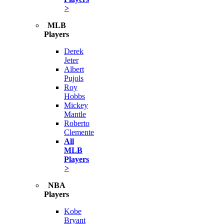
>
MLB
Players
Derek
Jeter
Albert
Pujols
Roy
Hobbs
Mickey
Mantle
Roberto
Clemente
All
MLB
Players
>
NBA
Players
Kobe
Bryant