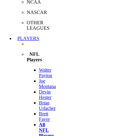
NCAA
NASCAR
OTHER
LEAGUES
PLAYERS
NFL
Players
Walter
Payton
Joe
Montana
Devin
Hester
Brian
Urlacher
Brett
Favre
All
NFL
Players