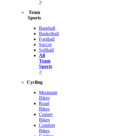
>
Team
Sports
Baseball
Basketball
Football
Soccer
Softball
All
Team
Sports
>
Cycling
Mountain
Bikes
Road
Bikes
Cruiser
Bikes
Comfort
Bikes